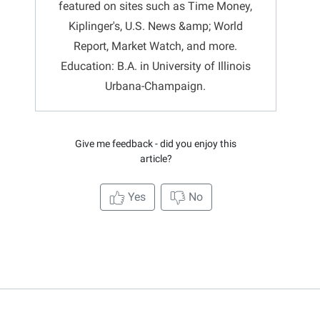
featured on sites such as Time Money,
Kiplinger's, U.S. News &amp; World
Report, Market Watch, and more.
Education: B.A. in University of Illinois
Urbana-Champaign.
Give me feedback - did you enjoy this
article?
Yes
No