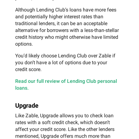
Although Lending Club’s loans have more fees
and potentially higher interest rates than
traditional lenders, it can be an acceptable
alternative for borrowers with a less-than-stellar
credit history who might otherwise have limited
options.
You’d likely choose Lending Club over Zable if
you don’t have a lot of options due to your
credit score.
Read our full review of Lending Club personal
loans.
Upgrade
Like Zable, Upgrade allows you to check loan
rates with a soft credit check, which doesn’t
affect your credit score. Like the other lenders
mentioned, Upgrade offers much more than