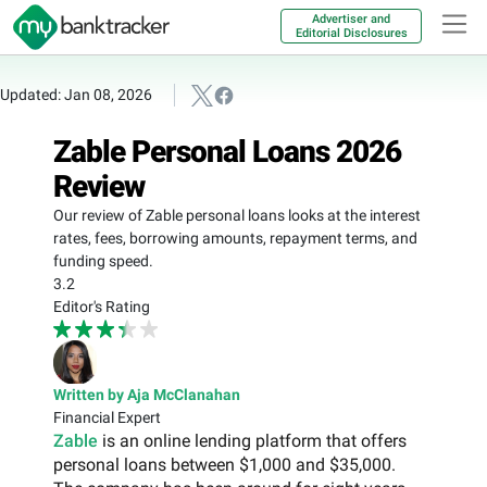
Advertiser and
Editorial Disclosures
Updated: Jan 08, 2026
Zable Personal Loans 2026
Review
Our review of Zable personal loans looks at the interest
rates, fees, borrowing amounts, repayment terms, and
funding speed.
3.2
Editor's Rating
Written by Aja McClanahan
Financial Expert
Zable
is an online lending platform that offers
personal loans between $1,000 and $35,000.