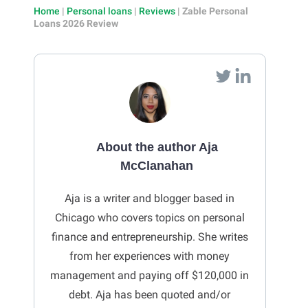
Home
|
Personal loans
|
Reviews
|
Zable Personal
Loans 2026 Review
About the author Aja
McClanahan
Aja is a writer and blogger based in
Chicago who covers topics on personal
finance and entrepreneurship. She writes
from her experiences with money
management and paying off $120,000 in
debt. Aja has been quoted and/or