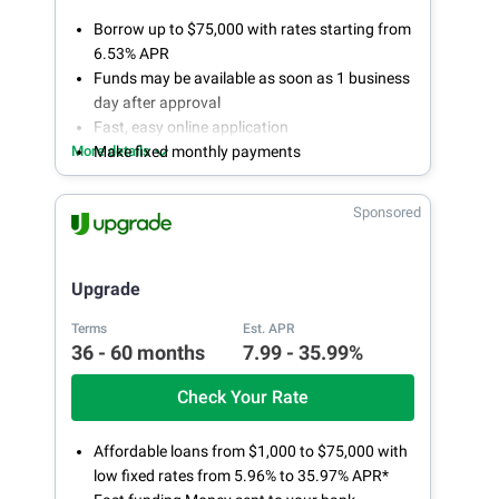
Borrow up to $75,000 with rates starting from
6.53% APR
Funds may be available as soon as 1 business
day after approval
Fast, easy online application
More details
Make fixed monthly payments
Sponsored
Upgrade
Terms
Est. APR
36 - 60 months
7.99 - 35.99%
Check Your Rate
Affordable loans from $1,000 to $75,000 with
low fixed rates from 5.96% to 35.97% APR*