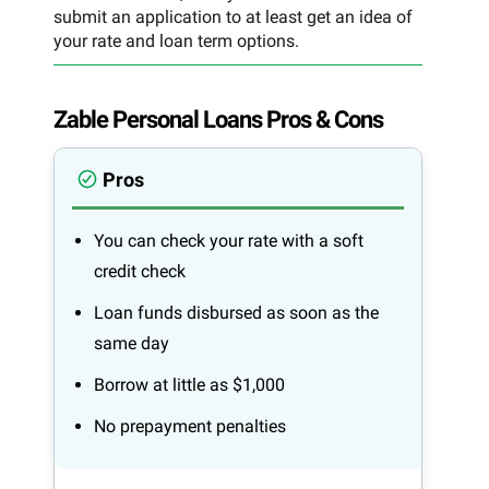
submit an application to at least get an idea of
your rate and loan term options.
Zable Personal Loans Pros & Cons
Pros
You can check your rate with a soft
credit check
Loan funds disbursed as soon as the
same day
Borrow at little as $1,000
No prepayment penalties