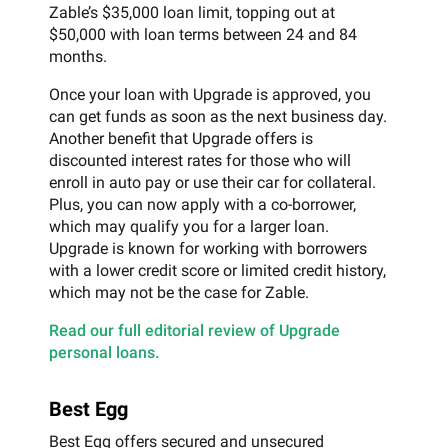
Zable’s $35,000 loan limit, topping out at
$50,000 with loan terms between 24 and 84
months.
Once your loan with Upgrade is approved, you
can get funds as soon as the next business day.
Another benefit that Upgrade offers is
discounted interest rates for those who will
enroll in auto pay or use their car for collateral.
Plus, you can now apply with a co-borrower,
which may qualify you for a larger loan.
Upgrade is known for working with borrowers
with a lower credit score or limited credit history,
which may not be the case for Zable.
Read our full editorial review of Upgrade
personal loans.
Best Egg
Best Egg offers secured and unsecured