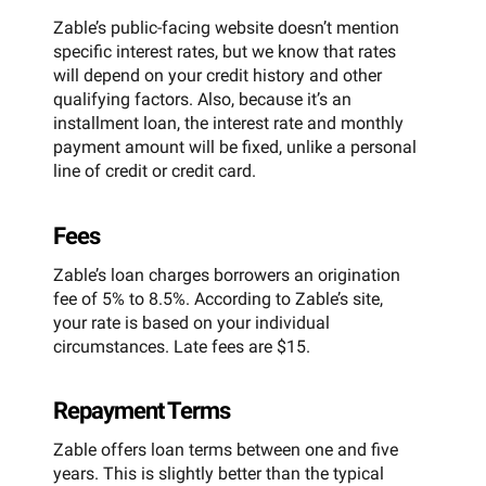
Zable’s public-facing website doesn’t mention
specific interest rates, but we know that rates
will depend on your credit history and other
qualifying factors. Also, because it’s an
installment loan, the interest rate and monthly
payment amount will be fixed, unlike a personal
line of credit or credit card.
Fees
Zable’s loan charges borrowers an origination
fee of 5% to 8.5%. According to Zable’s site,
your rate is based on your individual
circumstances. Late fees are $15.
Repayment Terms
Zable offers loan terms between one and five
years. This is slightly better than the typical