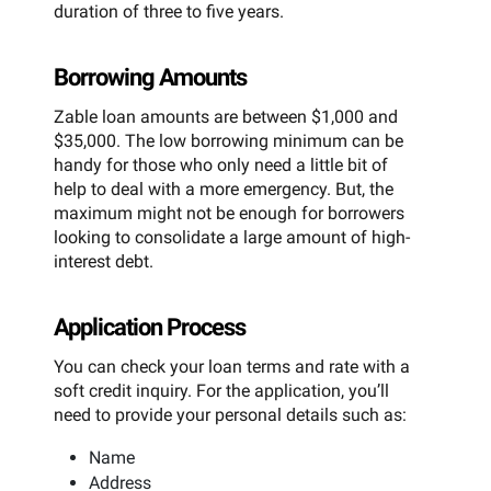
duration of three to five years.
Borrowing Amounts
Zable loan amounts are between $1,000 and
$35,000. The low borrowing minimum can be
handy for those who only need a little bit of
help to deal with a more emergency. But, the
maximum might not be enough for borrowers
looking to consolidate a large amount of high-
interest debt.
Application Process
You can check your loan terms and rate with a
soft credit inquiry. For the application, you’ll
need to provide your personal details such as:
Name
Address