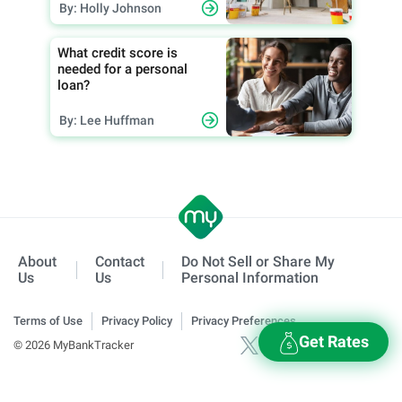
By: Holly Johnson
What credit score is
needed for a personal
loan?
By: Lee Huffman
About
Contact
Do Not Sell or Share My
Us
Us
Personal Information
Terms of Use
Privacy Policy
Privacy Preferences
Get Rates
© 2026 MyBankTracker