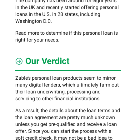
The company has been around for eight years
in the UK and recently started offering personal
loans in the U.S. in 28 states, including
Washington D.C.
Read more to determine if this personal loan is
right for your needs.
Our Verdict
Zable’s personal loan products seem to mirror
many digital lenders, which ultimately farm out
their loan underwriting, processing and
servicing to other financial institutions.
As a result, the details about the loan terms and
the loan agreement are pretty much unknown
unless you get pre-qualified and receive a loan
offer. Since you can start the process with a
soft credit check, it may not be a bad idea to