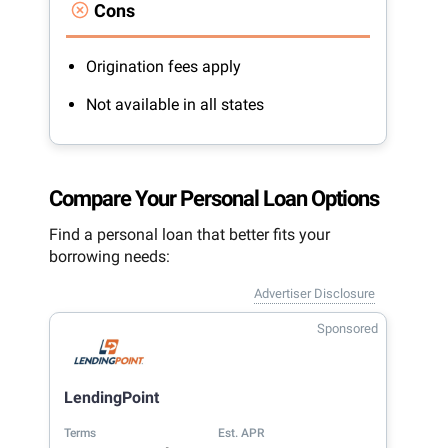
Cons
Origination fees apply
Not available in all states
Compare Your Personal Loan Options
Find a personal loan that better fits your
borrowing needs:
Advertiser Disclosure
Sponsored
LendingPoint
Terms
Est. APR