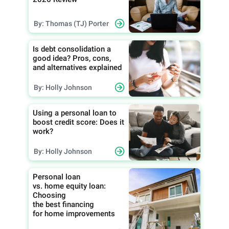
By: Thomas (TJ) Porter
Is debt consolidation a
good idea? Pros, cons,
and alternatives explained
By: Holly Johnson
Using a personal loan to
boost credit score: Does it
work?
By: Holly Johnson
Personal loan
vs. home equity loan:
Choosing
the best financing
for home improvements