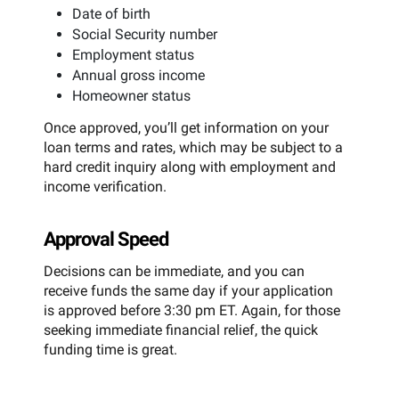
Date of birth
Social Security number
Employment status
Annual gross income
Homeowner status
Once approved, you’ll get information on your
loan terms and rates, which may be subject to a
hard credit inquiry along with employment and
income verification.
Approval Speed
Decisions can be immediate, and you can
receive funds the same day if your application
is approved before 3:30 pm ET. Again, for those
seeking immediate financial relief, the quick
funding time is great.