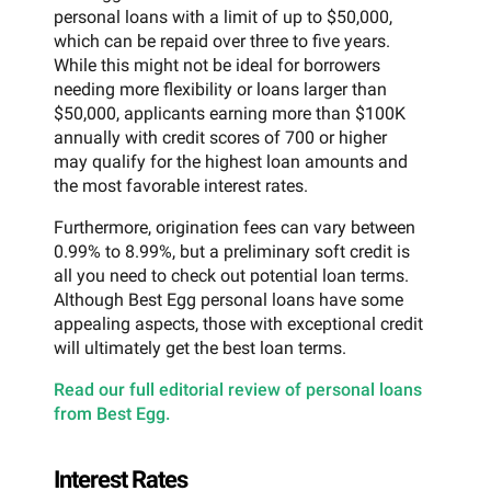
personal loans with a limit of up to $50,000,
which can be repaid over three to five years.
While this might not be ideal for borrowers
needing more flexibility or loans larger than
$50,000, applicants earning more than $100K
annually with credit scores of 700 or higher
may qualify for the highest loan amounts and
the most favorable interest rates.
Furthermore, origination fees can vary between
0.99% to 8.99%, but a preliminary soft credit is
all you need to check out potential loan terms.
Although Best Egg personal loans have some
appealing aspects, those with exceptional credit
will ultimately get the best loan terms.
Read our full editorial review of personal loans
from Best Egg.
Interest Rates