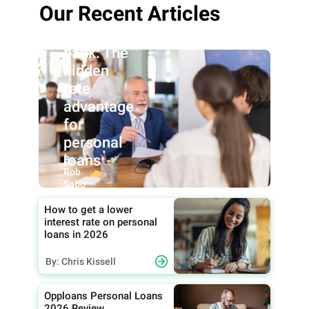
Our Recent Articles
Credit
union vs.
bank: The
hidden
rate
advantage
for
personal
loans
By:
Rob
Sabo
How to get a lower
interest rate on personal
loans in 2026
By: Chris Kissell
Opploans Personal Loans
2026 Review