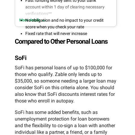
Fast funding Money sent to your bank
account within 1 day of clearing necessary
verifications**
More details
No obligation and no impact to your credit
score when you check your rate
Fixed rate that will never increase
Compared to Other Personal Loans
SoFi
SoFi has personal loans of up to $100,000 for
those who qualify. Zable only lends up to
$35,000, so someone needing a larger loan may
consider SoFi on this criteria alone. You should
also know that SoFi discounts interest rates for
those who enroll in autopay.
SoFi has some added benefits, such as
unemployment protection for loan borrowers
and the flexibility to co-sign a loan with another
individual like a partner, a friend, or a family