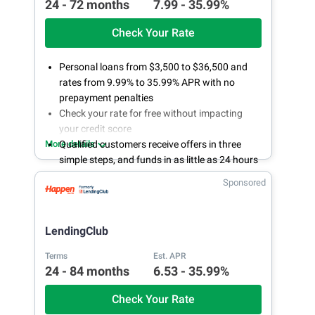
24 - 72 months
7.99 - 35.99%
Check Your Rate
Personal loans from $3,500 to $36,500 and
rates from 9.99% to 35.99% APR with no
prepayment penalties
Check your rate for free without impacting
your credit score
More details
Qualified customers receive offers in three
simple steps, and funds in as little as 24 hours
if approved
Sponsored
LendingPoint's customer success
representatives are available online or by
phone 24/7
LendingClub
Terms
Est. APR
24 - 84 months
6.53 - 35.99%
Check Your Rate