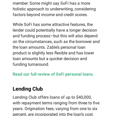
member. Some might say SoFi has a more
holistic approach to underwriting, considering
factors beyond income and credit scores.
While SoFi has some attractive features, the
lender could potentially have a longer decision
and funding process—but this will also depend
on the circumstances, such as the borrower and
the loan amounts. Zable’s personal loan
product is slightly less flexible and has lower
loan amounts but a quicker decision and
funding turnaround.
Read our full review of SoFi personal loans.
Lending Club
Lending Club offers loans of up to $40,000,
with repayment terms ranging from three to five
years. Origination fees, varying from one to six
percent, are incorporated into the loan’s cost.