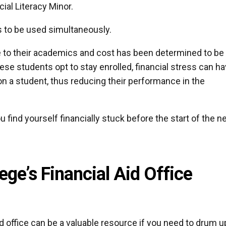
ial Literacy Minor.
es to be used simultaneously.
e to their academics and cost has been determined to be
 these students opt to stay enrolled, financial stress can h
n a student, thus reducing their performance in the
ou find yourself financially stuck before the start of the 
ege’s Financial Aid Office
aid office can be a valuable resource if you need to drum u