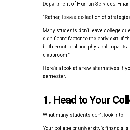
Department of Human Services, Financ
“Rather, I see a collection of strategi
Many students don’t leave college du
significant factor to the early exit. If
both emotional and physical impacts o
classroom.”
Here’s a look at a few alternatives if y
semester.
1. Head to Your Coll
What many students don’t look into:
Your college or university’s financial 