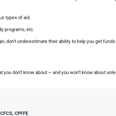
s types of aid.
dy programs, etc.
, don’t underestimate their ability to help you get funds 
hat you don’t know about — and you won’t know about unl
, CFCS, CPFFE