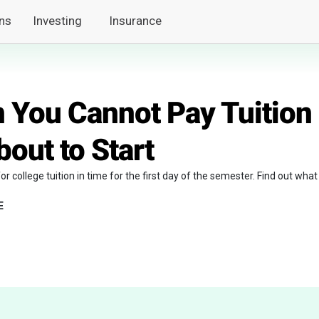
ns
Investing
Insurance
 You Cannot Pay Tuition
bout to Start
or college tuition in time for the first day of the semester. Find out what
E