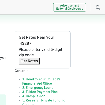
Advertiser and
Editorial Disclosures
Get Rates Near You!
Please enter valid 5-digit
zip code
 you
Get Rates
Contents
1. Head to Your College’s
Financial Aid Office
2. Emergency Loans
3. Tuition Payment Plan
4. Campus Job
5. Research Private Funding
Options