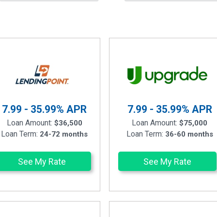
7.99 - 35.99%
APR
7.99 - 35.99%
APR
Loan Amount:
Loan Amount:
$36,500
$75,000
Loan Term:
Loan Term:
24-72 months
36-60 months
See My Rate
See My Rate