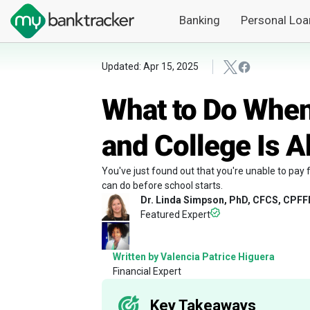
Banking
Personal Loa
Updated: Apr 15, 2025
What to Do When
and College Is A
You've just found out that you're unable to pay f
can do before school starts.
Dr. Linda Simpson, PhD, CFCS, CPFF
Featured Expert
Written by Valencia Patrice Higuera
Financial Expert
Key Takeaways