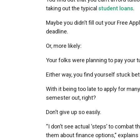
taking out the typical
student loans
.
Maybe you didn’t fill out your Free App
deadline.
Or, more likely:
Your folks were planning to pay your tui
Either way, you find yourself stuck be
With it being too late to apply for man
semester out, right?
Don’t give up so easily.
“I don’t see actual ‘steps’ to combat 
them about finance options,” explains 