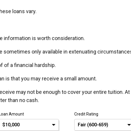
hese loans vary.
ore information is worth consideration.
e sometimes only available in extenuating circumstance
of of a financial hardship.
n is that you may receive a small amount.
eceive may not be enough to cover your entire tuition. At
tter than no cash.
Loan Amount
Credit Rating