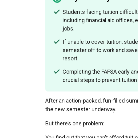
Students facing tuition difficul
including financial aid offices
jobs.
If unable to cover tuition, stud
semester off to work and save, 
resort.
Completing the FAFSA early and
crucial steps to prevent tuition
After an action-packed, fun-filled sum
the new semester underway.
But there’s one problem:
You find out that you can’t afford tuit