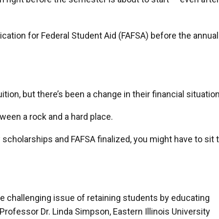
lication for Federal Student Aid (FAFSA) before the annual
tion, but there’s been a change in their financial situation
tween a rock and a hard place.
y scholarships and FAFSA finalized, you might have to sit 
the challenging issue of retaining students by educating
Professor Dr. Linda Simpson, Eastern Illinois University