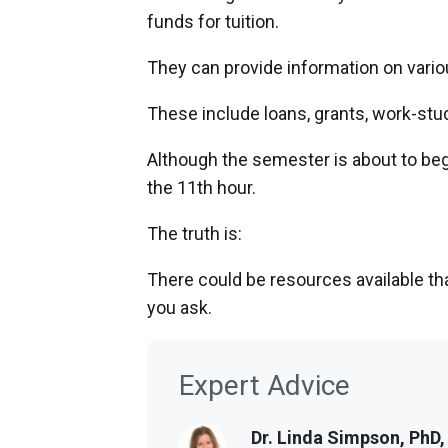
funds for tuition.
They can provide information on variou
These include loans, grants, work-stu
Although the semester is about to begin
the 11th hour.
The truth is:
There could be resources available t
you ask.
Expert Advice
Dr. Linda Simpson, PhD