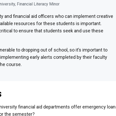
niversity, Financial Literacy Minor
y and financial aid officers who can implement creative
vailable resources for these students is important.
critical to ensure that students seek and use these
nerable to dropping out of school, so it’s important to
implementing early alerts completed by their faculty
the course.
s
niversity financial aid departments offer emergency loan
or the semester?