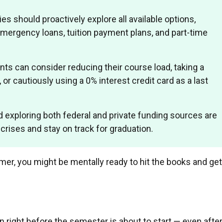
ties should proactively explore all available options,
, emergency loans, tuition payment plans, and part-time
ents can consider reducing their course load, taking a
or cautiously using a 0% interest credit card as a last
 exploring both federal and private funding sources are
 crises and stay on track for graduation.
mer, you might be mentally ready to hit the books and get
ion right before the semester is about to start — even afte