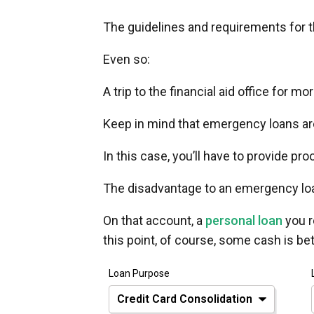
The guidelines and requirements for t
Even so:
A trip to the financial aid office for m
Keep in mind that emergency loans ar
In this case, you’ll have to provide pro
The disadvantage to an emergency loa
On that account, a
personal loan
you r
this point, of course, some cash is be
Loan Purpose