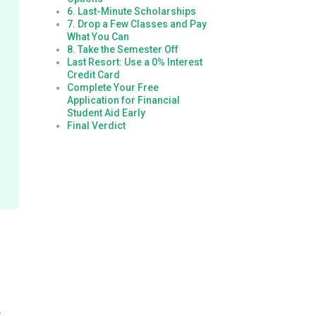
6. Last-Minute Scholarships
7. Drop a Few Classes and Pay
What You Can
8. Take the Semester Off
Last Resort: Use a 0% Interest
Credit Card
Complete Your Free
Application for Financial
Student Aid Early
Final Verdict
r