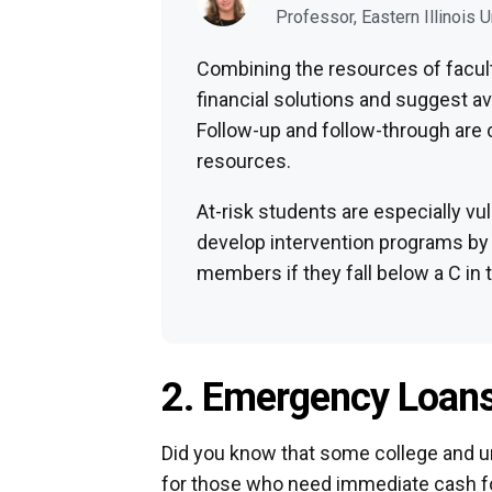
Professor, Eastern Illinois U
Combining the resources of facult
financial solutions and suggest a
Follow-up and follow-through are 
resources.
At-risk students are especially vul
develop intervention programs by 
members if they fall below a C in 
2. Emergency Loan
Did you know that some college and u
for those who need immediate cash f