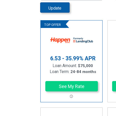
Update
6.53 - 35.99%
APR
Loan Amount:
$75,000
Loan Term:
24-84 months
See My Rate