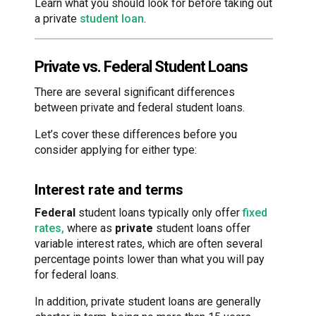
Learn what you should look for before taking out
a private
student loan
.
Private vs. Federal Student Loans
There are several significant differences
between private and federal student loans.
Let’s cover these differences before you
consider applying for either type:
Interest rate and terms
Federal
student loans typically only offer
fixed
rates,
where as
private
student loans offer
variable interest rates, which are often several
percentage points lower than what you will pay
for federal loans.
In addition, private student loans are generally