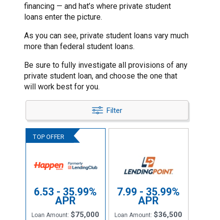
financing — and hat’s where private student
loans enter the picture.
As you can see, private student loans vary much
more than federal student loans.
Be sure to fully investigate all provisions of any
private student loan, and choose the one that
will work best for you.
Filter
6.53 - 35.99%
7.99 - 35.99%
APR
APR
$75,000
$36,500
Loan Amount:
Loan Amount: