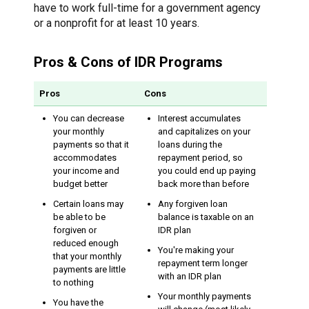
have to work full-time for a government agency
or a nonprofit for at least 10 years.
Pros & Cons of IDR Programs
Pros
Cons
You can decrease
Interest accumulates
your monthly
and capitalizes on your
payments so that it
loans during the
accommodates
repayment period, so
your income and
you could end up paying
budget better
back more than before
Certain loans may
Any forgiven loan
be able to be
balance is taxable on an
forgiven or
IDR plan
reduced enough
You're making your
that your monthly
repayment term longer
payments are little
with an IDR plan
to nothing
Your monthly payments
You have the