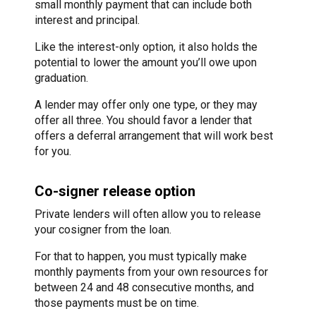
small monthly payment that can include both
interest and principal.
Like the interest-only option, it also holds the
potential to lower the amount you’ll owe upon
graduation.
A lender may offer only one type, or they may
offer all three. You should favor a lender that
offers a deferral arrangement that will work best
for you.
Co-signer release option
Private lenders will often allow you to release
your cosigner from the loan.
For that to happen, you must typically make
monthly payments from your own resources for
between 24 and 48 consecutive months, and
those payments must be on time.