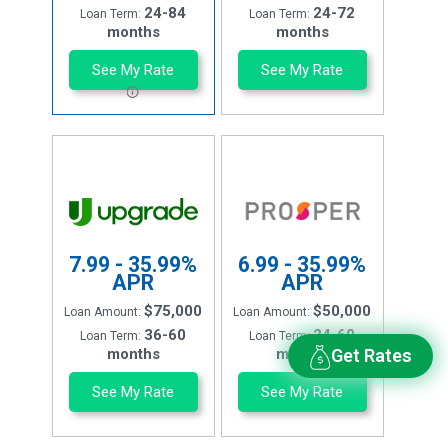
24-84
24-72
Loan Term:
Loan Term:
months
months
See My Rate
See My Rate
7.99 - 35.99%
6.99 - 35.99%
APR
APR
$75,000
$50,000
Loan Amount:
Loan Amount:
36-60
24-60
Loan Term:
Loan Term:
months
months
Get Rates
See My Rate
See My Rate