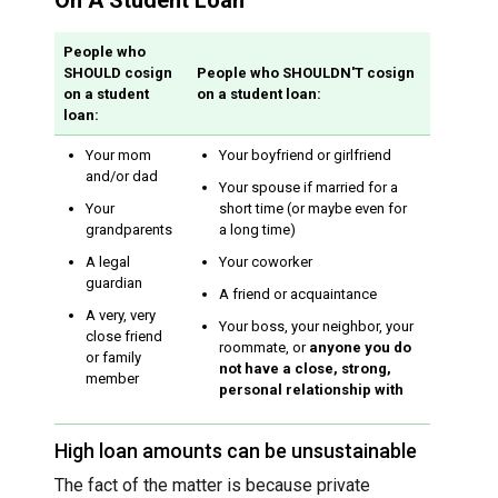
On A Student Loan
People who
SHOULD cosign
People who SHOULDN'T cosign
on a student
on a student loan:
loan:
Your mom
Your boyfriend or girlfriend
and/or dad
Your spouse if married for a
Your
short time (or maybe even for
grandparents
a long time)
A legal
Your coworker
guardian
A friend or acquaintance
A very, very
Your boss, your neighbor, your
close friend
roommate, or
anyone you do
or family
not have a close, strong,
member
personal relationship with
High loan amounts can be unsustainable
The fact of the matter is because private