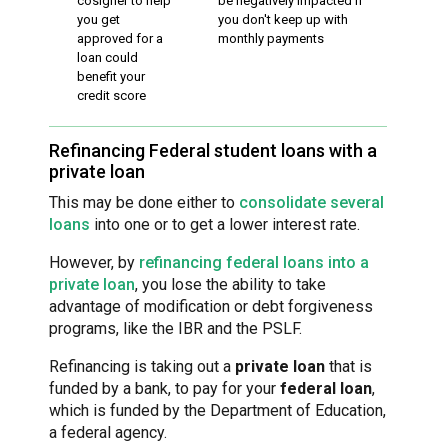
cosigner to help
be negatively impacted if
you get
you don't keep up with
approved for a
monthly payments
loan could
benefit your
credit score
Refinancing Federal student loans with a
private loan
This may be done either to
consolidate several
loans
into one or to get a lower interest rate.
However, by
refinancing federal loans into a
private loan
, you lose the ability to take
advantage of modification or debt forgiveness
programs, like the IBR and the PSLF.
Refinancing is taking out a
private loan
that is
funded by a bank, to pay for your
federal loan
,
which is funded by the Department of Education,
a federal agency.