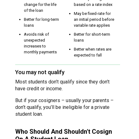
change for the life
based on a rate index
of the loan
May be fixed-rate for
Better for long-term
an initial period before
loans
variable rate applies
Avoids risk of
Better for short-term
unexpected
loans
increases to
Better when rates are
monthly payments
expected to fall
You may not qualify
Most students don’t qualify since they don’t
have credit or income.
But if your cosigners – usually your parents –
don’t qualify, you’ll be ineligible for a private
student loan.
Who Should And Shouldn't Cosign