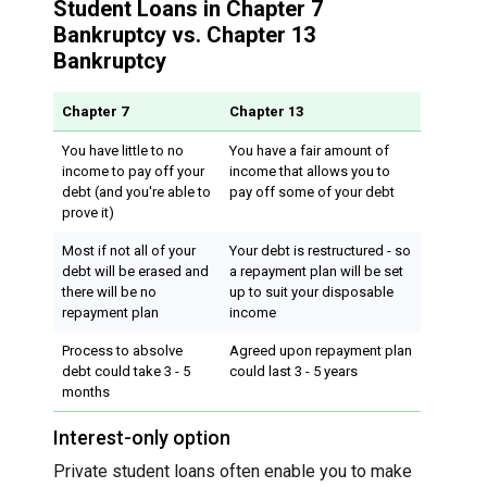
Student Loans in Chapter 7
Bankruptcy vs. Chapter 13
Bankruptcy
Chapter 7
Chapter 13
You have little to no
You have a fair amount of
income to pay off your
income that allows you to
debt (and you're able to
pay off some of your debt
prove it)
Most if not all of your
Your debt is restructured - so
debt will be erased and
a repayment plan will be set
there will be no
up to suit your disposable
repayment plan
income
Process to absolve
Agreed upon repayment plan
debt could take 3 - 5
could last 3 - 5 years
months
Interest-only option
Private student loans often enable you to make