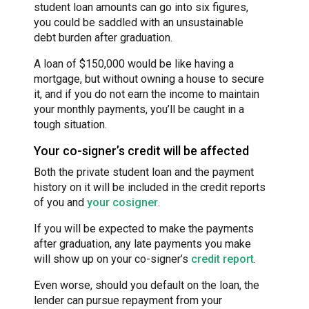
student loan amounts can go into six figures,
you could be saddled with an unsustainable
debt burden after graduation.
A loan of $150,000 would be like having a
mortgage, but without owning a house to secure
it, and if you do not earn the income to maintain
your monthly payments, you’ll be caught in a
tough situation.
Your co-signer’s credit will be affected
Both the private student loan and the payment
history on it will be included in the credit reports
of you and
your cosigner
.
If you will be expected to make the payments
after graduation, any late payments you make
will show up on your co-signer’s
credit report
.
Even worse, should you default on the loan, the
lender can pursue repayment from your