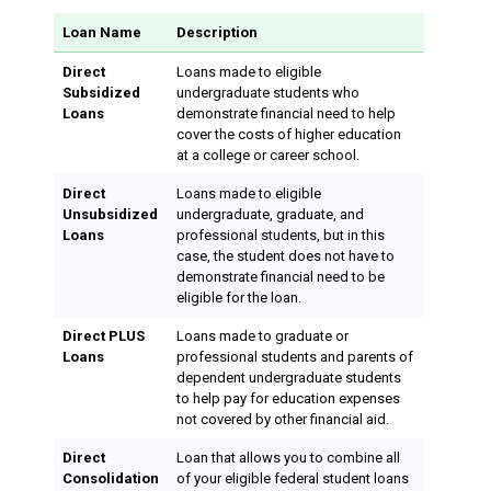
Loan Name
Description
Direct
Loans made to eligible
Subsidized
undergraduate students who
Loans
demonstrate financial need to help
cover the costs of higher education
at a college or career school.
Direct
Loans made to eligible
Unsubsidized
undergraduate, graduate, and
Loans
professional students, but in this
case, the student does not have to
demonstrate financial need to be
eligible for the loan.
Direct PLUS
Loans made to graduate or
Loans
professional students and parents of
dependent undergraduate students
to help pay for education expenses
not covered by other financial aid.
Direct
Loan that allows you to combine all
Consolidation
of your eligible federal student loans