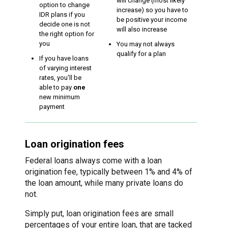
will change (most likely
option to change
increase) so you have to
IDR plans if you
be positive your income
decide one is not
will also increase
the right option for
you
You may not always
qualify for a plan
If you have loans
of varying interest
rates, you'll be
able to pay
one
new minimum
payment
Loan origination fees
Federal loans always come with a loan
origination fee, typically between 1% and 4% of
the loan amount, while many private loans do
not.
Simply put, loan origination fees are small
percentages of your entire loan, that are tacked