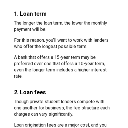
1. Loan term
The longer the loan term, the lower the monthly
payment will be.
For this reason, you’ll want to work with lenders
who offer the longest possible term.
A bank that offers a 15-year term may be
preferred over one that offers a 10-year term,
even the longer term includes a higher interest
rate.
2. Loan fees
Though private student lenders compete with
one another for business, the fee structure each
charges can vary significantly.
Loan origination fees are a major cost, and you