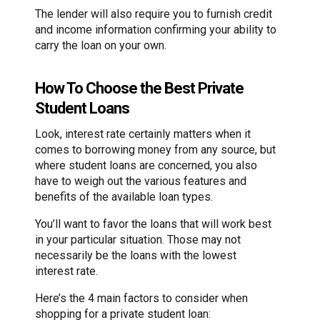
The lender will also require you to furnish credit
and income information confirming your ability to
carry the loan on your own.
How To Choose the Best Private
Student Loans
Look, interest rate certainly matters when it
comes to borrowing money from any source, but
where student loans are concerned, you also
have to weigh out the various features and
benefits of the available loan types.
You’ll want to favor the loans that will work best
in your particular situation. Those may not
necessarily be the loans with the lowest
interest rate.
Here’s the 4 main factors to consider when
shopping for a private student loan: