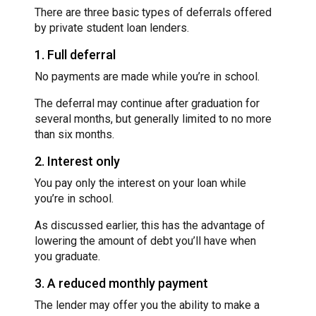
There are three basic types of deferrals offered
by private student loan lenders.
1. Full deferral
No payments are made while you’re in school.
The deferral may continue after graduation for
several months, but generally limited to no more
than six months.
2. Interest only
You pay only the interest on your loan while
you’re in school.
As discussed earlier, this has the advantage of
lowering the amount of debt you’ll have when
you graduate.
3. A reduced monthly payment
The lender may offer you the ability to make a