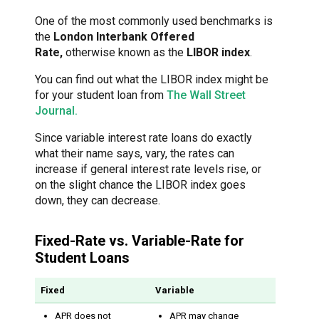
One of the most commonly used benchmarks is
the
London Interbank Offered
Rate,
otherwise known as the
LIBOR index
.
You can find out what the LIBOR index might be
for your student loan from
The Wall Street
Journal.
Since variable interest rate loans do exactly
what their name says, vary, the rates can
increase if general interest rate levels rise, or
on the slight chance the LIBOR index goes
down, they can decrease.
Fixed-Rate vs. Variable-Rate for
Student Loans
Fixed
Variable
APR does not
APR may change