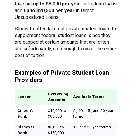
take out
up to $8,000 per year
in Perkins loans
and
up to $20,500 per year
in Direct
Unsubsidized Loans.
Students often take out private student loans to
supplement federal student loans, since they
are capped at certain amounts that are, often
and unfortunately, not enough to cover the entire
cost of tuition.
Examples of Private Student Loan
Providers
Borrowing
Lender
Available Terms
Amounts
Citizen's
$10,000 to
5-, 10-, 15-, and 20-year
Bank
$90,000
terms
Discover
$5,000 to
10- and 20-year terms
Bank
$150,000