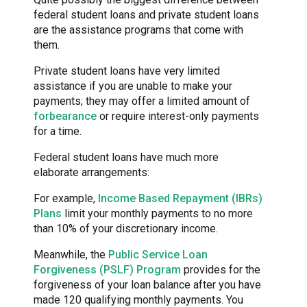
federal student loans and private student loans
are the assistance programs that come with
them.
Private student loans have very limited
assistance if you are unable to make your
payments; they may offer a limited amount of
forbearance
or require interest-only payments
for a time.
Federal student loans have much more
elaborate arrangements:
For example,
Income Based Repayment (IBRs)
Plans
limit your monthly payments to no more
than 10% of your discretionary income.
Meanwhile, the
Public Service Loan
Forgiveness (PSLF) Program
provides for the
forgiveness of your loan balance after you have
made 120 qualifying monthly payments. You