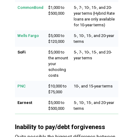
CommonBond
$1,000 to
5-, 7-, 10-, 15-, and 20-
$500,000
year terms (Hybrid Rate
loans are only available
for 10-year terms)
Wells Fargo
$5,000 to
5-, 10-, 15-, and 20-year
$120,000
terms
SoFi
$5,000 to
5-, 7-, 10-, 15-, and 20-
the amount
year terms
your
schooling
costs
PNC
$10,000 to
10-, and 15-year terms
$75,000
Earnest
$5,000 to
5-, 10-, 15-, and 20-year
$500,000
terms
Inability to pay/debt forgiveness
Quite possibly the biggest difference between