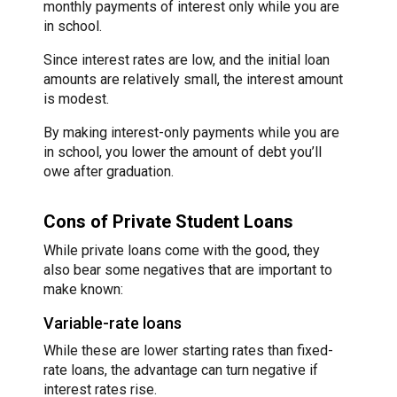
monthly payments of interest only while you are
in school.
Since interest rates are low, and the initial loan
amounts are relatively small, the interest amount
is modest.
By making interest-only payments while you are
in school, you lower the amount of debt you’ll
owe after graduation.
Cons of Private Student Loans
While private loans come with the good, they
also bear some negatives that are important to
make known:
Variable-rate loans
While these are lower starting rates than fixed-
rate loans, the advantage can turn negative if
interest rates rise.