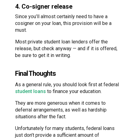
4. Co-signer release
Since you’ll almost certainly need to have a
cosigner on your loan, this provision will be a
must.
Most private student loan lenders offer the
release, but check anyway — and if it is offered,
be sure to get it in writing.
Final Thoughts
As a general rule, you should look first at federal
student loans
to finance your education.
They are more generous when it comes to
deferral arrangements, as well as hardship
situations after the fact.
Unfortunately for many students, federal loans
just don’t provide a sufficient amount of