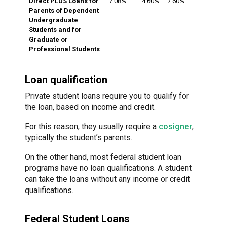
Direct PLUS Loans for
7.08%
4.60%
7.60%
Parents of Dependent
Undergraduate
Students and for
Graduate or
Professional Students
Loan qualification
Private student loans require you to qualify for
the loan, based on income and credit.
For this reason, they usually require a
cosigner
,
typically the student’s parents.
On the other hand, most federal student loan
programs have no loan qualifications. A student
can take the loans without any income or credit
qualifications.
Federal Student Loans