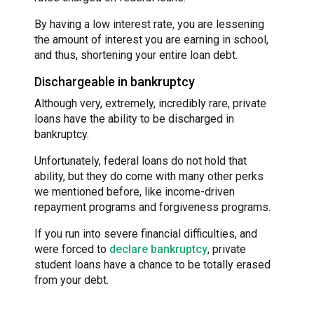
By having a low interest rate, you are lessening
the amount of interest you are earning in school,
and thus, shortening your entire loan debt.
Dischargeable in bankruptcy
Although very, extremely, incredibly rare, private
loans have the ability to be discharged in
bankruptcy.
Unfortunately, federal loans do not hold that
ability, but they do come with many other perks
we mentioned before, like income-driven
repayment programs and forgiveness programs.
If you run into severe financial difficulties, and
were forced to
declare bankruptcy
, private
student loans have a chance to be totally erased
from your debt.