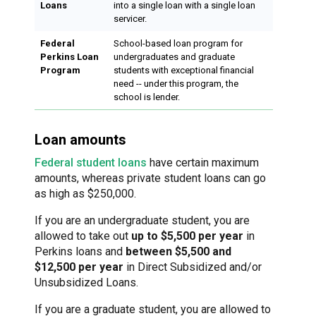
Loans
into a single loan with a single loan
servicer.
Federal
School-based loan program for
Perkins Loan
undergraduates and graduate
Program
students with exceptional financial
need -- under this program, the
school is lender.
Loan amounts
Federal student loans
have certain maximum
amounts, whereas private student loans can go
as high as $250,000.
If you are an undergraduate student, you are
allowed to take out
up to $5,500 per year
in
Perkins loans and
between $5,500 and
$12,500 per year
in Direct Subsidized and/or
Unsubsidized Loans.
If you are a graduate student, you are allowed to