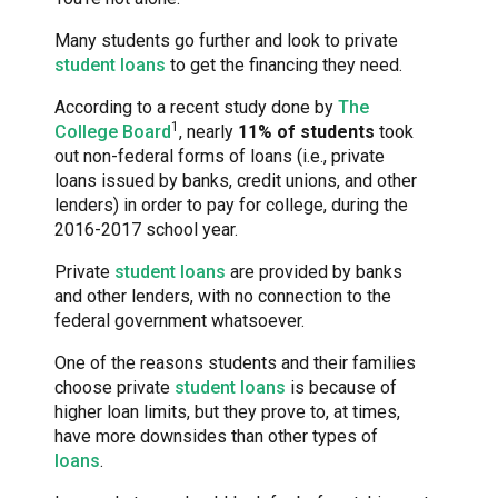
Many students go further and look to private
student loans
to get the financing they need.
According to a recent study done by
The
1
College Board
, nearly
11% of students
took
out non-federal forms of loans (i.e., private
loans issued by banks, credit unions, and other
lenders) in order to pay for college, during the
2016-2017 school year.
Private
student loans
are provided by banks
and other lenders, with no connection to the
federal government whatsoever.
One of the reasons students and their families
choose private
student loans
is because of
higher loan limits, but they prove to, at times,
have more downsides than other types of
loans
.