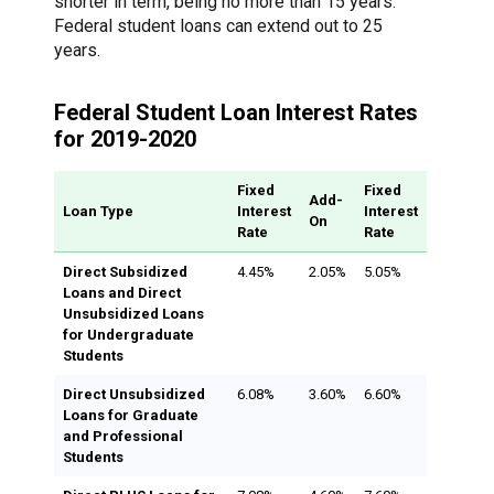
shorter in term, being no more than 15 years.
Federal student loans can extend out to 25
years.
Federal Student Loan Interest Rates
for 2019-2020
Fixed
Fixed
Add-
Loan Type
Interest
Interest
On
Rate
Rate
Direct Subsidized
4.45%
2.05%
5.05%
Loans and Direct
Unsubsidized Loans
for Undergraduate
Students
Direct Unsubsidized
6.08%
3.60%
6.60%
Loans for Graduate
and Professional
Students