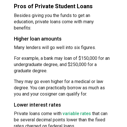
Pros of Private Student Loans
Besides giving you the funds to get an
education, private loans come with many
benefits:
Higher loan amounts
Many lenders will go well into six figures.
For example, a bank may loan of $150,000 for an
undergraduate degree, and $250,000 for a
graduate degree.
They may go even higher for a medical or law
degree. You can practically borrow as much as
you and your cosigner can qualify for.
Lower interest rates
Private loans come with
variable rates
that can
be several decimal points lower than the fixed
rates charged on federal loans.