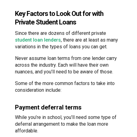
Key Factors to Look Out for with
Private Student Loans
Since there are dozens of different private
student loan lenders
, there are at least as many
variations in the types of loans you can get.
Never assume loan terms from one lender carry
across the industry. Each will have their own
nuances, and you’ll need to be aware of those.
Some of the more common factors to take into
consideration include:
Payment deferral terms
While you’re in school, you’ll need some type of
deferral arrangement to make the loan more
affordable.