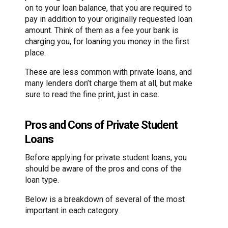
on to your loan balance, that you are required to
pay in addition to your originally requested loan
amount. Think of them as a fee your bank is
charging you, for loaning you money in the first
place.
These are less common with private loans, and
many lenders don’t charge them at all, but make
sure to read the fine print, just in case.
Pros and Cons of Private Student
Loans
Before applying for private student loans, you
should be aware of the pros and cons of the
loan type.
Below is a breakdown of several of the most
important in each category.