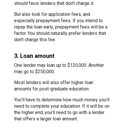
should favor lenders that don’t charge it.
But also look for application fees, and
especially prepayment fees. If you intend to
repay the loan early, prepayment fees will be a
factor. You should naturally prefer lenders that
don’t charge this fee.
3. Loan amount
One lender may loan up to $120,000. Another
may go to $250,000.
Most lenders will also offer higher loan
amounts for post-graduate education.
You’ll have to determine how much money you’ll
need to complete your education. If it will be on
the higher end, you’ll need to go with a lender
that offers a larger loan amount.