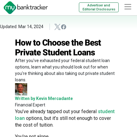
Advertiser and
Editorial Disclosures
Updated: Mar 14, 2024
How to Choose the Best
Private Student Loans
After you've exhausted your federal student loan
options, learn what you should look out for when
you're thinking about also taking out private student
loans.
Written by Kevin Mercadante
Financial Expert
You’ve already tapped out your federal
student
loan
options, but it’s still not enough to cover
the cost of tuition.
You’re not alone.