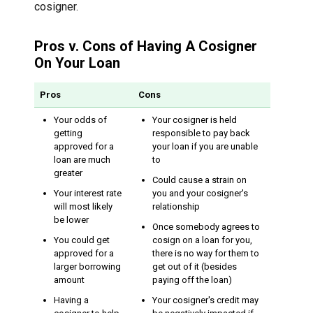
cosigner.
Pros v. Cons of Having A Cosigner
On Your Loan
Pros
Cons
Your odds of
Your cosigner is held
getting
responsible to pay back
approved for a
your loan if you are unable
loan are much
to
greater
Could cause a strain on
Your interest rate
you and your cosigner's
will most likely
relationship
be lower
Once somebody agrees to
You could get
cosign on a loan for you,
approved for a
there is no way for them to
larger borrowing
get out of it (besides
amount
paying off the loan)
Having a
Your cosigner's credit may