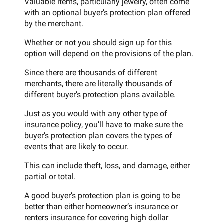
Valuable items, particularly jewelry, often come
with an optional buyer’s protection plan offered
by the merchant.
Whether or not you should sign up for this
option will depend on the provisions of the plan.
Since there are thousands of different
merchants, there are literally thousands of
different buyer’s protection plans available.
Just as you would with any other type of
insurance policy, you’ll have to make sure the
buyer’s protection plan covers the types of
events that are likely to occur.
This can include theft, loss, and damage, either
partial or total.
A good buyer’s protection plan is going to be
better than either homeowner’s insurance or
renters insurance for covering high dollar