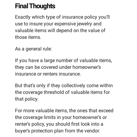
Final Thoughts
Exactly which type of insurance policy you’ll
use to insure your expensive jewelry and
valuable items will depend on the value of
those items.
As a general rule:
If you have a large number of valuable items,
they can be covered under homeowner’s
insurance or renters insurance.
But that’s only if they collectively come within
the coverage threshold of valuable items for
that policy.
For more valuable items, the ones that exceed
the coverage limits in your homeowner’s or
renter’s policy, you should first look into a
buyer’s protection plan from the vendor.