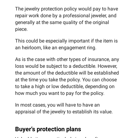
The jewelry protection policy would pay to have
repair work done by a professional jeweler, and
generally at the same quality of the original
piece.
This could be especially important if the item is
an heirloom, like an engagement ring.
As is the case with other types of insurance, any
loss would be subject to a deductible. However,
the amount of the deductible will be established
at the time you take the policy. You can choose
to take a high or low deductible, depending on
how much you want to pay for the policy.
In most cases, you will have to have an
appraisal of the jewelry to establish its value.
Buyer’s protection plans