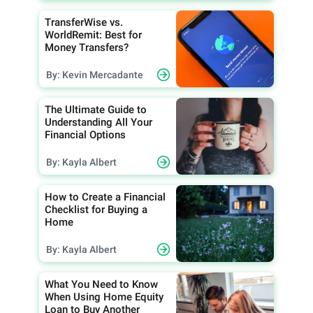
TransferWise vs.
WorldRemit: Best for
Money Transfers?
By: Kevin Mercadante
The Ultimate Guide to
Understanding All Your
Financial Options
By: Kayla Albert
How to Create a Financial
Checklist for Buying a
Home
By: Kayla Albert
What You Need to Know
When Using Home Equity
Loan to Buy Another