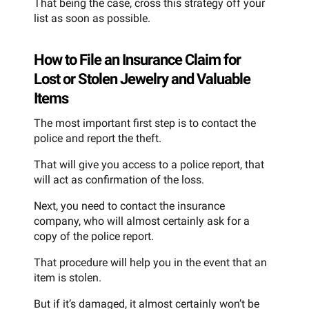
That being the case, cross this strategy off your
list as soon as possible.
How to File an Insurance Claim for
Lost or Stolen Jewelry and Valuable
Items
The most important first step is to contact the
police and report the theft.
That will give you access to a police report, that
will act as confirmation of the loss.
Next, you need to contact the insurance
company, who will almost certainly ask for a
copy of the police report.
That procedure will help you in the event that an
item is stolen.
But if it’s damaged, it almost certainly won’t be