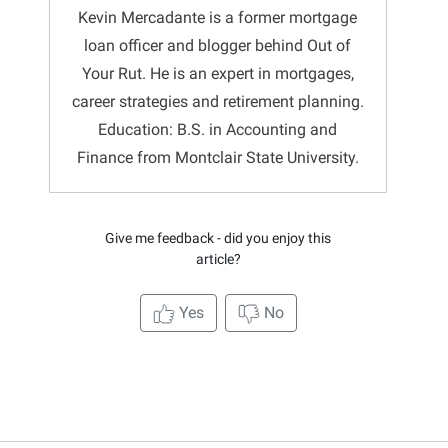
Kevin Mercadante is a former mortgage
loan officer and blogger behind Out of
Your Rut. He is an expert in mortgages,
career strategies and retirement planning.
Education: B.S. in Accounting and
Finance from Montclair State University.
Give me feedback - did you enjoy this
article?
Yes
No