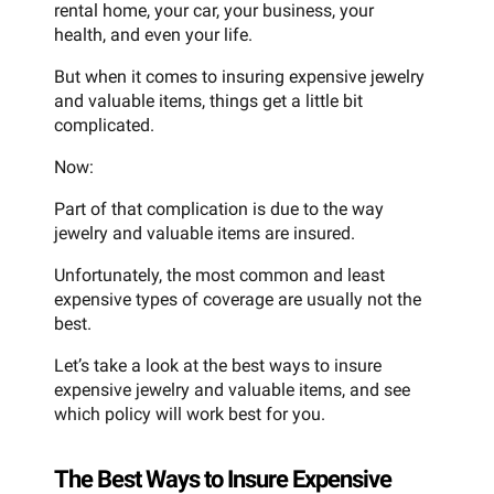
rental home, your car, your business, your
health, and even your life.
But when it comes to insuring expensive jewelry
and valuable items, things get a little bit
complicated.
Now:
Part of that complication is due to the way
jewelry and valuable items are insured.
Unfortunately, the most common and least
expensive types of coverage are usually not the
best.
Let’s take a look at the best ways to insure
expensive jewelry and valuable items, and see
which policy will work best for you.
The Best Ways to Insure Expensive