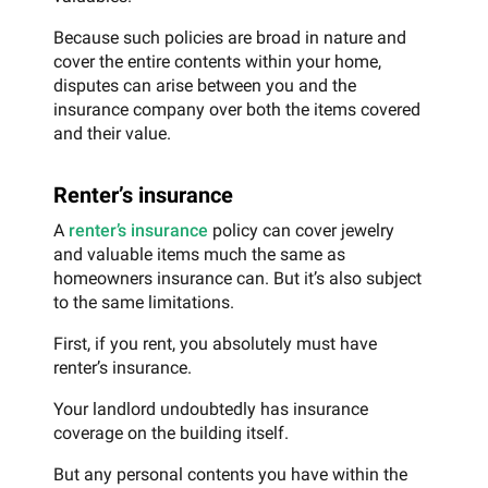
Because such policies are broad in nature and
cover the entire contents within your home,
disputes can arise between you and the
insurance company over both the items covered
and their value.
Renter’s insurance
A
renter’s insurance
policy can cover jewelry
and valuable items much the same as
homeowners insurance can. But it’s also subject
to the same limitations.
First, if you rent, you absolutely must have
renter’s insurance.
Your landlord undoubtedly has insurance
coverage on the building itself.
But any personal contents you have within the