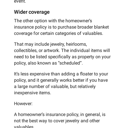
event.
Wider coverage
The other option with the homeowner’s
insurance policy is to purchase broader blanket
coverage for certain categories of valuables.
That may include jewelry, heirlooms,
collectibles, or artwork. The individual items will
need to be listed specifically as property on your
policy, also known as “scheduled”.
It’s less expensive than adding a floater to your
policy, and it generally works better if you have
a large number of valuable, but relatively
inexpensive items.
However:
A homeowner’s insurance policy, in general, is
not the best way to cover jewelry and other
valuables.