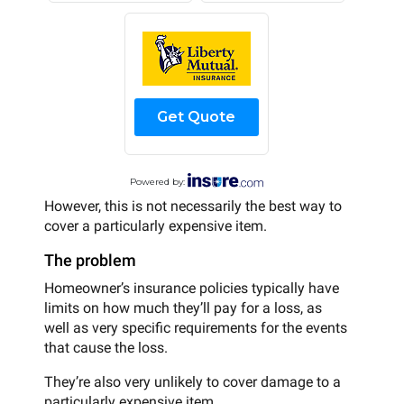
Get Quote
Powered by:
However, this is not necessarily the best way to
cover a particularly expensive item.
The problem
Homeowner’s insurance policies typically have
limits on how much they’ll pay for a loss, as
well as very specific requirements for the events
that cause the loss.
They’re also very unlikely to cover damage to a
particularly expensive item.