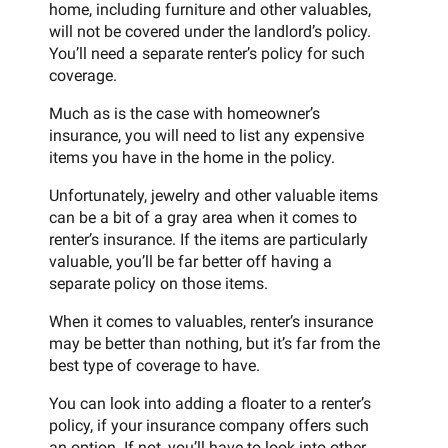
home, including furniture and other valuables,
will not be covered under the landlord’s policy.
You’ll need a separate renter’s policy for such
coverage.
Much as is the case with homeowner’s
insurance, you will need to list any expensive
items you have in the home in the policy.
Unfortunately, jewelry and other valuable items
can be a bit of a gray area when it comes to
renter’s insurance. If the items are particularly
valuable, you’ll be far better off having a
separate policy on those items.
When it comes to valuables, renter’s insurance
may be better than nothing, but it’s far from the
best type of coverage to have.
You can look into adding a floater to a renter’s
policy, if your insurance company offers such
an option. If not, you’ll have to look into other