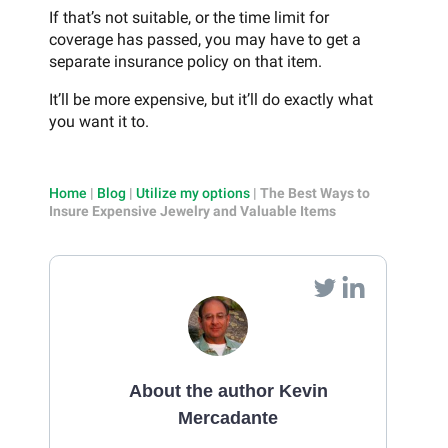
If that’s not suitable, or the time limit for
coverage has passed, you may have to get a
separate insurance policy on that item.
It’ll be more expensive, but it’ll do exactly what
you want it to.
Home
|
Blog
|
Utilize my options
|
The Best Ways to
Insure Expensive Jewelry and Valuable Items
About the author Kevin
Mercadante