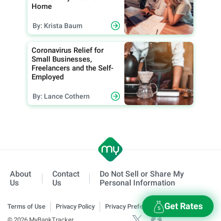
Home
By: Krista Baum
Coronavirus Relief for
Small Businesses,
Freelancers and the Self-
Employed
By: Lance Cothern
About
Contact
Do Not Sell or Share My
Us
Us
Personal Information
Get Rates
Terms of Use
Privacy Policy
Privacy Preferences
© 2026 MyBankTracker