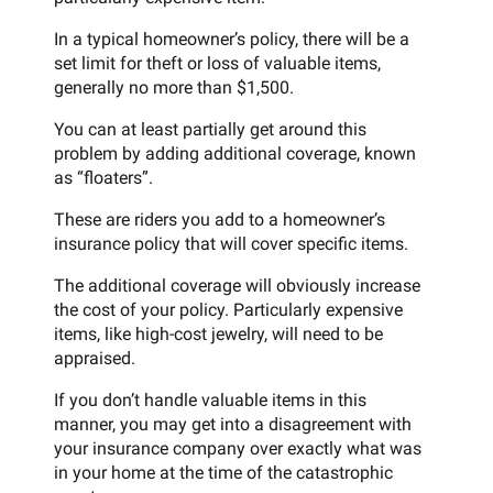
In a typical homeowner’s policy, there will be a
set limit for theft or loss of valuable items,
generally no more than $1,500.
You can at least partially get around this
problem by adding additional coverage, known
as “floaters”.
These are riders you add to a homeowner’s
insurance policy that will cover specific items.
The additional coverage will obviously increase
the cost of your policy. Particularly expensive
items, like high-cost jewelry, will need to be
appraised.
If you don’t handle valuable items in this
manner, you may get into a disagreement with
your insurance company over exactly what was
in your home at the time of the catastrophic