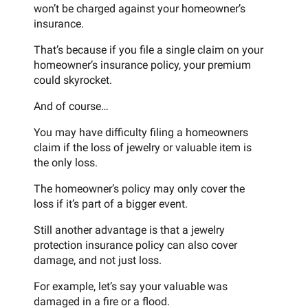
won’t be charged against your homeowner’s
insurance.
That’s because if you file a single claim on your
homeowner’s insurance policy, your premium
could skyrocket.
And of course…
You may have difficulty filing a homeowners
claim if the loss of jewelry or valuable item is
the only loss.
The homeowner’s policy may only cover the
loss if it’s part of a bigger event.
Still another advantage is that a jewelry
protection insurance policy can also cover
damage, and not just loss.
For example, let’s say your valuable was
damaged in a fire or a flood.