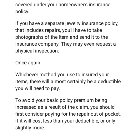
covered under your homeowner’s insurance
policy.
If you have a separate jewelry insurance policy,
that includes repairs, you’ll have to take
photographs of the item and send it to the
insurance company. They may even request a
physical inspection.
Once again:
Whichever method you use to insured your
items, there will almost certainly be a deductible
you will need to pay.
To avoid your basic policy premium being
increased as a result of the claim, you should
first consider paying for the repair out of pocket,
if it will cost less than your deductible, or only
slightly more.