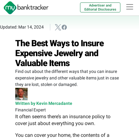
Advertiser and
Editorial Disclosures
Updated: Mar 14, 2024
The Best Ways to Insure
Expensive Jewelry and
Valuable Items
Find out about the different ways that you can insure
expensive jewelry and other valuable items just in case
they are lost, stolen or damaged.
Written by Kevin Mercadante
Financial Expert
It often seems there’s an insurance policy to
cover just about everything you own.
You can cover your home, the contents of a