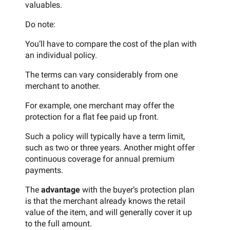
valuables.
Do note:
You’ll have to compare the cost of the plan with
an individual policy.
The terms can vary considerably from one
merchant to another.
For example, one merchant may offer the
protection for a flat fee paid up front.
Such a policy will typically have a term limit,
such as two or three years. Another might offer
continuous coverage for annual premium
payments.
The
advantage
with the buyer’s protection plan
is that the merchant already knows the retail
value of the item, and will generally cover it up
to the full amount.