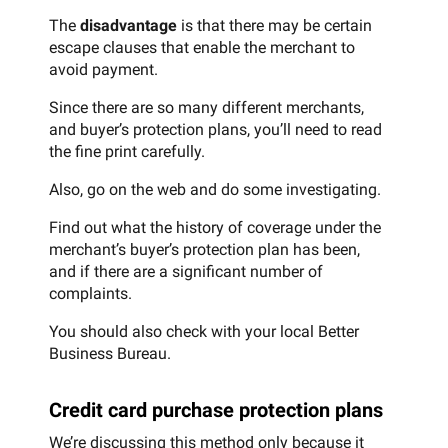
The
disadvantage
is that there may be certain
escape clauses that enable the merchant to
avoid payment.
Since there are so many different merchants,
and buyer’s protection plans, you’ll need to read
the fine print carefully.
Also, go on the web and do some investigating.
Find out what the history of coverage under the
merchant’s buyer’s protection plan has been,
and if there are a significant number of
complaints.
You should also check with your local Better
Business Bureau.
Credit card purchase protection plans
We’re discussing this method only because it