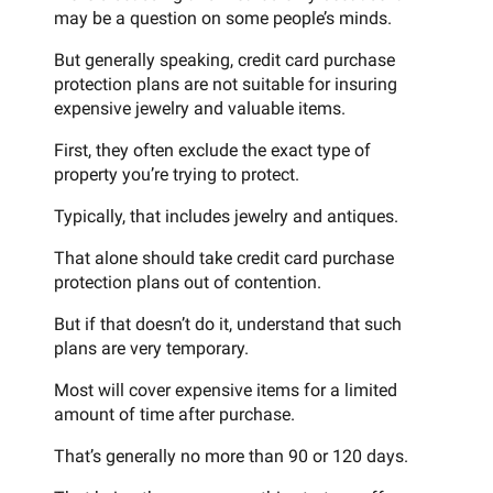
may be a question on some people’s minds.
But generally speaking, credit card purchase
protection plans are not suitable for insuring
expensive jewelry and valuable items.
First, they often exclude the exact type of
property you’re trying to protect.
Typically, that includes jewelry and antiques.
That alone should take credit card purchase
protection plans out of contention.
But if that doesn’t do it, understand that such
plans are very temporary.
Most will cover expensive items for a limited
amount of time after purchase.
That’s generally no more than 90 or 120 days.