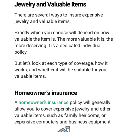
Jewelry and Valuable Items
There are several ways to insure expensive
jewelry and valuable items.
Exactly which you choose will depend on how
valuable the item is. The more valuable it is, the
more deserving it is a dedicated individual
policy.
But let’s look at each type of coverage, how it
works, and whether it will be suitable for your
valuable items.
Homeowner’s insurance
A
homeowner’s insurance
policy will generally
allow you to cover expensive jewelry and other
valuable items, such as family heirlooms, or
expensive computers and business equipment.