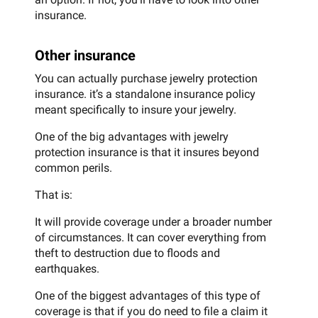
insurance.
Other insurance
You can actually purchase jewelry protection
insurance. it’s a standalone insurance policy
meant specifically to insure your jewelry.
One of the big advantages with jewelry
protection insurance is that it insures beyond
common perils.
That is:
It will provide coverage under a broader number
of circumstances. It can cover everything from
theft to destruction due to floods and
earthquakes.
One of the biggest advantages of this type of
coverage is that if you do need to file a claim it