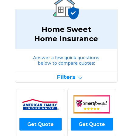
Home Sweet
Home Insurance
Answer a few quick questions
below to compare quotes:
Filters
Get Quote
Get Quote