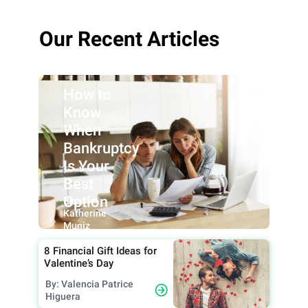
Our Recent Articles
How to
Know
When
Bankruptcy
Is Your
Best
Option
By:
Katherine
Muniz
8 Financial Gift Ideas for
Valentine’s Day
By: Valencia Patrice
Higuera