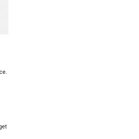
ce.
get