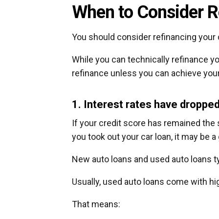
When to Consider R
You should consider refinancing your c
While you can technically refinance y
refinance unless you can achieve your
1. Interest rates have droppe
If your credit score has remained the
you took out your car loan, it may be a
New auto loans and used auto loans typ
Usually, used auto loans come with hig
That means: