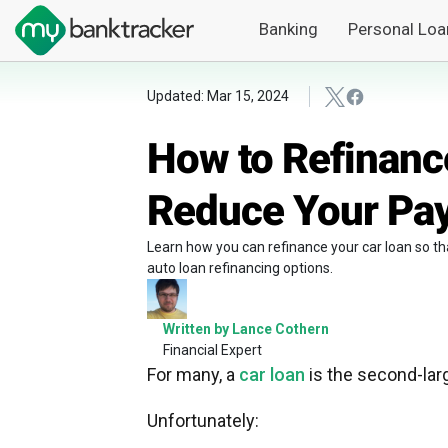
Banking
Personal Loa
Updated: Mar 15, 2024
How to Refinanc
Reduce Your Pa
Learn how you can refinance your car loan so t
auto loan refinancing options.
Written by Lance Cothern
Financial Expert
For many, a
car loan
is the second-lar
Unfortunately: