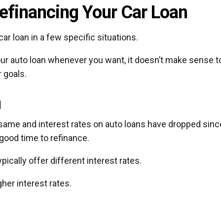
efinancing Your Car Loan
ar loan in a few specific situations.
our auto loan whenever you want, it doesn’t make sense t
 goals.
d
 same and interest rates on auto loans have dropped sinc
 good time to refinance.
ically offer different interest rates.
her interest rates.