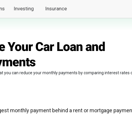
ns
Investing
Insurance
e Your Car Loan and
yments
hat you can reduce your monthly payments by comparing interest rates 
gest monthly payment behind a rent or mortgage paymen