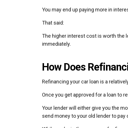
You may end up paying more in interest
That said:
The higher interest cost is worth th
immediately.
How Does Refinanci
Refinancing your car loan is a relative
Once you get approved for a loan to re
Your lender will either give you the mo
send money to your old lender to pay o