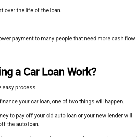
 over the life of the loan.
e lower payment to many people that need more cash flow
ng a Car Loan Work?
ly easy process.
finance your car loan, one of two things will happen.
ney to pay off your old auto loan or your new lender will
ff the auto loan.