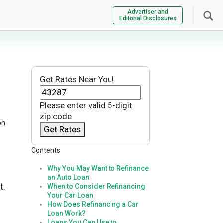
Advertiser and
Editorial Disclosures
Get Rates Near You!
Please enter valid 5-digit
zip code
on
Get Rates
Contents
Why You May Want to Refinance
an Auto Loan
t.
When to Consider Refinancing
Your Car Loan
How Does Refinancing a Car
Loan Work?
Loans You Can Use to