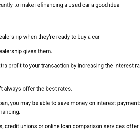
icantly to make refinancing a used car a good idea.
alership when they’re ready to buy a car.
ealership gives them.
a profit to your transaction by increasing the interest ra
’t always offer the best rates.
r loan, you may be able to save money on interest payment
nancing.
, credit unions or online loan comparison services offer