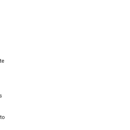
te
s
 to