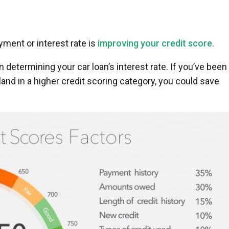
ment or interest rate is
improving your credit score
.
n determining your car loan’s interest rate. If you’ve been
and in a higher credit scoring category, you could save