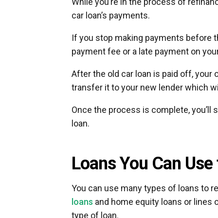
While you’re in the process of refinan
car loan’s payments.
If you stop making payments before t
payment fee or a late payment on you
After the old car loan is paid off, your 
transfer it to your new lender which will
Once the process is complete, you’ll 
loan.
Loans You Can Use 
You can use many types of loans to ref
loans
and home equity loans or lines 
type of loan.