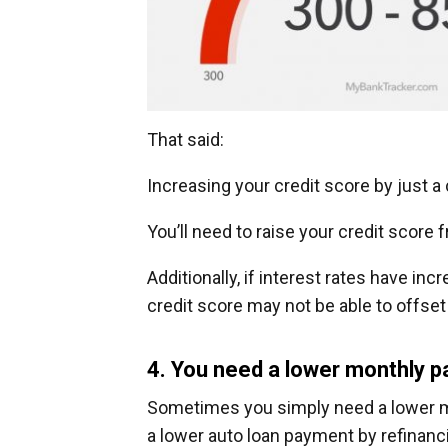
That said:
Increasing your credit score by just a
You’ll need to raise your credit score 
Additionally, if interest rates have in
credit score may not be able to offset 
4. You need a lower monthly 
Sometimes you simply need a lower mo
a lower auto loan payment by refinanci