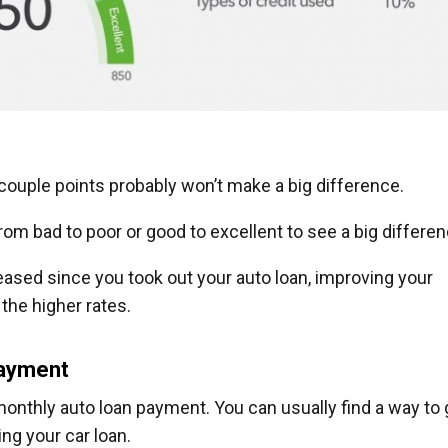
 couple points probably won’t make a big difference.
from bad to poor or good to excellent to see a big differen
creased since you took out your auto loan, improving your
the higher rates.
payment
nthly auto loan payment. You can usually find a way to 
ng your car loan.