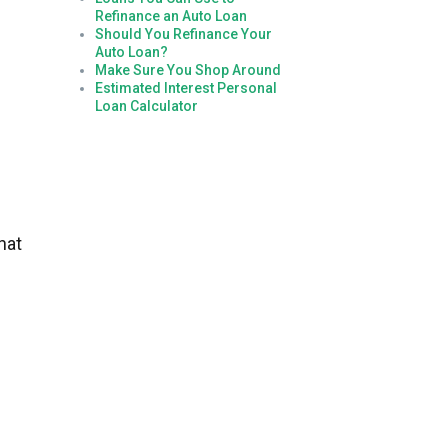
Refinance an Auto Loan
Should You Refinance Your
Auto Loan?
Make Sure You Shop Around
Estimated Interest Personal
Loan Calculator
hat