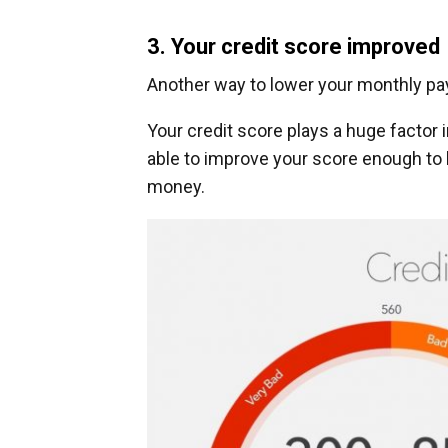
3. Your credit score improved
Another way to lower your monthly pay
Your credit score plays a huge factor i
able to improve your score enough to l
money.