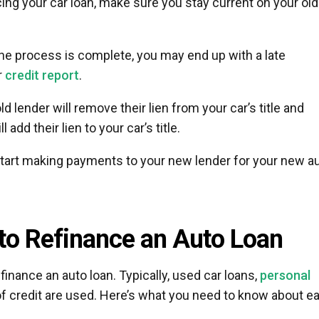
cing your car loan, make sure you stay current on your old
he process is complete, you may end up with a late
r
credit report
.
old lender will remove their lien from your car’s title and
 add their lien to your car’s title.
start making payments to your new lender for your new a
to Refinance an Auto Loan
inance an auto loan. Typically, used car loans,
personal
of credit are used. Here’s what you need to know about e