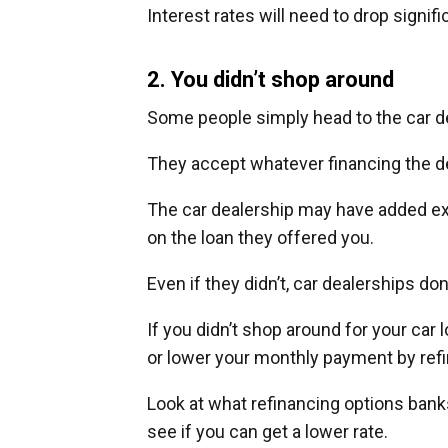
Interest rates will need to drop signif
2. You didn’t shop around
Some people simply head to the car de
They accept whatever financing the d
The car dealership may have added extr
on the loan they offered you.
Even if they didn’t, car dealerships don
If you didn’t shop around for your ca
or lower your monthly payment by refi
Look at what refinancing options banks
see if you can get a lower rate.