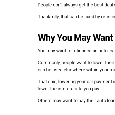
People don’t always get the best deal 
Thankfully, that can be fixed by refina
Why You May Want t
You may want to refinance an auto lo
Commonly, people want to lower thei
can be used elsewhere within your mo
That said, lowering your car payment is
lower the interest rate you pay.
Others may want to pay their auto loa