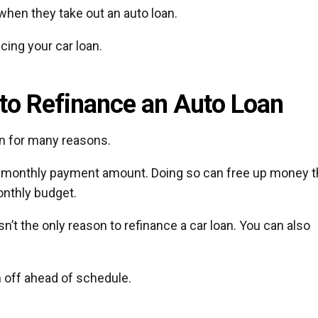
when they take out an auto loan.
ncing your car loan.
o Refinance an Auto Loan
an for many reasons.
r monthly payment amount. Doing so can free up money t
nthly budget.
n’t the only reason to refinance a car loan. You can also
n off ahead of schedule.