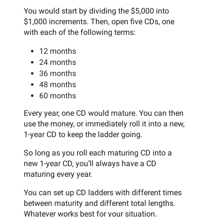
You would start by dividing the $5,000 into
$1,000 increments. Then, open five CDs, one
with each of the following terms:
12 months
24 months
36 months
48 months
60 months
Every year, one CD would mature. You can then
use the money, or immediately roll it into a new,
1-year CD to keep the ladder going.
So long as you roll each maturing CD into a
new 1-year CD, you’ll always have a CD
maturing every year.
You can set up CD ladders with different times
between maturity and different total lengths.
Whatever works best for your situation.