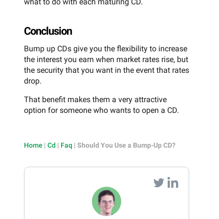
what to do with each maturing CD.
Conclusion
Bump up CDs give you the flexibility to increase
the interest you earn when market rates rise, but
the security that you want in the event that rates
drop.
That benefit makes them a very attractive
option for someone who wants to open a CD.
Home
|
Cd
|
Faq
|
Should You Use a Bump-Up CD?