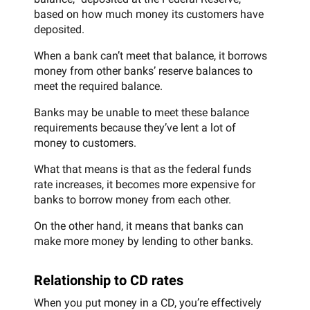
based on how much money its customers have
deposited.
When a bank can’t meet that balance, it borrows
money from other banks’ reserve balances to
meet the required balance.
Banks may be unable to meet these balance
requirements because they’ve lent a lot of
money to customers.
What that means is that as the federal funds
rate increases, it becomes more expensive for
banks to borrow money from each other.
On the other hand, it means that banks can
make more money by lending to other banks.
Relationship to CD rates
When you put money in a CD, you’re effectively