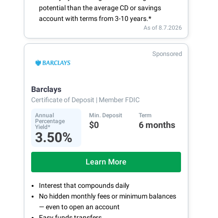
potential than the average CD or savings
account with terms from 3-10 years.*
As of 8.7.2026
Sponsored
Barclays
Certificate of Deposit
| Member FDIC
Annual
Min. Deposit
Term
Percentage
$0
6 months
Yield*
3.50%
Learn More
Interest that compounds daily
No hidden monthly fees or minimum balances
— even to open an account
Easy funds transfers