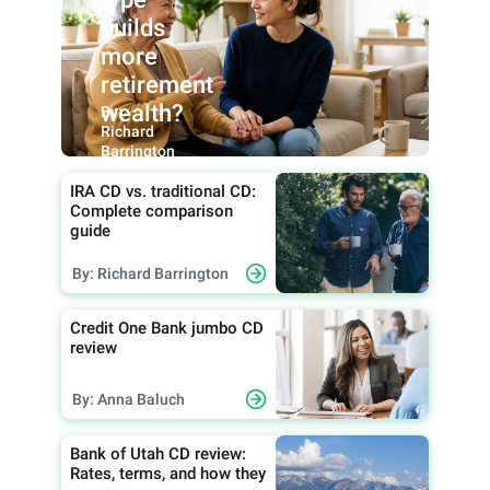
builds
more
retirement
wealth?
By:
Richard
Barrington
IRA CD vs. traditional CD:
Complete comparison
guide
By: Richard Barrington
Credit One Bank jumbo CD
review
By: Anna Baluch
Bank of Utah CD review:
Rates, terms, and how they