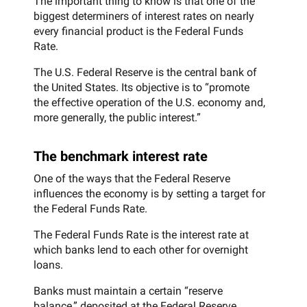
The important thing to know is that one of the
biggest determiners of interest rates on nearly
every financial product is the Federal Funds
Rate.
The U.S. Federal Reserve is the central bank of
the United States. Its objective is to “promote
the effective operation of the U.S. economy and,
more generally, the public interest.”
The benchmark interest rate
One of the ways that the Federal Reserve
influences the economy is by setting a target for
the Federal Funds Rate.
The Federal Funds Rate is the interest rate at
which banks lend to each other for overnight
loans.
Banks must maintain a certain “reserve
balance,” deposited at the Federal Reserve,