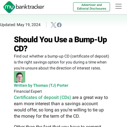
Advertiser and
Editorial Disclosures
Updated: May 19, 2024
Should You Use a Bump-Up
CD?
Find out whether a bump-up CD (certificate of deposit)
is the right savings option for you during a time when
you're unsure about the direction of interest rates.
Written by Thomas (TJ) Porter
Financial Expert
Certificates of deposit (CDs)
are a great way to
earn more interest than a savings account
would offer, so long as you’re willing to tie up
the money for the term of the CD.
Other than the fact that you have to commit