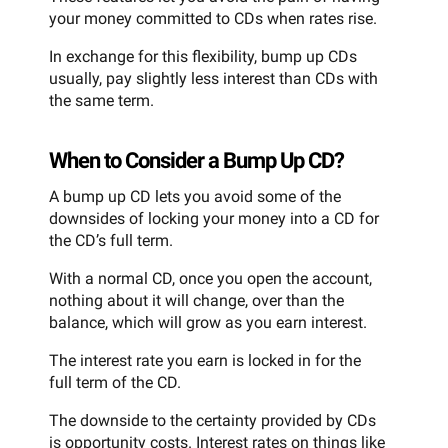
your money committed to CDs when rates rise.
In exchange for this flexibility, bump up CDs
usually, pay slightly less interest than CDs with
the same term.
When to Consider a Bump Up CD?
A bump up CD lets you avoid some of the
downsides of locking your money into a CD for
the CD’s full term.
With a normal CD, once you open the account,
nothing about it will change, over than the
balance, which will grow as you earn interest.
The interest rate you earn is locked in for the
full term of the CD.
The downside to the certainty provided by CDs
is opportunity costs. Interest rates on things like