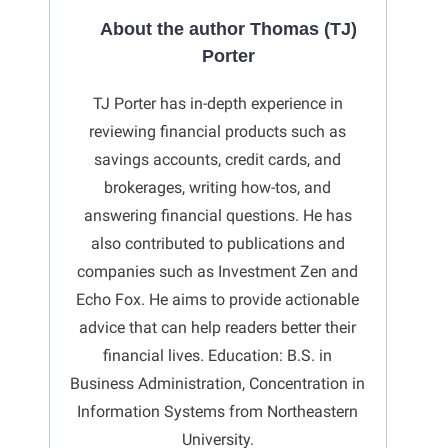
About the author Thomas (TJ)
Porter
TJ Porter has in-depth experience in
reviewing financial products such as
savings accounts, credit cards, and
brokerages, writing how-tos, and
answering financial questions. He has
also contributed to publications and
companies such as Investment Zen and
Echo Fox. He aims to provide actionable
advice that can help readers better their
financial lives. Education: B.S. in
Business Administration, Concentration in
Information Systems from Northeastern
University.