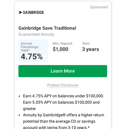
Sponsored
Gainbridge Save Traditional
Guaranteed Annuity
Annual
Min. Deposit
Term
Percentage
$1,000
3 years
Yield*
4.75%
Learn More
Product Disclosure
Earn 4.75% APY on balances under $100,000.
Earn 5.05% APY on balances $100,000 and
greater
Annuity by Gainbridge® offers a higher return
potential than the average CD or savings
account with terms from 3-10 years.*