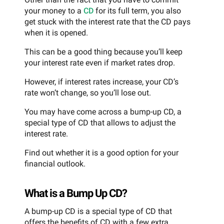
your money to a
CD
for its full term, you also
get stuck with the interest rate that the CD pays
when it is opened.
This can be a good thing because you’ll keep
your interest rate even if market rates drop.
However, if interest rates increase, your CD’s
rate won’t change, so you’ll lose out.
You may have come across a bump-up CD, a
special type of CD that allows to adjust the
interest rate.
Find out whether it is a good option for your
financial outlook.
What is a Bump Up CD?
A bump-up CD is a special type of CD that
offers the benefits of CD with a few extra