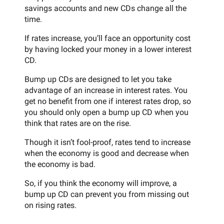
savings accounts and new CDs change all the
time.
If rates increase, you’ll face an opportunity cost
by having locked your money in a lower interest
CD.
Bump up CDs are designed to let you take
advantage of an increase in interest rates. You
get no benefit from one if interest rates drop, so
you should only open a bump up CD when you
think that rates are on the rise.
Though it isn’t fool-proof, rates tend to increase
when the economy is good and decrease when
the economy is bad.
So, if you think the economy will improve, a
bump up CD can prevent you from missing out
on rising rates.