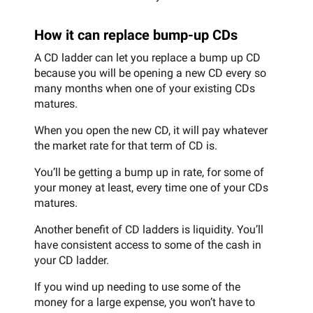
How it can replace bump-up CDs
A CD ladder can let you replace a bump up CD
because you will be opening a new CD every so
many months when one of your existing CDs
matures.
When you open the new CD, it will pay whatever
the market rate for that term of CD is.
You’ll be getting a bump up in rate, for some of
your money at least, every time one of your CDs
matures.
Another benefit of CD ladders is liquidity. You’ll
have consistent access to some of the cash in
your CD ladder.
If you wind up needing to use some of the
money for a large expense, you won’t have to