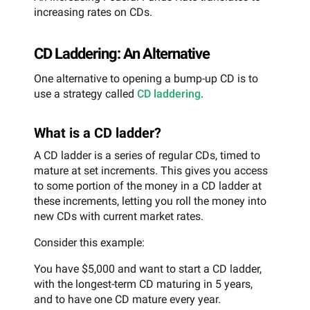
increasing rates on CDs.
CD Laddering: An Alternative
One alternative to opening a bump-up CD is to
use a strategy called
CD laddering
.
What is a CD ladder?
A CD ladder is a series of regular CDs, timed to
mature at set increments. This gives you access
to some portion of the money in a CD ladder at
these increments, letting you roll the money into
new CDs with current market rates.
Consider this example:
You have $5,000 and want to start a CD ladder,
with the longest-term CD maturing in 5 years,
and to have one CD mature every year.