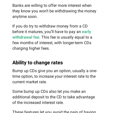
Banks are willing to offer more interest when
they know you won’t be withdrawing the money
anytime soon.
If you do try to withdraw money from a CD
before it matures, you’ll have to pay an
early
withdrawal fee
. This fee is usually equal to a
few months of interest, with longer-term CDs
charging higher fees.
Ability to change rates
Bump up CDs give you an option, usually a one-
time option, to increase your interest rate to the
current market rate.
Some bump up CDs also let you make an
additional deposit to the CD to take advantage
of the increased interest rate.
These features let you avoid the pain of having