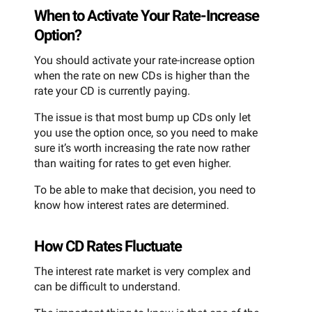
When to Activate Your Rate-Increase
Option?
You should activate your rate-increase option
when the rate on new CDs is higher than the
rate your CD is currently paying.
The issue is that most bump up CDs only let
you use the option once, so you need to make
sure it’s worth increasing the rate now rather
than waiting for rates to get even higher.
To be able to make that decision, you need to
know how interest rates are determined.
How CD Rates Fluctuate
The interest rate market is very complex and
can be difficult to understand.