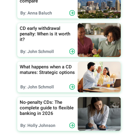
compare
By: Anna Baluch
CD early withdrawal
penalty: When is it worth
it?
By: John Schmoll
What happens when a CD
matures: Strategic options
By: John Schmoll
No-penalty CDs: The
complete guide to flexible
banking in 2026
By: Holly Johnson