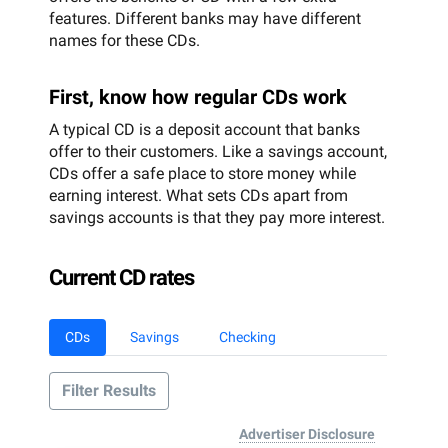
features. Different banks may have different
names for these CDs.
First, know how regular CDs work
A typical CD is a deposit account that banks
offer to their customers. Like a savings account,
CDs offer a safe place to store money while
earning interest. What sets CDs apart from
savings accounts is that they pay more interest.
Current CD rates
CDs
Savings
Checking
Filter Results
Advertiser Disclosure