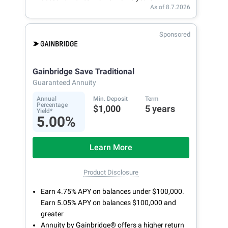
As of 8.7.2026
Sponsored
Gainbridge Save Traditional
Guaranteed Annuity
Annual
Min. Deposit
Term
Percentage
$1,000
5 years
Yield*
5.00%
Learn More
Product Disclosure
Earn 4.75% APY on balances under $100,000.
Earn 5.05% APY on balances $100,000 and
greater
Annuity by Gainbridge® offers a higher return