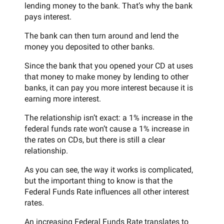
lending money to the bank. That’s why the bank
pays interest.
The bank can then turn around and lend the
money you deposited to other banks.
Since the bank that you opened your CD at uses
that money to make money by lending to other
banks, it can pay you more interest because it is
earning more interest.
The relationship isn’t exact: a 1% increase in the
federal funds rate won’t cause a 1% increase in
the rates on CDs, but there is still a clear
relationship.
As you can see, the way it works is complicated,
but the important thing to know is that the
Federal Funds Rate influences all other interest
rates.
An increasing Federal Funds Rate translates to