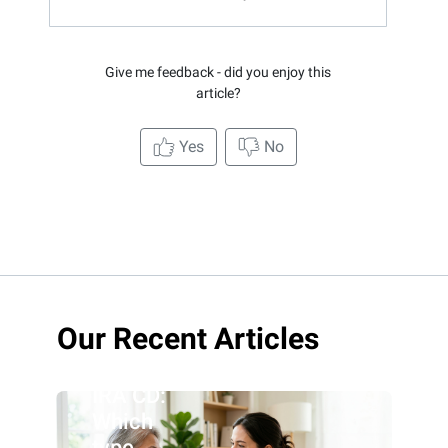
Give me feedback - did you enjoy this
article?
Yes
No
Roth IRA
Our Recent Articles
CD vs.
traditional
IRA CD:
Which
type