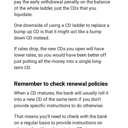
pay the early withdrawal penalty on the balance
of the whole ladder, just the CDs that you
liquidate.
One downside of using a CD ladder to replace a
bump up CD is that it might act like a bump
down CD instead.
If rates drop, the new CDs you open will have
lower rates, so you would have been better off
just putting all the money into a single long-
term CD.
Remember to check renewal policies
When a CD matures, the bank will usually roll it
into a new CD of the same term if you don’t
provide specific instructions to do otherwise.
That means you’ll need to check with the bank
on a regular basis to provide instructions on