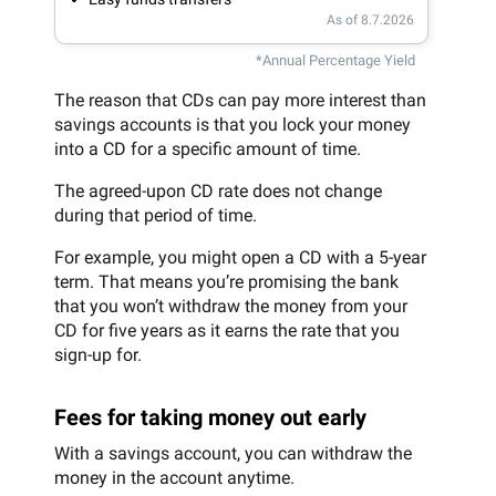
As of 8.7.2026
*Annual Percentage Yield
The reason that CDs can pay more interest than
savings accounts is that you lock your money
into a CD for a specific amount of time.
The agreed-upon CD rate does not change
during that period of time.
For example, you might open a CD with a 5-year
term. That means you’re promising the bank
that you won’t withdraw the money from your
CD for five years as it earns the rate that you
sign-up for.
Fees for taking money out early
With a savings account, you can withdraw the
money in the account anytime.