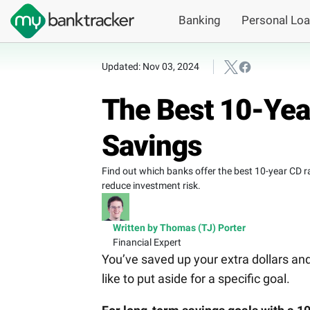
Banking
Personal Lo
Updated: Nov 03, 2024
The Best 10-Yea
Savings
Find out which banks offer the best 10-year CD ra
reduce investment risk.
Written by Thomas (TJ) Porter
Financial Expert
You’ve saved up your extra dollars a
like to put aside for a specific goal.