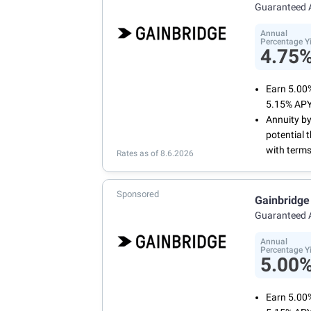
Manage yo
Guaranteed 
online or 
Annual
Percentage Y
4.75
Earn 5.00
5.15% APY
Annuity by
potential 
with terms
Rates as of 8.6.2026
Sponsored
Gainbridge
Guaranteed 
Annual
Percentage Y
5.00
Earn 5.00