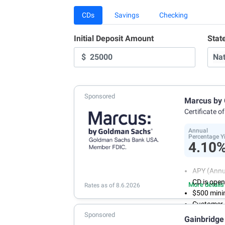
CDs
Savings
Checking
Initial Deposit Amount
Stat
$
Sponsored
Marcus by
Certificate o
Annual
Percentage Y
4.10
APY (Annu
CD is ope
More details
Rates as of 8.6.2026
$500 mini
Customer 
Sponsored
a week
Gainbridge