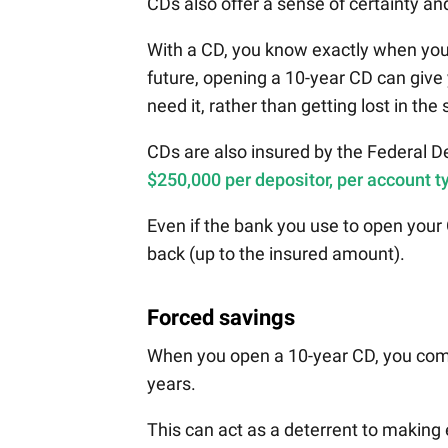
CDs also offer a sense of certainty and
With a CD, you know exactly when your 
future, opening a 10-year CD can giv
need it, rather than getting lost in the 
CDs are also insured by the Federal D
$250,000 per depositor, per account t
Even if the bank you use to open your
back (up to the insured amount).
Forced savings
When you open a 10-year CD, you commi
years.
This can act as a deterrent to making 