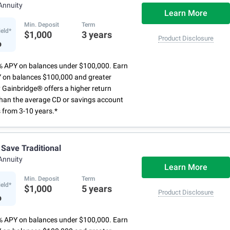
ur account and set maturity instructions
Annuity
via the Marcus app
Learn More
Min. Deposit
Term
ield*
$1,000
3 years
%
Product Disclosure
% APY on balances under $100,000. Earn
 on balances $100,000 and greater
 Gainbridge® offers a higher return
than the average CD or savings account
 from 3-10 years.*
 Save Traditional
Annuity
Learn More
Min. Deposit
Term
ield*
$1,000
5 years
%
Product Disclosure
% APY on balances under $100,000. Earn