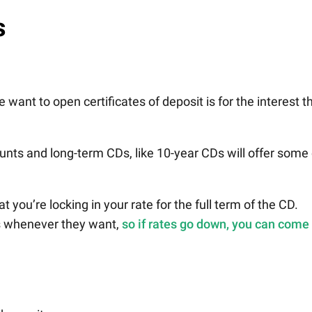
s
want to open certificates of deposit is for the interest t
unts and long-term CDs, like 10-year CDs will offer some 
 you’re locking in your rate for the full term of the CD.
s whenever they want,
so if rates go down, you can come