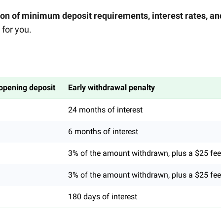
n of minimum deposit requirements, interest rates, an
for you.
pening deposit
Early withdrawal penalty
24 months of interest
6 months of interest
3% of the amount withdrawn, plus a $25 fee
3% of the amount withdrawn, plus a $25 fee
180 days of interest