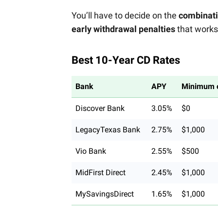
You’ll have to decide on the
combinatio
early withdrawal penalties
that works 
Best 10-Year CD Rates
Bank
APY
Minimum o
Discover Bank
3.05%
$0
LegacyTexas Bank
2.75%
$1,000
Vio Bank
2.55%
$500
MidFirst Direct
2.45%
$1,000
MySavingsDirect
1.65%
$1,000