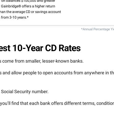
 on balances $100,000 and greater
 Gainbridge® offers a higher return
than the average CD or savings account
 from 3-10 years.*
*Annual Percentage Yi
Best 10-Year CD Rates
Ds come from smaller, lesser-known banks.
ks and allow people to open accounts from anywhere in t
d Social Security number.
 you’ll find that each bank offers different terms, conditio