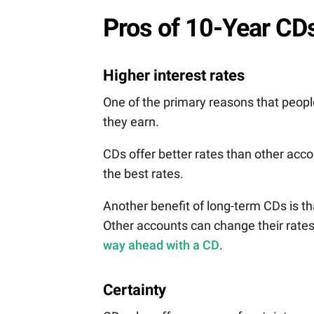
Pros of 10-Year CD
Higher interest rates
One of the primary reasons that people 
they earn.
CDs offer better rates than other acco
the best rates.
Another benefit of long-term CDs is that
Other accounts can change their rate
way ahead with a CD
.
Certainty