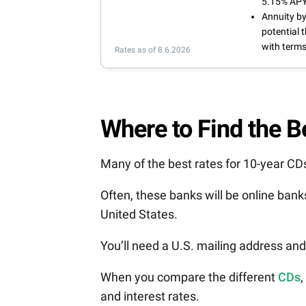
5.15% APY
Annuity by
potential 
with terms
Rates as of 8.6.2026
Where to Find the 
Many of the best rates for 10-year C
Often, these banks will be online ban
United States.
You’ll need a U.S. mailing address an
When you compare the different
CDs
,
and interest rates.