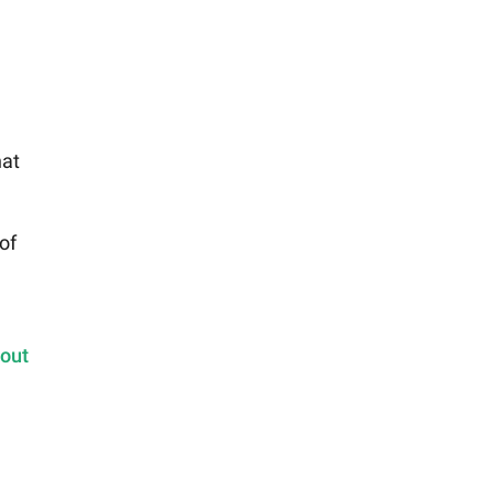
hat
of
 out