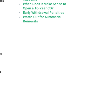
year
When Does it Make Sense to
Open a 10-Year CD?
Early Withdrawal Penalties
Watch Out for Automatic
Renewals
on
o