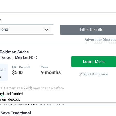
e
Advertiser Disclos
 Goldman Sachs
f Deposit
| Member FDIC
Learn More
Min. Deposit
Term
ield*
$500
9 months
%
Product Disclosure
al Percentage Yield) may change before
ned and funded
mum deposit
support available 24 hours a day/7 days
 Save Traditional