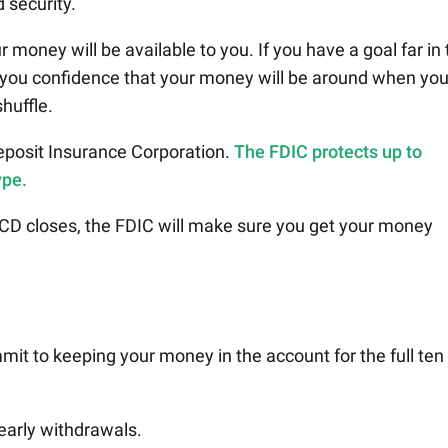
 security.
money will be available to you. If you have a goal far in 
e you confidence that your money will be around when yo
shuffle.
eposit Insurance Corporation.
The FDIC protects up to
ype.
 CD closes, the FDIC will make sure you get your money
t to keeping your money in the account for the full ten
early withdrawals.