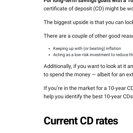
For long-term savings goals with a 1
certificate of deposit (CD) might be w
The biggest upside is that you can loc
There are a couple of other good reas
Keeping up with (or beating) inflation
Acting as a low-risk investment to reduce the
Additionally, if you want to look at it
to spend the money — albeit for an ex
If you’re in the market for a 10-year 
help you identify the best 10-year CDs
Current CD rates