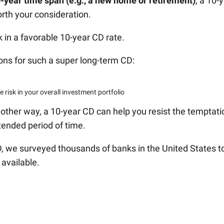
0-year time span (e.g., a new home or retirement)
, a 10-
orth your consideration.
k in a favorable 10-year CD rate.
ons for such a super long-term CD:
 risk in your overall investment portfolio
 another way, a 10-year CD can help you resist the temptati
tended period of time.
CD, we surveyed thousands of banks in the United States t
 available.