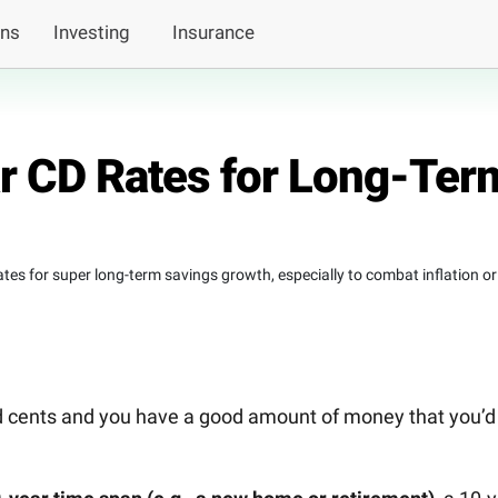
ans
Investing
Insurance
r CD Rates for Long-Ter
tes for super long-term savings growth, especially to combat inflation or
nd cents and you have a good amount of money that you’d