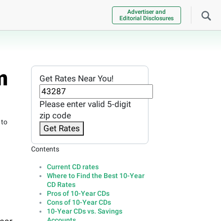
Advertiser and
Editorial Disclosures
m
Get Rates Near You!
Please enter valid 5-digit
zip code
 to
Get Rates
Contents
Current CD rates
Where to Find the Best 10-Year
CD Rates
Pros of 10-Year CDs
Cons of 10-Year CDs
10-Year CDs vs. Savings
Accounts