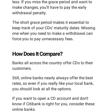
less. If you miss the grace period and want to
make changes, you’ll have to pay the early
withdrawal penalty.
The short grace period makes it essential to
keep track of your CDs’ maturity dates. Missing
one when you need to make a withdrawal can
force you to pay unnecessary fees.
How Does It Compare?
Banks all across the country offer CDs to their
customers.
Still, online banks nearly always offer the best
rates, so even if you really like your local bank,
you should look at all the options.
If you want to open a CD account and don’t
know if Citibank is right for you, consider these
online banks.