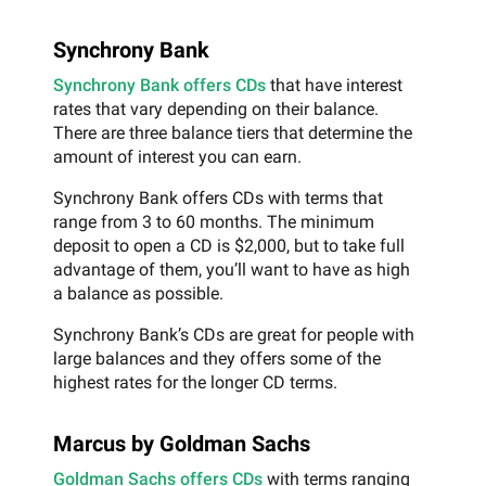
Synchrony Bank
Synchrony Bank offers CDs
that have interest
rates that vary depending on their balance.
There are three balance tiers that determine the
amount of interest you can earn.
Synchrony Bank offers CDs with terms that
range from 3 to 60 months. The minimum
deposit to open a CD is $2,000, but to take full
advantage of them, you’ll want to have as high
a balance as possible.
Synchrony Bank’s CDs are great for people with
large balances and they offers some of the
highest rates for the longer CD terms.
Marcus by Goldman Sachs
Goldman Sachs offers CDs
with terms ranging