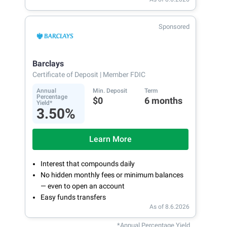
Sponsored
Barclays
Certificate of Deposit
| Member FDIC
Annual
Min. Deposit
Term
Percentage
$0
6 months
Yield*
3.50%
Learn More
Interest that compounds daily
No hidden monthly fees or minimum balances
— even to open an account
Easy funds transfers
As of 8.6.2026
*Annual Percentage Yield