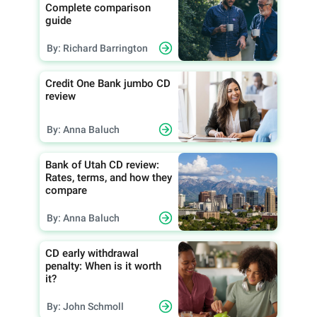
Complete comparison
guide
By: Richard Barrington
Credit One Bank jumbo CD
review
By: Anna Baluch
Bank of Utah CD review:
Rates, terms, and how they
compare
By: Anna Baluch
CD early withdrawal
penalty: When is it worth
it?
By: John Schmoll