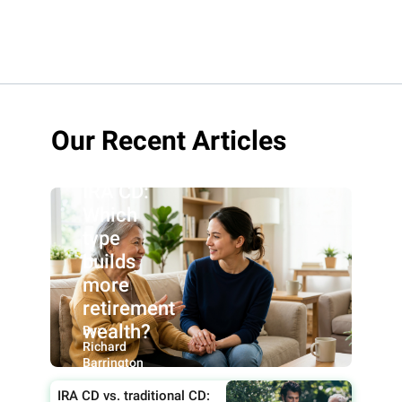
Roth IRA
Our Recent Articles
CD vs.
traditional
IRA CD:
Which
type
builds
more
retirement
wealth?
By:
Richard
Barrington
IRA CD vs. traditional CD: