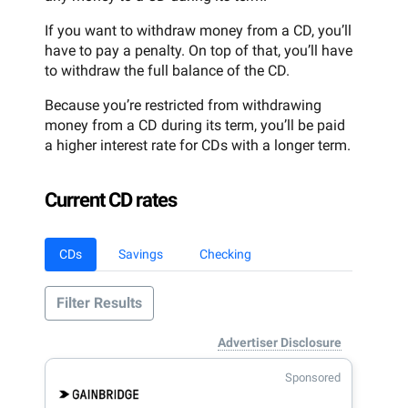
If you want to withdraw money from a CD, you’ll
have to pay a penalty. On top of that, you’ll have
to withdraw the full balance of the CD.
Because you’re restricted from withdrawing
money from a CD during its term, you’ll be paid
a higher interest rate for CDs with a longer term.
Current CD rates
CDs
Savings
Checking
Filter Results
Advertiser Disclosure
Sponsored