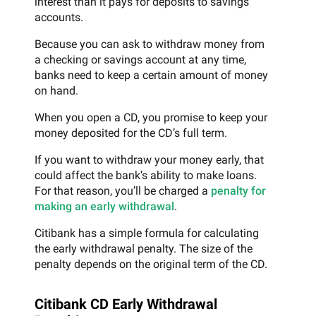
interest than it pays for deposits to savings
accounts.
Because you can ask to withdraw money from
a checking or savings account at any time,
banks need to keep a certain amount of money
on hand.
When you open a CD, you promise to keep your
money deposited for the CD’s full term.
If you want to withdraw your money early, that
could affect the bank’s ability to make loans.
For that reason, you’ll be charged a
penalty for
making an early withdrawal
.
Citibank has a simple formula for calculating
the early withdrawal penalty. The size of the
penalty depends on the original term of the CD.
Citibank CD Early Withdrawal