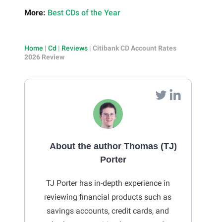
More:
Best CDs of the Year
Home
|
Cd
|
Reviews
|
Citibank CD Account Rates
2026 Review
About the author Thomas (TJ)
Porter
TJ Porter has in-depth experience in
reviewing financial products such as
savings accounts, credit cards, and