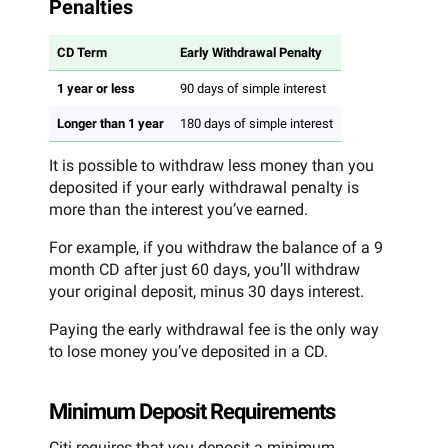
Penalties
CD Term
Early Withdrawal Penalty
1 year or less
90 days of simple interest
Longer than 1 year
180 days of simple interest
It is possible to withdraw less money than you
deposited if your early withdrawal penalty is
more than the interest you’ve earned.
For example, if you withdraw the balance of a 9
month CD after just 60 days, you’ll withdraw
your original deposit, minus 30 days interest.
Paying the early withdrawal fee is the only way
to lose money you’ve deposited in a CD.
Minimum Deposit Requirements
Citi requires that you deposit a minimum