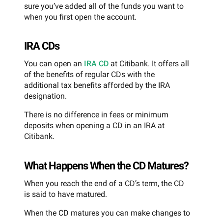
sure you’ve added all of the funds you want to
when you first open the account.
IRA CDs
You can open an
IRA CD
at Citibank. It offers all
of the benefits of regular CDs with the
additional tax benefits afforded by the IRA
designation.
There is no difference in fees or minimum
deposits when opening a CD in an IRA at
Citibank.
What Happens When the CD Matures?
When you reach the end of a CD’s term, the CD
is said to have matured.
When the CD matures you can make changes to