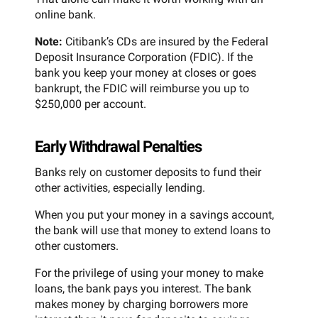
online bank.
Note:
Citibank’s CDs are insured by the Federal
Deposit Insurance Corporation (FDIC). If the
bank you keep your money at closes or goes
bankrupt, the FDIC will reimburse you up to
$250,000 per account.
Early Withdrawal Penalties
Banks rely on customer deposits to fund their
other activities, especially lending.
When you put your money in a savings account,
the bank will use that money to extend loans to
other customers.
For the privilege of using your money to make
loans, the bank pays you interest. The bank
makes money by charging borrowers more