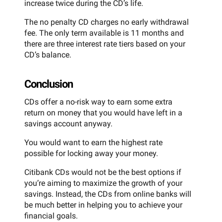
increase twice during the CD’s life.
The no penalty CD charges no early withdrawal
fee. The only term available is 11 months and
there are three interest rate tiers based on your
CD’s balance.
Conclusion
CDs offer a no-risk way to earn some extra
return on money that you would have left in a
savings account anyway.
You would want to earn the highest rate
possible for locking away your money.
Citibank CDs would not be the best options if
you’re aiming to maximize the growth of your
savings. Instead, the CDs from online banks will
be much better in helping you to achieve your
financial goals.