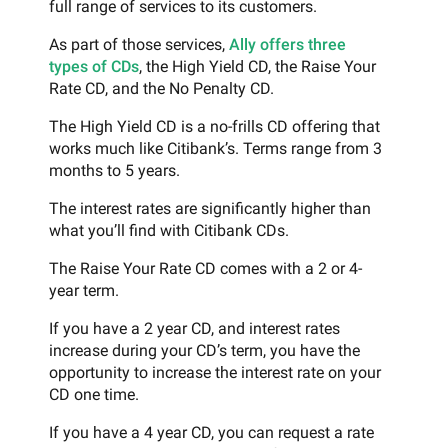
full range of services to its customers.
As part of those services,
Ally offers three
types of CDs
, the High Yield CD, the Raise Your
Rate CD, and the No Penalty CD.
The High Yield CD is a no-frills CD offering that
works much like Citibank’s. Terms range from 3
months to 5 years.
The interest rates are significantly higher than
what you’ll find with Citibank CDs.
The Raise Your Rate CD comes with a 2 or 4-
year term.
If you have a 2 year CD, and interest rates
increase during your CD’s term, you have the
opportunity to increase the interest rate on your
CD one time.
If you have a 4 year CD, you can request a rate