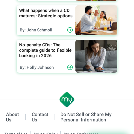
What happens when a CD
matures: Strategic options
By: John Schmoll
No-penalty CDs: The
complete guide to flexible
banking in 2026
By: Holly Johnson
About
Contact
Do Not Sell or Share My
Us
Us
Personal Information