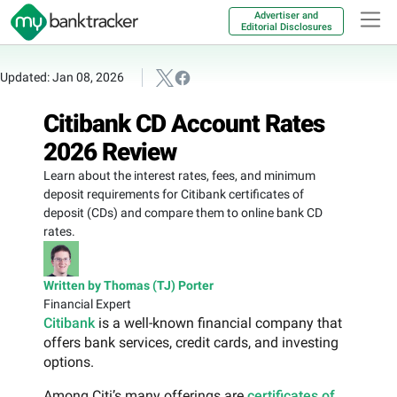
Advertiser and
Editorial Disclosures
Updated: Jan 08, 2026
Citibank CD Account Rates
2026 Review
Learn about the interest rates, fees, and minimum
deposit requirements for Citibank certificates of
deposit (CDs) and compare them to online bank CD
rates.
Written by Thomas (TJ) Porter
Financial Expert
Citibank
is a well-known financial company that
offers bank services, credit cards, and investing
options.
Among Citi’s many offerings are
certificates of