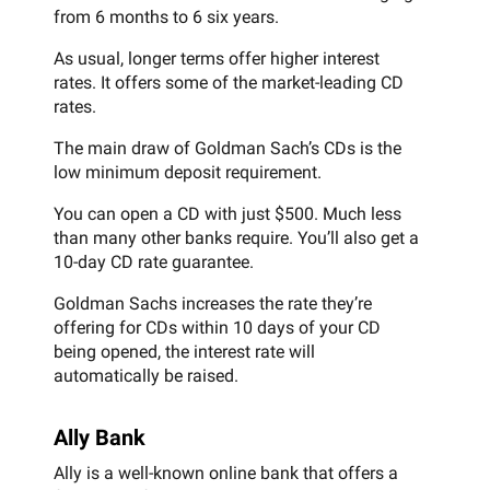
from 6 months to 6 six years.
As usual, longer terms offer higher interest
rates. It offers some of the market-leading CD
rates.
The main draw of Goldman Sach’s CDs is the
low minimum deposit requirement.
You can open a CD with just $500. Much less
than many other banks require. You’ll also get a
10-day CD rate guarantee.
Goldman Sachs increases the rate they’re
offering for CDs within 10 days of your CD
being opened, the interest rate will
automatically be raised.
Ally Bank
Ally is a well-known online bank that offers a