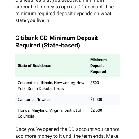
amount of money to open a CD account. The
minimum required deposit depends on what
state you live in.
Citibank CD Minimum Deposit
Required (State-based)
Minimum
State of Residence
Deposit
Required
Connecticut, Illinois, New Jersey, New
$500
York, South Dakota, Texas
California, Nevada
$1,000
Florida, Maryland, Virginia, District of
$2,500
Columbia
Once you’ve opened the CD account you cannot
add more money to it until the term ends. Make