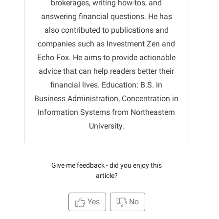
brokerages, writing how-tos, and
answering financial questions. He has
also contributed to publications and
companies such as Investment Zen and
Echo Fox. He aims to provide actionable
advice that can help readers better their
financial lives. Education: B.S. in
Business Administration, Concentration in
Information Systems from Northeastern
University.
Give me feedback - did you enjoy this
article?
Yes
No