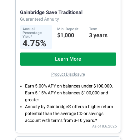
Gainbridge Save Traditional
Guaranteed Annuity
Annual
Min. Deposit
Term
Percentage
$1,000
3 years
Yield*
4.75%
Learn More
Product Disclosure
Earn 5.00% APY on balances under $100,000.
Earn 5.15% APY on balances $100,000 and
greater
Annuity by Gainbridge® offers a higher return
potential than the average CD or savings
account with terms from 3-10 years.*
As of 8.6.2026