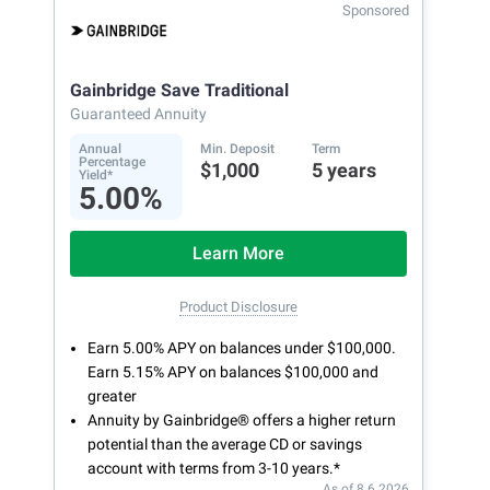
Sponsored
Gainbridge Save Traditional
Guaranteed Annuity
Annual
Min. Deposit
Term
Percentage
$1,000
5 years
Yield*
5.00%
Learn More
Product Disclosure
Earn 5.00% APY on balances under $100,000.
Earn 5.15% APY on balances $100,000 and
greater
Annuity by Gainbridge® offers a higher return
potential than the average CD or savings
account with terms from 3-10 years.*
As of 8.6.2026