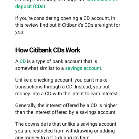
deposit (CDs)
.
If you’re considering opening a CD account, in
this review find out if Citibank’s CDs are right for
you.
How Citibank CDs Work
A
CD
is a type of bank account that is
somewhat similar to a
savings account
.
Unlike a checking account, you can’t make
transactions through a CD. Instead, you put
money into a CD with the intent to earn interest.
Generally, the interest offered by a CD is higher
than the interest offered by a savings account.
The downside is that unlike a savings account,
you are restricted from withdrawing or adding
any money to a CD during its term.