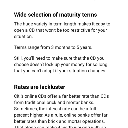
Wide selection of maturity terms
The huge variety in term length makes it easy to
open a CD that won’t be too restrictive for your
situation.
Terms range from 3 months to 5 years.
Still, you’ll need to make sure that the CD you
choose doesn’t lock up your money for so long
that you can’t adapt if your situation changes.
Rates are lackluster
Citi’s online CDs offer a far better rate than CDs
from traditional brick and mortar banks.
Sometimes, the interest rate can be a full
percent higher. As a rule, online banks offer far
better rates than brick and mortar operations.
That alone can make it worth working with an