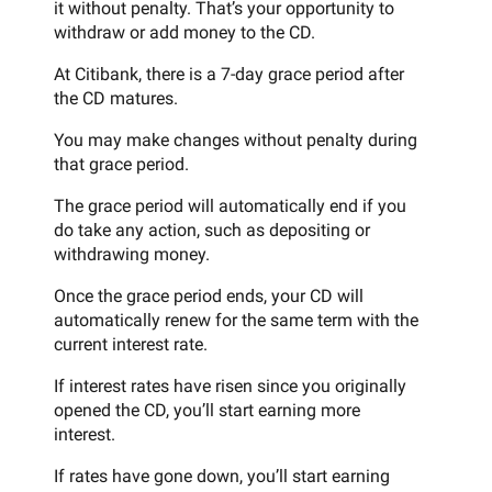
it without penalty. That’s your opportunity to
withdraw or add money to the CD.
At Citibank, there is a 7-day grace period after
the CD matures.
You may make changes without penalty during
that grace period.
The grace period will automatically end if you
do take any action, such as depositing or
withdrawing money.
Once the grace period ends, your CD will
automatically renew for the same term with the
current interest rate.
If interest rates have risen since you originally
opened the CD, you’ll start earning more
interest.
If rates have gone down, you’ll start earning