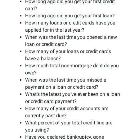
How long ago did you get your first credit
card?
How long ago did you get your first loan?
How many loans or credit cards have you
applied for in the last year?
When was the last time you opened a new
loan or credit card?
How many of your loans or credit cards
have a balance?
How much total non-mortgage debt do you
owe?
When was the last time you missed a
payment on a loan or credit card?
What’s the latest you’ve ever been on a loan
or credit card payment?
How many of your credit accounts are
currently past due?
What percent of your total credit line are
you using?
Have you declared bankruptcy, gone