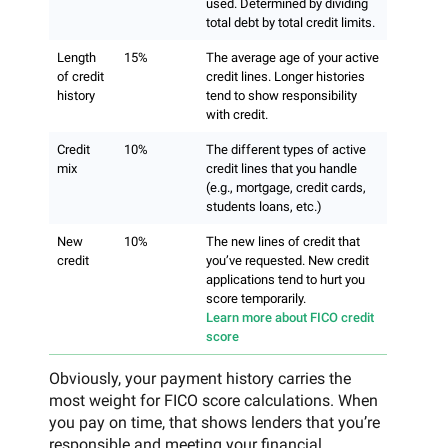
used. Determined by dividing
total debt by total credit limits.
Length
15%
The average age of your active
of credit
credit lines. Longer histories
history
tend to show responsibility
with credit.
Credit
10%
The different types of active
mix
credit lines that you handle
(e.g., mortgage, credit cards,
students loans, etc.)
New
10%
The new lines of credit that
credit
you’ve requested. New credit
applications tend to hurt you
score temporarily.
Learn more about FICO credit
score
Obviously, your payment history carries the
most weight for FICO score calculations. When
you pay on time, that shows lenders that you’re
responsible and meeting your financial