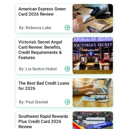
American Express Green
Card 2026 Review
By: Rebecca Lake
Victoria’s Secret Angel
Card Review: Benefits,
Credit Requirements &
Features
By: Lia Sestric Hobel
The Best Bad Credit Loans
for 2026
By: Paul Sisolak
Southwest Rapid Rewards
Plus Credit Card 2026
Review