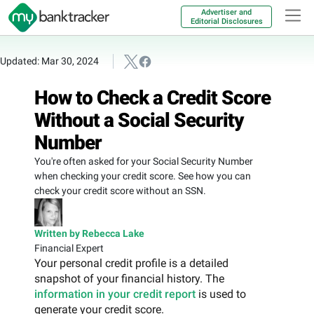
Advertiser and
Editorial Disclosures
Updated: Mar 30, 2024
How to Check a Credit Score
Without a Social Security
Number
You're often asked for your Social Security Number
when checking your credit score. See how you can
check your credit score without an SSN.
Written by Rebecca Lake
Financial Expert
Your personal credit profile is a detailed
snapshot of your financial history. The
information in your credit report
is used to
generate your credit score.