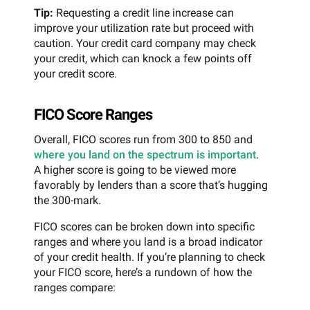
Tip:
Requesting a credit line increase can
improve your utilization rate but proceed with
caution. Your credit card company may check
your credit, which can knock a few points off
your credit score.
FICO Score Ranges
Overall, FICO scores run from 300 to 850 and
where you land on the spectrum is important
.
A higher score is going to be viewed more
favorably by lenders than a score that’s hugging
the 300-mark.
FICO scores can be broken down into specific
ranges and where you land is a broad indicator
of your credit health. If you’re planning to check
your FICO score, here’s a rundown of how the
ranges compare: