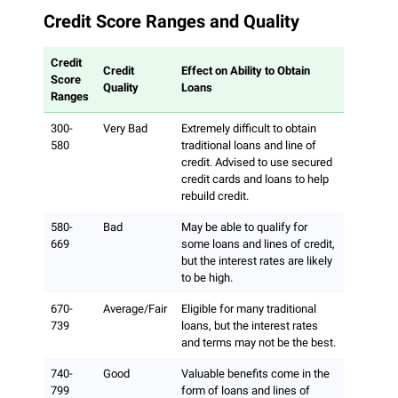
Credit Score Ranges and Quality
Credit
Credit
Effect on Ability to Obtain
Score
Quality
Loans
Ranges
300-
Very Bad
Extremely difficult to obtain
580
traditional loans and line of
credit. Advised to use secured
credit cards and loans to help
rebuild credit.
580-
Bad
May be able to qualify for
669
some loans and lines of credit,
but the interest rates are likely
to be high.
670-
Average/Fair
Eligible for many traditional
739
loans, but the interest rates
and terms may not be the best.
740-
Good
Valuable benefits come in the
799
form of loans and lines of