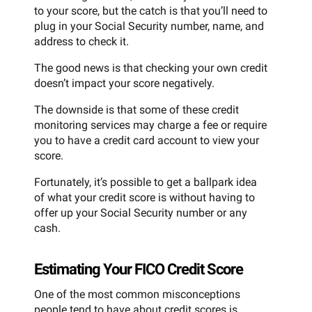
to your score, but the catch is that you’ll need to
plug in your Social Security number, name, and
address to check it.
The good news is that checking your own credit
doesn’t impact your score negatively.
The downside is that some of these credit
monitoring services may charge a fee or require
you to have a credit card account to view your
score.
Fortunately, it’s possible to get a ballpark idea
of what your credit score is without having to
offer up your Social Security number or any
cash.
Estimating Your FICO Credit Score
One of the most common misconceptions
people tend to have about credit scores is