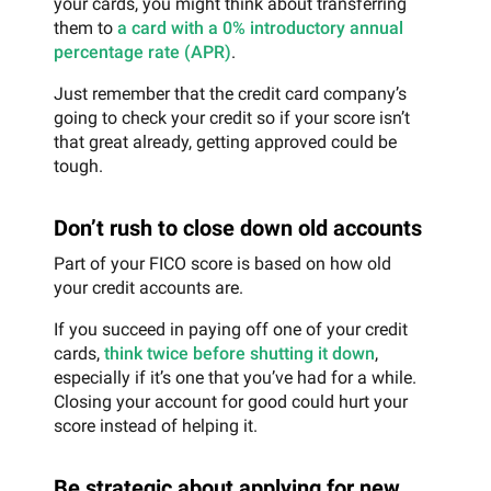
your cards, you might think about transferring
them to
a card with a 0% introductory annual
percentage rate (APR)
.
Just remember that the credit card company’s
going to check your credit so if your score isn’t
that great already, getting approved could be
tough.
Don’t rush to close down old accounts
Part of your FICO score is based on how old
your credit accounts are.
If you succeed in paying off one of your credit
cards,
think twice before shutting it down
,
especially if it’s one that you’ve had for a while.
Closing your account for good could hurt your
score instead of helping it.
Be strategic about applying for new