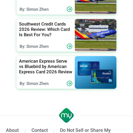
By: Simon Zhen
Southwest Credit Cards
2026 Review: Which Card
Is Best For You?
By: Simon Zhen
American Express Serve
vs Bluebird by American
Express Card 2026 Review
By: Simon Zhen
About
Contact
Do Not Sell or Share My