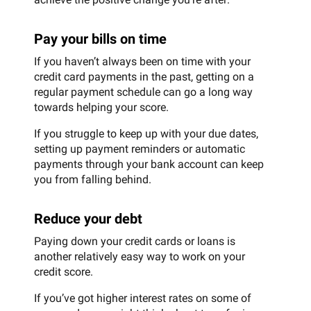
Pay your bills on time
If you haven’t always been on time with your
credit card payments in the past, getting on a
regular payment schedule can go a long way
towards helping your score.
If you struggle to keep up with your due dates,
setting up payment reminders or automatic
payments through your bank account can keep
you from falling behind.
Reduce your debt
Paying down your credit cards or loans is
another relatively easy way to work on your
credit score.
If you’ve got higher interest rates on some of