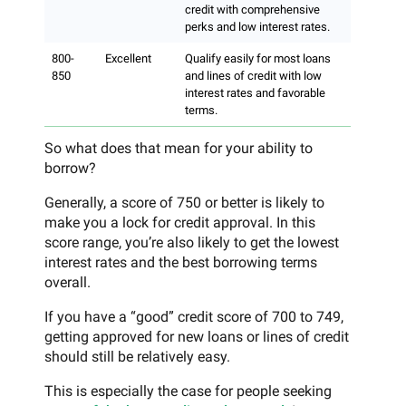
credit with comprehensive
perks and low interest rates.
800-
Excellent
Qualify easily for most loans
850
and lines of credit with low
interest rates and favorable
terms.
So what does that mean for your ability to
borrow?
Generally, a score of 750 or better is likely to
make you a lock for credit approval. In this
score range, you’re also likely to get the lowest
interest rates and the best borrowing terms
overall.
If you have a “good” credit score of 700 to 749,
getting approved for new loans or lines of credit
should still be relatively easy.
This is especially the case for people seeking