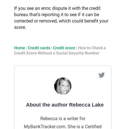
If you see an error, dispute it with the credit
bureau that’s reporting it to see if it can be
corrected or removed, which could benefit your
score.
Home
|
Credit cards
|
Credit score
|
How to Check a
Credit Score Without a Social Security Number
About the author Rebecca Lake
Rebecca is a writer for
MyBankTracker.com. She is a Certified