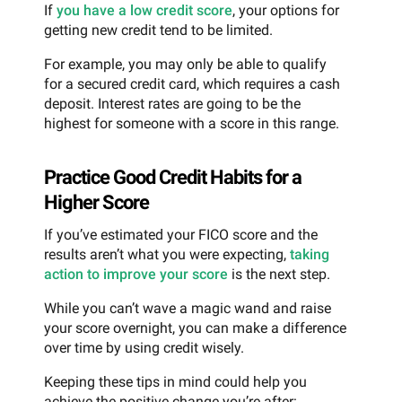
If
you have a low credit score
, your options for
getting new credit tend to be limited.
For example, you may only be able to qualify
for a secured credit card, which requires a cash
deposit. Interest rates are going to be the
highest for someone with a score in this range.
Practice Good Credit Habits for a
Higher Score
If you’ve estimated your FICO score and the
results aren’t what you were expecting,
taking
action to improve your score
is the next step.
While you can’t wave a magic wand and raise
your score overnight, you can make a difference
over time by using credit wisely.
Keeping these tips in mind could help you
achieve the positive change you’re after: