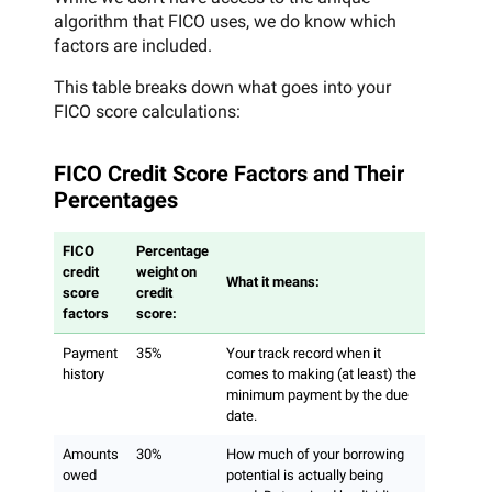
algorithm that FICO uses, we do know which
factors are included.
This table breaks down what goes into your
FICO score calculations:
FICO Credit Score Factors and Their
Percentages
FICO
Percentage
credit
weight on
What it means:
score
credit
factors
score:
Payment
35%
Your track record when it
history
comes to making (at least) the
minimum payment by the due
date.
Amounts
30%
How much of your borrowing
owed
potential is actually being