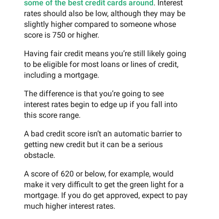
some of the best credit cards around
. Interest
rates should also be low, although they may be
slightly higher compared to someone whose
score is 750 or higher.
Having fair credit means you’re still likely going
to be eligible for most loans or lines of credit,
including a mortgage.
The difference is that you’re going to see
interest rates begin to edge up if you fall into
this score range.
A bad credit score isn’t an automatic barrier to
getting new credit but it can be a serious
obstacle.
A score of 620 or below, for example, would
make it very difficult to get the green light for a
mortgage. If you do get approved, expect to pay
much higher interest rates.