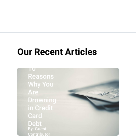
Our Recent Articles
10
Reasons
Why You
Are
Drowning
in Credit
Card
Debt
By: Guest
Contributor