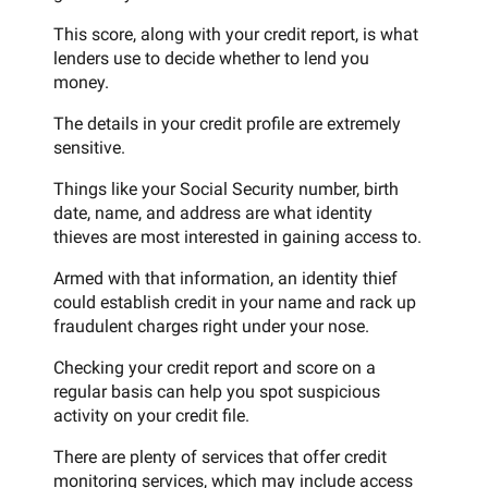
This score, along with your credit report, is what
lenders use to decide whether to lend you
money.
The details in your credit profile are extremely
sensitive.
Things like your Social Security number, birth
date, name, and address are what identity
thieves are most interested in gaining access to.
Armed with that information, an identity thief
could establish credit in your name and rack up
fraudulent charges right under your nose.
Checking your credit report and score on a
regular basis can help you spot suspicious
activity on your credit file.
There are plenty of services that offer credit
monitoring services, which may include access