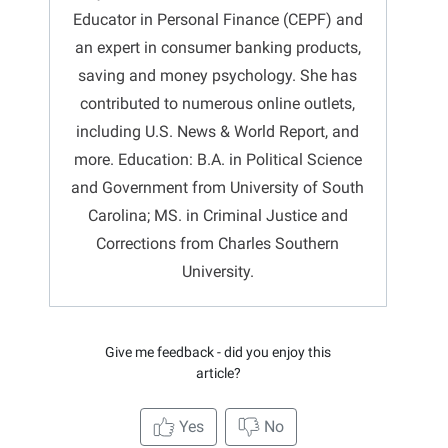
Educator in Personal Finance (CEPF) and
an expert in consumer banking products,
saving and money psychology. She has
contributed to numerous online outlets,
including U.S. News & World Report, and
more. Education: B.A. in Political Science
and Government from University of South
Carolina; MS. in Criminal Justice and
Corrections from Charles Southern
University.
Give me feedback - did you enjoy this
article?
Yes
No