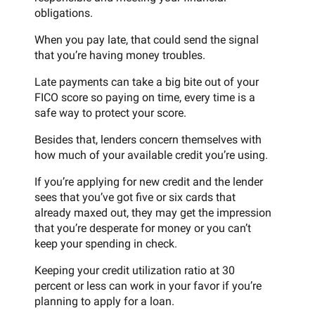
obligations.
When you pay late, that could send the signal
that you’re having money troubles.
Late payments can take a big bite out of your
FICO score so paying on time, every time is a
safe way to protect your score.
Besides that, lenders concern themselves with
how much of your available credit you’re using.
If you’re applying for new credit and the lender
sees that you’ve got five or six cards that
already maxed out, they may get the impression
that you’re desperate for money or you can’t
keep your spending in check.
Keeping your credit utilization ratio at 30
percent or less can work in your favor if you’re
planning to apply for a loan.