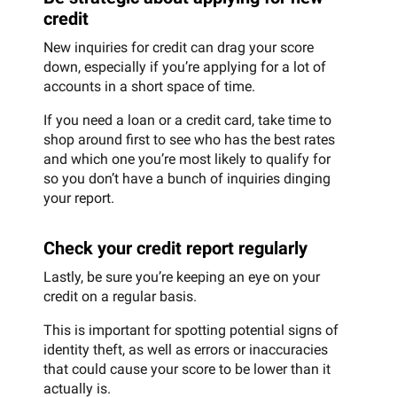
credit
New inquiries for credit can drag your score
down, especially if you’re applying for a lot of
accounts in a short space of time.
If you need a loan or a credit card, take time to
shop around first to see who has the best rates
and which one you’re most likely to qualify for
so you don’t have a bunch of inquiries dinging
your report.
Check your credit report regularly
Lastly, be sure you’re keeping an eye on your
credit on a regular basis.
This is important for spotting potential signs of
identity theft, as well as errors or inaccuracies
that could cause your score to be lower than it
actually is.