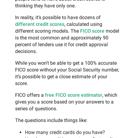
thinking they have only one.
In reality, it’s possible to have dozens of
different credit scores
, calculated using
different scoring models. The
FICO score
model
is the most common and approximately 90
percent of lenders use it for credit approval
decisions.
While you won’t be able to get a 100% accurate
FICO score without your Social Security number,
it’s possible to get a close estimate of your
score.
FICO offers a
free FICO score estimator
, which
gives you a score based on your answers to a
series of questions.
The questions include things like:
How many credit cards do you have?