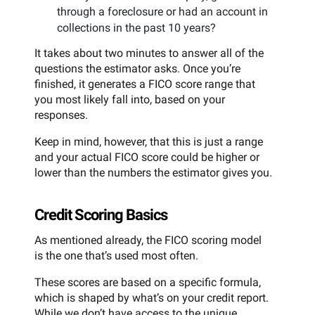
through a foreclosure or had an account in
collections in the past 10 years?
It takes about two minutes to answer all of the
questions the estimator asks. Once you’re
finished, it generates a FICO score range that
you most likely fall into, based on your
responses.
Keep in mind, however, that this is just a range
and your actual FICO score could be higher or
lower than the numbers the estimator gives you.
Credit Scoring Basics
As mentioned already, the FICO scoring model
is the one that’s used most often.
These scores are based on a specific formula,
which is shaped by what’s on your credit report.
While we don’t have access to the unique