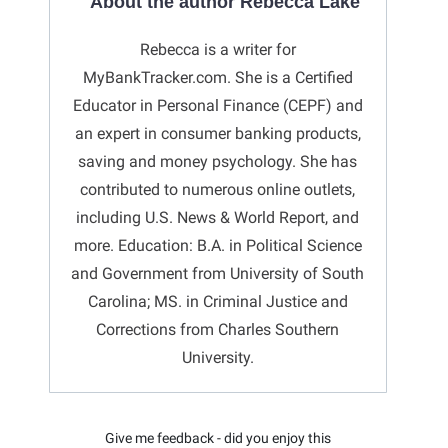
About the author Rebecca Lake
Rebecca is a writer for
MyBankTracker.com. She is a Certified
Educator in Personal Finance (CEPF) and
an expert in consumer banking products,
saving and money psychology. She has
contributed to numerous online outlets,
including U.S. News & World Report, and
more. Education: B.A. in Political Science
and Government from University of South
Carolina; MS. in Criminal Justice and
Corrections from Charles Southern
University.
Give me feedback - did you enjoy this