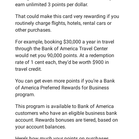
earn unlimited 3 points per dollar.
That could make this card very rewarding if you
routinely charge flights, hotels, rental cars or
other purchases.
For example, booking $30,000 a year in travel
through the Bank of America Travel Center
would net you 90,000 points. At a redemption
rate of 1 cent each, they’d be worth $900 in
travel credit.
You can get even more points if you’re a Bank
of America Preferred Rewards for Business
program.
This program is available to Bank of America
customers who have an eligible business bank
account. Rewards bonuses are tiered, based on
your account balances.
Here’s how much your points on purchases