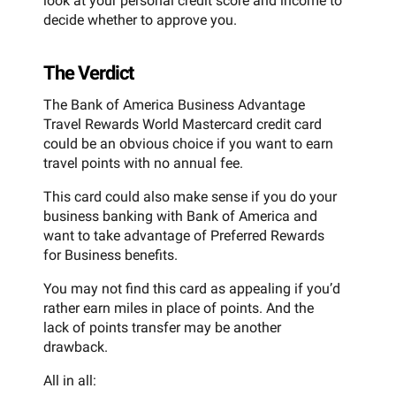
look at your personal credit score and income to
decide whether to approve you.
The Verdict
The Bank of America Business Advantage
Travel Rewards World Mastercard credit card
could be an obvious choice if you want to earn
travel points with no annual fee.
This card could also make sense if you do your
business banking with Bank of America and
want to take advantage of Preferred Rewards
for Business benefits.
You may not find this card as appealing if you’d
rather earn miles in place of points. And the
lack of points transfer may be another
drawback.
All in all: