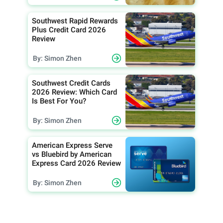
Southwest Rapid Rewards
Plus Credit Card 2026
Review
By: Simon Zhen
Southwest Credit Cards
2026 Review: Which Card
Is Best For You?
By: Simon Zhen
American Express Serve
vs Bluebird by American
Express Card 2026 Review
By: Simon Zhen