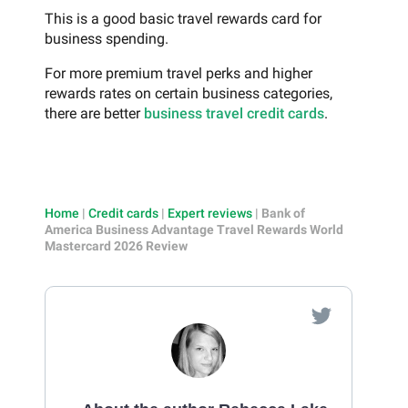
This is a good basic travel rewards card for
business spending.
For more premium travel perks and higher
rewards rates on certain business categories,
there are better
business travel credit cards
.
Home
|
Credit cards
|
Expert reviews
|
Bank of
America Business Advantage Travel Rewards World
Mastercard 2026 Review