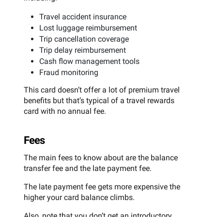
Travel accident insurance
Lost luggage reimbursement
Trip cancellation coverage
Trip delay reimbursement
Cash flow management tools
Fraud monitoring
This card doesn’t offer a lot of premium travel
benefits but that’s typical of a travel rewards
card with no annual fee.
Fees
The main fees to know about are the balance
transfer fee and the late payment fee.
The late payment fee gets more expensive the
higher your card balance climbs.
Also, note that you don’t get an introductory