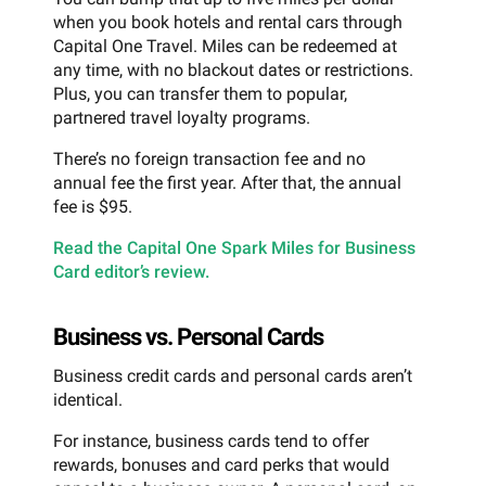
when you book hotels and rental cars through
Capital One Travel. Miles can be redeemed at
any time, with no blackout dates or restrictions.
Plus, you can transfer them to popular,
partnered travel loyalty programs.
There’s no foreign transaction fee and no
annual fee the first year. After that, the annual
fee is $95.
Read the Capital One Spark Miles for Business
Card editor’s review.
Business vs. Personal Cards
Business credit cards and personal cards aren’t
identical.
For instance, business cards tend to offer
rewards, bonuses and card perks that would