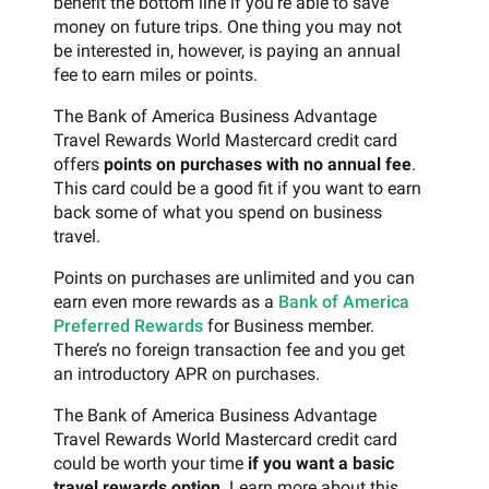
benefit the bottom line if you’re able to save
money on future trips. One thing you may not
be interested in, however, is paying an annual
fee to earn miles or points.
The Bank of America Business Advantage
Travel Rewards World Mastercard credit card
offers
points on purchases with no annual fee
.
This card could be a good fit if you want to earn
back some of what you spend on business
travel.
Points on purchases are unlimited and you can
earn even more rewards as a
Bank of America
Preferred Rewards
for Business member.
There’s no foreign transaction fee and you get
an introductory APR on purchases.
The Bank of America Business Advantage
Travel Rewards World Mastercard credit card
could be worth your time
if you want a basic
travel rewards option
. Learn more about this