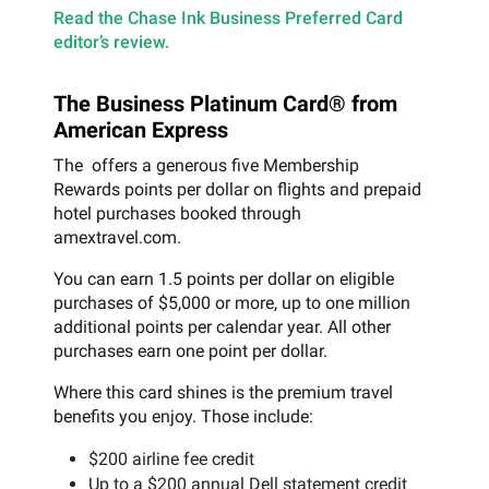
Read the Chase Ink Business Preferred Card
editor’s review.
The Business Platinum Card® from
American Express
The offers a generous five Membership
Rewards points per dollar on flights and prepaid
hotel purchases booked through
amextravel.com.
You can earn 1.5 points per dollar on eligible
purchases of $5,000 or more, up to one million
additional points per calendar year. All other
purchases earn one point per dollar.
Where this card shines is the premium travel
benefits you enjoy. Those include:
$200 airline fee credit
Up to a $200 annual Dell statement credit