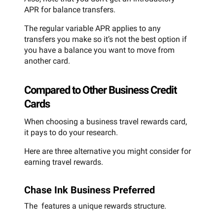
APR for balance transfers.
The regular variable APR applies to any
transfers you make so it’s not the best option if
you have a balance you want to move from
another card.
Compared to Other Business Credit
Cards
When choosing a business travel rewards card,
it pays to do your research.
Here are three alternative you might consider for
earning travel rewards.
Chase Ink Business Preferred
The features a unique rewards structure.