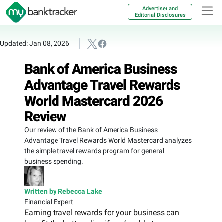
Advertiser and
Editorial Disclosures
Updated: Jan 08, 2026
Bank of America Business
Advantage Travel Rewards
World Mastercard 2026
Review
Our review of the Bank of America Business
Advantage Travel Rewards World Mastercard analyzes
the simple travel rewards program for general
business spending.
Written by Rebecca Lake
Financial Expert
Earning travel rewards for your business can