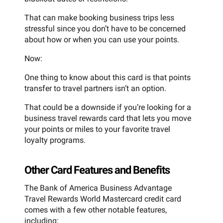
That can make booking business trips less
stressful since you don’t have to be concerned
about how or when you can use your points.
Now:
One thing to know about this card is that points
transfer to travel partners isn’t an option.
That could be a downside if you’re looking for a
business travel rewards card that lets you move
your points or miles to your favorite travel
loyalty programs.
Other Card Features and Benefits
The Bank of America Business Advantage
Travel Rewards World Mastercard credit card
comes with a few other notable features,
including: