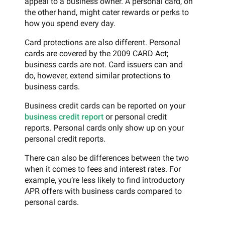
appeal to a business owner. A personal card, on
the other hand, might cater rewards or perks to
how you spend every day.
Card protections are also different. Personal
cards are covered by the 2009 CARD Act;
business cards are not. Card issuers can and
do, however, extend similar protections to
business cards.
Business credit cards can be reported on your
business credit report
or personal credit
reports. Personal cards only show up on your
personal credit reports.
There can also be differences between the two
when it comes to fees and interest rates. For
example, you’re less likely to find introductory
APR offers with business cards compared to
personal cards.