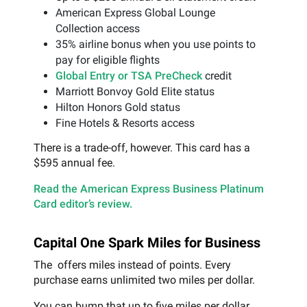
American Express Global Lounge
Collection access
35% airline bonus when you use points to
pay for eligible flights
Global Entry or TSA PreCheck
credit
Marriott Bonvoy Gold Elite status
Hilton Honors Gold status
Fine Hotels & Resorts access
There is a trade-off, however. This card has a
$595 annual fee.
Read the American Express Business Platinum
Card editor’s review.
Capital One Spark Miles for Business
The offers miles instead of points. Every
purchase earns unlimited two miles per dollar.
You can bump that up to five miles per dollar