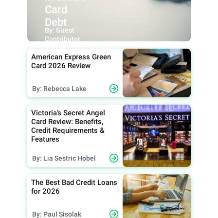
Card
Debt
By: Guest
Contributor
American Express Green
Card 2026 Review
By: Rebecca Lake
Victoria’s Secret Angel
Card Review: Benefits,
Credit Requirements &
Features
By: Lia Sestric Hobel
The Best Bad Credit Loans
for 2026
By: Paul Sisolak