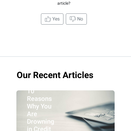
article?
Yes
No
Our Recent Articles
10
Reasons
Why You
Are
Drowning
in Credit