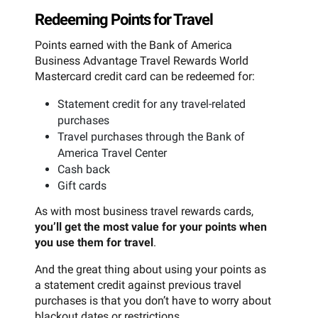
Redeeming Points for Travel
Points earned with the Bank of America
Business Advantage Travel Rewards World
Mastercard credit card can be redeemed for:
Statement credit for any travel-related
purchases
Travel purchases through the Bank of
America Travel Center
Cash back
Gift cards
As with most business travel rewards cards,
you’ll get the most value for your points when
you use them for travel
.
And the great thing about using your points as
a statement credit against previous travel
purchases is that you don’t have to worry about
blackout dates or restrictions.