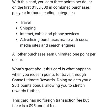
With this card, you earn three points per dollar
on the first $150,000 in combined purchases
per year in four spending categories:
Travel
Shipping
Internet, cable and phone services
Advertising purchases made with social
media sites and search engines
All other purchases earn unlimited one point per
dollar.
What’s great about this card is what happens
when you redeem points for travel through
Chase Ultimate Rewards. Doing so gets you a
25% points bonus, allowing you to stretch
rewards further.
This card has no foreign transaction fee but
there is a $95 annual fee.