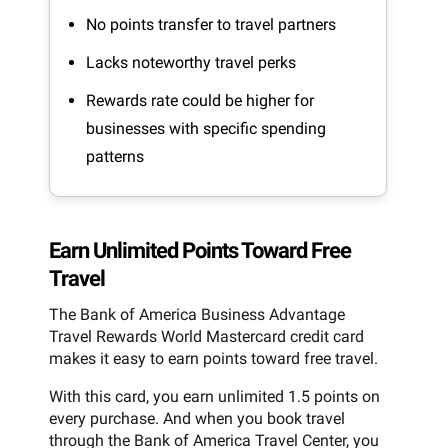
No points transfer to travel partners
Lacks noteworthy travel perks
Rewards rate could be higher for
businesses with specific spending
patterns
Earn Unlimited Points Toward Free
Travel
The Bank of America Business Advantage
Travel Rewards World Mastercard credit card
makes it easy to earn points toward free travel.
With this card, you earn unlimited 1.5 points on
every purchase. And when you book travel
through the Bank of America Travel Center, you