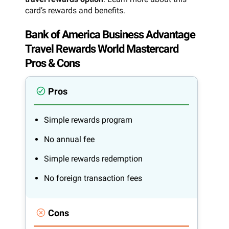
card’s rewards and benefits.
Bank of America Business Advantage
Travel Rewards World Mastercard
Pros & Cons
Pros
Simple rewards program
No annual fee
Simple rewards redemption
No foreign transaction fees
Cons