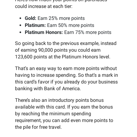
could increase at each tier:
Gold:
Earn 25% more points
Platinum:
Earn 50% more points
Platinum Honors:
Earn 75% more points
So going back to the previous example, instead
of earning 90,000 points you could earn
123,600 points at the Platinum Honors level.
That’s an easy way to earn more points without
having to increase spending. So that’s a mark in
this card’s favor if you already do your business
banking with Bank of America.
There’s also an introductory points bonus
available with this card. If you earn the bonus
by reaching the minimum spending
requirement, you can add even more points to
the pile for free travel.