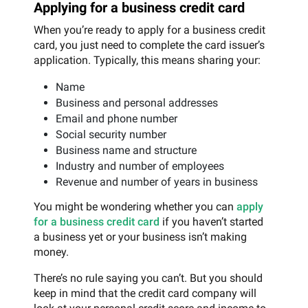
Applying for a business credit card
When you’re ready to apply for a business credit
card, you just need to complete the card issuer’s
application. Typically, this means sharing your:
Name
Business and personal addresses
Email and phone number
Social security number
Business name and structure
Industry and number of employees
Revenue and number of years in business
You might be wondering whether you can
apply
for a business credit card
if you haven’t started
a business yet or your business isn’t making
money.
There’s no rule saying you can’t. But you should
keep in mind that the credit card company will