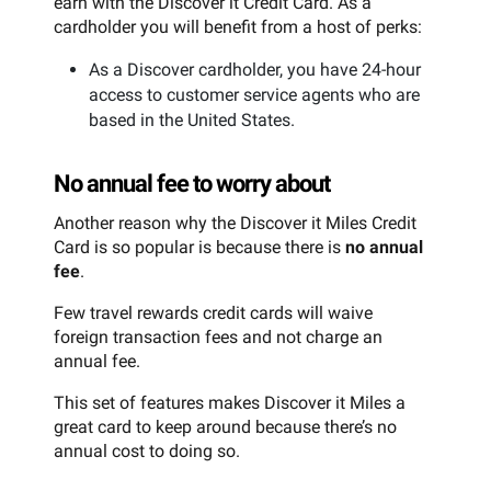
earn with the Discover it Credit Card. As a
cardholder you will benefit from a host of perks:
As a Discover cardholder, you have 24-hour
access to customer service agents who are
based in the United States.
No annual fee to worry about
Another reason why the Discover it Miles Credit
Card is so popular is because there is
no annual
fee
.
Few travel rewards credit cards will waive
foreign transaction fees and not charge an
annual fee.
This set of features makes Discover it Miles a
great card to keep around because there’s no
annual cost to doing so.