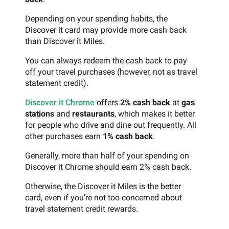
Depending on your spending habits, the
Discover it card may provide more cash back
than Discover it Miles.
You can always redeem the cash back to pay
off your travel purchases (however, not as travel
statement credit).
Discover it Chrome
offers
2% cash back
at
gas
stations
and
restaurants
, which makes it better
for people who drive and dine out frequently. All
other purchases earn
1% cash back
.
Generally, more than half of your spending on
Discover it Chrome should earn 2% cash back.
Otherwise, the Discover it Miles is the better
card, even if you’re not too concerned about
travel statement credit rewards.