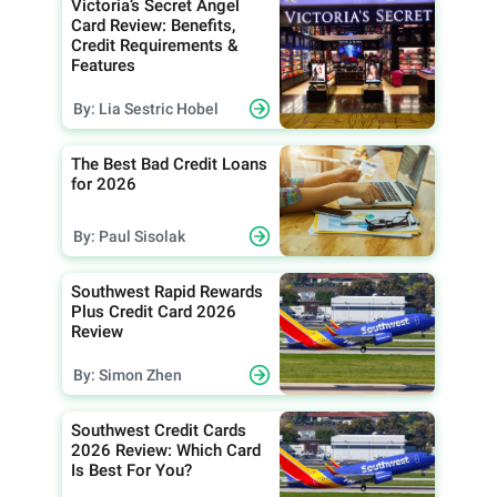
Victoria’s Secret Angel
Card Review: Benefits,
Credit Requirements &
Features
By: Lia Sestric Hobel
The Best Bad Credit Loans
for 2026
By: Paul Sisolak
Southwest Rapid Rewards
Plus Credit Card 2026
Review
By: Simon Zhen
Southwest Credit Cards
2026 Review: Which Card
Is Best For You?