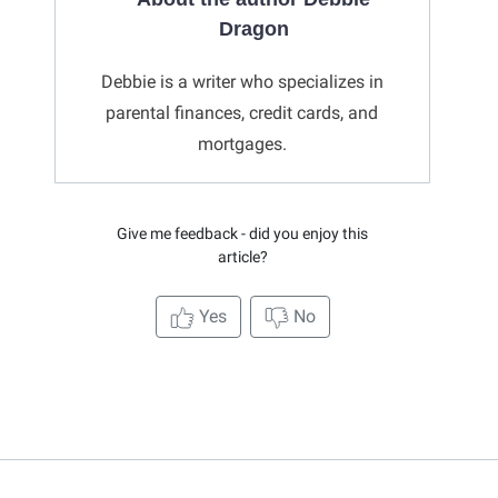
Dragon
Debbie is a writer who specializes in
parental finances, credit cards, and
mortgages.
Give me feedback - did you enjoy this
article?
Yes
No