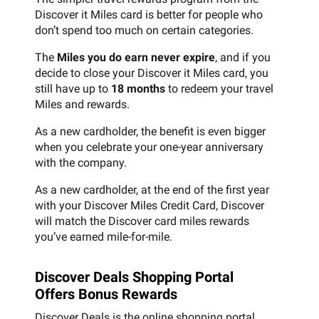
Discover it Miles card is better for people who
don’t spend too much on certain categories.
The
Miles you do earn never expire
, and if you
decide to close your Discover it Miles card, you
still have up to
18 months
to redeem your travel
Miles and rewards.
As a new cardholder, the benefit is even bigger
when you celebrate your one-year anniversary
with the company.
As a new cardholder, at the end of the first year
with your Discover Miles Credit Card, Discover
will match the Discover card miles rewards
you’ve earned mile-for-mile.
Discover Deals Shopping Portal
Offers Bonus Rewards
Discover Deals is the online shopping portal