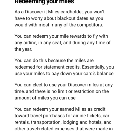
Redeeming your miles
As a Discover it Miles cardholder, you won’t
have to worry about blackout dates as you
would with most many of the competitors.
You can redeem your mile rewards to fly with
any airline, in any seat, and during any time of
the year.
You can do this because the miles are
redeemed for statement credits. Essentially, you
use your miles to pay down your card’s balance.
You can elect to use your Discover miles at any
time, and there is no limit or restriction on the
amount of miles you can use.
You can redeem your earned Miles as credit
toward travel purchases for airline tickets, car
rentals, transportation, lodging and hotels, and
other travel-related expenses that were made in