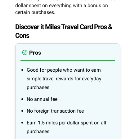
dollar spent on everything with a bonus on
certain purchases.
Discover it Miles Travel Card Pros &
Cons
Pros
Good for people who want to earn
simple travel rewards for everyday
purchases
No annual fee
No foreign transaction fee
Earn 1.5 miles per dollar spent on all
purchases