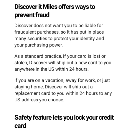
Discover it Miles offers ways to
prevent fraud
Discover does not want you to be liable for
fraudulent purchases, so it has put in place
many securities to protect your identity and
your purchasing power.
As a standard practice, if your card is lost or
stolen, Discover will ship out a new card to you
anywhere in the US within 24 hours.
If you are on a vacation, away for work, or just
staying home, Discover will ship out a
replacement card to you within 24 hours to any
US address you choose.
Safety feature lets you lock your credit
card