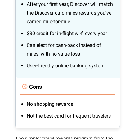
After your first year, Discover will match
the Discover card miles rewards you’ve
earned mile-for-mile
$30 credit for in-flight wi-fi every year
Can elect for cash-back instead of
miles, with no value loss
User-friendly online banking system
Cons
No shopping rewards
Not the best card for frequent travelers
The simpler travel rewards program from the