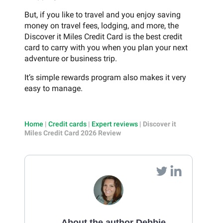
But, if you like to travel and you enjoy saving
money on travel fees, lodging, and more, the
Discover it Miles Credit Card is the best credit
card to carry with you when you plan your next
adventure or business trip.
It’s simple rewards program also makes it very
easy to manage.
Home
|
Credit cards
|
Expert reviews
|
Discover it
Miles Credit Card 2026 Review
About the author Debbie