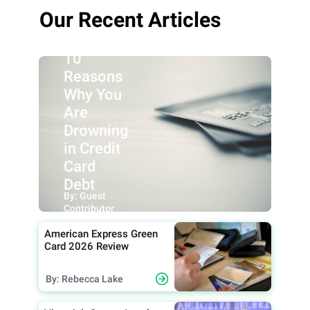
Our Recent Articles
10
Reasons
Why You
Are
Drowning
in Credit
Card
Debt
By: Guest
Contributor
American Express Green
Card 2026 Review
By: Rebecca Lake