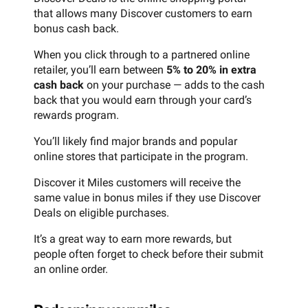
that allows many Discover customers to earn
bonus cash back.
When you click through to a partnered online
retailer, you’ll earn between
5% to 20% in extra
cash back
on your purchase — adds to the cash
back that you would earn through your card’s
rewards program.
You’ll likely find major brands and popular
online stores that participate in the program.
Discover it Miles customers will receive the
same value in bonus miles if they use Discover
Deals on eligible purchases.
It’s a great way to earn more rewards, but
people often forget to check before their submit
an online order.