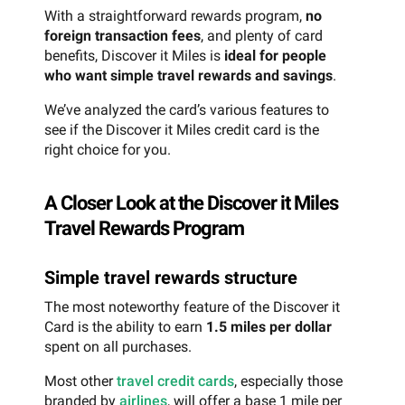
With a straightforward rewards program,
no
foreign transaction fees
, and plenty of card
benefits, Discover it Miles is
ideal for people
who want simple travel rewards and savings
.
We’ve analyzed the card’s various features to
see if the Discover it Miles credit card is the
right choice for you.
A Closer Look at the Discover it Miles
Travel Rewards Program
Simple travel rewards structure
The most noteworthy feature of the Discover it
Card is the ability to earn
1.5 miles per dollar
spent on all purchases.
Most other
travel credit cards
, especially those
branded by
airlines
, will offer a base 1 mile per