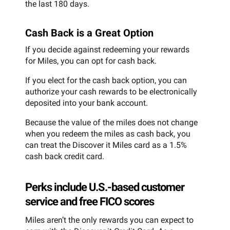
the last 180 days.
Cash Back is a Great Option
If you decide against redeeming your rewards
for Miles, you can opt for cash back.
If you elect for the cash back option, you can
authorize your cash rewards to be electronically
deposited into your bank account.
Because the value of the miles does not change
when you redeem the miles as cash back, you
can treat the Discover it Miles card as a 1.5%
cash back credit card.
Perks include U.S.-based customer
service and free FICO scores
Miles aren’t the only rewards you can expect to