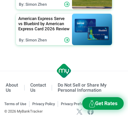
By: Simon Zhen
American Express Serve
vs Bluebird by American
Express Card 2026 Review
By: Simon Zhen
About
Contact
Do Not Sell or Share My
Us
Us
Personal Information
Get Rates
Terms of Use
Privacy Policy
Privacy Preferences
© 2026 MyBankTracker