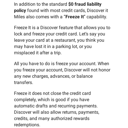
In addition to the standard
$0 fraud liability
policy
found with most credit cards, Discover it
Miles also comes with a “
Freeze It
” capability.
Freeze It is a Discover feature that allows you to
lock and freeze your credit card. Let’s say you
leave your card at a restaurant, you think you
may have lost it in a parking lot, or you
misplaced it after a trip.
All you have to do is freeze your account. When
you freeze your account, Discover will not honor
any new charges, advances, or balance
transfers.
Freeze it does not close the credit card
completely, which is good if you have
automatic drafts and recurring payments.
Discover will also allow returns, payments,
credits, and many authorized rewards
redemptions.