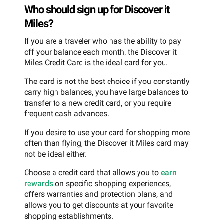
Who should sign up for Discover it
Miles?
If you are a traveler who has the ability to pay
off your balance each month, the Discover it
Miles Credit Card is the ideal card for you.
The card is not the best choice if you constantly
carry high balances, you have large balances to
transfer to a new credit card, or you require
frequent cash advances.
If you desire to use your card for shopping more
often than flying, the Discover it Miles card may
not be ideal either.
Choose a credit card that allows you to
earn
rewards
on specific shopping experiences,
offers warranties and protection plans, and
allows you to get discounts at your favorite
shopping establishments.