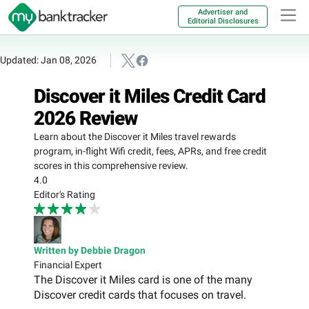
Advertiser and
Editorial Disclosures
Updated: Jan 08, 2026
Discover it Miles Credit Card
2026 Review
Learn about the Discover it Miles travel rewards
program, in-flight Wifi credit, fees, APRs, and free credit
scores in this comprehensive review.
4.0
Editor's Rating
Written by Debbie Dragon
Financial Expert
The Discover it Miles card is one of the many
Discover credit cards that focuses on travel.