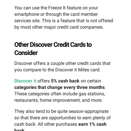
You can use the Freeze It feature on your
smartphone or through the card member
services site. This is a feature that is not offered
by most other major credit card companies.
Other Discover Credit Cards to
Consider
Discover offers a couple other credit cards that
you compare to the Discover it Miles card.
Discover it
offers
5% cash back
on certain
categories that change every three months
.
These categories often include gas stations,
restaurants, home improvement, and more.
They also tend to be quite season-appropriate
so that there are opportunities to earn plenty of
cash back. All other purchases
earn 1% cash
back
.