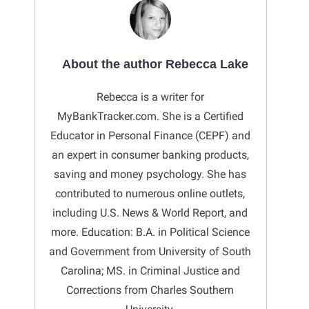
About the author Rebecca Lake
Rebecca is a writer for
MyBankTracker.com. She is a Certified
Educator in Personal Finance (CEPF) and
an expert in consumer banking products,
saving and money psychology. She has
contributed to numerous online outlets,
including U.S. News & World Report, and
more. Education: B.A. in Political Science
and Government from University of South
Carolina; MS. in Criminal Justice and
Corrections from Charles Southern