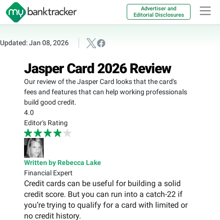
Advertiser and
Editorial Disclosures
Updated: Jan 08, 2026
Jasper Card 2026 Review
Our review of the Jasper Card looks that the card's
fees and features that can help working professionals
build good credit.
4.0
Editor's Rating
Written by Rebecca Lake
Financial Expert
Credit cards can be useful for building a solid
credit score. But you can run into a catch-22 if
you’re trying to qualify for a card with limited or
no credit history.