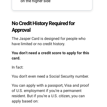
on the higher side
No Credit History Required for
Approval
The Jasper Card is designed for people who
have limited or no credit history.
You don’t need a credit score to apply for this
card.
In fact:
You don’t even need a Social Security number.
You can apply with a passport, Visa and proof
of U.S. employment if you’re a permanent
resident. But if you’re a U.S. citizen, you can
apply based on: