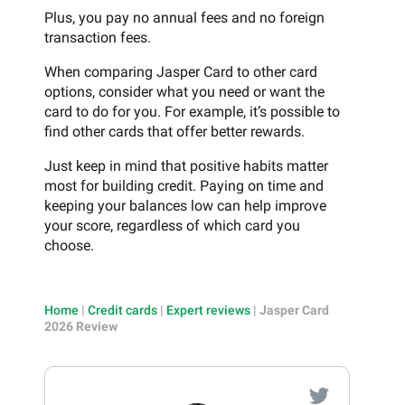
Plus, you pay no annual fees and no foreign
transaction fees.
When comparing Jasper Card to other card
options, consider what you need or want the
card to do for you. For example, it’s possible to
find other cards that offer better rewards.
Just keep in mind that positive habits matter
most for building credit. Paying on time and
keeping your balances low can help improve
your score, regardless of which card you
choose.
Home
|
Credit cards
|
Expert reviews
|
Jasper Card
2026 Review