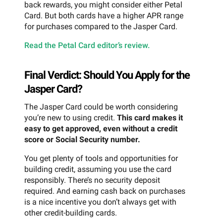
back rewards, you might consider either Petal
Card. But both cards have a higher APR range
for purchases compared to the Jasper Card.
Read the Petal Card editor’s review.
Final Verdict: Should You Apply for the
Jasper Card?
The Jasper Card could be worth considering
you’re new to using credit.
This card makes it
easy to get approved, even without a credit
score or Social Security number.
You get plenty of tools and opportunities for
building credit, assuming you use the card
responsibly. There’s no security deposit
required. And earning cash back on purchases
is a nice incentive you don’t always get with
other credit-building cards.