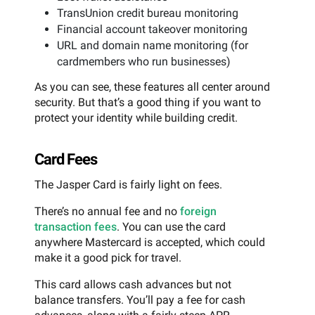
TransUnion credit bureau monitoring
Financial account takeover monitoring
URL and domain name monitoring (for
cardmembers who run businesses)
As you can see, these features all center around
security. But that’s a good thing if you want to
protect your identity while building credit.
Card Fees
The Jasper Card is fairly light on fees.
There’s no annual fee and no
foreign
transaction fees
. You can use the card
anywhere Mastercard is accepted, which could
make it a good pick for travel.
This card allows cash advances but not
balance transfers. You’ll pay a fee for cash