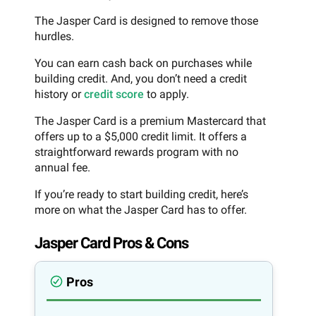
The Jasper Card is designed to remove those
hurdles.
You can earn cash back on purchases while
building credit. And, you don’t need a credit
history or
credit score
to apply.
The Jasper Card is a premium Mastercard that
offers up to a $5,000 credit limit. It offers a
straightforward rewards program with no
annual fee.
If you’re ready to start building credit, here’s
more on what the Jasper Card has to offer.
Jasper Card Pros & Cons
Pros