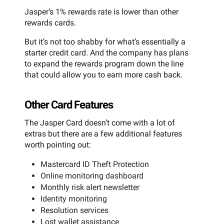
Jasper’s 1% rewards rate is lower than other
rewards cards.
But it’s not too shabby for what’s essentially a
starter credit card. And the company has plans
to expand the rewards program down the line
that could allow you to earn more cash back.
Other Card Features
The Jasper Card doesn’t come with a lot of
extras but there are a few additional features
worth pointing out:
Mastercard ID Theft Protection
Online monitoring dashboard
Monthly risk alert newsletter
Identity monitoring
Resolution services
Lost wallet assistance