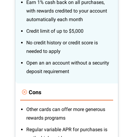
Earn 1% cash back on all purchases,
with rewards credited to your account
automatically each month
Credit limit of up to $5,000
No credit history or credit score is
needed to apply
Open an an account without a security
deposit requirement
Cons
Other cards can offer more generous
rewards programs
Regular variable APR for purchases is