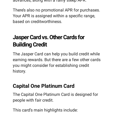
advances, along with a fairly steep APR.
There’s also no promotional APR for purchases.
Your APR is assigned within a specific range,
based on creditworthiness.
Jasper Card vs. Other Cards for
Building Credit
The Jasper Card can help you build credit while
earning rewards. But there are a few other cards
you might consider for establishing credit
history.
Capital One Platinum Card
The Capital One Platinum Card is designed for
people with fair credit.
This card’s main highlights include: