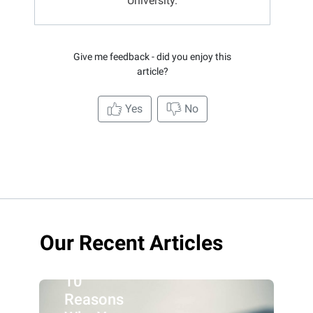
University.
Give me feedback - did you enjoy this
article?
Yes
No
Our Recent Articles
10
Reasons