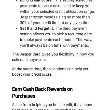
Build Credit Score:
This setting schedules
payments to occur as needed to keep you
within your selected credit utilization range.
Jasper recommends using no more than
30% of your credit limit at any given time.
Set It and Forget It:
The third payment
setting allows you to pick a recurring date
to make payments each month. This way,
you’ll always be on time with payments.
The Jasper Card gives you flexibility in how you
schedule payments.
At the same time, these options can help you
boost your credit score.
Earn Cash Back Rewards on
Purchases
Aside from helping you build credit, the Jasper