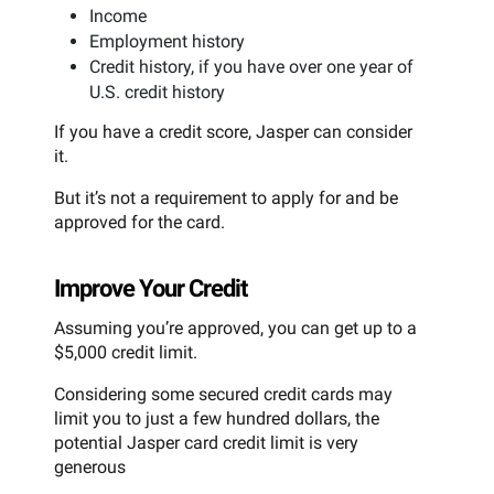
Income
Employment history
Credit history, if you have over one year of
U.S. credit history
If you have a credit score, Jasper can consider
it.
But it’s not a requirement to apply for and be
approved for the card.
Improve Your Credit
Assuming you’re approved, you can get up to a
$5,000 credit limit.
Considering some secured credit cards may
limit you to just a few hundred dollars, the
potential Jasper card credit limit is very
generous