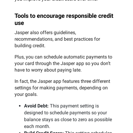
Tools to encourage responsible credit
use
Jasper also offers guidelines,
recommendations, and best practices for
building credit.
Plus, you can schedule automatic payments to
your card through the Jasper app so you don’t
have to worry about paying late.
In fact, the Jasper app features three different
settings for making payments, depending on
your goals.
Avoid Debt:
This payment setting is
designed to schedule payments so your
balance stays as close to zero as possible
each month.