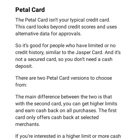
Petal Card
The Petal Card isn’t your typical credit card.
This card looks beyond credit scores and uses
alternative data for approvals.
So it’s good for people who have limited or no
credit history, similar to the Jasper Card. And it’s
not a secured card, so you don’t need a cash
deposit.
There are two Petal Card versions to choose
from:
The main difference between the two is that
with the second card, you can get higher limits
and earn cash back on all purchases. The first
card only offers cash back at selected
merchants.
If you’re interested in a higher limit or more cash