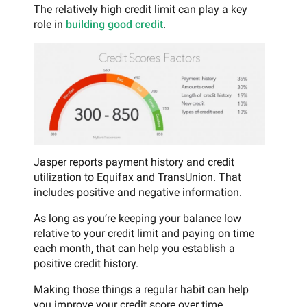
The relatively high credit limit can play a key
role in
building good credit
.
Jasper reports payment history and credit
utilization to Equifax and TransUnion. That
includes positive and negative information.
As long as you’re keeping your balance low
relative to your credit limit and paying on time
each month, that can help you establish a
positive credit history.
Making those things a regular habit can help
you improve your credit score over time.