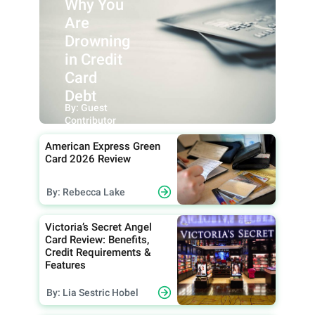
Why You
Are
Drowning
in Credit
Card
Debt
By: Guest
Contributor
American Express Green
Card 2026 Review
By: Rebecca Lake
Victoria’s Secret Angel
Card Review: Benefits,
Credit Requirements &
Features
By: Lia Sestric Hobel