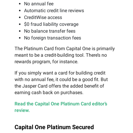
No annual fee
Automatic credit line reviews
CreditWise access
$0 fraud liability coverage
No balance transfer fees
No foreign transaction fees
The Platinum Card from Capital One is primarily
meant to be a credit-building tool. There’s no
rewards program, for instance.
If you simply want a card for building credit
with no annual fee, it could be a good fit. But
the Jasper Card offers the added benefit of
earning cash back on purchases.
Read the Capital One Platinum Card editor’s
review.
Capital One Platinum Secured