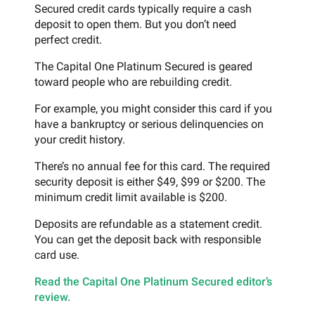
Secured credit cards typically require a cash
deposit to open them. But you don’t need
perfect credit.
The Capital One Platinum Secured is geared
toward people who are rebuilding credit.
For example, you might consider this card if you
have a bankruptcy or serious delinquencies on
your credit history.
There’s no annual fee for this card. The required
security deposit is either $49, $99 or $200. The
minimum credit limit available is $200.
Deposits are refundable as a statement credit.
You can get the deposit back with responsible
card use.
Read the Capital One Platinum Secured editor’s
review.