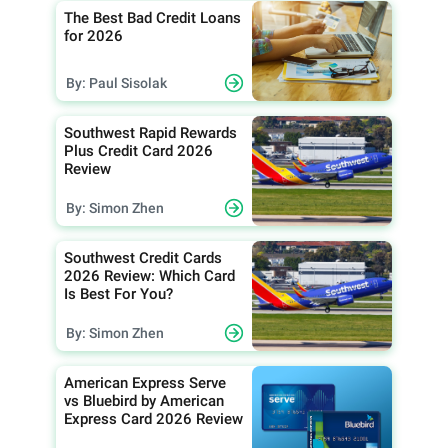
The Best Bad Credit Loans
for 2026
By: Paul Sisolak
Southwest Rapid Rewards
Plus Credit Card 2026
Review
By: Simon Zhen
Southwest Credit Cards
2026 Review: Which Card
Is Best For You?
By: Simon Zhen
American Express Serve
vs Bluebird by American
Express Card 2026 Review