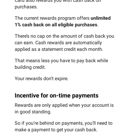
Card also rewards you with cash back on
purchases.
The current rewards program offers
unlimited
1% cash back on all eligible purchases
.
There’s no cap on the amount of cash back you
can earn. Cash rewards are automatically
applied as a statement credit each month.
That means less you have to pay back while
building credit.
Your rewards don’t expire.
Incentive for on-time payments
Rewards are only applied when your account is
in good standing.
So if you’re behind on payments, you’ll need to
make a payment to get your cash back.