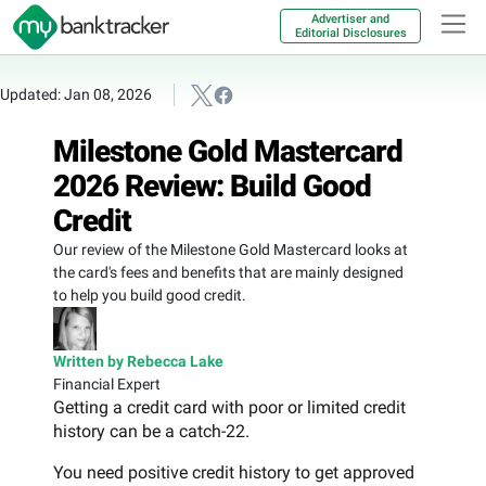
Advertiser and
Editorial Disclosures
Updated: Jan 08, 2026
Milestone Gold Mastercard
2026 Review: Build Good
Credit
Our review of the Milestone Gold Mastercard looks at
the card's fees and benefits that are mainly designed
to help you build good credit.
Written by Rebecca Lake
Financial Expert
Getting a credit card with poor or limited credit
history can be a catch-22.
You need positive credit history to get approved