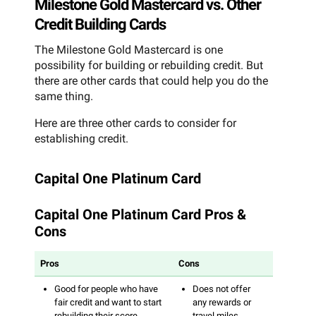
Milestone Gold Mastercard vs. Other
Credit Building Cards
The Milestone Gold Mastercard is one
possibility for building or rebuilding credit. But
there are other cards that could help you do the
same thing.
Here are three other cards to consider for
establishing credit.
Capital One Platinum Card
Capital One Platinum Card Pros &
Cons
Pros
Cons
Good for people who have
Does not offer
fair credit and want to start
any rewards or
rebuilding their score
travel miles