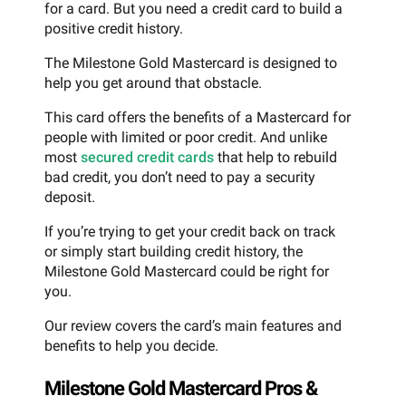
for a card. But you need a credit card to build a
positive credit history.
The Milestone Gold Mastercard is designed to
help you get around that obstacle.
This card offers the benefits of a Mastercard for
people with limited or poor credit. And unlike
most
secured credit cards
that help to rebuild
bad credit, you don’t need to pay a security
deposit.
If you’re trying to get your credit back on track
or simply start building credit history, the
Milestone Gold Mastercard could be right for
you.
Our review covers the card’s main features and
benefits to help you decide.
Milestone Gold Mastercard Pros &