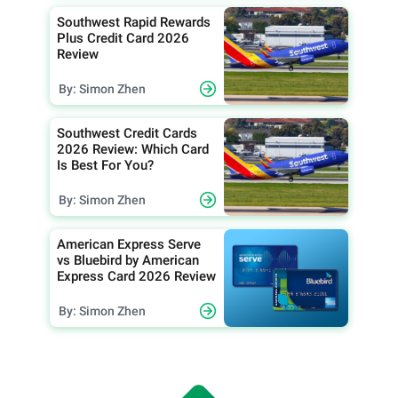
Southwest Rapid Rewards
Plus Credit Card 2026
Review
By: Simon Zhen
Southwest Credit Cards
2026 Review: Which Card
Is Best For You?
By: Simon Zhen
American Express Serve
vs Bluebird by American
Express Card 2026 Review
By: Simon Zhen