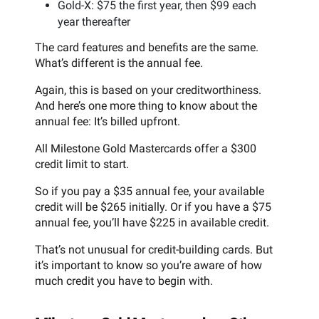
Gold-X: $75 the first year, then $99 each
year thereafter
The card features and benefits are the same.
What’s different is the annual fee.
Again, this is based on your creditworthiness.
And here’s one more thing to know about the
annual fee: It’s billed upfront.
All Milestone Gold Mastercards offer a $300
credit limit to start.
So if you pay a $35 annual fee, your available
credit will be $265 initially. Or if you have a $75
annual fee, you’ll have $225 in available credit.
That’s not unusual for credit-building cards. But
it’s important to know so you’re aware of how
much credit you have to begin with.