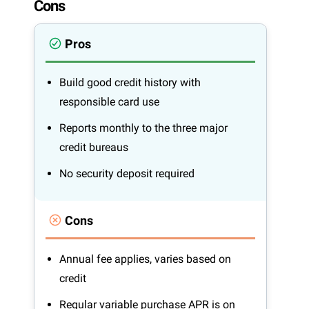
Cons
Pros
Build good credit history with
responsible card use
Reports monthly to the three major
credit bureaus
No security deposit required
Cons
Annual fee applies, varies based on
credit
Regular variable purchase APR is on