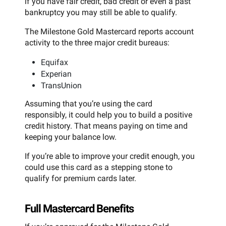
if you have fair credit, bad credit or even a past
bankruptcy you may still be able to qualify.
The Milestone Gold Mastercard reports account
activity to the three major credit bureaus:
Equifax
Experian
TransUnion
Assuming that you’re using the card
responsibly, it could help you to build a positive
credit history. That means paying on time and
keeping your balance low.
If you’re able to improve your credit enough, you
could use this card as a stepping stone to
qualify for premium cards later.
Full Mastercard Benefits