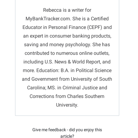
Rebecca is a writer for
MyBankTracker.com. She is a Certified
Educator in Personal Finance (CEPF) and
an expert in consumer banking products,
saving and money psychology. She has
contributed to numerous online outlets,
including U.S. News & World Report, and
more. Education: B.A. in Political Science
and Government from University of South
Carolina; MS. in Criminal Justice and
Corrections from Charles Southern
University.
Give me feedback - did you enjoy this
article?