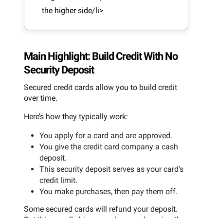
the higher side/li>
Main Highlight: Build Credit With No
Security Deposit
Secured credit cards allow you to build credit
over time.
Here’s how they typically work:
You apply for a card and are approved.
You give the credit card company a cash
deposit.
This security deposit serves as your card’s
credit limit.
You make purchases, then pay them off.
Some secured cards will refund your deposit.