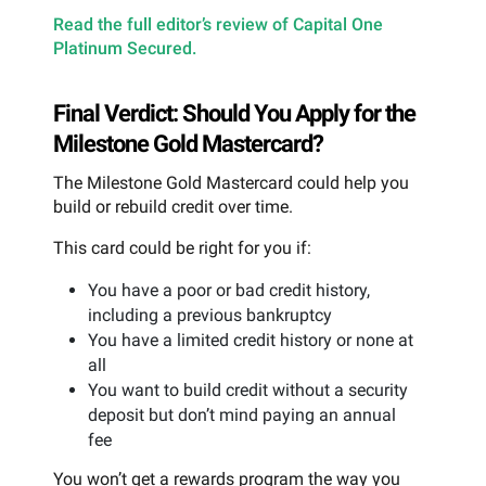
Read the full editor’s review of Capital One
Platinum Secured.
Final Verdict: Should You Apply for the
Milestone Gold Mastercard?
The Milestone Gold Mastercard could help you
build or rebuild credit over time.
This card could be right for you if:
You have a poor or bad credit history,
including a previous bankruptcy
You have a limited credit history or none at
all
You want to build credit without a security
deposit but don’t mind paying an annual
fee
You won’t get a rewards program the way you