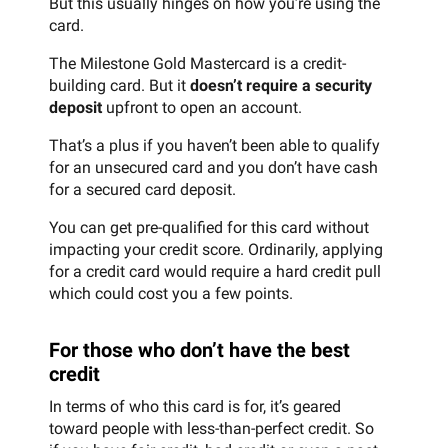
But this usually hinges on how you’re using the
card.
The Milestone Gold Mastercard is a credit-
building card. But it
doesn’t require a security
deposit
upfront to open an account.
That’s a plus if you haven’t been able to qualify
for an unsecured card and you don’t have cash
for a secured card deposit.
You can get pre-qualified for this card without
impacting your credit score. Ordinarily, applying
for a credit card would require a hard credit pull
which could cost you a few points.
For those who don’t have the best
credit
In terms of who this card is for, it’s geared
toward people with less-than-perfect credit. So