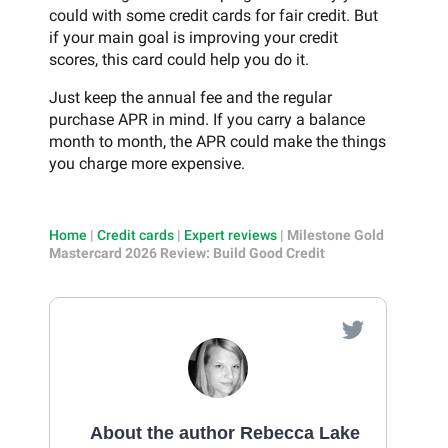
could with some credit cards for fair credit. But
if your main goal is improving your credit
scores, this card could help you do it.
Just keep the annual fee and the regular
purchase APR in mind. If you carry a balance
month to month, the APR could make the things
you charge more expensive.
Home
|
Credit cards
|
Expert reviews
|
Milestone Gold
Mastercard 2026 Review: Build Good Credit
About the author Rebecca Lake