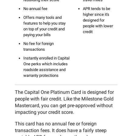
No annual fee
APR tends to be
higher since it's
Offers many tools and
designed for
features to help you stay
people with lower
on top of your credit and
credit
paying your bills
No fee for foreign
transactions
Instantly enrolled in Capital
One perks which includes
roadside assistance and
warranty protections
The Capital One Platinum Card is designed for
people with fair credit. Like the Milestone Gold
Mastercard, you can get pre-approved without
impacting your credit score.
This card has no annual fee or foreign
transaction fees. It does have a fairly steep