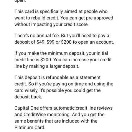
open.
This card is specifically aimed at people who
want to rebuild credit. You can get pre-approved
without impacting your credit score.
There’s no annual fee. But you’ll need to pay a
deposit of $49, $99 or $200 to open an account.
If you make the minimum deposit, your initial
credit line is $200. You can increase your credit
line by making a larger deposit.
This deposit is refundable as a statement
credit. So if you’re paying on time and using the
card wisely, it’s possible you could get the
deposit back.
Capital One offers automatic credit line reviews
and CreditWise monitoring. And you get the
same benefits that are included with the
Platinum Card.