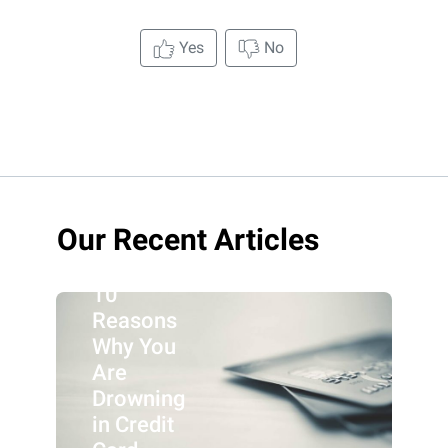
Yes
No
Our Recent Articles
10
Reasons
Why You
Are
Drowning
in Credit