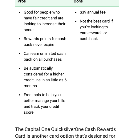
Pros
Cons
Good for people who
$39 annual fee
have fair credit and are
Not the best card if
looking to increase their
you're looking to
score
earn rewards or
Rewards points for cash
cash back
back never expire
Can earn unlimited cash
back on all purchases
Be automatically
considered for a higher
credit line in as little as 6
months
Free tools to help you
better manage your bills
and track your credit
score
The Capital One QuicksilverOne Cash Rewards
Card is another card option that’s designed for