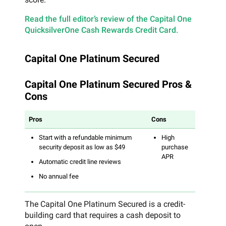
Read the full editor’s review of the Capital One
QuicksilverOne Cash Rewards Credit Card.
Capital One Platinum Secured
Capital One Platinum Secured Pros &
Cons
Pros
Cons
Start with a refundable minimum
High
security deposit as low as $49
purchase
APR
Automatic credit line reviews
No annual fee
The Capital One Platinum Secured is a credit-
building card that requires a cash deposit to