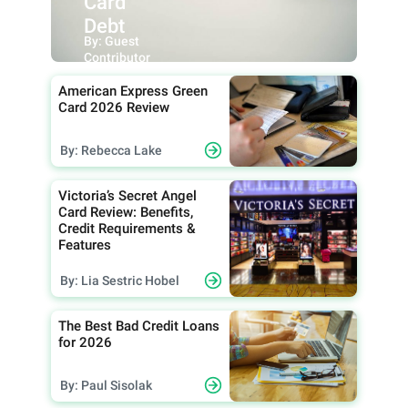
Card
Debt
By: Guest
Contributor
American Express Green
Card 2026 Review
By: Rebecca Lake
Victoria’s Secret Angel
Card Review: Benefits,
Credit Requirements &
Features
By: Lia Sestric Hobel
The Best Bad Credit Loans
for 2026
By: Paul Sisolak