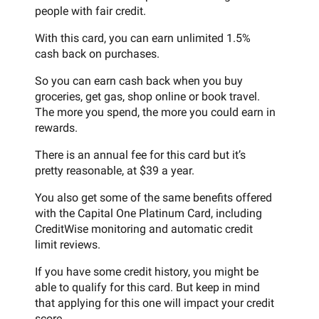
people with fair credit.
With this card, you can earn unlimited 1.5%
cash back on purchases.
So you can earn cash back when you buy
groceries, get gas, shop online or book travel.
The more you spend, the more you could earn in
rewards.
There is an annual fee for this card but it’s
pretty reasonable, at $39 a year.
You also get some of the same benefits offered
with the Capital One Platinum Card, including
CreditWise monitoring and automatic credit
limit reviews.
If you have some credit history, you might be
able to qualify for this card. But keep in mind
that applying for this one will impact your credit
score.