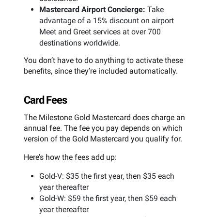
Mastercard Airport Concierge:
Take
advantage of a 15% discount on airport
Meet and Greet services at over 700
destinations worldwide.
You don’t have to do anything to activate these
benefits, since they’re included automatically.
Card Fees
The Milestone Gold Mastercard does charge an
annual fee. The fee you pay depends on which
version of the Gold Mastercard you qualify for.
Here’s how the fees add up:
Gold-V: $35 the first year, then $35 each
year thereafter
Gold-W: $59 the first year, then $59 each
year thereafter