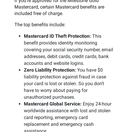
If you’re approved for the Milestone Gold
Mastercard, certain Mastercard benefits are
included free of charge.
The top benefits include:
Mastercard ID Theft Protection:
This
benefit provides identity monitoring
covering your social security number, email
addresses, debit cards, credit cards, bank
accounts and website logins.
Zero Liability Protection:
You have $0
liability protection against fraud in case
your card is lost or stolen. So you don’t
have to worry about paying for
unauthorized purchases.
Mastercard Global Service:
Enjoy 24-hour
worldwide assistance with lost and stolen
card reporting, emergency card
replacement and emergency cash
assistance.