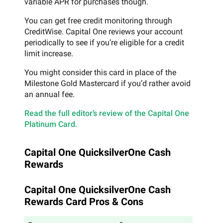
variable APR for purchases though.
You can get free credit monitoring through
CreditWise. Capital One reviews your account
periodically to see if you’re eligible for a credit
limit increase.
You might consider this card in place of the
Milestone Gold Mastercard if you’d rather avoid
an annual fee.
Read the full editor’s review of the Capital One
Platinum Card.
Capital One QuicksilverOne Cash
Rewards
Capital One QuicksilverOne Cash
Rewards Card Pros & Cons