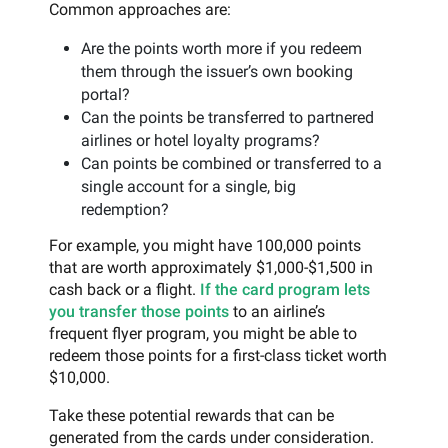
Common approaches are:
Are the points worth more if you redeem
them through the issuer’s own booking
portal?
Can the points be transferred to partnered
airlines or hotel loyalty programs?
Can points be combined or transferred to a
single account for a single, big
redemption?
For example, you might have 100,000 points
that are worth approximately $1,000-$1,500 in
cash back or a flight.
If the card program lets
you transfer those points
to an airline’s
frequent flyer program, you might be able to
redeem those points for a first-class ticket worth
$10,000.
Take these potential rewards that can be
generated from the cards under consideration.