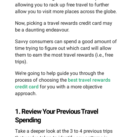
allowing you to rack up free travel to further
allow you to visit more places across the globe.
Now, picking a travel rewards credit card may
be a daunting endeavour.
Savvy consumers can spend a good amount of
time trying to figure out which card will allow
them to earn the most travel rewards (i.e., free
trips).
We’re going to help guide you through the
process of choosing the
best travel rewards
credit card
for you with a more objective
approach.
1. Review Your Previous Travel
Spending
Take a deeper look at the 3 to 4 previous trips