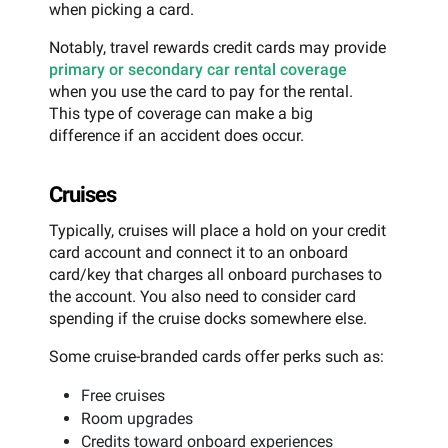
when picking a card.
Notably, travel rewards credit cards may provide
primary or secondary car rental coverage
when you use the card to pay for the rental.
This type of coverage can make a big
difference if an accident does occur.
Cruises
Typically, cruises will place a hold on your credit
card account and connect it to an onboard
card/key that charges all onboard purchases to
the account. You also need to consider card
spending if the cruise docks somewhere else.
Some cruise-branded cards offer perks such as:
Free cruises
Room upgrades
Credits toward onboard experiences