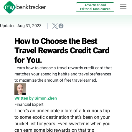
Advertiser and
Editorial Disclosures
Updated: Aug 31, 2023
How to Choose the Best
Travel Rewards Credit Card
for You.
Learn how to choose a travel rewards credit card that
matches your spending habits and travel preferences
to maximize the amount of free travel earned.
Written by Simon Zhen
Financial Expert
There’s an undeniable allure of a luxurious trip
to some exotic destination that’s been on your
bucket list for years. Even sweeter is when you
can earn some big rewards on that trip —