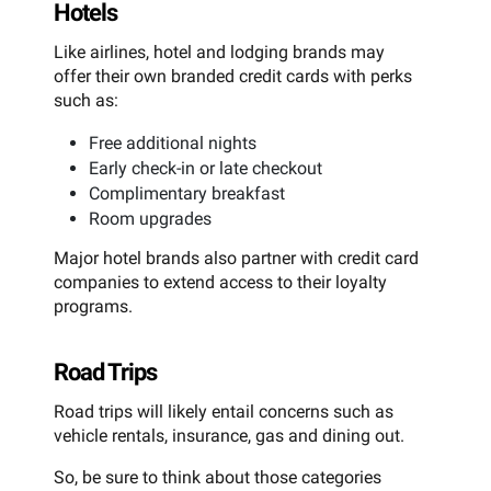
Hotels
Like airlines, hotel and lodging brands may
offer their own branded credit cards with perks
such as:
Free additional nights
Early check-in or late checkout
Complimentary breakfast
Room upgrades
Major hotel brands also partner with credit card
companies to extend access to their loyalty
programs.
Road Trips
Road trips will likely entail concerns such as
vehicle rentals, insurance, gas and dining out.
So, be sure to think about those categories