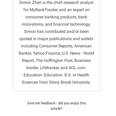
Simon Zhen is the chief research analyst
for MyBankTracker and an expert on
consumer banking products, bank
innovations, and financial technology.
Simon has contributed and/or been
quoted in major publications and outlets
including Consumer Reports, American
Banker, Yahoo Finance, U.S. News - World
Report, The Huffington Post, Business
Insider, Lifehacker, and AOL.com.
Education: Education: B.S. in Health
Sciences from Stony Brook University.
Give me feedback - did you enjoy this
article?