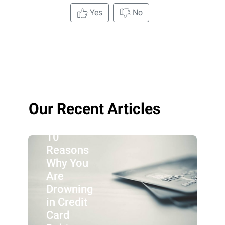
Yes
No
Our Recent Articles
10
Reasons
Why You
Are
Drowning
in Credit
Card