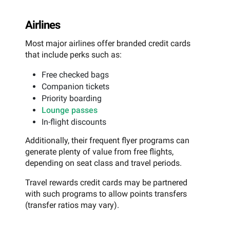
Airlines
Most major airlines offer branded credit cards
that include perks such as:
Free checked bags
Companion tickets
Priority boarding
Lounge passes
In-flight discounts
Additionally, their frequent flyer programs can
generate plenty of value from free flights,
depending on seat class and travel periods.
Travel rewards credit cards may be partnered
with such programs to allow points transfers
(transfer ratios may vary).