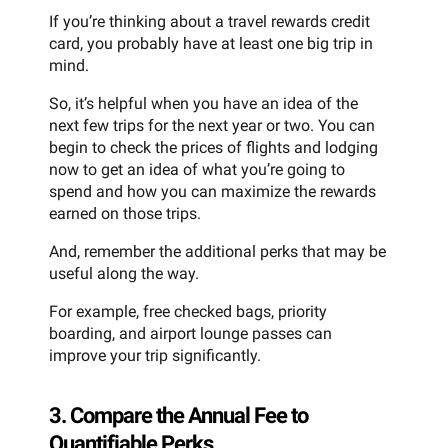
If you’re thinking about a travel rewards credit
card, you probably have at least one big trip in
mind.
So, it’s helpful when you have an idea of the
next few trips for the next year or two. You can
begin to check the prices of flights and lodging
now to get an idea of what you’re going to
spend and how you can maximize the rewards
earned on those trips.
And, remember the additional perks that may be
useful along the way.
For example, free checked bags, priority
boarding, and airport lounge passes can
improve your trip significantly.
3. Compare the Annual Fee to
Quantifiable Perks