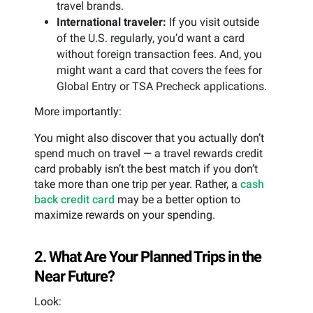
travel brands.
International traveler:
If you visit outside
of the U.S. regularly, you’d want a card
without foreign transaction fees. And, you
might want a card that covers the fees for
Global Entry or TSA Precheck applications.
More importantly:
You might also discover that you actually don’t
spend much on travel — a travel rewards credit
card probably isn’t the best match if you don’t
take more than one trip per year. Rather, a
cash
back credit card
may be a better option to
maximize rewards on your spending.
2. What Are Your Planned Trips in the
Near Future?
Look: