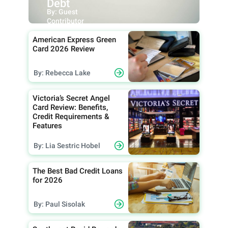
Debt
By: Guest
Contributor
American Express Green
Card 2026 Review
By: Rebecca Lake
Victoria’s Secret Angel
Card Review: Benefits,
Credit Requirements &
Features
By: Lia Sestric Hobel
The Best Bad Credit Loans
for 2026
By: Paul Sisolak