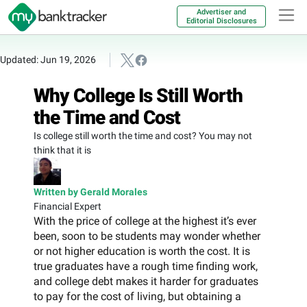
Advertiser and
Editorial Disclosures
Updated: Jun 19, 2026
Why College Is Still Worth
the Time and Cost
Is college still worth the time and cost? You may not
think that it is
Written by Gerald Morales
Financial Expert
With the price of college at the highest it’s ever
been, soon to be students may wonder whether
or not higher education is worth the cost. It is
true graduates have a rough time finding work,
and college debt makes it harder for graduates
to pay for the cost of living, but obtaining a