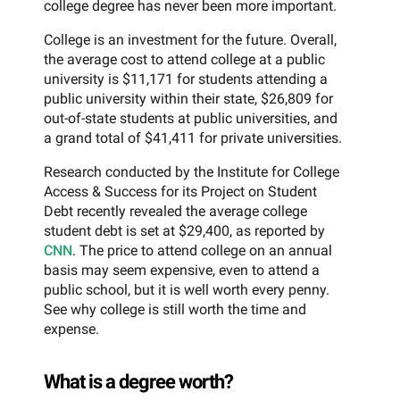
college degree has never been more important.
College is an investment for the future. Overall,
the average cost to attend college at a public
university is $11,171 for students attending a
public university within their state, $26,809 for
out-of-state students at public universities, and
a grand total of $41,411 for private universities.
Research conducted by the Institute for College
Access & Success for its Project on Student
Debt recently revealed the average college
student debt is set at $29,400, as reported by
CNN
. The price to attend college on an annual
basis may seem expensive, even to attend a
public school, but it is well worth every penny.
See why college is still worth the time and
expense.
What is a degree worth?