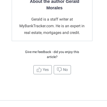
About the author Gerald
Morales
Gerald is a staff writer at
MyBankTracker.com. He is an expert in
real estate, mortgages and credit.
Give me feedback - did you enjoy this
article?
Yes
No