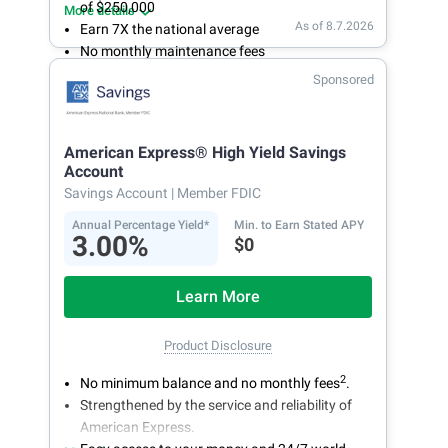
of $250,000
More details
As of 8.7.2026
Earn 7X the national average
No monthly maintenance fees
Secure and easy online account access
Sponsored
American Express® High Yield Savings
Account
Savings Account
| Member FDIC
Annual Percentage Yield*
Min. to Earn Stated APY
3.00%
$0
Learn More
Product Disclosure
2
No minimum balance and no monthly fees
.
Strengthened by the service and reliability of
American Express.