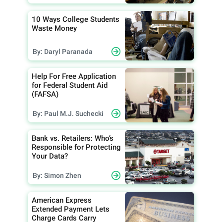
10 Ways College Students
Waste Money
By: Daryl Paranada
Help For Free Application
for Federal Student Aid
(FAFSA)
By: Paul M.J. Suchecki
Bank vs. Retailers: Who’s
Responsible for Protecting
Your Data?
By: Simon Zhen
American Express
Extended Payment Lets
Charge Cards Carry