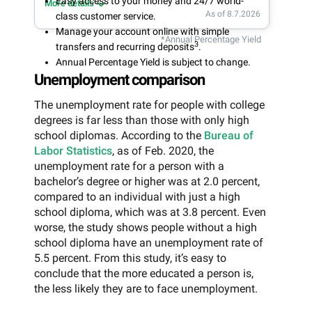
Easy access to your money and 24/7 world-
More details
As of 8.7.2026
class customer service.
Manage your account online with simple
*Annual Percentage Yield
3
transfers and recurring deposits
.
Annual Percentage Yield is subject to change.
Unemployment comparison
The unemployment rate for people with college
degrees is far less than those with only high
school diplomas. According to the
Bureau of
Labor Statistics
, as of Feb. 2020, the
unemployment rate for a person with a
bachelor’s degree or higher was at 2.0 percent,
compared to an individual with just a high
school diploma, which was at 3.8 percent. Even
worse, the study shows people without a high
school diploma have an unemployment rate of
5.5 percent. From this study, it’s easy to
conclude that the more educated a person is,
the less likely they are to face unemployment.