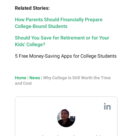
Related Stories:
How Parents Should Financially Prepare
College-Bound Students
Should You Save for Retirement or for Your
Kids’ College?
5 Free Money-Saving Apps for College Students
Home
|
News
|
Why College Is Still Worth the Time
and Cost