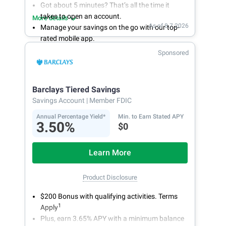
Got about 5 minutes? That’s all the time it
takes to open an account.
More details
As of 8.7.2026
Manage your savings on the go with our top-
rated mobile app.
With 24/7 access to your account, you can
Sponsored
bank on your own schedule.
Barclays Tiered Savings
Savings Account
| Member FDIC
Annual Percentage Yield*
Min. to Earn Stated APY
3.50%
$0
Learn More
Product Disclosure
$200 Bonus with qualifying activities. Terms
1
Apply
Plus, earn 3.65% APY with a minimum balance