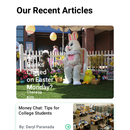
Our Recent Articles
Are
Banks
Closed
on Easter
Monday?.
By:
Theresa
Kim
Money Chat: Tips for
College Students
By: Daryl Paranada