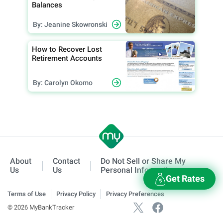
Balances
By: Jeanine Skowronski
How to Recover Lost
Retirement Accounts
By: Carolyn Okomo
About
Contact
Do Not Sell or Share My
Us
Us
Personal Information
Get Rates
Terms of Use
Privacy Policy
Privacy Preferences
© 2026 MyBankTracker