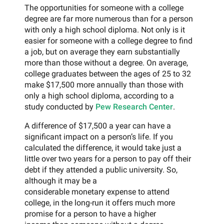
The opportunities for someone with a college
degree are far more numerous than for a person
with only a high school diploma. Not only is it
easier for someone with a college degree to find
a job, but on average they earn substantially
more than those without a degree. On average,
college graduates between the ages of 25 to 32
make $17,500 more annually than those with
only a high school diploma, according to a
study conducted by
Pew Research Center
.
A difference of $17,500 a year can have a
significant impact on a person’s life. If you
calculated the difference, it would take just a
little over two years for a person to pay off their
debt if they attended a public university. So,
although it may be a
considerable monetary expense to attend
college, in the long-run it offers much more
promise for a person to have a higher