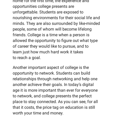
home for the first time, the experience and
opportunities college presents are
unforgettable. Students are exposed to
nourishing environments for their social life and
minds. They are also surrounded by like-minded
people, some of whom will become lifelong
friends. College is a time when a person is
allowed the opportunity to figure out what type
of career they would like to pursue, and to
learn just how much hard work it takes
to reach a goal.
Another important aspect of college is the
opportunity to network. Students can build
relationships through networking and help one
another achieve their goals. In today’s digital
age it is more important than ever for everyone
to network, and college presents the perfect
place to stay connected. As you can see, for all
that it costs, the price tag on education is still
worth your time and money.