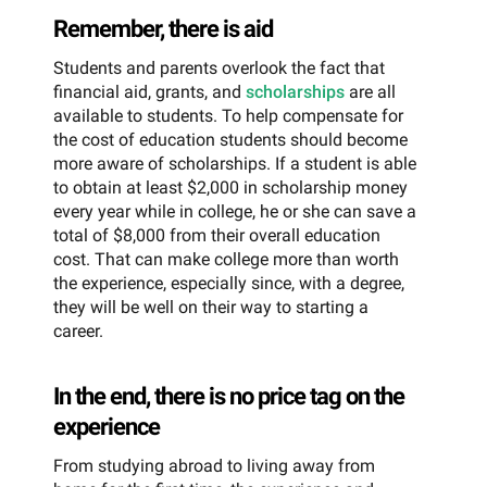
Remember, there is aid
Students and parents overlook the fact that
financial aid, grants, and
scholarships
are all
available to students. To help compensate for
the cost of education students should become
more aware of scholarships. If a student is able
to obtain at least $2,000 in scholarship money
every year while in college, he or she can save a
total of $8,000 from their overall education
cost. That can make college more than worth
the experience, especially since, with a degree,
they will be well on their way to starting a
career.
In the end, there is no price tag on the
experience
From studying abroad to living away from