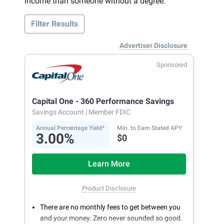
income than someone without a degree.
Filter Results
Advertiser Disclosure
Sponsored
Capital One - 360 Performance Savings
Savings Account
| Member FDIC
Annual Percentage Yield*
Min. to Earn Stated APY
3.00%
$0
Learn More
Product Disclosure
There are no monthly fees to get between you
and your money. Zero never sounded so good.