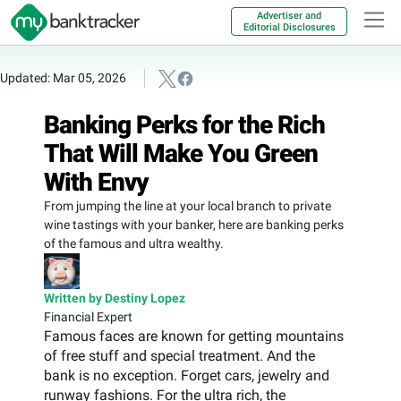
Advertiser and
Editorial Disclosures
Updated: Mar 05, 2026
Banking Perks for the Rich
That Will Make You Green
With Envy
From jumping the line at your local branch to private
wine tastings with your banker, here are banking perks
of the famous and ultra wealthy.
Written by Destiny Lopez
Financial Expert
Famous faces are known for getting mountains
of free stuff and special treatment. And the
bank is no exception. Forget cars, jewelry and
runway fashions. For the ultra rich, the