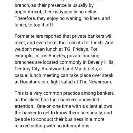
branch, as their presence is usually by
appointment, there is typically no delay.
Therefore, they enjoy no waiting, no lines, and
lunch, to top it off!
Former tellers reported that private bankers will
meet, and even treat, their clients for lunch. And
we don’t mean lunch at TGI Fridays. For
example, in Los Angeles, private banking
branches are located commonly in Beverly Hills,
Century City, Brentwood and Malibu. So, a
casual lunch meeting can take place over steak
at Houston’s or a light salad at The Newsroom.
This is a very common practice among bankers,
as the client has their banker’s undivided
attention. One-on-one time with a client allows
the banker to get to know them personally, and
be able to conduct their business in a more
relaxed setting with no interruptions.