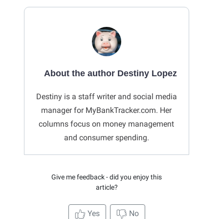
About the author Destiny Lopez
Destiny is a staff writer and social media
manager for MyBankTracker.com. Her
columns focus on money management
and consumer spending.
Give me feedback - did you enjoy this
article?
Yes
No