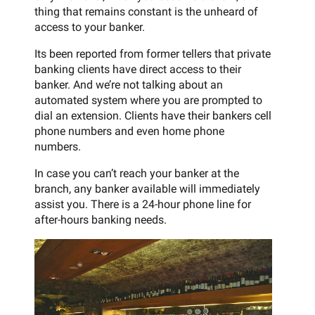
thing that remains constant is the unheard of
access to your banker.
Its been reported from former tellers that private
banking clients have direct access to their
banker. And we’re not talking about an
automated system where you are prompted to
dial an extension. Clients have their bankers cell
phone numbers and even home phone
numbers.
In case you can’t reach your banker at the
branch, any banker available will immediately
assist you. There is a 24-hour phone line for
after-hours banking needs.