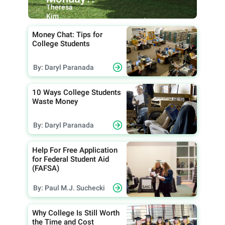
Theresa
Kim
Money Chat: Tips for
College Students
By: Daryl Paranada
10 Ways College Students
Waste Money
By: Daryl Paranada
Help For Free Application
for Federal Student Aid
(FAFSA)
By: Paul M.J. Suchecki
Why College Is Still Worth
the Time and Cost