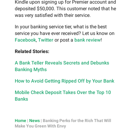
Kindle upon signing up for Premier account and
deposited $50,000. This customer noted that he
was very satisfied with their service.
In your banking service tier, what is the best
service you have ever received? Let us know on
Facebook
,
Twitter
or post a
bank review
!
Related Stories:
A Bank Teller Reveals Secrets and Debunks
Banking Myths
How to Avoid Getting Ripped Off by Your Bank
Mobile Check Deposit Takes Over the Top 10
Banks
Home
|
News
|
Banking Perks for the Rich That Will
Make You Green With Envy