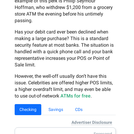
example of this perk is Philip Seymour
Hoffman, who withdrew $1,200 from a grocery
store ATM the evening before his untimely
passing.
Has your debit card ever been declined when
making a large purchase? This is a standard
security feature at most banks. The situation is
handled with a quick phone call and your bank
representative increases your POS or Point of
Sale limit.
However, the well-off usually don’t have this
issue. Celebrities are offered higher POS limits,
a higher overdraft limit, and may even be able
to use out-of-network
ATMs for free
.
Checking
Savings
CDs
Advertiser Disclosure
Sponsored