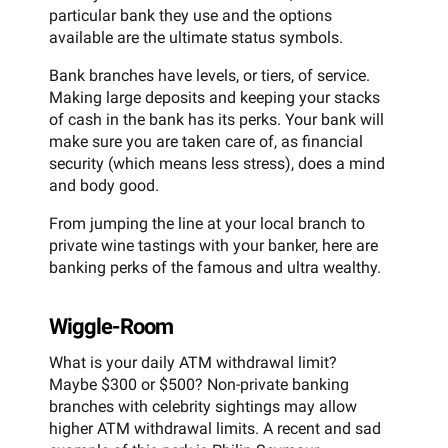
particular bank they use and the options
available are the ultimate status symbols.
Bank branches have levels, or tiers, of service.
Making large deposits and keeping your stacks
of cash in the bank has its perks. Your bank will
make sure you are taken care of, as financial
security (which means less stress), does a mind
and body good.
From jumping the line at your local branch to
private wine tastings with your banker, here are
banking perks of the famous and ultra wealthy.
Wiggle-Room
What is your daily ATM withdrawal limit?
Maybe $300 or $500? Non-private banking
branches with celebrity sightings may allow
higher ATM withdrawal limits. A recent and sad