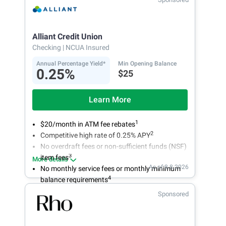
Alliant Credit Union
Checking
| NCUA Insured
Annual Percentage Yield*
Min Opening Balance
0.25%
$25
Learn More
1
$20/month in ATM fee rebates
2
Competitive high rate of 0.25% APY
No overdraft fees or non-sufficient funds (NSF)
3
item fees
More details
As of 8.8.2026
No monthly service fees or monthly minimum
4
balance requirements
Sponsored