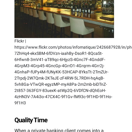
Flickr |
https://www.flickr.com/photos/infomatique/2426687928/in/pho
7ZhHq4-ekxSBM-6fDVzn-iaahBy-DsoR1-8QcaSt-
6Hfwn8-3mV41-aT89qc-6HjyzS-4Gnc7F-4GnddF-
4GrpM3-4Grp45-4GncGp-4GrrD1-4Grqrm-4Grr2j-
4GnhaP-fUPy4M-fUNyKK-53HCAP-8YksTt-2TmZUr-
2Trpdj-2W7Qmk-2KTeJE-zF4RW-5L7RDH-hqAqB-
5vh8Ga-VTwQR-egyzMP-myA8Pa-2m2mb-biDTnZ-
2t857-363FGY-83uexK-atWp2Q-6VDfCN-dQhEoH-
4zHN3V-7A4i3o-47CX4C-9f1Gv-fM93c-9f1HD-9f1Ho-
9f1H3
Quality Time
When a private banking client comes into a