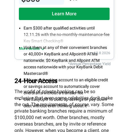
Learn More
Earn $300 after qualified activities until
12.11.26 with the no-monthly-maintenance-fee
Key Smart Checking®
Visit them at any of their convenient branches
More details
As of 8.8.2026
or 40,000+ KeyBank and Allpoint® ATMs
nationwide. $0 KeyBank and Allpoint ATM
*Annual Percentage Yield
access nationwide with your KeyBank Debit
Mastercard®
24-Hour Access
Link your checking account to an eligible credit
or savings account to automatically cover
The world of private banking can be so
overdrafts without a transfer fee
exclusive that even some celebrities don’t make
Use EasyUp® to build up savings or pay down
the cut. The requirements, of course, vary. Some
debt without even thinking about it
private banking branches require a minimum of
$100,000 net worth. Other branches, mostly
overseas branches, are by invite or reference
only. However, when you become a client, one