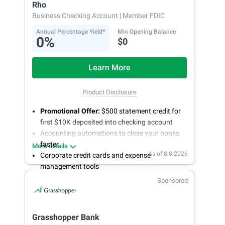
Rho
Business Checking Account
| Member FDIC
Annual Percentage Yield*
Min Opening Balance
0%
$0
Learn More
Product Disclosure
Promotional Offer:
$500 statement credit for
first $10K deposited into checking account
Accounting automations to close your books
faster
More details
As of 8.8.2026
Corporate credit cards and expense
management tools
Fee-free, same-day ACH and wires
Sponsored
24/7 customer support
Grasshopper Bank