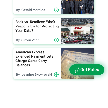
By: Gerald Morales
Bank vs. Retailers: Who’s
Responsible for Protecting
Your Data?
By: Simon Zhen
American Express
Extended Payment Lets
Charge Cards Carry
Balances
Get Rates
By: Jeanine Skowronski