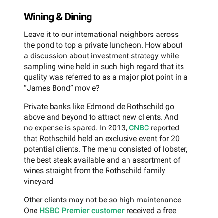
Wining & Dining
Leave it to our international neighbors across
the pond to top a private luncheon. How about
a discussion about investment strategy while
sampling wine held in such high regard that its
quality was referred to as a major plot point in a
“James Bond” movie?
Private banks like Edmond de Rothschild go
above and beyond to attract new clients. And
no expense is spared. In 2013,
CNBC
reported
that Rothschild held an exclusive event for 20
potential clients. The menu consisted of lobster,
the best steak available and an assortment of
wines straight from the Rothschild family
vineyard.
Other clients may not be so high maintenance.
One
HSBC Premier customer
received a free