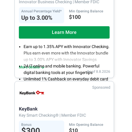
Innovator Business Checking
| Member FDIC
Annual Percentage Yield*
Min Opening Balance
$100
Up to 3.00%
Learn More
Earn up to 1.35% APY with Innovator Checking.
Plus earn even more with the Innovator bundle
up to 3.00% APY with Innovator Savings
24/7 online and mobile banking. Powerful
More details
As of 8.8.2026
digital banking tools at your fingertips
Unlimited 1% Cashback on everyday debit card
purchases
Sponsored
Open an account online in less than 10 minutes
with our easy and frictionless online account
opening
KeyBank
Key Smart Checking®
| Member FDIC
Bonus
Min Opening Balance
$300
$10