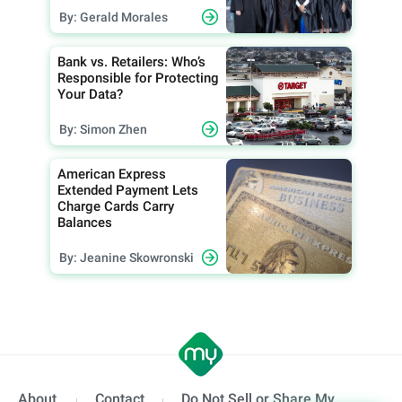
By: Gerald Morales
Bank vs. Retailers: Who’s
Responsible for Protecting
Your Data?
By: Simon Zhen
American Express
Extended Payment Lets
Charge Cards Carry
Balances
By: Jeanine Skowronski
About
Contact
Do Not Sell or Share My