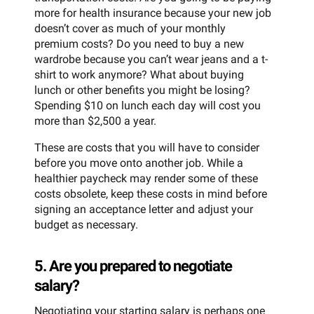
more for health insurance because your new job
doesn’t cover as much of your monthly
premium costs? Do you need to buy a new
wardrobe because you can’t wear jeans and a t-
shirt to work anymore? What about buying
lunch or other benefits you might be losing?
Spending $10 on lunch each day will cost you
more than $2,500 a year.
These are costs that you will have to consider
before you move onto another job. While a
healthier paycheck may render some of these
costs obsolete, keep these costs in mind before
signing an acceptance letter and adjust your
budget as necessary.
5. Are you prepared to negotiate
salary?
Negotiating your starting salary is perhaps one