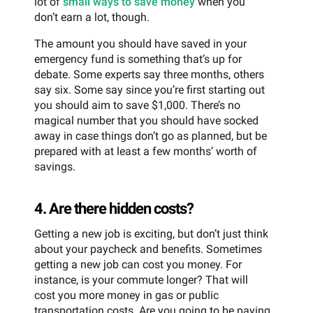
lot of
small ways to save money
when you
don’t earn a lot, though.
The amount you should have saved in your
emergency fund is something that’s up for
debate. Some experts say three months, others
say six. Some say since you’re first starting out
you should aim to save $1,000. There’s no
magical number that you should have socked
away in case things don’t go as planned, but be
prepared with at least a few months’ worth of
savings.
4. Are there hidden costs?
Getting a new job is exciting, but don’t just think
about your paycheck and benefits. Sometimes
getting a new job can cost you money. For
instance, is your commute longer? That will
cost you more money in gas or public
transportation costs. Are you going to be paying