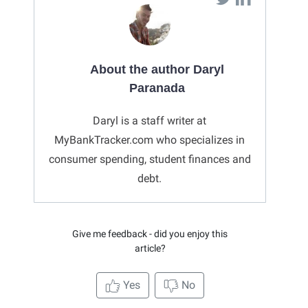
About the author Daryl
Paranada
Daryl is a staff writer at
MyBankTracker.com who specializes in
consumer spending, student finances and
debt.
Give me feedback - did you enjoy this
article?
Yes
No