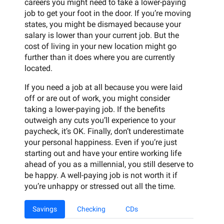
careers you might need to take a lower-paying
job to get your foot in the door. If you’re moving
states, you might be dismayed because your
salary is lower than your current job. But the
cost of living in your new location might go
further than it does where you are currently
located.
If you need a job at all because you were laid
off or are out of work, you might consider
taking a lower-paying job. If the benefits
outweigh any cuts you’ll experience to your
paycheck, it’s OK. Finally, don’t underestimate
your personal happiness. Even if you’re just
starting out and have your entire working life
ahead of you as a millennial, you still deserve to
be happy. A well-paying job is not worth it if
you’re unhappy or stressed out all the time.
Savings
Checking
CDs