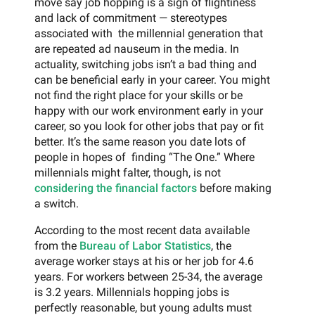
move say job hopping is a sign of flightiness
and lack of commitment — stereotypes
associated with the millennial generation that
are repeated ad nauseum in the media. In
actuality, switching jobs isn’t a bad thing and
can be beneficial early in your career. You might
not find the right place for your skills or be
happy with our work environment early in your
career, so you look for other jobs that pay or fit
better. It’s the same reason you date lots of
people in hopes of finding “The One.” Where
millennials might falter, though, is not
considering the financial factors
before making
a switch.
According to the most recent data available
from the
Bureau of Labor Statistics
, the
average worker stays at his or her job for 4.6
years. For workers between 25-34, the average
is 3.2 years. Millennials hopping jobs is
perfectly reasonable, but young adults must