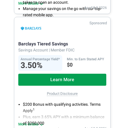
takes to open an account.
More details
As of 8.8.2026
Manage your savings on the go with our top-
rated mobile app.
With 24/7 access to your account, you can
Sponsored
bank on your own schedule.
Barclays Tiered Savings
Savings Account
| Member FDIC
Annual Percentage Yield*
Min. to Earn Stated APY
3.50%
$0
Learn More
Product Disclosure
$200 Bonus with qualifying activities. Terms
1
Apply
Plus, earn 3.65% APY with a minimum balance
of $250,000
More details