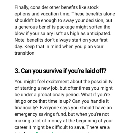
Finally, consider other benefits like stock
options and vacation time. These benefits alone
shouldn’t be enough to sway your decision, but
a generous benefits package might soften the
blow if your salary isn’t as high as anticipated.
Note: benefits don’t always start on your first
day. Keep that in mind when you plan your
transition.
3. Can you survive if you’re laid off?
You might feel excitement about the possibility
of starting a new job, but oftentimes you might
be under a probationary period. What if you’re
let go once that time is up? Can you handle it
financially? Everyone says you should have an
emergency savings fund, but when you’re not
making a lot of money at the beginning of your
career it might be difficult to save. There are a