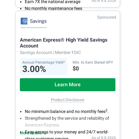
As of 8.8.2026
Earn 7X the national average
No monthly maintenance fees
Secure and easy online account access
Sponsored
American Express® High Yield Savings
Account
Savings Account
| Member FDIC
Annual Percentage Yield*
Min. to Earn Stated APY
3.00%
$0
Learn More
Product Disclosure
2
No minimum balance and no monthly fees
.
Strengthened by the service and reliability of
American Express.
Easy access to your money and 24/7 world-
More details
As of 8.8.2026
class customer service.