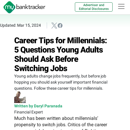
Advertiser and
Editorial Disclosures
Updated: Mar 15, 2024
Career Tips for Millennials:
5 Questions Young Adults
Should Ask Before
Switching Jobs
Young adults change jobs frequently, but before job
hopping you should ask yourself important financial
questions. Follow these career tips for millennials.
Written by Daryl Paranada
Financial Expert
Much has been written about millennials’
propensity to switch jobs. Critics of the career