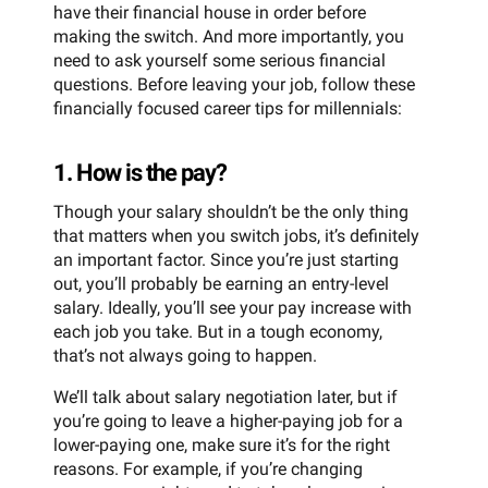
have their financial house in order before
making the switch. And more importantly, you
need to ask yourself some serious financial
questions. Before leaving your job, follow these
financially focused career tips for millennials:
1. How is the pay?
Though your salary shouldn’t be the only thing
that matters when you switch jobs, it’s definitely
an important factor. Since you’re just starting
out, you’ll probably be earning an entry-level
salary. Ideally, you’ll see your pay increase with
each job you take. But in a tough economy,
that’s not always going to happen.
We’ll talk about salary negotiation later, but if
you’re going to leave a higher-paying job for a
lower-paying one, make sure it’s for the right
reasons. For example, if you’re changing