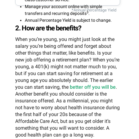
Manage your account online with simple
*Annual Percentage Yield
3
transfers and recurring deposits
.
Annual Percentage Yield is subject to change.
2. How are the benefits?
When you’re young, you might just look at the
salary you’re being offered and forget about
other things that matter, like benefits. Is your
new job offering a retirement plan? When you’re
young, a 401(k) might not matter much to you,
but if you can start saving for retirement at a
young age you absolutely should. The earlier
you can start saving, the
better off you will be
.
Another benefit you should consider is the
insurance offered. As a millennial, you might
not have to worry about health insurance during
the first half of your 20s because of the
Affordable Care Act, but as you get older it’s
something that you will want to consider. A
good health plan can go a long way.