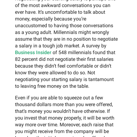
of the most awkward conversations you can
ever have. It’s uncomfortable to talk about
money, especially because you’re
unaccustomed to having those conversations
as a young adult. Millennials might wrongly
assume that they are in no position to negotiate
a salary in a tough job market. A survey by
Business Insider
of 548 millennials found that
82 percent did not negotiate their first salaries
because they didn’t feel comfortable or didn’t
know they were allowed to do so. Not
negotiating your starting salary is tantamount
to leaving free money on the table.
Even if you are able to squeeze out a few
thousand dollars more than you were offered,
that’s money you wouldn’t have otherwise. If
you invest that money properly, it will be worth
way more over time. Moreover, each raise that
you might receive from the company will be