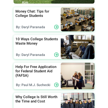
Kim
Money Chat: Tips for
College Students
By: Daryl Paranada
10 Ways College Students
Waste Money
By: Daryl Paranada
Help For Free Application
for Federal Student Aid
(FAFSA)
By: Paul M.J. Suchecki
Why College Is Still Worth
the Time and Cost