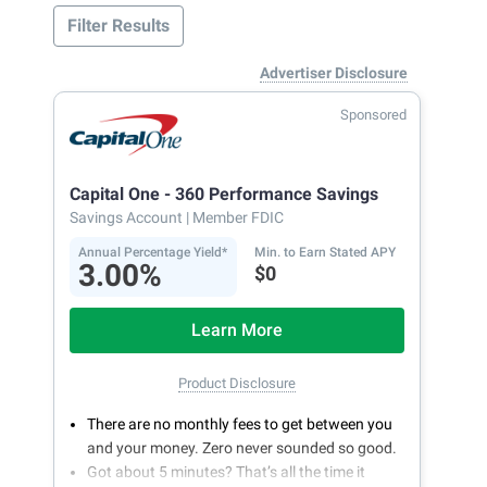
Filter Results
Advertiser Disclosure
Sponsored
Capital One - 360 Performance Savings
Savings Account
| Member FDIC
Annual Percentage Yield*
Min. to Earn Stated APY
3.00%
$0
Learn More
Product Disclosure
There are no monthly fees to get between you
and your money. Zero never sounded so good.
Got about 5 minutes? That’s all the time it