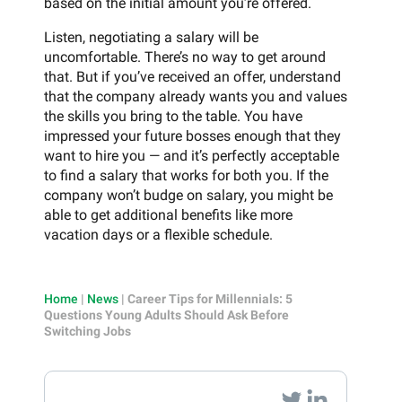
based on the initial amount you’re offered.
Listen, negotiating a salary will be
uncomfortable. There’s no way to get around
that. But if you’ve received an offer, understand
that the company already wants you and values
the skills you bring to the table. You have
impressed your future bosses enough that they
want to hire you — and it’s perfectly acceptable
to find a salary that works for both you. If the
company won’t budge on salary, you might be
able to get additional benefits like more
vacation days or a flexible schedule.
Home
|
News
|
Career Tips for Millennials: 5
Questions Young Adults Should Ask Before
Switching Jobs