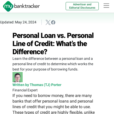
Advertiser and
Editorial Disclosures
Updated: May 24, 2024
Personal Loan vs. Personal
Line of Credit: What’s the
Difference?
Learn the difference between a personal loan and a
personal line of credit to determine which works the
best for your purpose of borrowing funds.
Written by Thomas (TJ) Porter
Financial Expert
If you need to borrow money, there are many
banks that offer personal loans and personal
lines of credit that you might be able to use.
These types of credit are highly flexible, unlike