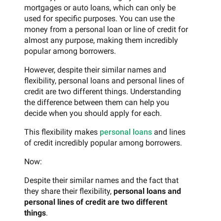
mortgages or auto loans, which can only be
used for specific purposes. You can use the
money from a personal loan or line of credit for
almost any purpose, making them incredibly
popular among borrowers.
However, despite their similar names and
flexibility, personal loans and personal lines of
credit are two different things. Understanding
the difference between them can help you
decide when you should apply for each.
This flexibility makes
personal loans
and lines
of credit incredibly popular among borrowers.
Now:
Despite their similar names and the fact that
they share their flexibility,
personal loans and
personal lines of credit are two different
things
.