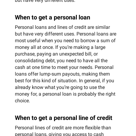
but have very different uses.
When to get a personal loan
Personal loans and lines of credit are similar
but have very different uses. Personal loans are
most useful when you need to borrow a sum of
money all at once. If you’re making a large
purchase, paying an unexpected bill, or
consolidating debt, you need to have all the
cash at one time to meet your needs. Personal
loans offer lump-sum payouts, making them
best for this kind of situation. In general, if you
already know what you’re going to use the
money for, a personal loan is probably the right
choice.
When to get a personal line of credit
Personal lines of credit are more flexible than
personal loans, giving you access to cash