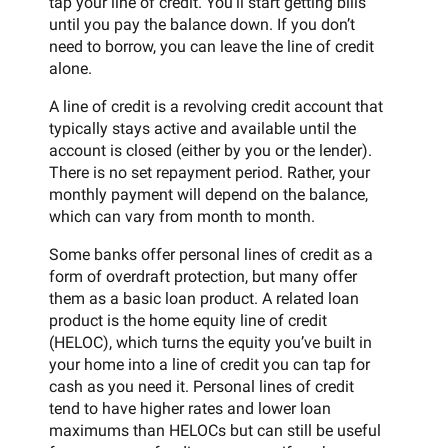
tap your line of credit. You’ll start getting bills
until you pay the balance down. If you don’t
need to borrow, you can leave the line of credit
alone.
A line of credit is a revolving credit account that
typically stays active and available until the
account is closed (either by you or the lender).
There is no set repayment period. Rather, your
monthly payment will depend on the balance,
which can vary from month to month.
Some banks offer personal lines of credit as a
form of overdraft protection, but many offer
them as a basic loan product. A related loan
product is the home equity line of credit
(HELOC), which turns the equity you’ve built in
your home into a line of credit you can tap for
cash as you need it. Personal lines of credit
tend to have higher rates and lower loan
maximums than HELOCs but can still be useful