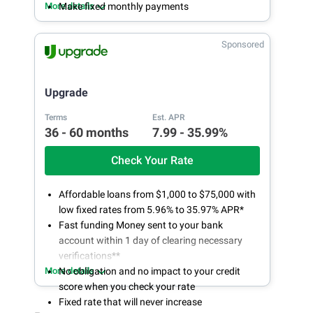
More details
Make fixed monthly payments
Sponsored
Upgrade
Terms
Est. APR
36 - 60 months
7.99 - 35.99%
Check Your Rate
Affordable loans from $1,000 to $75,000 with
low fixed rates from 5.96% to 35.97% APR*
Fast funding Money sent to your bank
account within 1 day of clearing necessary
verifications**
More details
No obligation and no impact to your credit
score when you check your rate
Fixed rate that will never increase