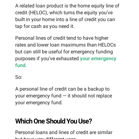
A related loan product is the home equity line of
credit (HELOC), which turns the equity you’ve
built in your home into a line of credit you can
tap for cash as you need it.
Personal lines of credit tend to have higher
rates and lower loan maximums than HELOCs
but can still be useful for emergency funding
purposes if you’ve exhausted
your emergency
fund
.
So:
A personal line of credit can be a backup to
your emergency fund — it should not replace
your emergency fund.
Which One Should You Use?
Personal loans and lines of credit are similar