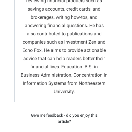
reviewing financial products such as
savings accounts, credit cards, and
brokerages, writing how-tos, and
answering financial questions. He has
also contributed to publications and
companies such as Investment Zen and
Echo Fox. He aims to provide actionable
advice that can help readers better their
financial lives. Education: B.S. in
Business Administration, Concentration in
Information Systems from Northeastern
University.
Give me feedback - did you enjoy this
article?