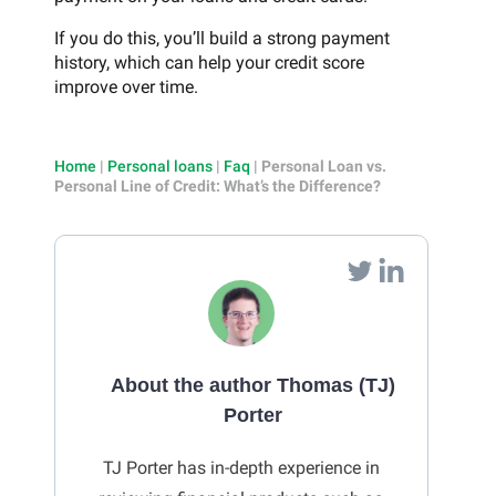
If you do this, you’ll build a strong payment
history, which can help your credit score
improve over time.
Home
|
Personal loans
|
Faq
|
Personal Loan vs.
Personal Line of Credit: What’s the Difference?
About the author Thomas (TJ)
Porter
TJ Porter has in-depth experience in