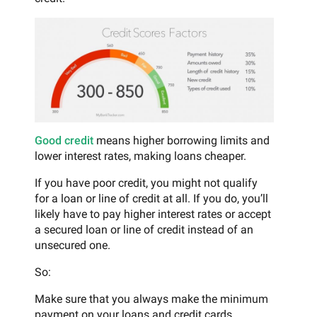
Good credit
means higher borrowing limits and
lower interest rates, making loans cheaper.
If you have poor credit, you might not qualify
for a loan or line of credit at all. If you do, you’ll
likely have to pay higher interest rates or accept
a secured loan or line of credit instead of an
unsecured one.
So:
Make sure that you always make the minimum
payment on your loans and credit cards.