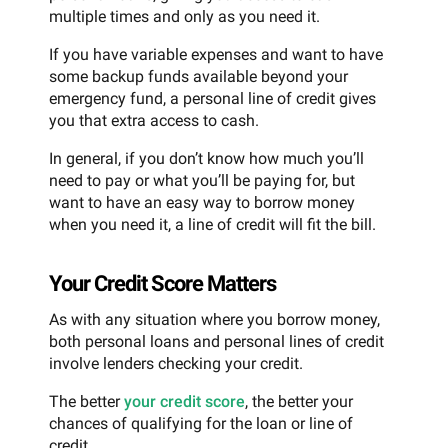
multiple times and only as you need it.
If you have variable expenses and want to have
some backup funds available beyond your
emergency fund, a personal line of credit gives
you that extra access to cash.
In general, if you don’t know how much you’ll
need to pay or what you’ll be paying for, but
want to have an easy way to borrow money
when you need it, a line of credit will fit the bill.
Your Credit Score Matters
As with any situation where you borrow money,
both personal loans and personal lines of credit
involve lenders checking your credit.
The better
your credit score
, the better your
chances of qualifying for the loan or line of
credit.