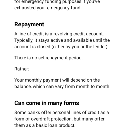
for emergency funding purposes if you’ve
exhausted your emergency fund.
Repayment
A line of credit is a revolving credit account.
Typically, it stays active and available until the
account is closed (either by you or the lender).
There is no set repayment period.
Rather:
Your monthly payment will depend on the
balance, which can vary from month to month.
Can come in many forms
Some banks offer personal lines of credit as a
form of overdraft protection, but many offer
them as a basic loan product.