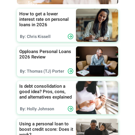
Sabo
How to get a lower
interest rate on personal
loans in 2026
By: Chris Kissell
Opploans Personal Loans
2026 Review
By: Thomas (TJ) Porter
Is debt consolidation a
good idea? Pros, cons,
and alternatives explained
By: Holly Johnson
Using a personal loan to
boost credit score: Does it
work?