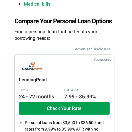
Medical bills
Compare Your Personal Loan Options
Find a personal loan that better fits your
borrowing needs:
Advertiser Disclosure
Sponsored
LendingPoint
Terms
Est. APR
24 - 72 months
7.99 - 35.99%
Check Your Rate
Personal loans from $3,500 to $36,500 and
rates from 9.99% to 35.99% APR with no