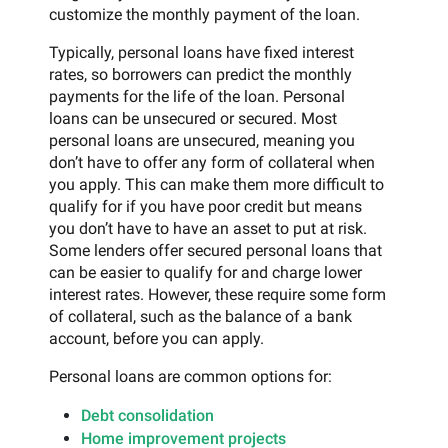
customize the monthly payment of the loan.
Typically, personal loans have fixed interest
rates, so borrowers can predict the monthly
payments for the life of the loan. Personal
loans can be unsecured or secured. Most
personal loans are unsecured, meaning you
don’t have to offer any form of collateral when
you apply. This can make them more difficult to
qualify for if you have poor credit but means
you don’t have to have an asset to put at risk.
Some lenders offer secured personal loans that
can be easier to qualify for and charge lower
interest rates. However, these require some form
of collateral, such as the balance of a bank
account, before you can apply.
Personal loans are common options for:
Debt consolidation
Home improvement projects