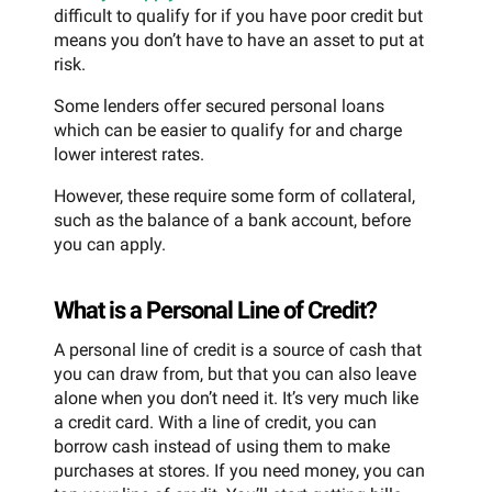
difficult to qualify for if you have poor credit but
means you don’t have to have an asset to put at
risk.
Some lenders offer secured personal loans
which can be easier to qualify for and charge
lower interest rates.
However, these require some form of collateral,
such as the balance of a bank account, before
you can apply.
What is a Personal Line of Credit?
A personal line of credit is a source of cash that
you can draw from, but that you can also leave
alone when you don’t need it. It’s very much like
a credit card. With a line of credit, you can
borrow cash instead of using them to make
purchases at stores. If you need money, you can