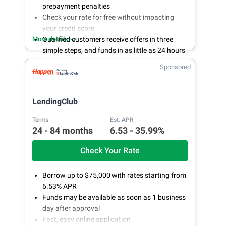
prepayment penalties
Check your rate for free without impacting
your credit score
More details
Qualified customers receive offers in three
simple steps, and funds in as little as 24 hours
if approved
Sponsored
LendingPoint's customer success
representatives are available online or by
phone 24/7
LendingClub
Terms
Est. APR
24 - 84 months
6.53 - 35.99%
Check Your Rate
Borrow up to $75,000 with rates starting from
6.53% APR
Funds may be available as soon as 1 business
day after approval
Fast, easy online application