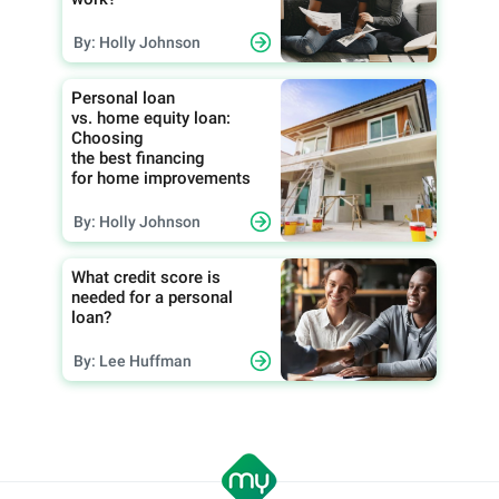
By: Holly Johnson
Personal loan
vs. home equity loan:
Choosing
the best financing
for home improvements
By: Holly Johnson
What credit score is
needed for a personal
loan?
By: Lee Huffman