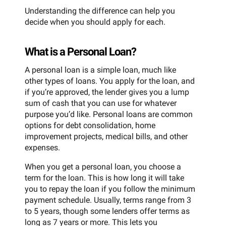
Understanding the difference can help you
decide when you should apply for each.
What is a Personal Loan?
A personal loan is a simple loan, much like
other types of loans. You apply for the loan, and
if you’re approved, the lender gives you a lump
sum of cash that you can use for whatever
purpose you’d like. Personal loans are common
options for debt consolidation, home
improvement projects, medical bills, and other
expenses.
When you get a personal loan, you choose a
term for the loan. This is how long it will take
you to repay the loan if you follow the minimum
payment schedule. Usually, terms range from 3
to 5 years, though some lenders offer terms as
long as 7 years or more. This lets you