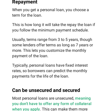
Repayment
When you get a personal loan, you choose a
term for the loan.
This is how long it will take the repay the loan if
you follow the minimum payment schedule.
Usually, terms range from 3 to 5 years, though
some lenders offer terms as long as 7 years or
more. This lets you customize the monthly
payment of the loan.
Typically, personal loans have fixed interest
rates, so borrowers can predict the monthly
payments for the life of the loan.
Can be unsecured and secured
Most personal loans are unsecured,
meaning
you don’t have to offer any form of collateral
when you apply
. This can make them more