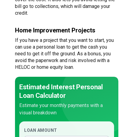
bill go to collections, which will damage your
credit.
Home Improvement Projects
If you have a project that you want to start, you
can use a personal loan to get the cash you
need to get it off the ground. As a bonus, you
avoid the paperwork and risk involved with a
HELOC or home equity loan.
Estimated Interest Personal
Loan Calculator
Estimate your monthly payments with a
visual breakdown
LOAN AMOUNT