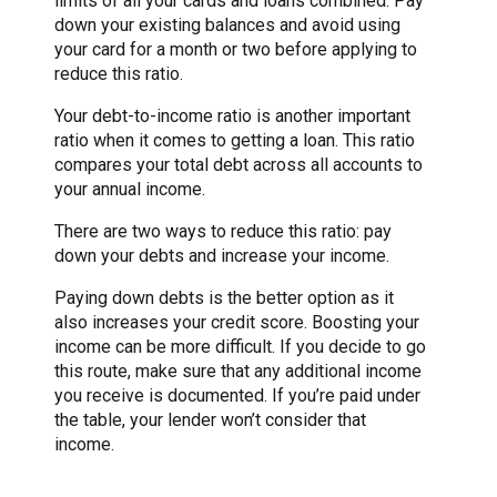
limits of all your cards and loans combined. Pay
down your existing balances and avoid using
your card for a month or two before applying to
reduce this ratio.
Your debt-to-income ratio is another important
ratio when it comes to getting a loan. This ratio
compares your total debt across all accounts to
your annual income.
There are two ways to reduce this ratio: pay
down your debts and increase your income.
Paying down debts is the better option as it
also increases your credit score. Boosting your
income can be more difficult. If you decide to go
this route, make sure that any additional income
you receive is documented. If you’re paid under
the table, your lender won’t consider that
income.