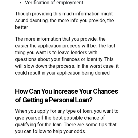
Verification of employment
Though providing this much information might
sound daunting, the more info you provide, the
better.
The more information that you provide, the
easier the application process will be. The last
thing you want is to leave lenders with
questions about your finances or identity. This
will slow down the process. In the worst case, it
could result in your application being denied.
How Can You Increase Your Chances
of Getting a Personal Loan?
When you apply for any type of loan, you want to
give yourself the best possible chance of
qualifying for the loan. There are some tips that
you can follow to help your odds.