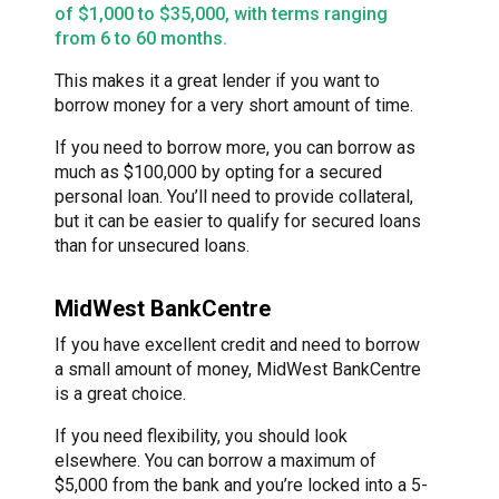
of $1,000 to $35,000, with terms ranging
from 6 to 60 months.
This makes it a great lender if you want to
borrow money for a very short amount of time.
If you need to borrow more, you can borrow as
much as $100,000 by opting for a secured
personal loan. You’ll need to provide collateral,
but it can be easier to qualify for secured loans
than for unsecured loans.
MidWest BankCentre
If you have excellent credit and need to borrow
a small amount of money, MidWest BankCentre
is a great choice.
If you need flexibility, you should look
elsewhere. You can borrow a maximum of
$5,000 from the bank and you’re locked into a 5-