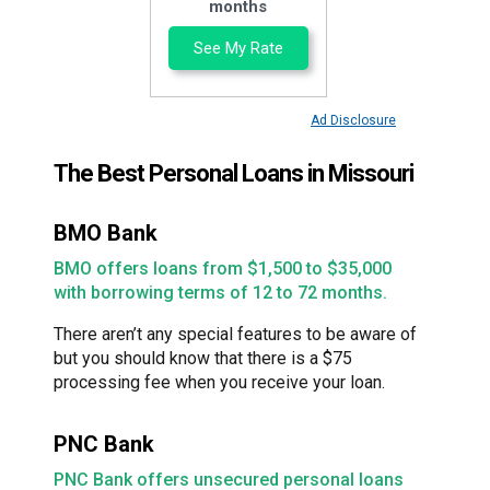
months
See My Rate
Ad Disclosure
The Best Personal Loans in Missouri
BMO Bank
BMO offers loans from $1,500 to $35,000
with borrowing terms of 12 to 72 months.
There aren’t any special features to be aware of
but you should know that there is a $75
processing fee when you receive your loan.
PNC Bank
PNC Bank offers unsecured personal loans