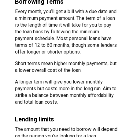
Borrowing Terms
Every month, you’ll get a bill with a due date and
a minimum payment amount. The term of a loan
is the length of time it will take for you to pay
the loan back by following the minimum
payment schedule. Most personal loans have
terms of 12 to 60 months, though some lenders
offer longer or shorter options.
Short terms mean higher monthly payments, but
a lower overall cost of the loan.
A longer term will give you lower monthly
payments but costs more in the long run. Aim to
strike a balance between monthly affordability
and total loan costs.
Lending limits
The amount that you need to borrow will depend
on the reason you’re looking for a loan.