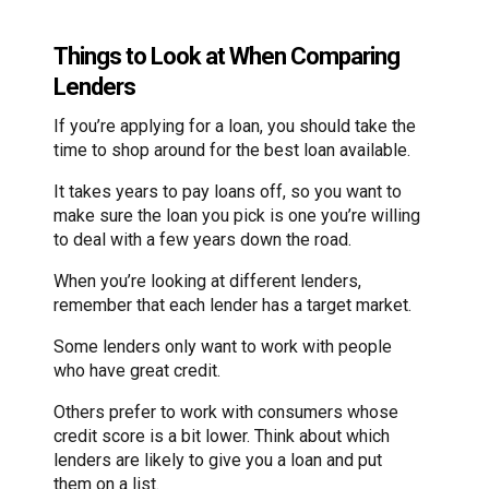
Things to Look at When Comparing
Lenders
If you’re applying for a loan, you should take the
time to shop around for the best loan available.
It takes years to pay loans off, so you want to
make sure the loan you pick is one you’re willing
to deal with a few years down the road.
When you’re looking at different lenders,
remember that each lender has a target market.
Some lenders only want to work with people
who have great credit.
Others prefer to work with consumers whose
credit score is a bit lower. Think about which
lenders are likely to give you a loan and put
them on a list.