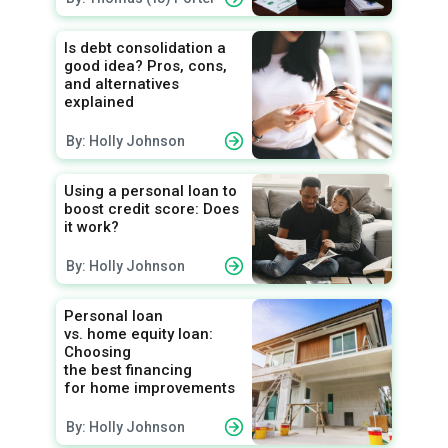
Is debt consolidation a
good idea? Pros, cons,
and alternatives
explained
By: Holly Johnson
Using a personal loan to
boost credit score: Does
it work?
By: Holly Johnson
Personal loan
vs. home equity loan:
Choosing
the best financing
for home improvements
By: Holly Johnson