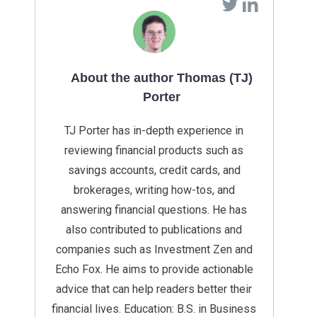
About the author Thomas (TJ)
Porter
TJ Porter has in-depth experience in
reviewing financial products such as
savings accounts, credit cards, and
brokerages, writing how-tos, and
answering financial questions. He has
also contributed to publications and
companies such as Investment Zen and
Echo Fox. He aims to provide actionable
advice that can help readers better their
financial lives. Education: B.S. in Business