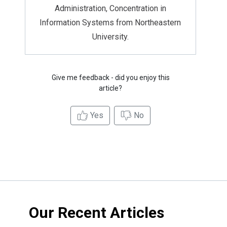
Administration, Concentration in
Information Systems from Northeastern
University.
Give me feedback - did you enjoy this
article?
Yes
No
Our Recent Articles
Credit