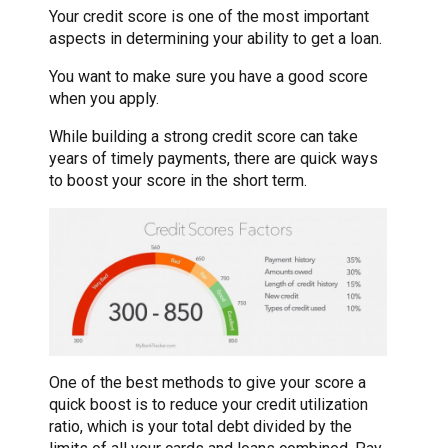
Your credit score is one of the most important
aspects in determining your ability to get a loan.
You want to make sure you have a good score
when you apply.
While building a strong credit score can take
years of timely payments, there are quick ways
to boost your score in the short term.
One of the best methods to give your score a
quick boost is to reduce your credit utilization
ratio, which is your total debt divided by the