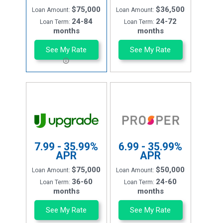
$75,000
$36,500
Loan Amount:
Loan Amount:
24-84
24-72
Loan Term:
Loan Term:
months
months
See My Rate
See My Rate
7.99 - 35.99%
6.99 - 35.99%
APR
APR
$75,000
$50,000
Loan Amount:
Loan Amount:
36-60
24-60
Loan Term:
Loan Term:
months
months
See My Rate
See My Rate