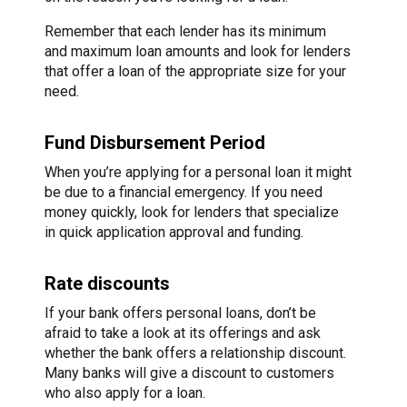
Remember that each lender has its minimum
and maximum loan amounts and look for lenders
that offer a loan of the appropriate size for your
need.
Fund Disbursement Period
When you’re applying for a personal loan it might
be due to a financial emergency. If you need
money quickly, look for lenders that specialize
in quick application approval and funding.
Rate discounts
If your bank offers personal loans, don’t be
afraid to take a look at its offerings and ask
whether the bank offers a relationship discount.
Many banks will give a discount to customers
who also apply for a loan.