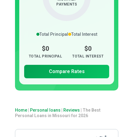
PAYMENTS
Total Principal
Total Interest
$0
$0
TOTAL PRINCIPAL
TOTAL INTEREST
Compare Rates
Home
|
Personal loans
|
Reviews
|
The Best
Personal Loans in Missouri for 2026