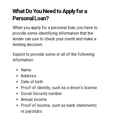
What Do You Need to Apply for a
Personal Loan?
When you apply for a personal loan, you have to
provide some identifying information that the
lender can use to check your credit and make a
lending decision.
Expect to provide some or all of the following
information:
Name
Address
Date of birth
Proof of identity, such as a driver’s license
Social Security number
Annual income
Proof of income, such as bank statements
or paystubs.