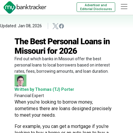
Advertiser and
Editorial Disclosures
Updated: Jan 08, 2026
The Best Personal Loans in
Missouri for 2026
Find out which banks in Missouri offer the best
personal loans to local borrowers based on interest
rates, fees, borrowing amounts, and loan duration.
Written by Thomas (TJ) Porter
Financial Expert
When you’re looking to borrow money,
sometimes there are loans designed precisely
to meet your needs.
For example, you can get a mortgage if you’re
looking to buy a home or an auto loan to buy a