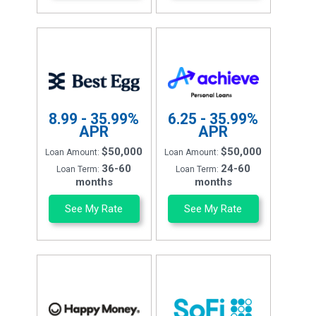
8.99 - 35.99%
6.25 - 35.99%
APR
APR
$50,000
$50,000
Loan Amount:
Loan Amount:
36-60
24-60
Loan Term:
Loan Term:
months
months
See My Rate
See My Rate