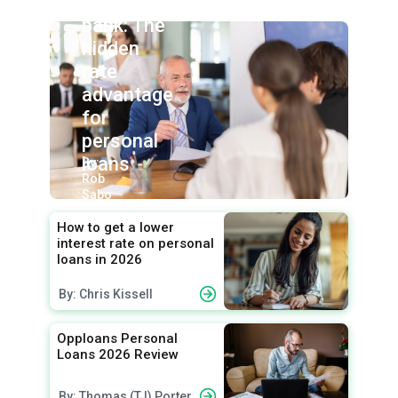
union vs.
bank: The
hidden
rate
advantage
for
personal
loans
By:
Rob
Sabo
How to get a lower
interest rate on personal
loans in 2026
By: Chris Kissell
Opploans Personal
Loans 2026 Review
By: Thomas (TJ) Porter