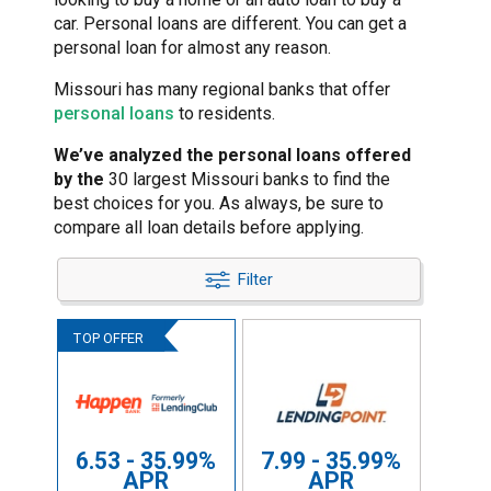
car. Personal loans are different. You can get a
personal loan for almost any reason.
Missouri has many regional banks that offer
personal loans
to residents.
We’ve analyzed the personal loans offered
by the
30 largest Missouri banks to find the
best choices for you. As always, be sure to
compare all loan details before applying.
Filter
6.53 - 35.99%
7.99 - 35.99%
APR
APR