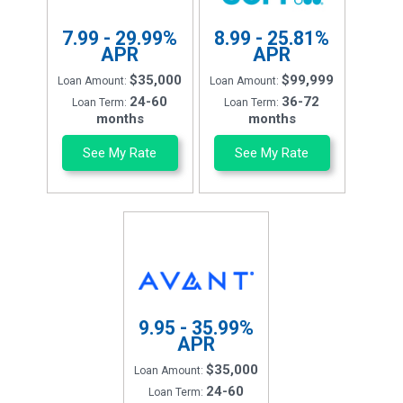
7.99 - 29.99%
8.99 - 25.81%
APR
APR
$35,000
$99,999
Loan Amount:
Loan Amount:
24-60
36-72
Loan Term:
Loan Term:
months
months
See My Rate
See My Rate
9.95 - 35.99%
APR
$35,000
Loan Amount:
24-60
Loan Term: