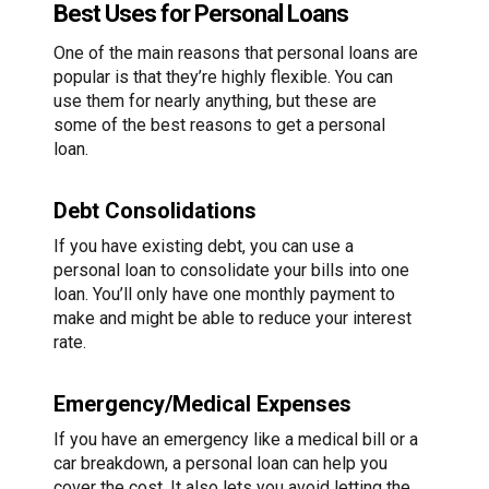
Best Uses for Personal Loans
One of the main reasons that personal loans are
popular is that they’re highly flexible. You can
use them for nearly anything, but these are
some of the best reasons to get a personal
loan.
Debt Consolidations
If you have existing debt, you can use a
personal loan to consolidate your bills into one
loan. You’ll only have one monthly payment to
make and might be able to reduce your interest
rate.
Emergency/Medical Expenses
If you have an emergency like a medical bill or a
car breakdown, a personal loan can help you
cover the cost. It also lets you avoid letting the