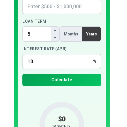
LOAN TERM
Months
Years
INTEREST RATE (APR)
%
Calculate
$0
MONTHLY