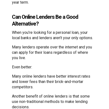
year term.
Can Online Lenders Be a Good
Alternative?
When you’re looking for a personal loan, your
local banks and lenders aren’t your only options.
Many lenders operate over the internet and you
can apply for their loans regardless of where
you live.
Even better:
Many online lenders have better interest rates
and lower fees than their brick-and-mortar
competitors.
Another benefit of online lenders is that some
use non-traditional methods to make lending
decisions.