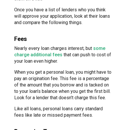
Once you have a list of lenders who you think
will approve your application, look at their loans
and compare the following things.
Fees
Nearly every loan charges interest, but
some
charge additional fees
that can push to cost of
your loan even higher.
When you get a personal loan, you might have to
pay an origination fee. This fee is a percentage
of the amount that you borrow and is tacked on
to your loan’s balance when you get the first bill.
Look for a lender that doesn’t charge this fee.
Like all loans, personal loans carry standard
fees like late or missed payment fees.