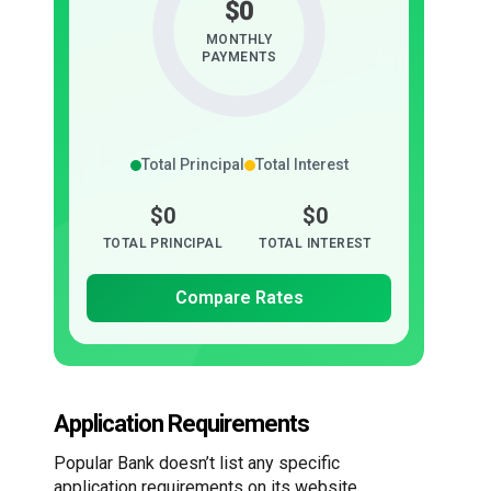
$0
MONTHLY
PAYMENTS
Total Principal
Total Interest
$0
$0
TOTAL PRINCIPAL
TOTAL INTEREST
Compare Rates
Application Requirements
Popular Bank doesn’t list any specific
application requirements on its website.