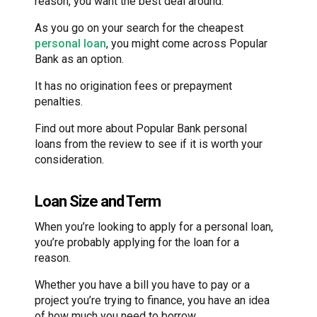
reason, you want the best deal around.
As you go on your search for the cheapest
personal loan
, you might come across Popular
Bank as an option.
It has no origination fees or prepayment
penalties.
Find out more about Popular Bank personal
loans from the review to see if it is worth your
consideration.
Loan Size and Term
When you’re looking to apply for a personal loan,
you’re probably applying for the loan for a
reason.
Whether you have a bill you have to pay or a
project you’re trying to finance, you have an idea
of how much you need to borrow.