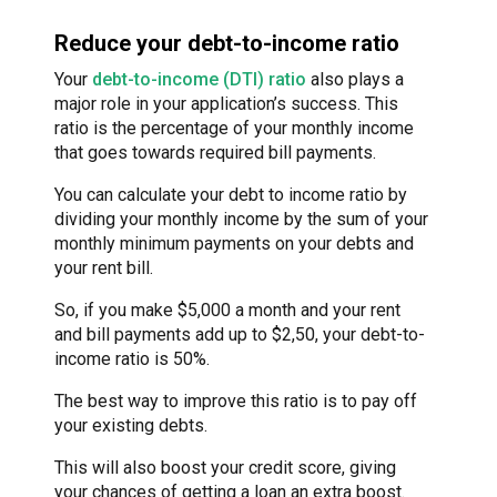
Reduce your debt-to-income ratio
Your
debt-to-income (DTI) ratio
also plays a
major role in your application’s success. This
ratio is the percentage of your monthly income
that goes towards required bill payments.
You can calculate your debt to income ratio by
dividing your monthly income by the sum of your
monthly minimum payments on your debts and
your rent bill.
So, if you make $5,000 a month and your rent
and bill payments add up to $2,50, your debt-to-
income ratio is 50%.
The best way to improve this ratio is to pay off
your existing debts.
This will also boost your credit score, giving
your chances of getting a loan an extra boost.