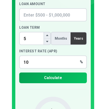
LOAN AMOUNT
LOAN TERM
Months
Years
INTEREST RATE (APR)
%
Calculate