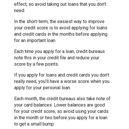
effect, so avoid taking out loans that you don’t
need.
In the short-term, the easiest way to improve
your credit score is to avoid applying for loans
and credit cards in the months before applying
for an important loan.
Each time you apply for a loan, credit bureaus
note this in your credit file and reduce your
score by a few points.
If you apply for loans and credit cards you don’t
really need, you’ll have a worse score when you
apply for your personal loan.
Each month, the credit bureaus also take note of
your card balances. Lower balances are good
for your credit score, so avoid using your cards
in the month or two before you apply for a loan
to get a small bump.