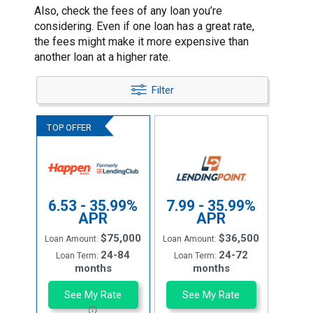
Also, check the fees of any loan you’re
considering. Even if one loan has a great rate,
the fees might make it more expensive than
another loan at a higher rate.
Filter
6.53 - 35.99%
7.99 - 35.99%
APR
APR
$75,000
$36,500
Loan Amount:
Loan Amount:
24-84
24-72
Loan Term:
Loan Term:
months
months
See My Rate
See My Rate