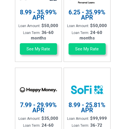
8.99 - 35.99%
6.25 - 35.99%
APR
APR
$50,000
$50,000
Loan Amount:
Loan Amount:
36-60
24-60
Loan Term:
Loan Term:
months
months
See My Rate
See My Rate
7.99 - 29.99%
8.99 - 25.81%
APR
APR
$35,000
$99,999
Loan Amount:
Loan Amount:
24-60
36-72
Loan Term:
Loan Term: