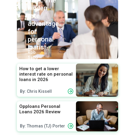
bank: The
hidden
rate
advantage
for
personal
loans
By:
Rob
Sabo
How to get a lower
interest rate on personal
loans in 2026
By: Chris Kissell
Opploans Personal
Loans 2026 Review
By: Thomas (TJ) Porter