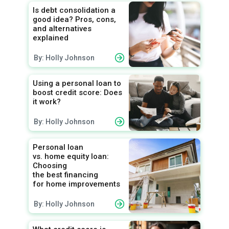
Is debt consolidation a
good idea? Pros, cons,
and alternatives
explained
By: Holly Johnson
Using a personal loan to
boost credit score: Does
it work?
By: Holly Johnson
Personal loan
vs. home equity loan:
Choosing
the best financing
for home improvements
By: Holly Johnson