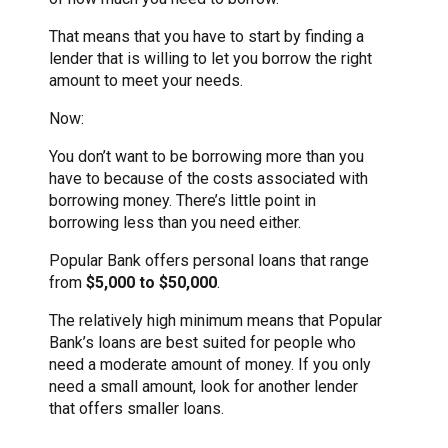
That means that you have to start by finding a
lender that is willing to let you borrow the right
amount to meet your needs.
Now:
You don’t want to be borrowing more than you
have to because of the costs associated with
borrowing money. There’s little point in
borrowing less than you need either.
Popular Bank offers personal loans that range
from
$5,000 to $50,000
.
The relatively high minimum means that Popular
Bank’s loans are best suited for people who
need a moderate amount of money. If you only
need a small amount, look for another lender
that offers smaller loans.