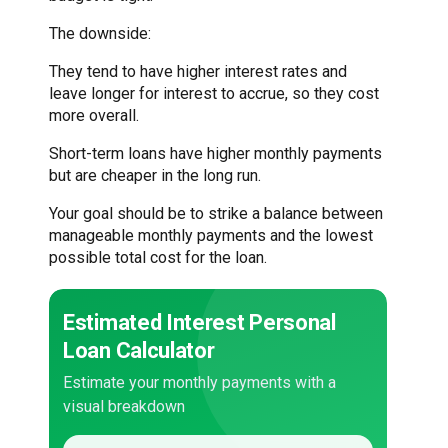
The downside:
They tend to have higher interest rates and
leave longer for interest to accrue, so they cost
more overall.
Short-term loans have higher monthly payments
but are cheaper in the long run.
Your goal should be to strike a balance between
manageable monthly payments and the lowest
possible total cost for the loan.
Estimated Interest Personal
Loan Calculator
Estimate your monthly payments with a
visual breakdown