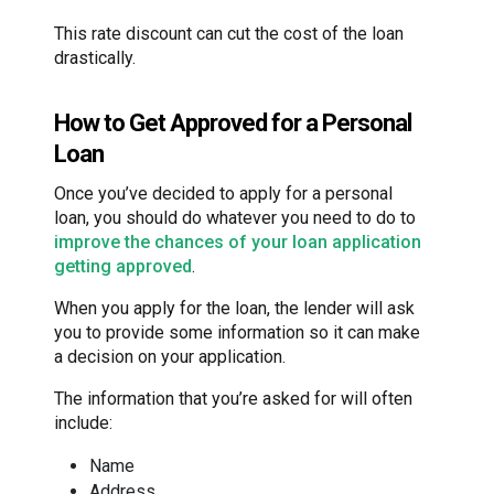
This rate discount can cut the cost of the loan
drastically.
How to Get Approved for a Personal
Loan
Once you’ve decided to apply for a personal
loan, you should do whatever you need to do to
improve the chances of your loan application
getting approved
.
When you apply for the loan, the lender will ask
you to provide some information so it can make
a decision on your application.
The information that you’re asked for will often
include:
Name
Address