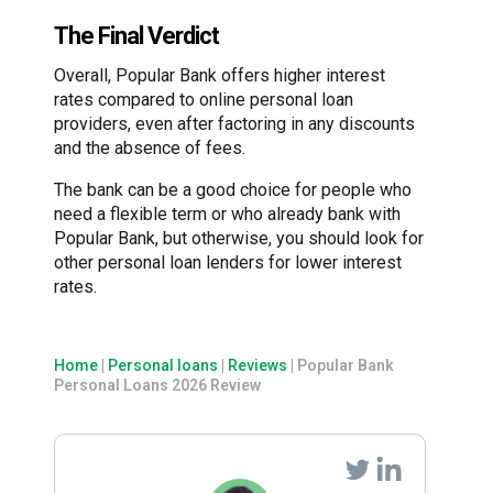
The Final Verdict
Overall, Popular Bank offers higher interest
rates compared to online personal loan
providers, even after factoring in any discounts
and the absence of fees.
The bank can be a good choice for people who
need a flexible term or who already bank with
Popular Bank, but otherwise, you should look for
other personal loan lenders for lower interest
rates.
Home
|
Personal loans
|
Reviews
|
Popular Bank
Personal Loans 2026 Review