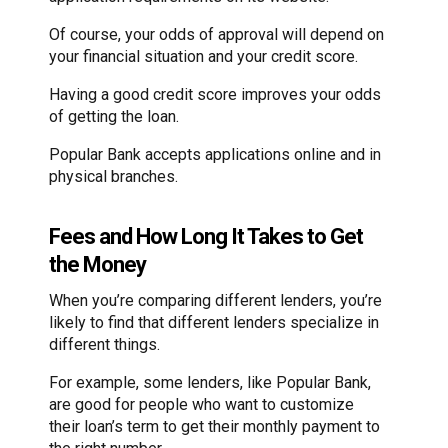
Of course, your odds of approval will depend on
your financial situation and your credit score.
Having a good credit score improves your odds
of getting the loan.
Popular Bank accepts applications online and in
physical branches.
Fees and How Long It Takes to Get
the Money
When you’re comparing different lenders, you’re
likely to find that different lenders specialize in
different things.
For example, some lenders, like Popular Bank,
are good for people who want to customize
their loan’s term to get their monthly payment to