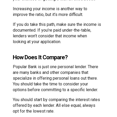
Increasing your income is another way to
improve the ratio, but it’s more difficult.
If you do take this path, make sure the income is
documented. If you’re paid under-the-table,
lenders won’t consider that income when
looking at your application.
How Does It Compare?
Popular Bank is just one personal lender. There
are many banks and other companies that
specialize in offering personal loans out there.
You should take the time to consider your
options before committing to a specific lender.
You should start by comparing the interest rates
offered by each lender. All else equal, always
opt for the lowest rate.