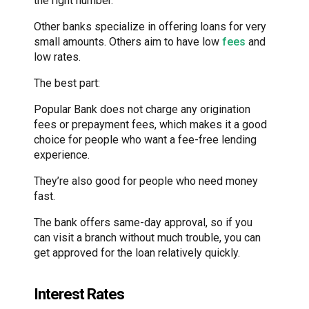
the right number.
Other banks specialize in offering loans for very
small amounts. Others aim to have low
fees
and
low rates.
The best part:
Popular Bank does not charge any origination
fees or prepayment fees, which makes it a good
choice for people who want a fee-free lending
experience.
They’re also good for people who need money
fast.
The bank offers same-day approval, so if you
can visit a branch without much trouble, you can
get approved for the loan relatively quickly.
Interest Rates