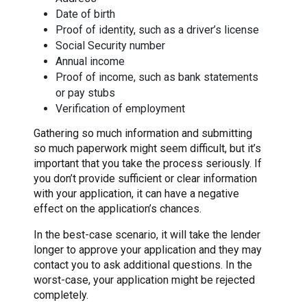
Date of birth
Proof of identity, such as a driver’s license
Social Security number
Annual income
Proof of income, such as bank statements
or pay stubs
Verification of employment
Gathering so much information and submitting
so much paperwork might seem difficult, but it’s
important that you take the process seriously. If
you don’t provide sufficient or clear information
with your application, it can have a negative
effect on the application’s chances.
In the best-case scenario, it will take the lender
longer to approve your application and they may
contact you to ask additional questions. In the
worst-case, your application might be rejected
completely.