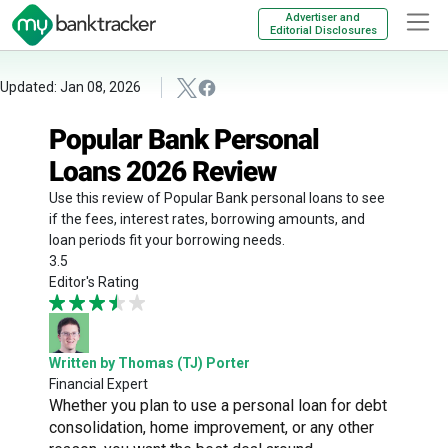
Advertiser and
Editorial Disclosures
Updated: Jan 08, 2026
Popular Bank Personal
Loans 2026 Review
Use this review of Popular Bank personal loans to see
if the fees, interest rates, borrowing amounts, and
loan periods fit your borrowing needs.
3.5
Editor's Rating
Written by Thomas (TJ) Porter
Financial Expert
Whether you plan to use a personal loan for debt
consolidation, home improvement, or any other