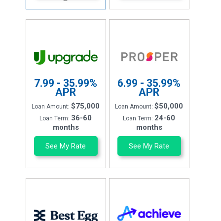
7.99 - 35.99%
6.99 - 35.99%
APR
APR
$75,000
$50,000
Loan Amount:
Loan Amount:
36-60
24-60
Loan Term:
Loan Term:
months
months
See My Rate
See My Rate