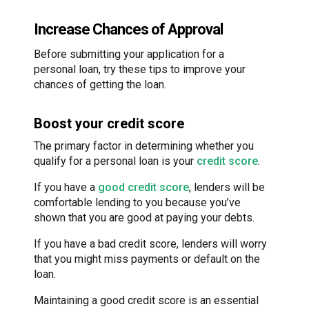
Increase Chances of Approval
Before submitting your application for a
personal loan, try these tips to improve your
chances of getting the loan.
Boost your credit score
The primary factor in determining whether you
qualify for a personal loan is your
credit score
.
If you have a
good credit score
, lenders will be
comfortable lending to you because you’ve
shown that you are good at paying your debts.
If you have a bad credit score, lenders will worry
that you might miss payments or default on the
loan.
Maintaining a good credit score is an essential