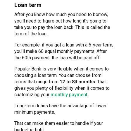
Loan term
After you know how much you need to borrow,
you’ll need to figure out how long it’s going to
take you to pay the loan back. This is called the
term of the loan.
For example, if you get a loan with a 5-year term,
you’ll make 60 equal monthly payments. After
the 60th payment, the loan will be paid off.
Popular Bank is very flexible when it comes to
choosing a loan term. You can choose from
terms that range from
12 to 84 months
. That
gives you plenty of flexibility when it comes to
customizing your
monthly payment
.
Long-term loans have the advantage of lower
minimum payments.
That can make them easier to handle if your
budget is tight.