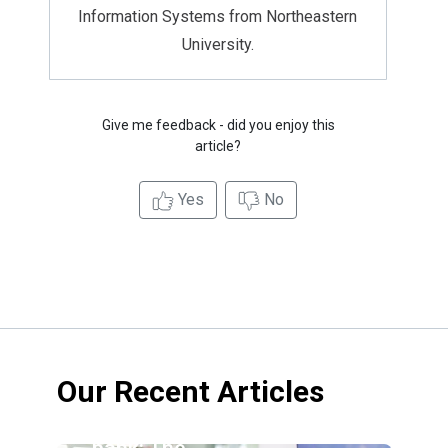
Information Systems from Northeastern
University.
Give me feedback - did you enjoy this
article?
Yes
No
Our Recent Articles
Credit
union vs.