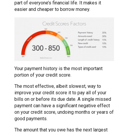
part of everyone’s financial life. It makes it
easier and cheaper to borrow money.
Your payment history is the most important
portion of your credit score.
The most effective, albeit slowest, way to
improve your credit score it to pay all of your
bills on or before its due date. A single missed
payment can have a significant negative effect
on your credit score, undoing months or years of
good payments.
The amount that you owe has the next largest