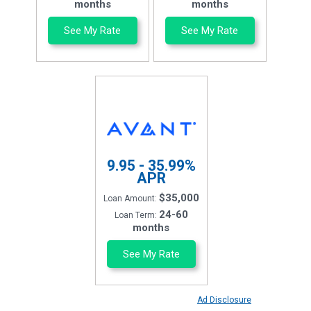
months
months
See My Rate
See My Rate
9.95 - 35.99%
APR
$35,000
Loan Amount:
24-60
Loan Term:
months
See My Rate
Ad Disclosure