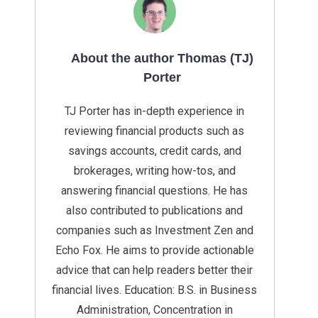
About the author Thomas (TJ)
Porter
TJ Porter has in-depth experience in
reviewing financial products such as
savings accounts, credit cards, and
brokerages, writing how-tos, and
answering financial questions. He has
also contributed to publications and
companies such as Investment Zen and
Echo Fox. He aims to provide actionable
advice that can help readers better their
financial lives. Education: B.S. in Business
Administration, Concentration in