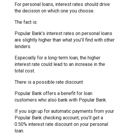
For personal loans, interest rates should drive
the decision on which one you choose.
The fact is:
Popular Bank’s interest rates on personal loans
are slightly higher than what you’ll find with other
lenders.
Especially for a long-term loan, the higher
interest rate could lead to an increase in the
total cost.
There is a possible rate discount:
Popular Bank offers a benefit for loan
customers who also bank with Popular Bank.
If you sign up for automatic payments from your
Popular Bank checking account, you’ll get a
0.50% interest rate discount on your personal
loan.