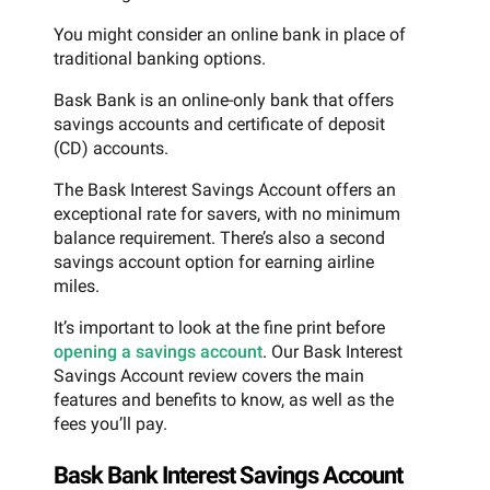
You might consider an online bank in place of
traditional banking options.
Bask Bank is an online-only bank that offers
savings accounts and certificate of deposit
(CD) accounts.
The Bask Interest Savings Account offers an
exceptional rate for savers, with no minimum
balance requirement. There’s also a second
savings account option for earning airline
miles.
It’s important to look at the fine print before
opening a savings account
. Our Bask Interest
Savings Account review covers the main
features and benefits to know, as well as the
fees you’ll pay.
Bask Bank Interest Savings Account