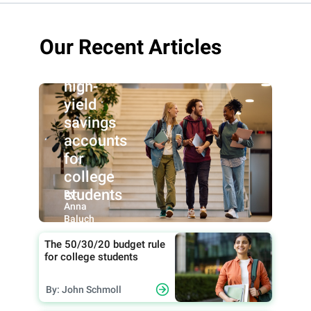
Our Recent Articles
Best
high-
yield
savings
accounts
for
college
students
By:
Anna
Baluch
The 50/30/20 budget rule
for college students
By: John Schmoll