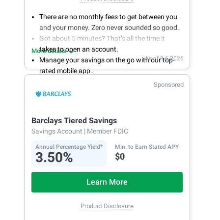
There are no monthly fees to get between you
and your money. Zero never sounded so good.
Got about 5 minutes? That’s all the time it
takes to open an account.
More details
As of 8.6.2026
Manage your savings on the go with our top-
rated mobile app.
With 24/7 access to your account, you can
Sponsored
bank on your own schedule.
Barclays Tiered Savings
Savings Account
| Member FDIC
Annual Percentage Yield*
Min. to Earn Stated APY
3.50%
$0
Learn More
Product Disclosure