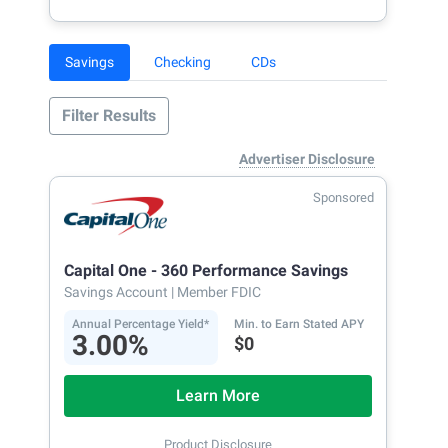
Savings
Checking
CDs
Filter Results
Advertiser Disclosure
Sponsored
Capital One - 360 Performance Savings
Savings Account
| Member FDIC
Annual Percentage Yield*
Min. to Earn Stated APY
3.00%
$0
Learn More
Product Disclosure