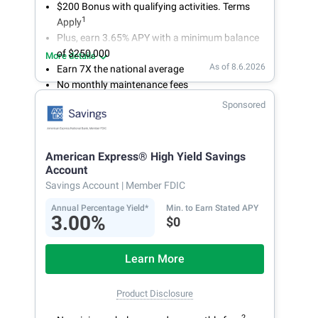
$200 Bonus with qualifying activities. Terms
1
Apply
Plus, earn 3.65% APY with a minimum balance
of $250,000
More details
As of 8.6.2026
Earn 7X the national average
No monthly maintenance fees
Secure and easy online account access
Sponsored
American Express® High Yield Savings
Account
Savings Account
| Member FDIC
Annual Percentage Yield*
Min. to Earn Stated APY
3.00%
$0
Learn More
Product Disclosure
2