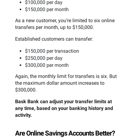
$100,000 per day
$150,000 per month
As a new customer, you’re limited to six online
transfers per month, up to $150,000.
Established customers can transfer:
$150,000 per transaction
$250,000 per day
$300,000 per month
Again, the monthly limit for transfers is six. But
the maximum dollar amount increases to
$300,000.
Bask Bank can adjust your transfer limits at
any time, based on your banking history and
activity.
Are Online Savings Accounts Better?