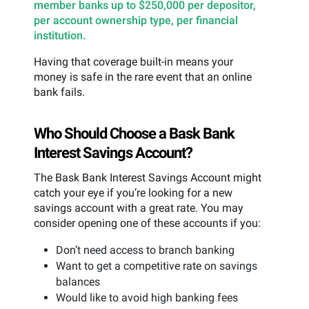
member banks up to $250,000 per depositor,
per account ownership type, per financial
institution.
Having that coverage built-in means your
money is safe in the rare event that an online
bank fails.
Who Should Choose a Bask Bank
Interest Savings Account?
The Bask Bank Interest Savings Account might
catch your eye if you’re looking for a new
savings account with a great rate. You may
consider opening one of these accounts if you:
Don’t need access to branch banking
Want to get a competitive rate on savings
balances
Would like to avoid high banking fees