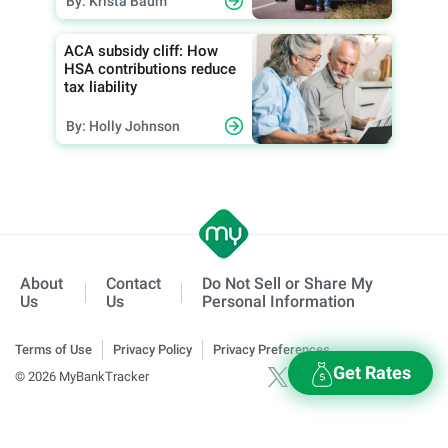
By: Krista Baum
ACA subsidy cliff: How
HSA contributions reduce
tax liability
By: Holly Johnson
About
Contact
Do Not Sell or Share My
Us
Us
Personal Information
Terms of Use
Privacy Policy
Privacy Preferences
Get Rates
© 2026 MyBankTracker