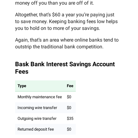
money off you than you are off of it.
Altogether, that’s $60 a year you’re paying just
to save money. Keeping banking fees low helps
you to hold on to more of your savings.
Again, that’s an area where online banks tend to
outstrip the traditional bank competition.
Bask Bank Interest Savings Account
Fees
Type
Fee
Monthly maintenance fee
$0
Incoming wire transfer
$0
Outgoing wire transfer
$35
Returned deposit fee
$0