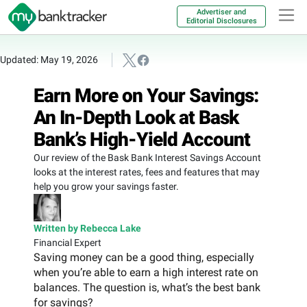
Advertiser and
Editorial Disclosures
Updated: May 19, 2026
Earn More on Your Savings:
An In-Depth Look at Bask
Bank’s High-Yield Account
Our review of the Bask Bank Interest Savings Account
looks at the interest rates, fees and features that may
help you grow your savings faster.
Written by Rebecca Lake
Financial Expert
Saving money can be a good thing, especially
when you’re able to earn a high interest rate on
balances. The question is, what’s the best bank
for savings?