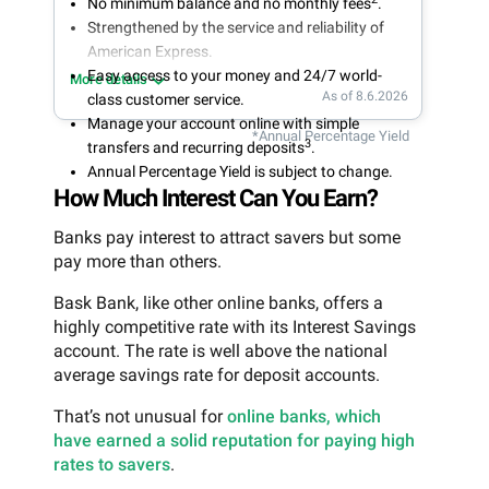
No minimum balance and no monthly fees
.
Strengthened by the service and reliability of
American Express.
Easy access to your money and 24/7 world-
More details
As of 8.6.2026
class customer service.
Manage your account online with simple
*Annual Percentage Yield
3
transfers and recurring deposits
.
Annual Percentage Yield is subject to change.
How Much Interest Can You Earn?
Banks pay interest to attract savers but some
pay more than others.
Bask Bank, like other online banks, offers a
highly competitive rate with its Interest Savings
account. The rate is well above the national
average savings rate for deposit accounts.
That’s not unusual for
online banks, which
have earned a solid reputation for paying high
rates to savers
.