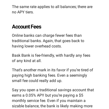
The same rate applies to all balances; there are
no APY tiers.
Account Fees
Online banks can charge fewer fees than
traditional banks. Again, that goes back to
having lower overhead costs.
Bask Bank is fee-friendly, with hardly any fees
of any kind at all.
That’s another mark in its favor if you’re tired of
paying high banking fees. Even a seemingly
small fee could really add up.
Say you open a traditional savings account that
earns a 0.05% APY but you’re paying a $5
monthly service fee. Even if you maintain a
sizable balance, the bank is likely making more