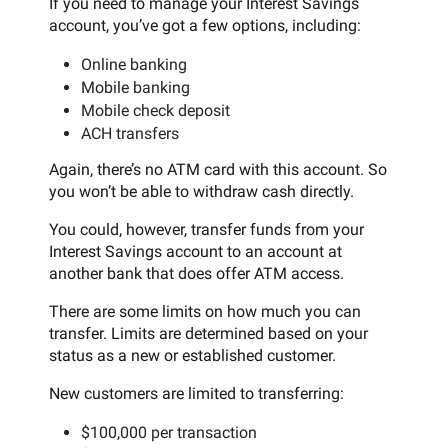
If you need to manage your Interest Savings
account, you’ve got a few options, including:
Online banking
Mobile banking
Mobile check deposit
ACH transfers
Again, there’s no ATM card with this account. So
you won’t be able to withdraw cash directly.
You could, however, transfer funds from your
Interest Savings account to an account at
another bank that does offer ATM access.
There are some limits on how much you can
transfer. Limits are determined based on your
status as a new or established customer.
New customers are limited to transferring:
$100,000 per transaction