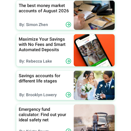
The best money market
accounts of August 2026
By: Simon Zhen
Maximize Your Savings
with No Fees and Smart
Automated Deposits
By: Rebecca Lake
Savings accounts for
different life stages
By: Brooklyn Lowery
Emergency fund
calculator: Find out your
ideal safety net