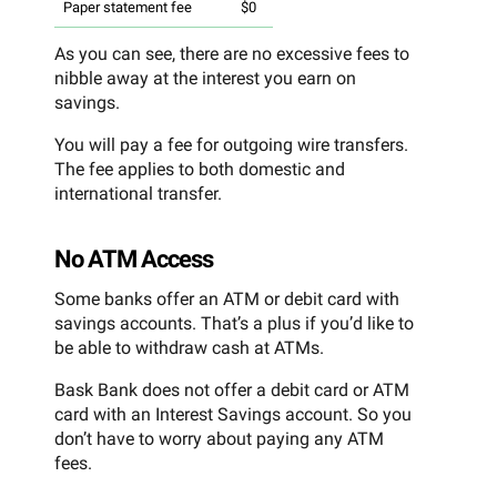
Paper statement fee
$0
As you can see, there are no excessive fees to
nibble away at the interest you earn on
savings.
You will pay a fee for outgoing wire transfers.
The fee applies to both domestic and
international transfer.
No ATM Access
Some banks offer an ATM or debit card with
savings accounts. That’s a plus if you’d like to
be able to withdraw cash at ATMs.
Bask Bank does not offer a debit card or ATM
card with an Interest Savings account. So you
don’t have to worry about paying any ATM
fees.