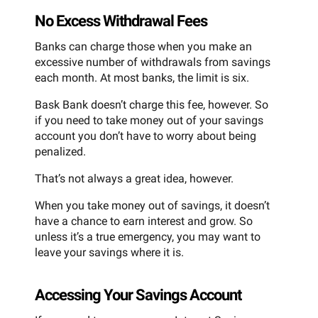
No Excess Withdrawal Fees
Banks can charge those when you make an
excessive number of withdrawals from savings
each month. At most banks, the limit is six.
Bask Bank doesn’t charge this fee, however. So
if you need to take money out of your savings
account you don’t have to worry about being
penalized.
That’s not always a great idea, however.
When you take money out of savings, it doesn’t
have a chance to earn interest and grow. So
unless it’s a true emergency, you may want to
leave your savings where it is.
Accessing Your Savings Account