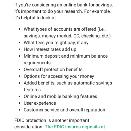
If you’re considering an online bank for savings,
it’s important to do your research. For example,
it’s helpful to look at:
What types of accounts are offered (i.e.,
savings, money market, CD, checking, etc.)
What fees you might pay, if any
How interest rates add up
Minimum deposit and minimum balance
requirements
Overdraft protection benefits
Options for accessing your money
Added benefits, such as automatic savings
features
Online and mobile banking features
User experience
Customer service and overall reputation
FDIC protection is another important
consideration.
The FDIC insures deposits at