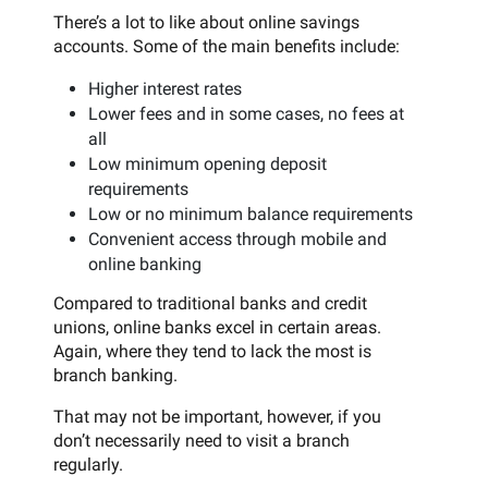
There’s a lot to like about online savings
accounts. Some of the main benefits include:
Higher interest rates
Lower fees and in some cases, no fees at
all
Low minimum opening deposit
requirements
Low or no minimum balance requirements
Convenient access through mobile and
online banking
Compared to traditional banks and credit
unions, online banks excel in certain areas.
Again, where they tend to lack the most is
branch banking.
That may not be important, however, if you
don’t necessarily need to visit a branch
regularly.