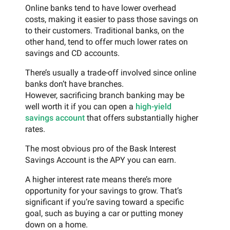
Online banks tend to have lower overhead
costs, making it easier to pass those savings on
to their customers. Traditional banks, on the
other hand, tend to offer much lower rates on
savings and CD accounts.
There’s usually a trade-off involved since online
banks don’t have branches.
However, sacrificing branch banking may be
well worth it if you can open a
high-yield
savings account
that offers substantially higher
rates.
The most obvious pro of the Bask Interest
Savings Account is the APY you can earn.
A higher interest rate means there’s more
opportunity for your savings to grow. That’s
significant if you’re saving toward a specific
goal, such as buying a car or putting money
down on a home.