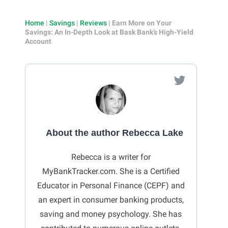
Home
|
Savings
|
Reviews
|
Earn More on Your
Savings: An In-Depth Look at Bask Bank’s High-Yield
Account
About the author Rebecca Lake
Rebecca is a writer for
MyBankTracker.com. She is a Certified
Educator in Personal Finance (CEPF) and
an expert in consumer banking products,
saving and money psychology. She has