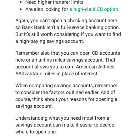
Need higher transfer limits
Are also looking for
a high-yield CD option
Again, you can’t open a checking account here
so Bask Bank isn’t a full-service banking option.
But it’s still worth considering if you want to find
a high-paying savings account.
Remember also that you can open CD accounts
here or an airline miles savings account. That
account allows you to earn American Airlines
AAdvantage miles in place of interest.
When comparing savings accounts, remember
to consider the factors outlined earlier. And of
course, think about your reasons for opening a
savings account.
Understanding what you need most from a
savings account can make it easier to decide
where to open one.