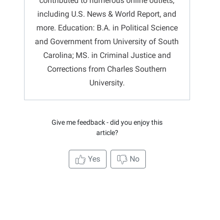
contributed to numerous online outlets,
including U.S. News & World Report, and
more. Education: B.A. in Political Science
and Government from University of South
Carolina; MS. in Criminal Justice and
Corrections from Charles Southern
University.
Give me feedback - did you enjoy this
article?
Yes
No