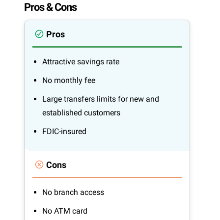
Pros & Cons
Pros
Attractive savings rate
No monthly fee
Large transfers limits for new and
established customers
FDIC-insured
Cons
No branch access
No ATM card