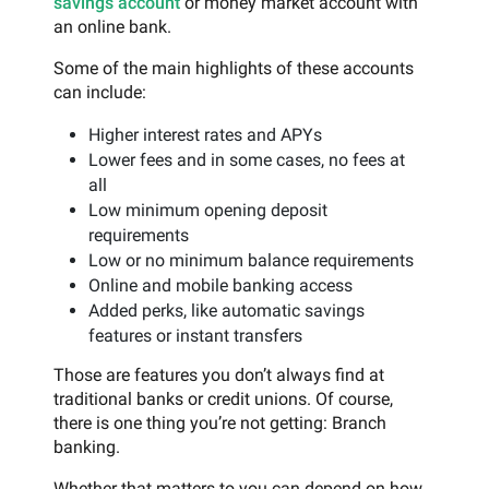
savings account
or money market account with
an online bank.
Some of the main highlights of these accounts
can include:
Higher interest rates and APYs
Lower fees and in some cases, no fees at
all
Low minimum opening deposit
requirements
Low or no minimum balance requirements
Online and mobile banking access
Added perks, like automatic savings
features or instant transfers
Those are features you don’t always find at
traditional banks or credit unions. Of course,
there is one thing you’re not getting: Branch
banking.
Whether that matters to you can depend on how