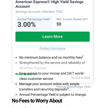
American Express® High Yield Savings
Account
Savings Account
| Member FDIC
Annual Percentage Yield*
Min. to Earn Stated APY
3.00%
$0
Learn More
Product Disclosure
2
No minimum balance and no monthly fees
.
Strengthened by the service and reliability of
American Express.
Easy access to your money and 24/7 world-
More details
As of 8.9.2026
class customer service.
Manage your account online with simple
*Annual Percentage Yield
3
transfers and recurring deposits
.
Annual Percentage Yield is subject to change.
No Fees to Worry About