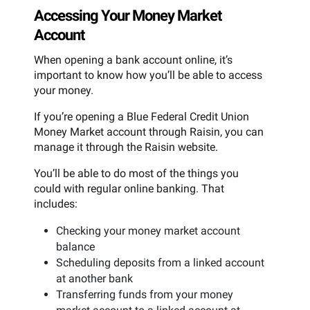
Accessing Your Money Market
Account
When opening a bank account online, it’s
important to know how you’ll be able to access
your money.
If you’re opening a Blue Federal Credit Union
Money Market account through Raisin, you can
manage it through the Raisin website.
You’ll be able to do most of the things you
could with regular online banking. That
includes:
Checking your money market account
balance
Scheduling deposits from a linked account
at another bank
Transferring funds from your money