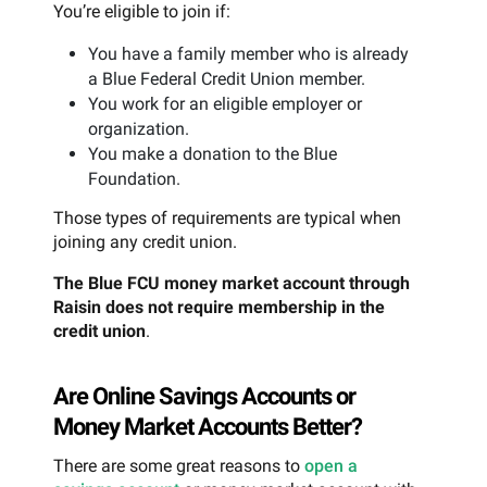
You’re eligible to join if:
You have a family member who is already
a Blue Federal Credit Union member.
You work for an eligible employer or
organization.
You make a donation to the Blue
Foundation.
Those types of requirements are typical when
joining any credit union.
The Blue FCU money market account through
Raisin does not require membership in the
credit union
.
Are Online Savings Accounts or
Money Market Accounts Better?
There are some great reasons to
open a