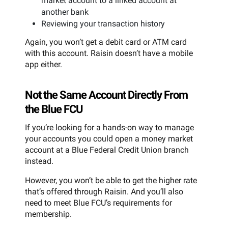
market account to a linked account at
another bank
Reviewing your transaction history
Again, you won’t get a debit card or ATM card
with this account. Raisin doesn’t have a mobile
app either.
Not the Same Account Directly From
the Blue FCU
If you’re looking for a hands-on way to manage
your accounts you could open a money market
account at a Blue Federal Credit Union branch
instead.
However, you won’t be able to get the higher rate
that’s offered through Raisin. And you’ll also
need to meet Blue FCU’s requirements for
membership.