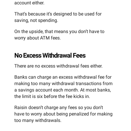
account either.
That’s because it’s designed to be used for
saving, not spending.
On the upside, that means you don’t have to
worry about ATM fees.
No Excess Withdrawal Fees
There are no excess withdrawal fees either.
Banks can charge an excess withdrawal fee for
making too many withdrawal transactions from
a savings account each month. At most banks,
the limit is six before the fee kicks in.
Raisin doesn’t charge any fees so you don’t
have to worry about being penalized for making
too many withdrawals.