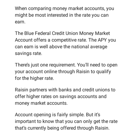
When comparing money market accounts, you
might be most interested in the rate you can
earn.
The Blue Federal Credit Union Money Market
Account offers a competitive rate. The APY you
can earn is well above the national average
savings rate.
There’s just one requirement. You’ll need to open
your account online through Raisin to qualify
for the higher rate.
Raisin partners with banks and credit unions to
offer higher rates on savings accounts and
money market accounts.
Account opening is fairly simple. But it’s
important to know that you can only get the rate
that’s currently being offered through Raisin.