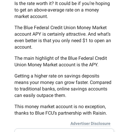
Is the rate worth it? It could be if you’re hoping
to get an above-average rate on a money
market account.
The Blue Federal Credit Union Money Market
account APY is certainly attractive. And what’s
even better is that you only need $1 to open an
account.
The main highlight of the Blue Federal Credit
Union Money Market account is the APY.
Getting a higher rate on savings deposits
means your money can grow faster. Compared
to traditional banks, online savings accounts
can easily outpace them.
This money market account is no exception,
thanks to Blue FCU’s partnership with Raisin.
Advertiser Disclosure