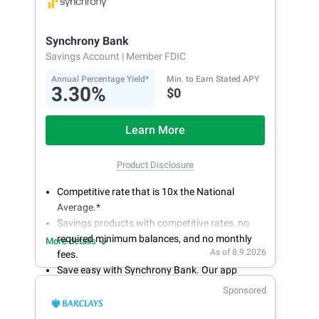
bank on your own schedule.
Synchrony Bank
Savings Account
| Member FDIC
Annual Percentage Yield*
Min. to Earn Stated APY
3.30%
$0
Learn More
Product Disclosure
Competitive rate that is 10x the National
Average.*
Savings products with competitive rates, no
required minimum balances, and no monthly
More details
As of 8.9.2026
fees.
Save easy with Synchrony Bank. Our app
makes it a snap to bank anywhere; manage
Sponsored
accounts from your smartphone or tablet.
Get more for your money. Visit Synchrony Bank