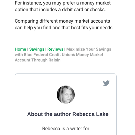
For instance, you may prefer a money market
option that includes a debit card or checks.
Comparing different money market accounts
can help you find one that best fits your needs.
Home
|
Savings
|
Reviews
|
Maximize Your Savings
with Blue Federal Credit Union’s Money Market
Account Through Raisin
About the author Rebecca Lake
Rebecca is a writer for