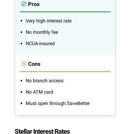
Pros
Very high interest rate
No monthly fee
NCUA-insured
Cons
No branch access
No ATM card
Must open through SaveBetter
Stellar Interest Rates