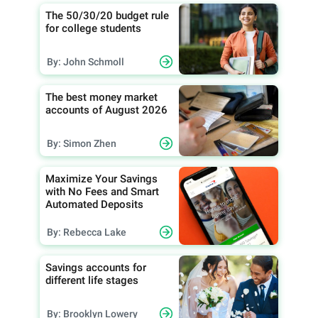
The 50/30/20 budget rule
for college students
By: John Schmoll
The best money market
accounts of August 2026
By: Simon Zhen
Maximize Your Savings
with No Fees and Smart
Automated Deposits
By: Rebecca Lake
Savings accounts for
different life stages
By: Brooklyn Lowery