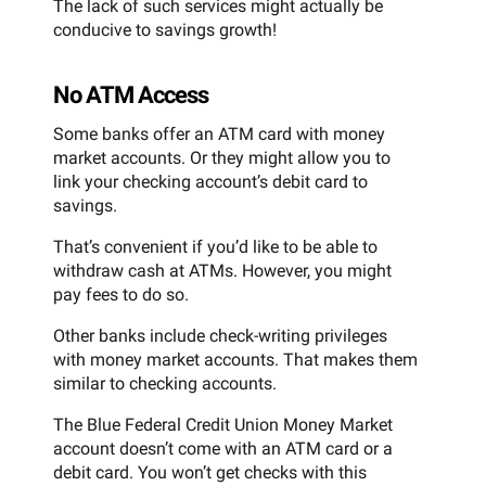
The lack of such services might actually be
conducive to savings growth!
No ATM Access
Some banks offer an ATM card with money
market accounts. Or they might allow you to
link your checking account’s debit card to
savings.
That’s convenient if you’d like to be able to
withdraw cash at ATMs. However, you might
pay fees to do so.
Other banks include check-writing privileges
with money market accounts. That makes them
similar to checking accounts.
The Blue Federal Credit Union Money Market
account doesn’t come with an ATM card or a
debit card. You won’t get checks with this