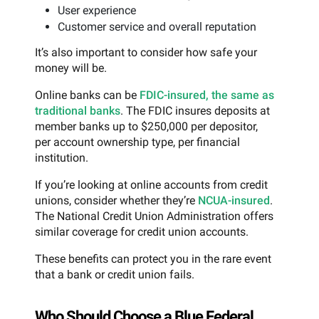
User experience
Customer service and overall reputation
It’s also important to consider how safe your
money will be.
Online banks can be
FDIC-insured, the same as
traditional banks
. The FDIC insures deposits at
member banks up to $250,000 per depositor,
per account ownership type, per financial
institution.
If you’re looking at online accounts from credit
unions, consider whether they’re
NCUA-insured
.
The National Credit Union Administration offers
similar coverage for credit union accounts.
These benefits can protect you in the rare event
that a bank or credit union fails.
Who Should Choose a Blue Federal