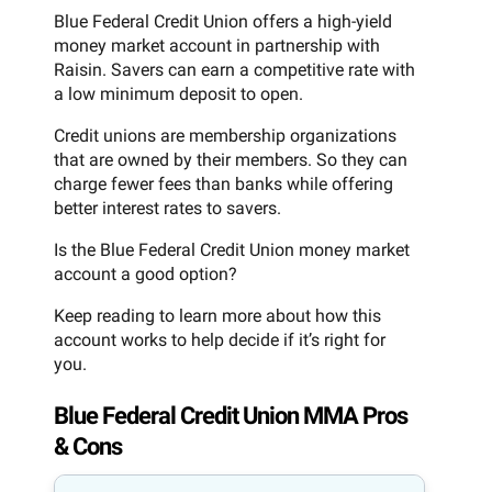
Blue Federal Credit Union offers a high-yield
money market account in partnership with
Raisin. Savers can earn a competitive rate with
a low minimum deposit to open.
Credit unions are membership organizations
that are owned by their members. So they can
charge fewer fees than banks while offering
better interest rates to savers.
Is the Blue Federal Credit Union money market
account a good option?
Keep reading to learn more about how this
account works to help decide if it’s right for
you.
Blue Federal Credit Union MMA Pros
& Cons