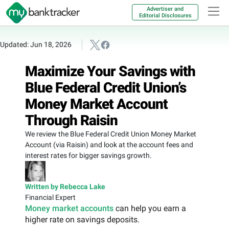
Advertiser and
Editorial Disclosures
Updated: Jun 18, 2026
Maximize Your Savings with
Blue Federal Credit Union’s
Money Market Account
Through Raisin
We review the Blue Federal Credit Union Money Market
Account (via Raisin) and look at the account fees and
interest rates for bigger savings growth.
Written by Rebecca Lake
Financial Expert
Money market accounts
can help you earn a
higher rate on savings deposits.