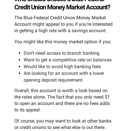
Credit Union Money Market Account?
The Blue Federal Credit Union Money Market
Account might appeal to you if you’re interested
in getting a high rate with a savings account.
You might like this money market option if you:
Don’t need access to branch banking
Want to get a competitive rate on balances
Would like to avoid high banking fees
Are looking for an account with a lower
opening deposit requirement
Overall, this account is worth a look based on
the rates alone. The fact that you only need $1
to open an account and there are no fees adds
to its appeal.
Of course, you may want to look at other banks
or credit unions to see what else is out there.