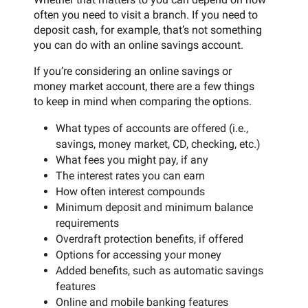
often you need to visit a branch. If you need to
deposit cash, for example, that’s not something
you can do with an online savings account.
If you’re considering an online savings or
money market account, there are a few things
to keep in mind when comparing the options.
What types of accounts are offered (i.e.,
savings, money market, CD, checking, etc.)
What fees you might pay, if any
The interest rates you can earn
How often interest compounds
Minimum deposit and minimum balance
requirements
Overdraft protection benefits, if offered
Options for accessing your money
Added benefits, such as automatic savings
features
Online and mobile banking features