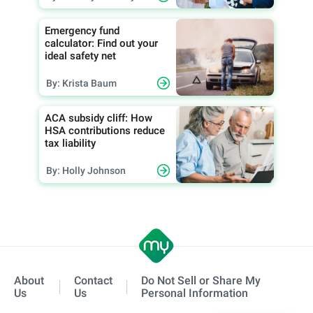
Emergency fund
calculator: Find out your
ideal safety net
By: Krista Baum
ACA subsidy cliff: How
HSA contributions reduce
tax liability
By: Holly Johnson
About
Contact
Do Not Sell or Share My
Us
Us
Personal Information