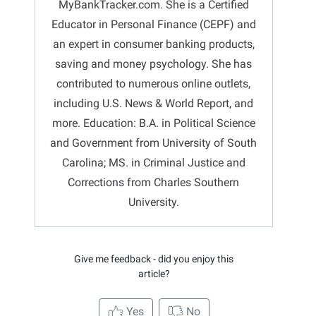
MyBankTracker.com. She is a Certified
Educator in Personal Finance (CEPF) and
an expert in consumer banking products,
saving and money psychology. She has
contributed to numerous online outlets,
including U.S. News & World Report, and
more. Education: B.A. in Political Science
and Government from University of South
Carolina; MS. in Criminal Justice and
Corrections from Charles Southern
University.
Give me feedback - did you enjoy this
article?
Yes
No