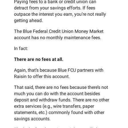
Paying fees to a bank or credit union can
detract from your savings efforts. If fees
outpace the interest you earn, you’re not really
getting ahead.
The Blue Federal Credit Union Money Market
account has no monthly maintenance fees.
In fact:
There are no fees at all.
Again, that’s because Blue FCU partners with
Raisin to offer this account.
That said, there are no fees because there’s not
much you can do with the account besides
deposit and withdraw funds. There are no other
extra services (e.g., wire transfers, paper
statements, etc.) commonly found with other
savings accounts.