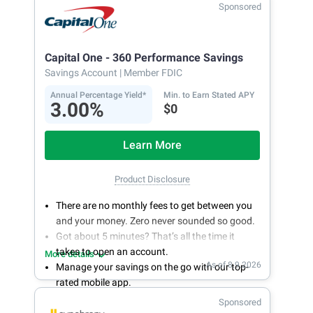
Sponsored
Capital One - 360 Performance Savings
Savings Account
| Member FDIC
Annual Percentage Yield*
Min. to Earn Stated APY
3.00%
$0
Learn More
Product Disclosure
There are no monthly fees to get between you
and your money. Zero never sounded so good.
Got about 5 minutes? That’s all the time it
takes to open an account.
More details
As of 8.9.2026
Manage your savings on the go with our top-
rated mobile app.
With 24/7 access to your account, you can
Sponsored