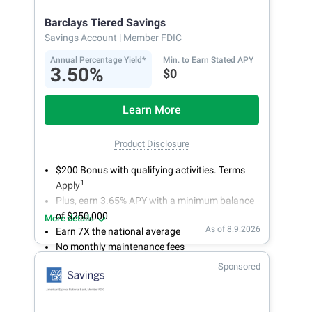
online today to open a High Yield Savings
Barclays Tiered Savings
account.
Savings Account
| Member FDIC
Annual Percentage Yield*
Min. to Earn Stated APY
3.50%
$0
Learn More
Product Disclosure
$200 Bonus with qualifying activities. Terms
1
Apply
Plus, earn 3.65% APY with a minimum balance
of $250,000
More details
As of 8.9.2026
Earn 7X the national average
No monthly maintenance fees
Secure and easy online account access
Sponsored