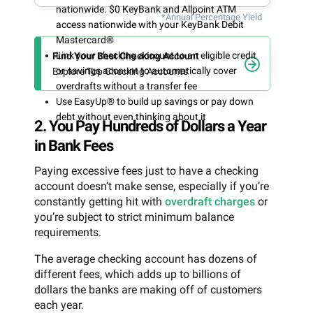
nationwide. $0 KeyBank and Allpoint ATM
*Annual Percentage Yield
access nationwide with your KeyBank Debit
Mastercard®
Link your checking account to an eligible credit
Find Your Best Checking Account
or savings account to automatically cover
Explore Top Checking Accounts
overdrafts without a transfer fee
Use EasyUp® to build up savings or pay down
debt without even thinking about it
2. You Pay Hundreds of Dollars a Year
in Bank Fees
Paying excessive fees just to have a checking
account doesn’t make sense, especially if you’re
constantly getting hit with
overdraft charges
or
you’re subject to strict minimum balance
requirements.
The average checking account has dozens of
different fees, which adds up to billions of
dollars the banks are making off of customers
each year.