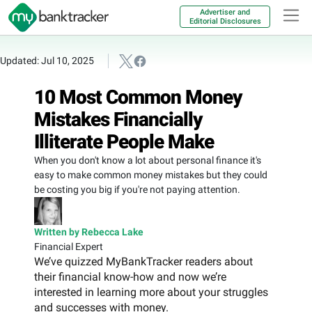
Advertiser and
Editorial Disclosures
Updated: Jul 10, 2025
10 Most Common Money
Mistakes Financially
Illiterate People Make
When you don't know a lot about personal finance it's
easy to make common money mistakes but they could
be costing you big if you're not paying attention.
Written by Rebecca Lake
Financial Expert
We’ve quizzed MyBankTracker readers about
their financial know-how and now we’re
interested in learning more about your struggles
and successes with money.