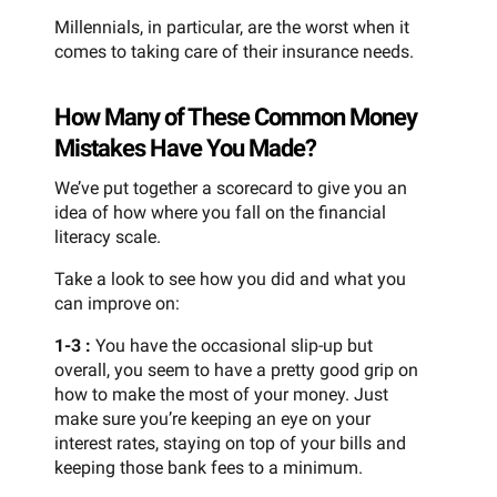
Millennials, in particular, are the worst when it
comes to taking care of their insurance needs.
How Many of These Common Money
Mistakes Have You Made?
We’ve put together a scorecard to give you an
idea of how where you fall on the financial
literacy scale.
Take a look to see how you did and what you
can improve on:
1-3 :
You have the occasional slip-up but
overall, you seem to have a pretty good grip on
how to make the most of your money. Just
make sure you’re keeping an eye on your
interest rates, staying on top of your bills and
keeping those bank fees to a minimum.