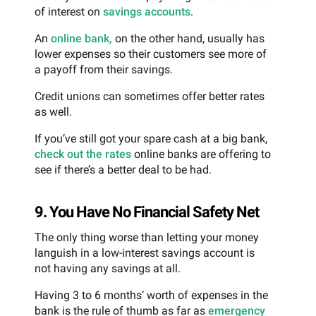
of interest on
savings accounts
.
An
online bank,
on the other hand, usually has
lower expenses so their customers see more of
a payoff from their savings.
Credit unions can sometimes offer better rates
as well.
If you’ve still got your spare cash at a big bank,
check out the rates
online banks are offering to
see if there’s a better deal to be had.
9. You Have No Financial Safety Net
The only thing worse than letting your money
languish in a low-interest savings account is
not having any savings at all.
Having 3 to 6 months’ worth of expenses in the
bank is the rule of thumb as far as
emergency