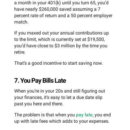
a month in your 401(k) until you turn 65, you’d
have nearly $260,000 saved assuming a 7
percent rate of return and a 50 percent employer
match.
If you maxed out your annual contributions up
to the limit, which is currently set at $19,500,
you’d have close to $3 million by the time you
retire.
That’s a good incentive to start saving now.
7. You Pay Bills Late
When you’re in your 20s and still figuring out
your finances, it’s easy to let a due date slip
past you here and there.
The problem is that when you
pay late
, you end
up with late fees which adds to your expenses.