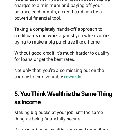
charges to a minimum and paying off your
balance each month, a credit card can be a
powerful financial tool.
Taking a completely hands-off approach to
credit cards can work against you when you’re
trying to make a big purchase like a home.
Without good credit, it’s much harder to qualify
for loans or get the best rates.
Not only that, you’re also missing out on the
chance to earn valuable
rewards
.
5. You Think Wealth is the Same Thing
as Income
Making big bucks at your job isn’t the same
thing as being financially secure.
If you want to be wealthy, you need more than