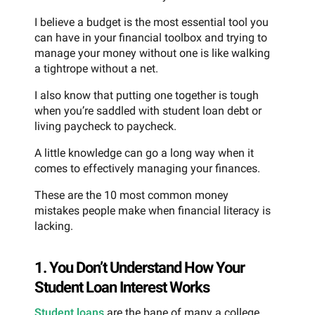
I believe a budget is the most essential tool you
can have in your financial toolbox and trying to
manage your money without one is like walking
a tightrope without a net.
I also know that putting one together is tough
when you’re saddled with student loan debt or
living paycheck to paycheck.
A little knowledge can go a long way when it
comes to effectively managing your finances.
These are the 10 most common money
mistakes people make when financial literacy is
lacking.
1. You Don’t Understand How Your
Student Loan Interest Works
Student loans
are the bane of many a college