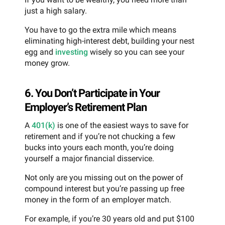
just a high salary.
You have to go the extra mile which means
eliminating high-interest debt, building your nest
egg and
investing
wisely so you can see your
money grow.
6. You Don’t Participate in Your
Employer’s Retirement Plan
A
401(k)
is one of the easiest ways to save for
retirement and if you’re not chucking a few
bucks into yours each month, you’re doing
yourself a major financial disservice.
Not only are you missing out on the power of
compound interest but you’re passing up free
money in the form of an employer match.
For example, if you’re 30 years old and put $100