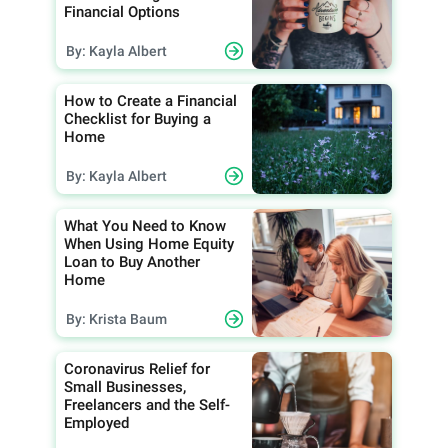
Financial Options
By: Kayla Albert
How to Create a Financial
Checklist for Buying a
Home
By: Kayla Albert
What You Need to Know
When Using Home Equity
Loan to Buy Another
Home
By: Krista Baum
Coronavirus Relief for
Small Businesses,
Freelancers and the Self-
Employed