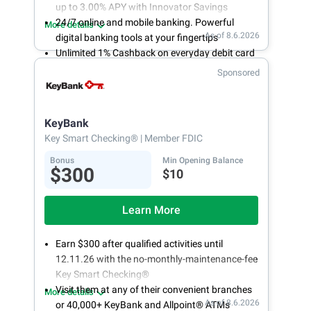
up to 3.00% APY with Innovator Savings
24/7 online and mobile banking. Powerful
More details
As of 8.6.2026
digital banking tools at your fingertips
Unlimited 1% Cashback on everyday debit card
purchases
Sponsored
Open an account online in less than 10 minutes
with our easy and frictionless online account
opening
KeyBank
Key Smart Checking®
| Member FDIC
Bonus
Min Opening Balance
$300
$10
Learn More
Earn $300 after qualified activities until
12.11.26 with the no-monthly-maintenance-fee
Key Smart Checking®
Visit them at any of their convenient branches
More details
As of 8.6.2026
or 40,000+ KeyBank and Allpoint® ATMs