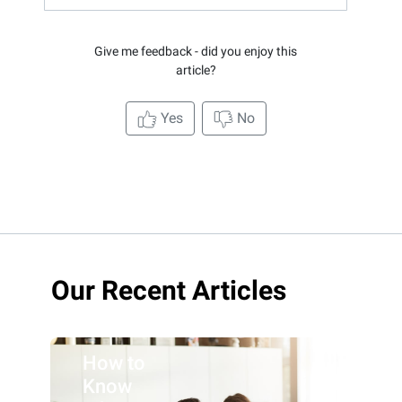
Give me feedback - did you enjoy this
article?
Yes
No
Our Recent Articles
How to
Know