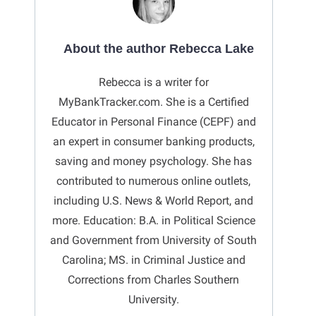
About the author Rebecca Lake
Rebecca is a writer for
MyBankTracker.com. She is a Certified
Educator in Personal Finance (CEPF) and
an expert in consumer banking products,
saving and money psychology. She has
contributed to numerous online outlets,
including U.S. News & World Report, and
more. Education: B.A. in Political Science
and Government from University of South
Carolina; MS. in Criminal Justice and
Corrections from Charles Southern
University.