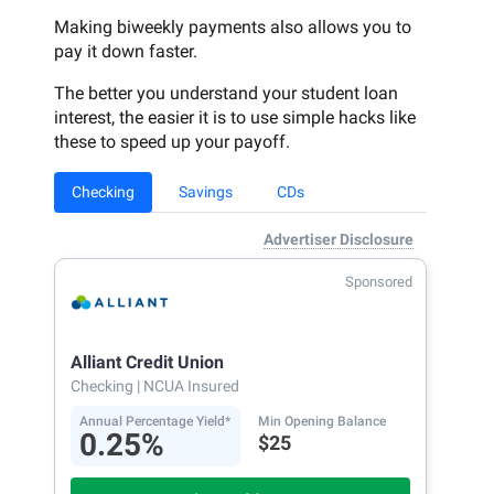
Making biweekly payments also allows you to
pay it down faster.
The better you understand your student loan
interest, the easier it is to use simple hacks like
these to speed up your payoff.
Checking
Savings
CDs
Advertiser Disclosure
Sponsored
Alliant Credit Union
Checking
| NCUA Insured
Annual Percentage Yield*
Min Opening Balance
0.25%
$25