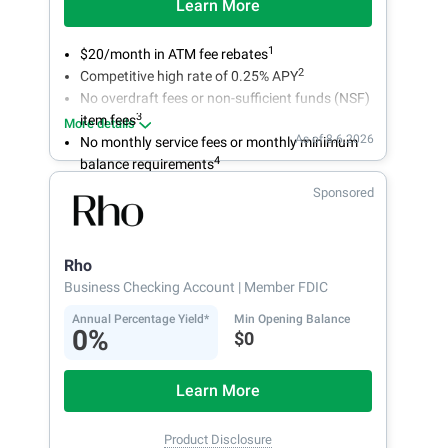
Learn More
1
$20/month in ATM fee rebates
2
Competitive high rate of 0.25% APY
No overdraft fees or non-sufficient funds (NSF)
3
item fees
More details
As of 8.6.2026
No monthly service fees or monthly minimum
4
balance requirements
Sponsored
Rho
Business Checking Account
| Member FDIC
Annual Percentage Yield*
Min Opening Balance
0%
$0
Learn More
Product Disclosure