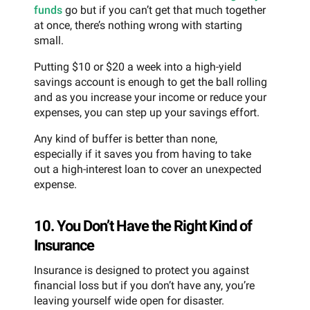
funds
go but if you can’t get that much together
at once, there’s nothing wrong with starting
small.
Putting $10 or $20 a week into a high-yield
savings account is enough to get the ball rolling
and as you increase your income or reduce your
expenses, you can step up your savings effort.
Any kind of buffer is better than none,
especially if it saves you from having to take
out a high-interest loan to cover an unexpected
expense.
10. You Don’t Have the Right Kind of
Insurance
Insurance is designed to protect you against
financial loss but if you don’t have any, you’re
leaving yourself wide open for disaster.