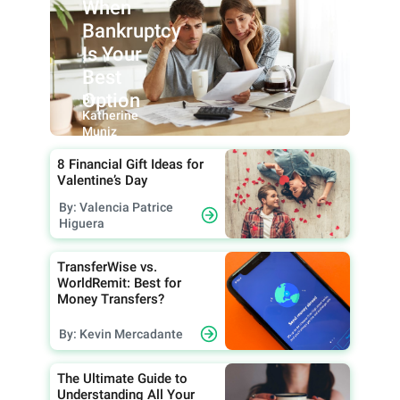
When
Bankruptcy
Is Your
Best
Option
By:
Katherine
Muniz
8 Financial Gift Ideas for
Valentine’s Day
By: Valencia Patrice
Higuera
TransferWise vs.
WorldRemit: Best for
Money Transfers?
By: Kevin Mercadante
The Ultimate Guide to
Understanding All Your