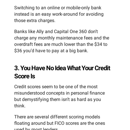
Switching to an online or mobile-only bank
instead is an easy work-around for avoiding
those extra charges.
Banks like Ally and Capital One 360 don’t
charge any monthly maintenance fees and the
overdraft fees are much lower than the $34 to
$36 you’d have to pay at a big bank.
3. You Have No Idea What Your Credit
Score Is
Credit scores seem to be one of the most
misunderstood concepts in personal finance
but demystifying them isn’t as hard as you
think.
There are several different scoring models
floating around but FICO scores are the ones
used by most lenders.