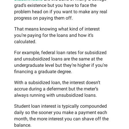
grad’s existence but you have to face the
problem head on if you want to make any real
progress on paying them off.
That means knowing what kind of interest
you’re paying for the loans and how it’s
calculated.
For example, federal loan rates for subsidized
and unsubsidized loans are the same at the
undergraduate level but they’re higher if you’re
financing a graduate degree.
With a subsidized loan, the interest doesn’t
accrue during a deferment but the meter’s
always running with unsubsidized loans.
Student loan interest is typically compounded
daily so the sooner you make a payment each
month, the more interest you can shave off the
balance.