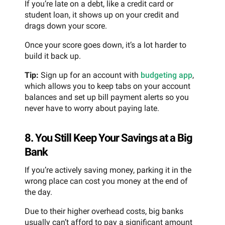
If you’re late on a debt, like a credit card or
student loan, it shows up on your credit and
drags down your score.
Once your score goes down, it’s a lot harder to
build it back up.
Tip:
Sign up for an account with
budgeting app
,
which allows you to keep tabs on your account
balances and set up bill payment alerts so you
never have to worry about paying late.
8. You Still Keep Your Savings at a Big
Bank
If you’re actively saving money, parking it in the
wrong place can cost you money at the end of
the day.
Due to their higher overhead costs, big banks
usually can’t afford to pay a significant amount