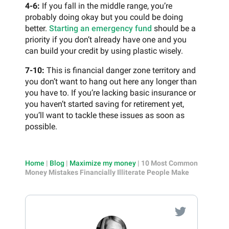
4-6:
If you fall in the middle range, you’re
probably doing okay but you could be doing
better.
Starting an emergency fund
should be a
priority if you don’t already have one and you
can build your credit by using plastic wisely.
7-10:
This is financial danger zone territory and
you don’t want to hang out here any longer than
you have to. If you’re lacking basic insurance or
you haven’t started saving for retirement yet,
you’ll want to tackle these issues as soon as
possible.
Home
|
Blog
|
Maximize my money
|
10 Most Common
Money Mistakes Financially Illiterate People Make