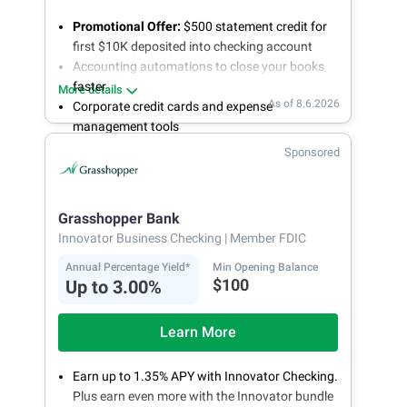
Promotional Offer:
$500 statement credit for
first $10K deposited into checking account
Accounting automations to close your books
faster
More details
As of 8.6.2026
Corporate credit cards and expense
management tools
Fee-free, same-day ACH and wires
Sponsored
24/7 customer support
Grasshopper Bank
Innovator Business Checking
| Member FDIC
Annual Percentage Yield*
Min Opening Balance
$100
Up to 3.00%
Learn More
Earn up to 1.35% APY with Innovator Checking.
Plus earn even more with the Innovator bundle