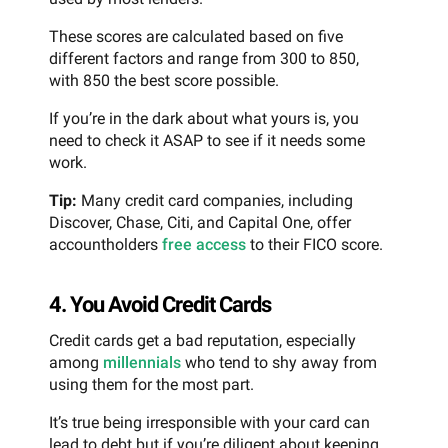
These scores are calculated based on five
different factors and range from 300 to 850,
with 850 the best score possible.
If you’re in the dark about what yours is, you
need to check it ASAP to see if it needs some
work.
Tip:
Many credit card companies, including
Discover, Chase, Citi, and Capital One, offer
accountholders
free access
to their FICO score.
4. You Avoid Credit Cards
Credit cards get a bad reputation, especially
among
millennials
who tend to shy away from
using them for the most part.
It’s true being irresponsible with your card can
lead to debt but if you’re diligent about keeping