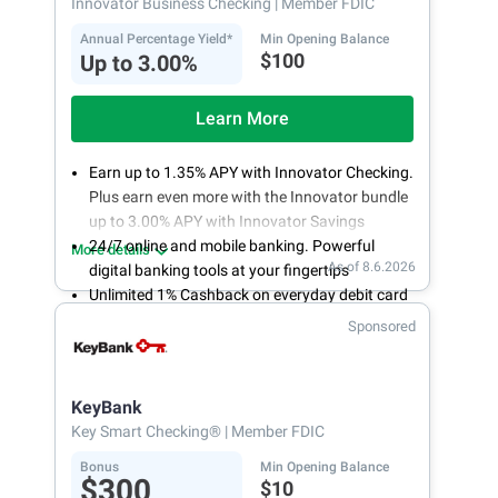
Innovator Business Checking
| Member FDIC
Annual Percentage Yield*
Min Opening Balance
$100
Up to 3.00%
Learn More
Earn up to 1.35% APY with Innovator Checking.
Plus earn even more with the Innovator bundle
up to 3.00% APY with Innovator Savings
24/7 online and mobile banking. Powerful
More details
As of 8.6.2026
digital banking tools at your fingertips
Unlimited 1% Cashback on everyday debit card
purchases
Sponsored
Open an account online in less than 10 minutes
with our easy and frictionless online account
opening
KeyBank
Key Smart Checking®
| Member FDIC
Bonus
Min Opening Balance
$300
$10