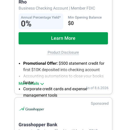
Rho
Business Checking Account
| Member FDIC
Annual Percentage Yield*
Min Opening Balance
0%
$0
Learn More
Product Disclosure
Promotional Offer:
$500 statement credit for
first $10K deposited into checking account
Accounting automations to close your books
faster
More details
As of 8.6.2026
Corporate credit cards and expense
management tools
Fee-free, same-day ACH and wires
Sponsored
24/7 customer support
Grasshopper Bank