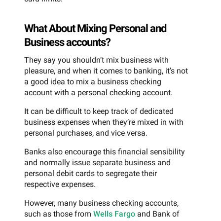
What About Mixing Personal and
Business accounts?
They say you shouldn’t mix business with
pleasure, and when it comes to banking, it’s not
a good idea to mix a business checking
account with a personal checking account.
It can be difficult to keep track of dedicated
business expenses when they’re mixed in with
personal purchases, and vice versa.
Banks also encourage this financial sensibility
and normally issue separate business and
personal debit cards to segregate their
respective expenses.
However, many business checking accounts,
such as those from
Wells Fargo
and Bank of