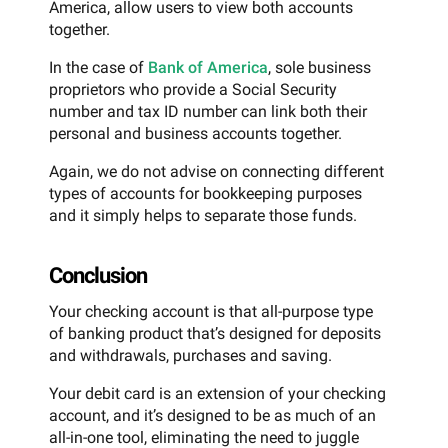
America, allow users to view both accounts
together.
In the case of
Bank of America
, sole business
proprietors who provide a Social Security
number and tax ID number can link both their
personal and business accounts together.
Again, we do not advise on connecting different
types of accounts for bookkeeping purposes
and it simply helps to separate those funds.
Conclusion
Your checking account is that all-purpose type
of banking product that’s designed for deposits
and withdrawals, purchases and saving.
Your debit card is an extension of your checking
account, and it’s designed to be as much of an
all-in-one tool, eliminating the need to juggle