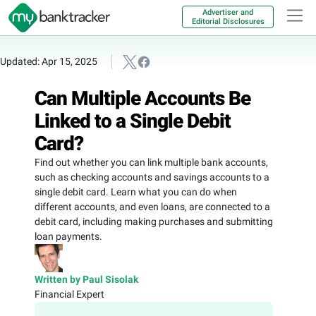
Advertiser and
Editorial Disclosures
Updated: Apr 15, 2025
Can Multiple Accounts Be
Linked to a Single Debit
Card?
Find out whether you can link multiple bank accounts,
such as checking accounts and savings accounts to a
single debit card. Learn what you can do when
different accounts, and even loans, are connected to a
debit card, including making purchases and submitting
loan payments.
Written by Paul Sisolak
Financial Expert