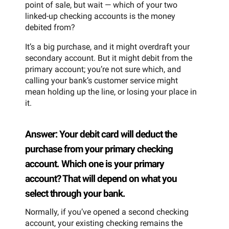
point of sale, but wait — which of your two
linked-up checking accounts is the money
debited from?
It’s a big purchase, and it might overdraft your
secondary account. But it might debit from the
primary account; you’re not sure which, and
calling your bank’s customer service might
mean holding up the line, or losing your place in
it.
Answer: Your debit card will deduct the
purchase from your primary checking
account. Which one is your primary
account? That will depend on what you
select through your bank.
Normally, if you’ve opened a second checking
account, your existing checking remains the