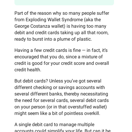
Part of the reason why so many people suffer
from Exploding Wallet Syndrome (aka the
George Costanza wallet) is having too many
debit and credit cards taking up all that room,
ready to burst into a plume of plastic.
Having a few credit cards is fine — in fact, it’s
encouraged that you do, since a mixture of
credit is good for your credit score and overall
credit health.
But debit cards? Unless you’ve got several
different checking or savings accounts with
several different banks, thereby necessitating
the need for several cards, several debit cards
on your person (or in that overstuffed wallet)
might seem like a bit of pointless overkill.
A single debit card to manage multiple
accounts could simplify your life. But can it be