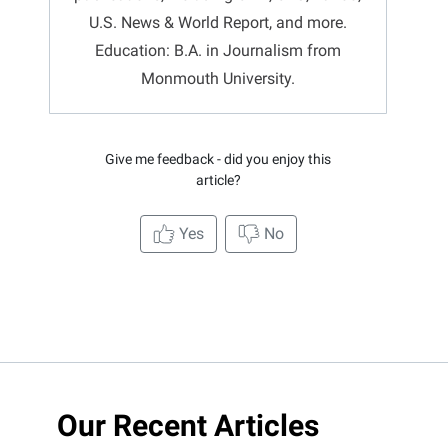
U.S. News & World Report, and more.
Education: B.A. in Journalism from
Monmouth University.
Give me feedback - did you enjoy this
article?
Yes
No
Our Recent Articles