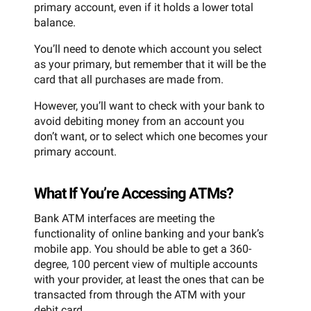
primary account, even if it holds a lower total
balance.
You’ll need to denote which account you select
as your primary, but remember that it will be the
card that all purchases are made from.
However, you’ll want to check with your bank to
avoid debiting money from an account you
don’t want, or to select which one becomes your
primary account.
What If You’re Accessing ATMs?
Bank ATM interfaces are meeting the
functionality of online banking and your bank’s
mobile app. You should be able to get a 360-
degree, 100 percent view of multiple accounts
with your provider, at least the ones that can be
transacted from through the ATM with your
debit card.