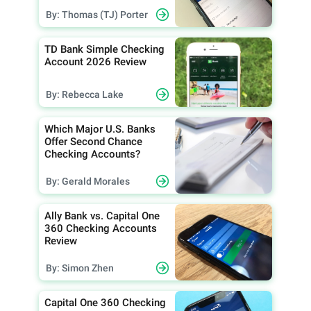
By: Thomas (TJ) Porter
TD Bank Simple Checking
Account 2026 Review
By: Rebecca Lake
Which Major U.S. Banks
Offer Second Chance
Checking Accounts?
By: Gerald Morales
Ally Bank vs. Capital One
360 Checking Accounts
Review
By: Simon Zhen
Capital One 360 Checking