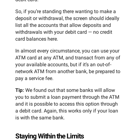
So, if you’re standing there wanting to make a
deposit or withdrawal, the screen should ideally
list all the accounts that allow deposits and
withdrawals with your debit card — no credit
card balances here.
In almost every circumstance, you can use your
ATM card at any ATM, and transact from any of
your available accounts, but if it’s an out-of-
network ATM from another bank, be prepared to
pay a service fee.
Tip:
We found out that some banks will allow
you to submit a loan payment through the ATM
and it is possible to access this option through
a debit card. Again, this works only if your loan
is with the same bank.
Staying Within the Limits