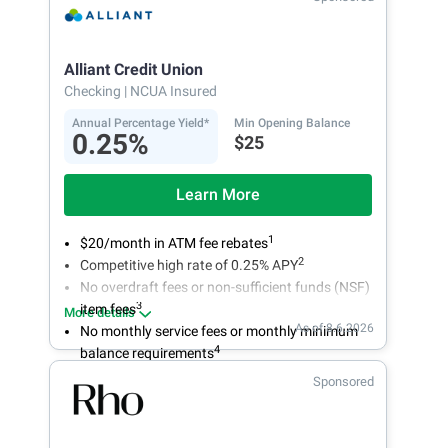
Alliant Credit Union
Checking
| NCUA Insured
Annual Percentage Yield*
Min Opening Balance
0.25%
$25
Learn More
1
$20/month in ATM fee rebates
2
Competitive high rate of 0.25% APY
No overdraft fees or non-sufficient funds (NSF)
3
item fees
More details
As of 8.6.2026
No monthly service fees or monthly minimum
4
balance requirements
Sponsored