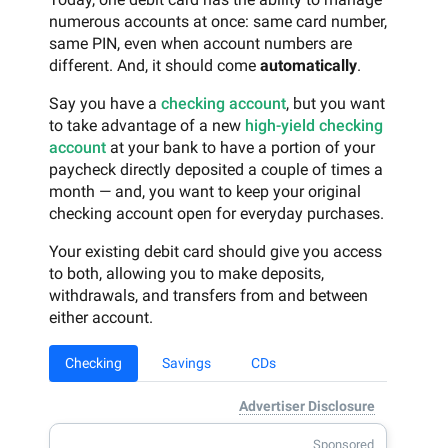
numerous accounts at once: same card number,
same PIN, even when account numbers are
different. And, it should come
automatically
.
Say you have a
checking account
, but you want
to take advantage of a new
high-yield checking
account
at your bank to have a portion of your
paycheck directly deposited a couple of times a
month — and, you want to keep your original
checking account open for everyday purchases.
Your existing debit card should give you access
to both, allowing you to make deposits,
withdrawals, and transfers from and between
either account.
Checking
Savings
CDs
Advertiser Disclosure
Sponsored