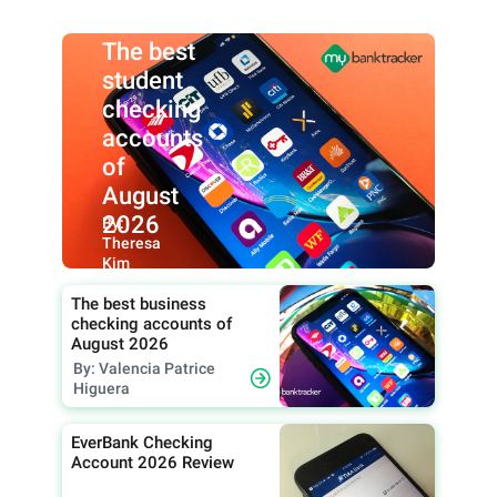
The best
student
checking
accounts
of
August
2026
By:
Theresa
Kim
The best business
checking accounts of
August 2026
By: Valencia Patrice
Higuera
EverBank Checking
Account 2026 Review