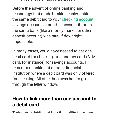
Before the advent of online banking and
technology that made banking easier, linking
the same debit card to your
checking account
,
savings account, or another account through
the same bank (like a money market or other
deposit account) was rare, if downright
impossible.
In many cases, you’d have needed to get one
debit card for checking, and another card (ATM
card, for instance) for savings accounts. I
remember banking at a major financial
institution where a debit card was only offered
for checking. All other business had to go
through the teller window.
How to link more than one account to
a debit card
Today, one debit card has the ability to manage