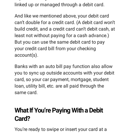
linked up or managed through a debit card.
And like we mentioned above, your debit card
can’t double for a credit card. (A debit card won’t
build credit, and a credit card can’t debit cash, at
least not without paying for a cash advance.)
But you can use the same debit card to pay
your credit card bill from your checking
account(s).
Banks with an auto bill pay function also allow
you to sync up outside accounts with your debit
card, so your car payment, mortgage, student
loan, utility bill, etc. are all paid through the
same card.
What If You’re Paying With a Debit
Card?
You’re ready to swipe or insert your card at a