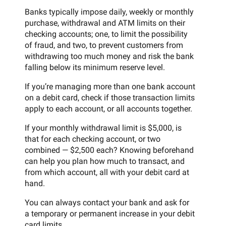
Banks typically impose daily, weekly or monthly
purchase, withdrawal and ATM limits on their
checking accounts; one, to limit the possibility
of fraud, and two, to prevent customers from
withdrawing too much money and risk the bank
falling below its minimum reserve level.
If you’re managing more than one bank account
on a debit card, check if those transaction limits
apply to each account, or all accounts together.
If your monthly withdrawal limit is $5,000, is
that for each checking account, or two
combined — $2,500 each? Knowing beforehand
can help you plan how much to transact, and
from which account, all with your debit card at
hand.
You can always contact your bank and ask for
a temporary or permanent increase in your debit
card limits.