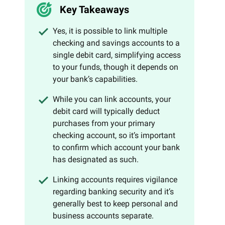
Key Takeaways
Yes, it is possible to link multiple
checking and savings accounts to a
single debit card, simplifying access
to your funds, though it depends on
your bank’s capabilities.
While you can link accounts, your
debit card will typically deduct
purchases from your primary
checking account, so it’s important
to confirm which account your bank
has designated as such.
Linking accounts requires vigilance
regarding banking security and it’s
generally best to keep personal and
business accounts separate.