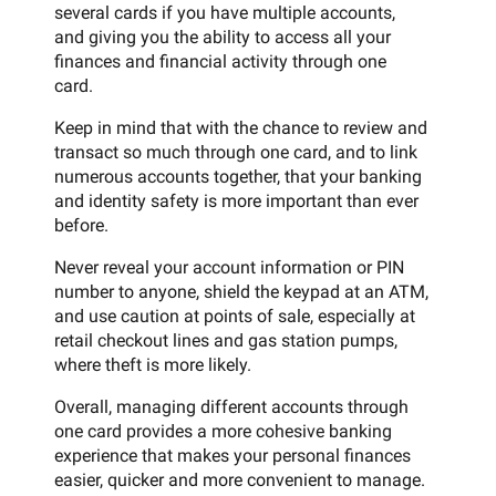
several cards if you have multiple accounts,
and giving you the ability to access all your
finances and financial activity through one
card.
Keep in mind that with the chance to review and
transact so much through one card, and to link
numerous accounts together, that your banking
and identity safety is more important than ever
before.
Never reveal your account information or PIN
number to anyone, shield the keypad at an ATM,
and use caution at points of sale, especially at
retail checkout lines and gas station pumps,
where theft is more likely.
Overall, managing different accounts through
one card provides a more cohesive banking
experience that makes your personal finances
easier, quicker and more convenient to manage.