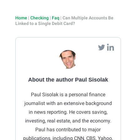
Home
|
Checking
|
Faq
|
Can Multiple Accounts Be
Linked to a Single Debit Card?
About the author Paul Sisolak
Paul Sisolak is a personal finance
journalist with an extensive background
in news reporting. He covers saving,
investing, real estate, and the economy.
Paul has contributed to major
publications, including CNN, CBS, Yahoo,