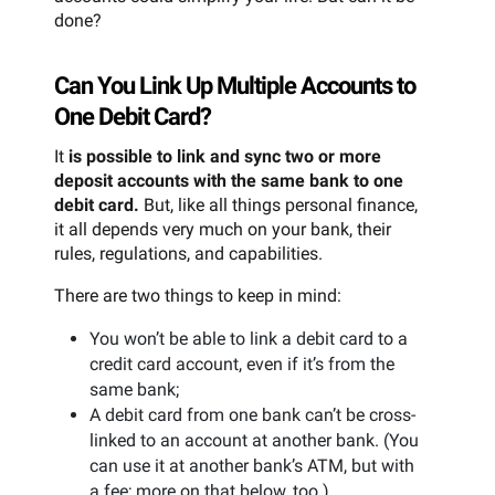
done?
Can You Link Up Multiple Accounts to
One Debit Card?
It
is possible to link and sync two or more
deposit accounts with the same bank to one
debit card.
But, like all things personal finance,
it all depends very much on your bank, their
rules, regulations, and capabilities.
There are two things to keep in mind:
You won’t be able to link a debit card to a
credit card account, even if it’s from the
same bank;
A debit card from one bank can’t be cross-
linked to an account at another bank. (You
can use it at another bank’s ATM, but with
a fee; more on that below, too.)