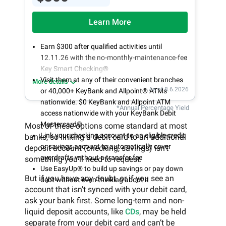
Learn More
Earn $300 after qualified activities until
12.11.26 with the no-monthly-maintenance-fee
Key Smart Checking®
Visit them at any of their convenient branches
More details
As of 8.6.2026
or 40,000+ KeyBank and Allpoint® ATMs
nationwide. $0 KeyBank and Allpoint ATM
*Annual Percentage Yield
access nationwide with your KeyBank Debit
Mastercard®
Most of these options come standard at most
Link your checking account to an eligible credit
banks, so linking a debit card to an additional
or savings account to automatically cover
deposit account (checking, savings) isn’t
overdrafts without a transfer fee
something you’ll need to request.
Use EasyUp® to build up savings or pay down
But if you have any doubt, or if you see an
debt without even thinking about it
account that isn’t synced with your debit card,
ask your bank first. Some long-term and non-
liquid deposit accounts, like
CDs
, may be held
separate from your debit card and can’t be