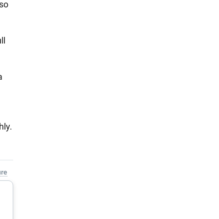
 so
ll
a
hly.
ure