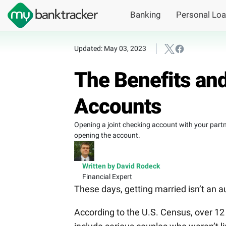
Banking
Personal Lo
Updated: May 03, 2023
The Benefits and
Accounts
Opening a joint checking account with your partner
opening the account.
Written by David Rodeck
Financial Expert
These days, getting married isn’t an a
According to the U.S. Census, over 12