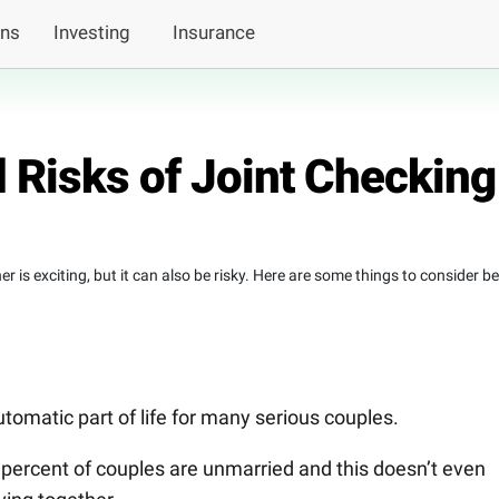
ans
Investing
Insurance
 Risks of Joint Checking
 is exciting, but it can also be risky. Here are some things to consider b
utomatic part of life for many serious couples.
 percent of couples are unmarried and this doesn’t even