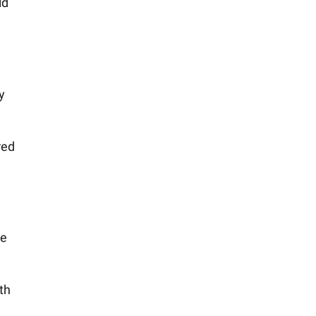
ld
y
red
he
th