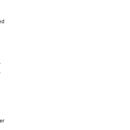
ed
r
-
er