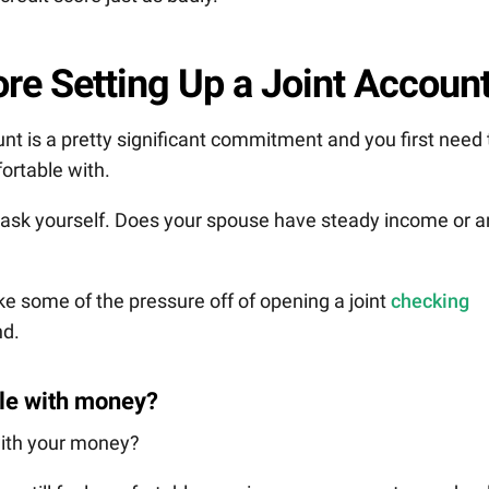
re Setting Up a Joint Accoun
unt is a pretty significant commitment and you first need 
fortable with.
 ask yourself. Does your spouse have steady income or a
ake some of the pressure off of opening a joint
checking
nd.
ble with money?
with your money?