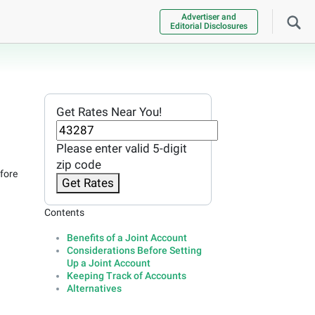
Advertiser and
Editorial Disclosures
Get Rates Near You!
Please enter valid 5-digit
zip code
efore
Get Rates
Contents
Benefits of a Joint Account
Considerations Before Setting
Up a Joint Account
Keeping Track of Accounts
Alternatives