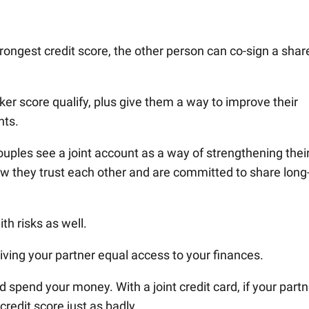
trongest credit score, the other person can co-sign a shar
ker score qualify, plus give them a way to improve their
nts.
uples see a joint account as a way of strengthening thei
how they trust each other and are committed to share long
h risks as well.
ving your partner equal access to your finances.
 spend your money. With a joint credit card, if your partn
credit score just as badly.