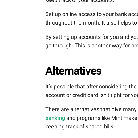
Set up online access to your bank acc
throughout the month. It also helps t
By setting up accounts for you and yo
go through. This is another way for bo
Alternatives
It’s possible that after considering th
account or credit card isn’t right for y
There are alternatives that give many
banking
and programs like Mint make i
keeping track of shared bills.