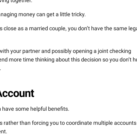
ving together.
managing money can get a little tricky.
s close as a married couple, you don’t have the same leg
 with your partner and possibly opening a joint checking
end more time thinking about this decision so you don’t h
.
 Account
n have some helpful benefits.
ls rather than forcing you to coordinate multiple accounts
nt.