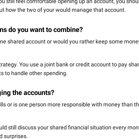
you still feel comfortable opening up an account, you shou
out how the two of your would manage that account.
ans do you want to combine?
 one shared account or would you rather keep some mone
trategy. You use a joint bank or credit account to pay sha
ts to handle other spending.
ging the accounts?
ills or is one person more responsible with money than t
ould still discuss your shared financial situation every mon
d surprises.