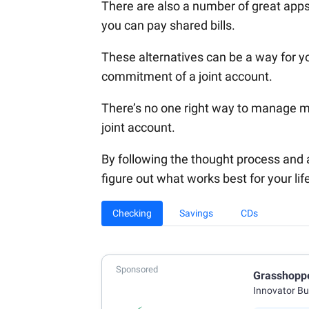
There are also a number of great apps
you can pay shared bills.
These alternatives can be a way for yo
commitment of a joint account.
There’s no one right way to manage mo
joint account.
By following the thought process and ad
figure out what works best for your lif
Checking
Savings
CDs
Sponsored
Grasshopp
Innovator B