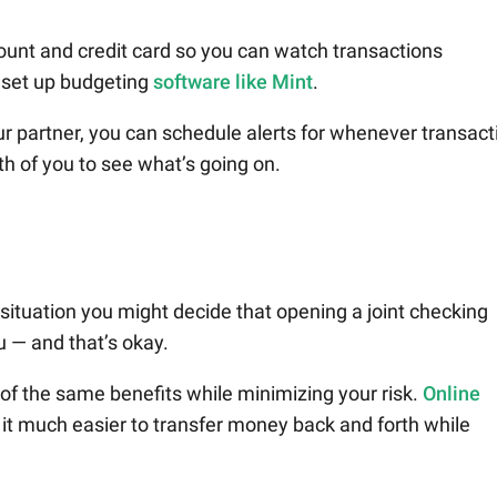
ount and credit card so you can watch transactions
o set up budgeting
software like Mint
.
ur partner, you can schedule alerts for whenever transact
th of you to see what’s going on.
e situation you might decide that opening a joint checking
ou — and that’s okay.
 of the same benefits while minimizing your risk.
Online
t much easier to transfer money back and forth while