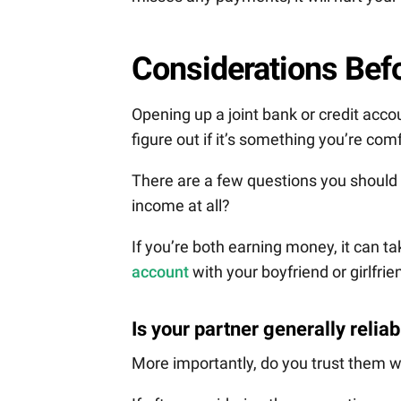
Considerations Befo
Opening up a joint bank or credit acco
figure out if it’s something you’re com
There are a few questions you should
income at all?
If you’re both earning money, it can t
account
with your boyfriend or girlfrie
Is your partner generally relia
More importantly, do you trust them 