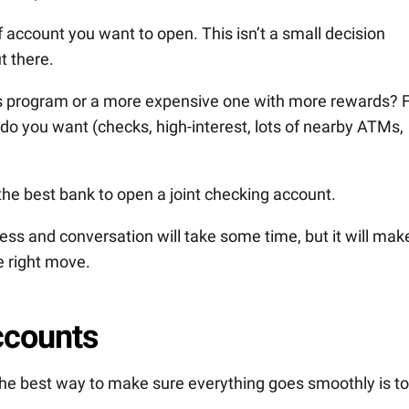
f account you want to open. This isn’t a small decision
t there.
ills program or a more expensive one with more rewards? 
do you want (checks, high-interest, lots of nearby ATMs,
 the best bank to open a joint checking account.
ess and conversation will take some time, but it will mak
e right move.
ccounts
 the best way to make sure everything goes smoothly is to