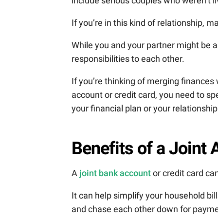
include serious couples who weren’t li
If you’re in this kind of relationship, 
While you and your partner might be a
responsibilities to each other.
If you’re thinking of merging finances
account or credit card, you need to sp
your financial plan or your relationship
Benefits of a Joint
A
joint bank account
or credit card ca
It can help simplify your household bil
and chase each other down for payme