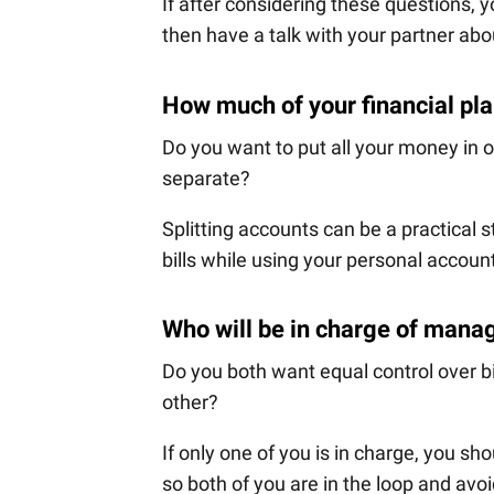
If after considering these questions, 
then have a talk with your partner ab
How much of your financial pl
Do you want to put all your money in
separate?
Splitting accounts can be a practical s
bills while using your personal accoun
Who will be in charge of mana
Do you both want equal control over b
other?
If only one of you is in charge, you sh
so both of you are in the loop and avoi