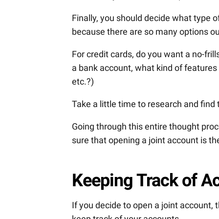
Finally, you should decide what type o
because there are so many options ou
For credit cards, do you want a no-fr
a bank account, what kind of features 
etc.?)
Take a little time to research and find
Going through this entire thought proc
sure that opening a joint account is th
Keeping Track of A
If you decide to open a joint account,
keep track of your accounts.