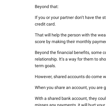
Beyond that:
If you or your partner don’t have the s
credit card.
That will help the person with the wea
score by making their monthly payme
Beyond the financial benefits, some co
relationship. It’s a way for them to s
term goals.
However, shared accounts do come wit
When you share an account, you are gi
With a shared bank account, they could
misses any payments, it will hurt your 