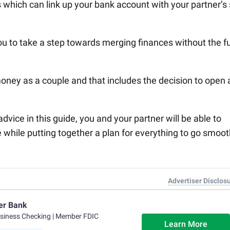
 which can link up your bank account with your partner’s
u to take a step towards merging finances without the fu
ney as a couple and that includes the decision to open 
vice in this guide, you and your partner will be able to
e while putting together a plan for everything to go smoot
Advertiser Disclos
er Bank
usiness Checking
| Member FDIC
Learn More