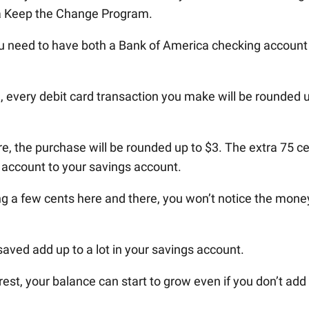
ca Keep the Change Program.
ou need to have both a Bank of America checking account
 every debit card transaction you make will be rounded 
e, the purchase will be rounded up to $3. The extra 75 c
g account to your savings account.
ing a few cents here and there, you won’t notice the mone
saved add up to a lot in your savings account.
est, your balance can start to grow even if you don’t add