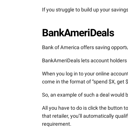
If you struggle to build up your saving
BankAmeriDeals
Bank of America offers saving opportun
BankAmeriDeals lets account holders 
When you log in to your online account, 
come in the format of “spend $X, get 
So, an example of such a deal would
All you have to do is click the button 
that retailer, you’ll automatically qua
requirement.