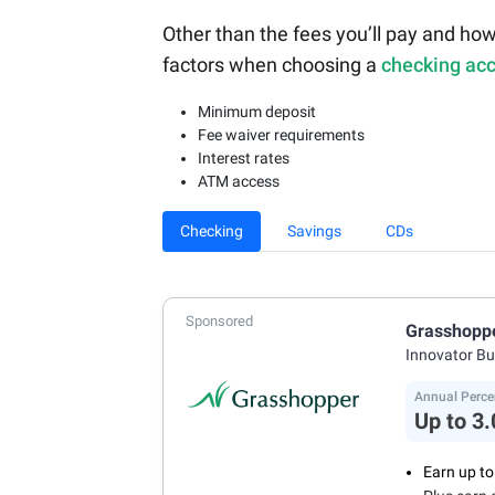
Other than the fees you’ll pay and how
factors when choosing a
checking ac
Minimum deposit
Fee waiver requirements
Interest rates
ATM access
Checking
Savings
CDs
Sponsored
Grasshopp
Innovator B
Annual Perce
Up to 3
Earn up t