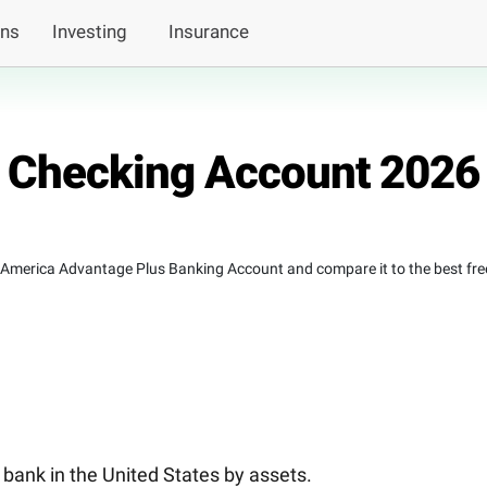
ans
Investing
Insurance
 Checking Account 2026
f America Advantage Plus Banking Account and compare it to the best fre
 bank in the United States by assets.