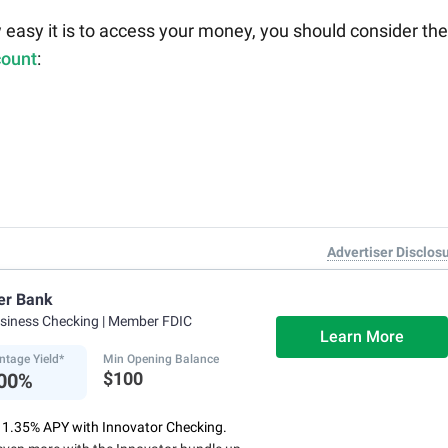
 easy it is to access your money, you should consider th
count
:
Advertiser Disclos
er Bank
usiness Checking
| Member FDIC
Learn More
ntage Yield*
Min Opening Balance
$100
.00%
o 1.35% APY with Innovator Checking.