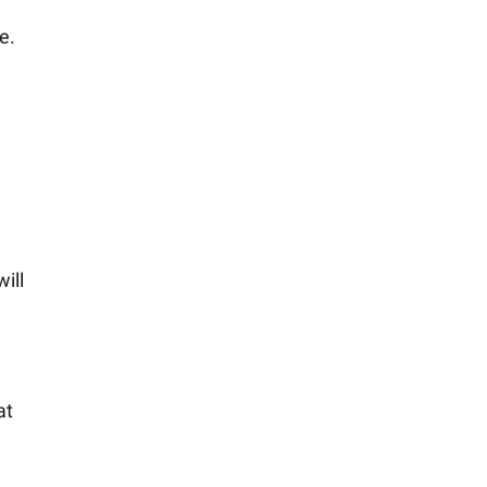
e.
ill
at