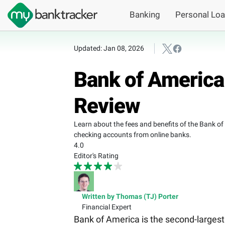
Banking
Personal Lo
Updated: Jan 08, 2026
Bank of America
Review
Learn about the fees and benefits of the Bank o
checking accounts from online banks.
4.0
Editor's Rating
Written by Thomas (TJ) Porter
Financial Expert
Bank of America is the second-largest