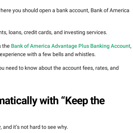
where you should open a bank account, Bank of America
s, loans, credit cards, and investing services.
s the
Bank of America Advantage Plus Banking Account
,
experience with a few bells and whistles.
 you need to know about the account fees, rates, and
atically with “Keep the
and it’s not hard to see why.