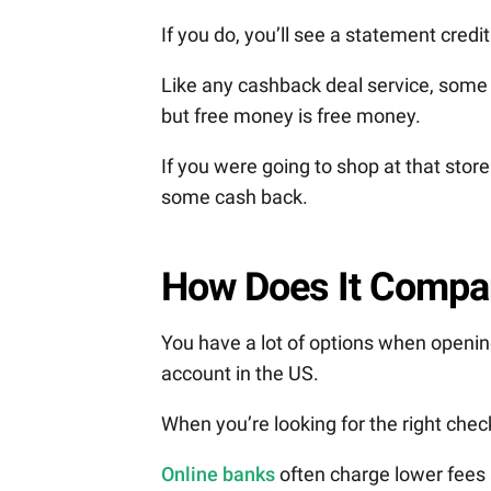
If you do, you’ll see a statement cred
Like any cashback deal service, some d
but free money is free money.
If you were going to shop at that stor
some cash back.
How Does It Compa
You have a lot of options when openi
account in the US.
When you’re looking for the right check
Online banks
often charge lower fees 