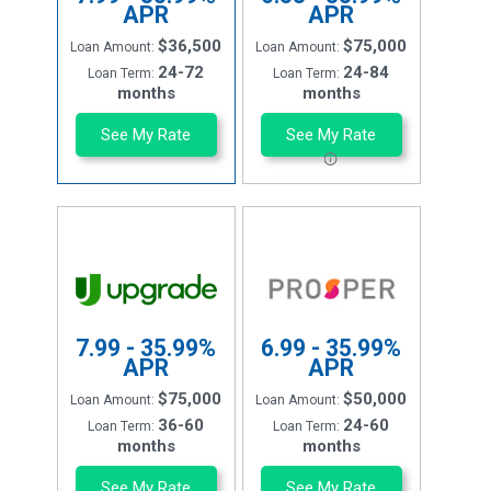
APR
APR
$36,500
$75,000
Loan Amount:
Loan Amount:
24-72
24-84
Loan Term:
Loan Term:
months
months
See My Rate
See My Rate
7.99 - 35.99%
6.99 - 35.99%
APR
APR
$75,000
$50,000
Loan Amount:
Loan Amount:
36-60
24-60
Loan Term:
Loan Term:
months
months
See My Rate
See My Rate