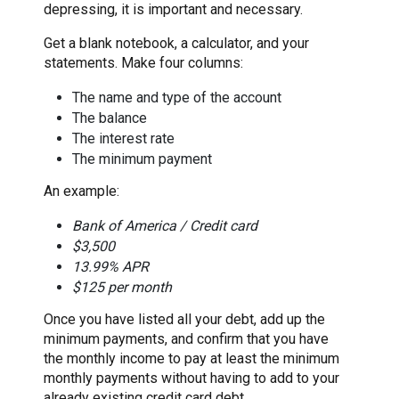
depressing, it is important and necessary.
Get a blank notebook, a calculator, and your
statements. Make four columns:
The name and type of the account
The balance
The interest rate
The minimum payment
An example:
Bank of America / Credit card
$3,500
13.99% APR
$125 per month
Once you have listed all your debt, add up the
minimum payments, and confirm that you have
the monthly income to pay at least the minimum
monthly payments without having to add to your
already existing credit card debt.