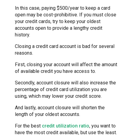
In this case, paying $500/year to keep a card
open may be cost-prohibitive. If you must close
your credit cards, try to keep your oldest
accounts open to provide a lengthy credit
history.
Closing a credit card account is bad for several
reasons.
First, closing your account will affect the amount
of available credit you have access to.
Secondly, account closure will also increase the
percentage of credit card utilization you are
using, which may lower your credit score.
And lastly, account closure will shorten the
length of your oldest accounts.
For the best
credit utilization ratio
, you want to
have the most credit available, but use the least.