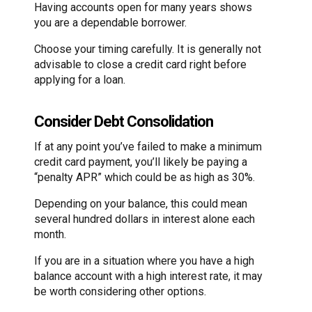
Having accounts open for many years shows
you are a dependable borrower.
Choose your timing carefully. It is generally not
advisable to close a credit card right before
applying for a loan.
Consider Debt Consolidation
If at any point you’ve failed to make a minimum
credit card payment, you’ll likely be paying a
“penalty APR” which could be as high as 30%.
Depending on your balance, this could mean
several hundred dollars in interest alone each
month.
If you are in a situation where you have a high
balance account with a high interest rate, it may
be worth considering other options.