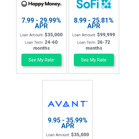
7.99 - 29.99%
8.99 - 25.81%
APR
APR
$35,000
$99,999
Loan Amount:
Loan Amount:
24-60
36-72
Loan Term:
Loan Term:
months
months
See My Rate
See My Rate
9.95 - 35.99%
APR
$35,000
Loan Amount: