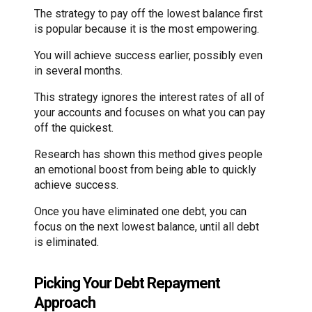
The strategy to pay off the lowest balance first
is popular because it is the most empowering.
You will achieve success earlier, possibly even
in several months.
This strategy ignores the interest rates of all of
your accounts and focuses on what you can pay
off the quickest.
Research has shown this method gives people
an emotional boost from being able to quickly
achieve success.
Once you have eliminated one debt, you can
focus on the next lowest balance, until all debt
is eliminated.
Picking Your Debt Repayment
Approach