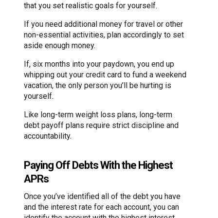
that you set realistic goals for yourself.
If you need additional money for travel or other
non-essential activities, plan accordingly to set
aside enough money.
If, six months into your paydown, you end up
whipping out your credit card to fund a weekend
vacation, the only person you’ll be hurting is
yourself.
Like long-term weight loss plans, long-term
debt payoff plans require strict discipline and
accountability.
Paying Off Debts With the Highest
APRs
Once you’ve identified all of the debt you have
and the interest rate for each account, you can
identify the account with the highest interest