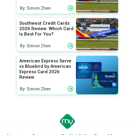
By: Simon Zhen
Southwest Credit Cards
2026 Review: Which Card
Is Best For You?
By: Simon Zhen
American Express Serve
vs Bluebird by American
Express Card 2026
Review
By: Simon Zhen