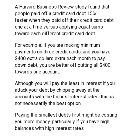
A Harvard Business Review study found that
people paid off a credit card debt 15%
faster when they paid off their credit card debt
one at a time versus applying equal sums
toward each different credit card debt.
For example, if you are making minimum
payments on three credit cards, and you have
$400 extra dollars extra each month to pay
down debt, you are better off putting all $400
towards one account.
Although you will pay the least in interest if you
attack your debt by chipping away at the
accounts with the highest interest rates, this is
not necessarily the best option.
Paying the smallest debts first might be costing
you more money, particularly if you have high
balances with high interest rates.