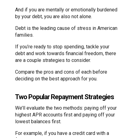
And if you are mentally or emotionally burdened
by your debt, you are also not alone.
Debt is the leading cause of stress in American
families.
If you’re ready to stop spending, tackle your
debt and work towards financial freedom, there
are a couple strategies to consider.
Compare the pros and cons of each before
deciding on the best approach for you.
Two Popular Repayment Strategies
We’ll evaluate the two methods: paying off your
highest APR accounts first and paying off your
lowest balances first.
For example, if you have a credit card with a