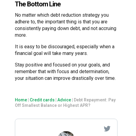
The Bottom Line
No matter which debt reduction strategy you
adhere to, the important thing is that you are
consistently paying down debt, and not accruing
more.
It is easy to be discouraged, especially when a
financial goal will take many years.
Stay positive and focused on your goals, and
remember that with focus and determination,
your situation can improve drastically over time.
Home
|
Credit cards
|
Advice
|
Debt Repayment: Pay
Off Smallest Balance or Highest APR?