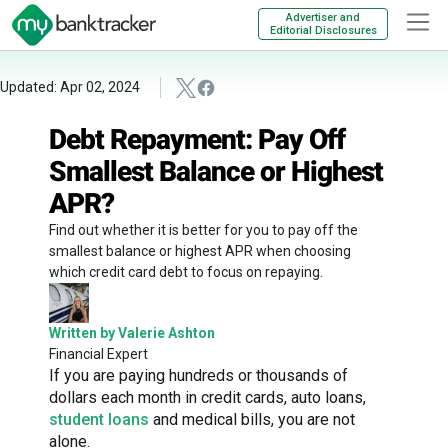
Advertiser and
Editorial Disclosures
Updated: Apr 02, 2024
Debt Repayment: Pay Off
Smallest Balance or Highest
APR?
Find out whether it is better for you to pay off the
smallest balance or highest APR when choosing
which credit card debt to focus on repaying.
Written by Valerie Ashton
Financial Expert
If you are paying hundreds or thousands of
dollars each month in credit cards, auto loans,
student loans
and medical bills, you are not
alone.