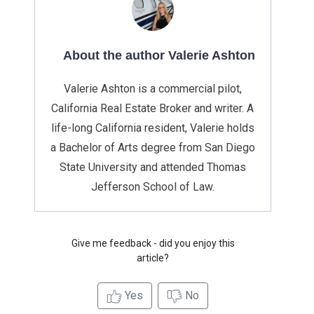
About the author Valerie Ashton
Valerie Ashton is a commercial pilot,
California Real Estate Broker and writer. A
life-long California resident, Valerie holds
a Bachelor of Arts degree from San Diego
State University and attended Thomas
Jefferson School of Law.
Give me feedback - did you enjoy this
article?
Yes
No