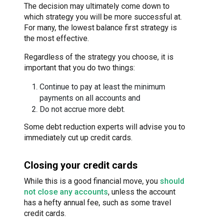
The decision may ultimately come down to
which strategy you will be more successful at.
For many, the lowest balance first strategy is
the most effective.
Regardless of the strategy you choose, it is
important that you do two things:
Continue to pay at least the minimum
payments on all accounts and
Do not accrue more debt.
Some debt reduction experts will advise you to
immediately cut up credit cards.
Closing your credit cards
While this is a good financial move, you
should
not close any accounts
, unless the account
has a hefty annual fee, such as some travel
credit cards.