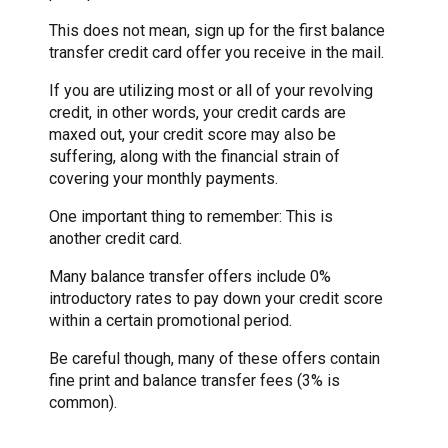
This does not mean, sign up for the first balance
transfer credit card offer you receive in the mail.
If you are utilizing most or all of your revolving
credit, in other words, your credit cards are
maxed out, your credit score may also be
suffering, along with the financial strain of
covering your monthly payments.
One important thing to remember: This is
another credit card.
Many balance transfer offers include 0%
introductory rates to pay down your credit score
within a certain promotional period.
Be careful though, many of these offers contain
fine print and balance transfer fees (3% is
common).