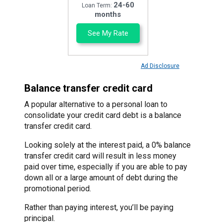
24-60
Loan Term:
months
See My Rate
Ad Disclosure
Balance transfer credit card
A popular alternative to a personal loan to
consolidate your credit card debt is a balance
transfer credit card.
Looking solely at the interest paid, a 0% balance
transfer credit card will result in less money
paid over time, especially if you are able to pay
down all or a large amount of debt during the
promotional period.
Rather than paying interest, you’ll be paying
principal.