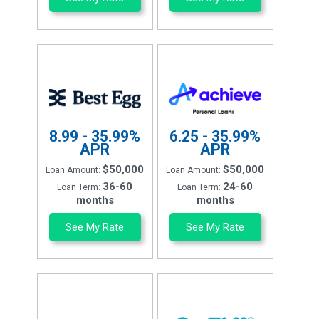
8.99 - 35.99%
6.25 - 35.99%
APR
APR
$50,000
$50,000
Loan Amount:
Loan Amount:
36-60
24-60
Loan Term:
Loan Term:
months
months
See My Rate
See My Rate