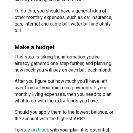
To do this, you should have a general idea of
other monthly expenses, such as car insurance,
gas, internet and cable bill, water bill and utility
bill.
Make a budget
This step is taking the information you’ve
already gathered one step further, and planning
how much you will pay on each bill, each month.
After you figure out how much you’ll have left
over from all your minimum payments + your
monthly living expenses, then you need to plan
what to do with the extra funds you have.
Should you apply them to the lowest balance, or
the account with the highest APR?
To
stay on track
with your plan, it is essential