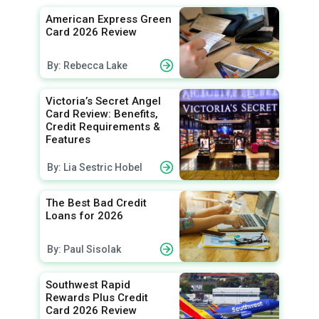
American Express Green
Card 2026 Review
By: Rebecca Lake
Victoria’s Secret Angel
Card Review: Benefits,
Credit Requirements &
Features
By: Lia Sestric Hobel
The Best Bad Credit
Loans for 2026
By: Paul Sisolak
Southwest Rapid
Rewards Plus Credit
Card 2026 Review