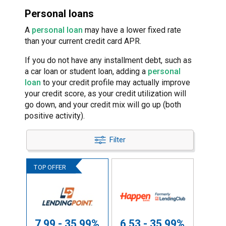
Personal loans
A
personal loan
may have a lower fixed rate
than your current credit card APR.
If you do not have any installment debt, such as
a car loan or student loan, adding a
personal
loan
to your credit profile may actually improve
your credit score, as your credit utilization will
go down, and your credit mix will go up (both
positive activity).
Filter
7.99 - 35.99%
6.53 - 35.99%