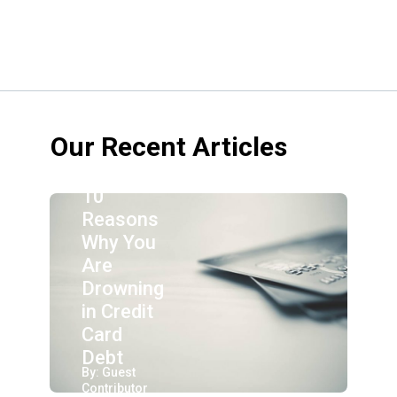
Our Recent Articles
10
Reasons
Why You
Are
Drowning
in Credit
Card
Debt
By: Guest
Contributor