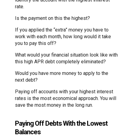
rate.
Is the payment on this the highest?
If you applied the “extra” money you have to
work with each month, how long would it take
you to pay this off?
What would your financial situation look like with
this high APR debt completely eliminated?
Would you have more money to apply to the
next debt?
Paying off accounts with your highest interest
rates is the most economical approach. You will
save the most money in the long run.
Paying Off Debts With the Lowest
Balances