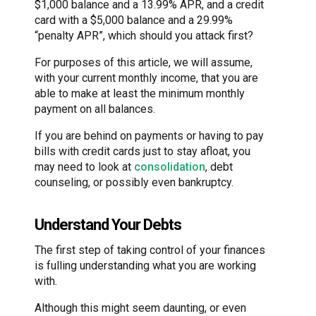
$1,000 balance and a 13.99% APR, and a credit
card with a $5,000 balance and a 29.99%
“penalty APR”, which should you attack first?
For purposes of this article, we will assume,
with your current monthly income, that you are
able to make at least the minimum monthly
payment on all balances.
If you are behind on payments or having to pay
bills with credit cards just to stay afloat, you
may need to look at
consolidation
, debt
counseling, or possibly even bankruptcy.
Understand Your Debts
The first step of taking control of your finances
is fulling understanding what you are working
with.
Although this might seem daunting, or even