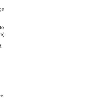
ge
to
e).
d.
ve.