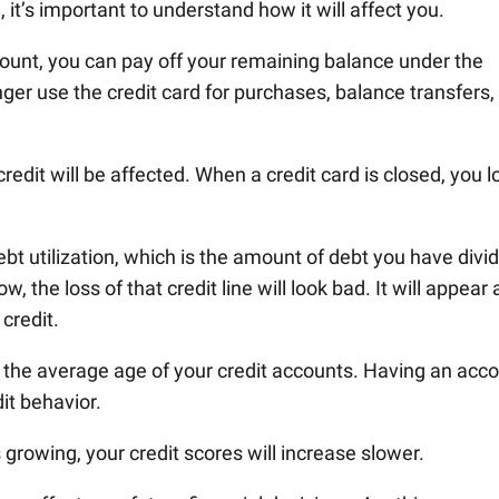
, it’s important to understand how it will affect you.
count, you can pay off your remaining balance under the
nger use the credit card for purchases, balance transfers,
dit will be affected. When a credit card is closed, you l
ebt utilization, which is the amount of debt you have divi
 the loss of that credit line will look bad. It will appear 
 credit.
r the average age of your credit accounts. Having an acc
it behavior.
growing, your credit scores will increase slower.