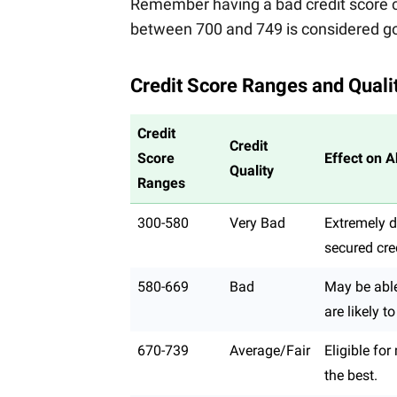
Remember having a bad credit score ca
between 700 and 749 is considered go
Credit Score Ranges and Quali
Credit
Credit
Score
Effect on A
Quality
Ranges
300-580
Very Bad
Extremely di
secured cred
580-669
Bad
May be able 
are likely t
670-739
Average/Fair
Eligible fo
the best.