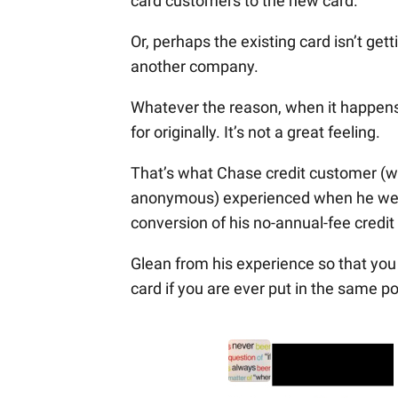
card customers to the new card.
Or, perhaps the existing card isn’t get
another company.
Whatever the reason, when it happens t
for originally. It’s not a great feeling.
That’s what Chase credit customer (we
anonymous) experienced when he went 
conversion of his no-annual-fee credit 
Glean from his experience so that yo
card if you are ever put in the same po