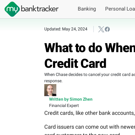
Banking
Personal Lo
Updated: May 24, 2024
What to do When
Credit Card
When Chase decides to cancel your credit card ac
response.
Written by Simon Zhen
Financial Expert
Credit cards, like other bank account
Card issuers can come out with newer 