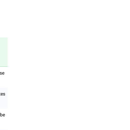
use
tes
 be