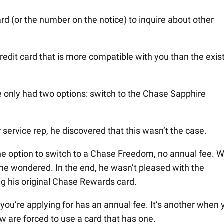
rd (or the number on the notice) to inquire about other
redit card that is more compatible with you than the exis
ie only had two options: switch to the Chase Sapphire
service rep, he discovered that this wasn’t the case.
the option to switch to a Chase Freedom, no annual fee. 
?” he wondered. In the end, he wasn’t pleased with the
g his original Chase Rewards card.
you’re applying for has an annual fee. It’s another when 
ow are forced to use a card that has one.