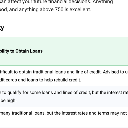
n affect your future financial decisions. Anything
od, and anything above 750 is excellent.
ty
bility to Obtain Loans
fficult to obtain traditional loans and line of credit. Advised to 
it cards and loans to help rebuild credit.
to qualify for some loans and lines of credit, but the interest ra
o be high.
r many traditional loans, but the interest rates and terms may not