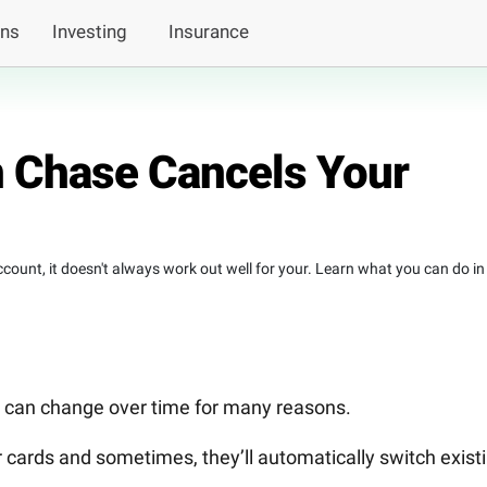
ans
Investing
Insurance
 Chase Cancels Your
count, it doesn't always work out well for your. Learn what you can do in
s, can change over time for many reasons.
cards and sometimes, they’ll automatically switch exist