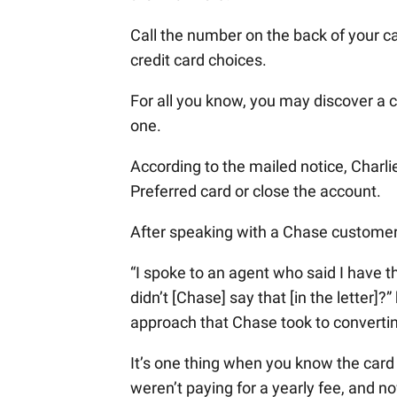
Call the number on the back of your ca
credit card choices.
For all you know, you may discover a c
one.
According to the mailed notice, Charl
Preferred card or close the account.
After speaking with a Chase customer 
“I spoke to an agent who said I have 
didn’t [Chase] say that [in the letter]
approach that Chase took to convertin
It’s one thing when you know the card 
weren’t paying for a yearly fee, and n