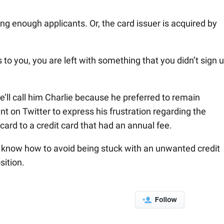
ting enough applicants. Or, the card issuer is acquired by
o you, you are left with something that you didn’t sign 
’ll call him Charlie because he preferred to remain
on Twitter to express his frustration regarding the
card to a credit card that had an annual fee.
u know how to avoid being stuck with an unwanted credit
sition.