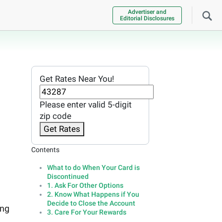
Advertiser and
Editorial Disclosures
Get Rates Near You!
Please enter valid 5-digit
zip code
Get Rates
Contents
What to do When Your Card is
Discontinued
1. Ask For Other Options
2. Know What Happens if You
Decide to Close the Account
ing
3. Care For Your Rewards