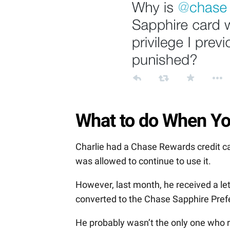
What to do When Yo
Charlie had a Chase Rewards credit ca
was allowed to continue to use it.
However, last month, he received a lett
converted to the Chase Sapphire Prefe
He probably wasn’t the only one who 