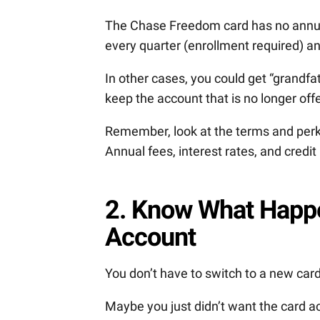
The Chase Freedom card has no annual
every quarter (enrollment required) a
In other cases, you could get “grandfa
keep the account that is no longer off
Remember, look at the terms and perks
Annual fees, interest rates, and credi
2. Know What Happe
Account
You don’t have to switch to a new car
Maybe you just didn’t want the card a