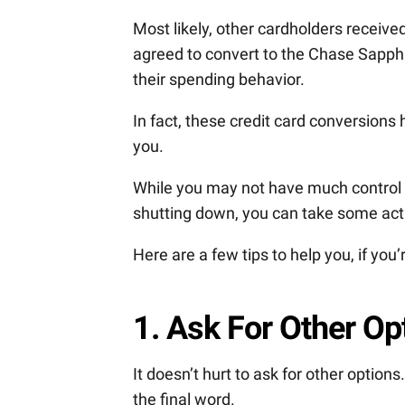
Most likely, other cardholders receiv
agreed to convert to the Chase Sapphi
their spending behavior.
In fact, these credit card conversions
you.
While you may not have much control o
shutting down, you can take some act
Here are a few tips to help you, if you
1. Ask For Other Op
It doesn’t hurt to ask for other option
the final word.