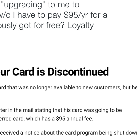
ur Card is Discontinued
rd that was no longer available to new customers, but h
er in the mail stating that his card was going to be
rred card, which has a $95 annual fee.
received a notice about the card program being shut dow