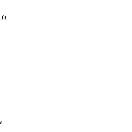
fit
s