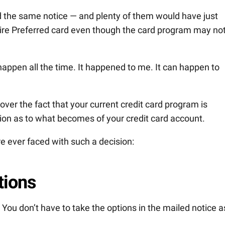
ed the same notice — and plenty of them would have just
re Preferred card even though the card program may not 
 happen all the time. It happened to me. It can happen to
ver the fact that your current credit card program is
ion as to what becomes of your credit card account.
’re ever faced with such a decision:
tions
s. You don’t have to take the options in the mailed notice a