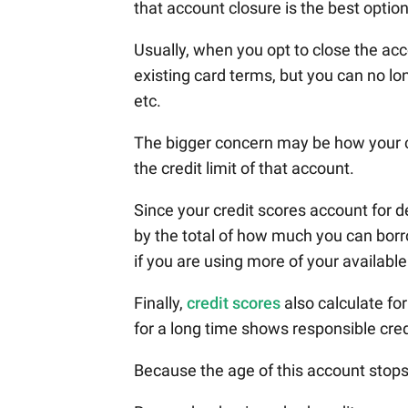
that account closure is the best option
Usually, when you opt to close the ac
existing card terms, but you can no lo
etc.
The bigger concern may be how your cre
the credit limit of that account.
Since your credit scores account for d
by the total of how much you can borrow,
if you are using more of your available
Finally,
credit scores
also calculate fo
for a long time shows responsible cred
Because the age of this account stops 