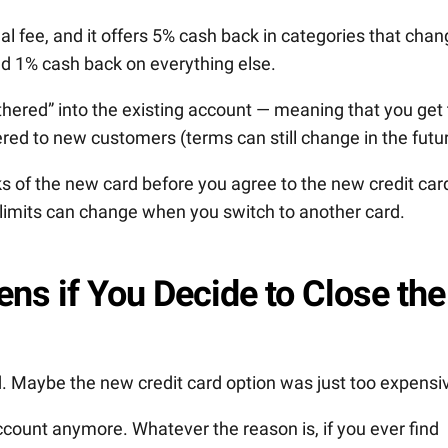
 fee, and it offers 5% cash back in categories that chan
nd 1% cash back on everything else.
thered” into the existing account — meaning that you get 
ered to new customers (terms can still change in the futur
 of the new card before you agree to the new credit car
t limits can change when you switch to another card.
ns if You Decide to Close the
d. Maybe the new credit card option was just too expensi
ccount anymore. Whatever the reason is, if you ever find