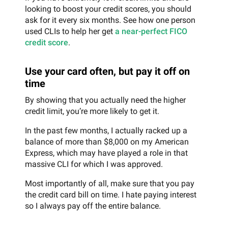
looking to boost your credit scores, you should
ask for it every six months. See how one person
used CLIs to help her get
a near-perfect FICO
credit score
.
Use your card often, but pay it off on
time
By showing that you actually need the higher
credit limit, you’re more likely to get it.
In the past few months, I actually racked up a
balance of more than $8,000 on my American
Express, which may have played a role in that
massive CLI for which I was approved.
Most importantly of all, make sure that you pay
the credit card bill on time. I hate paying interest
so I always pay off the entire balance.