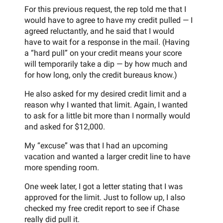
For this previous request, the rep told me that I
would have to agree to have my credit pulled — I
agreed reluctantly, and he said that I would
have to wait for a response in the mail. (Having
a “hard pull” on your credit means your score
will temporarily take a dip — by how much and
for how long, only the credit bureaus know.)
He also asked for my desired credit limit and a
reason why I wanted that limit. Again, I wanted
to ask for a little bit more than I normally would
and asked for $12,000.
My “excuse” was that I had an upcoming
vacation and wanted a larger credit line to have
more spending room.
One week later, I got a letter stating that I was
approved for the limit. Just to follow up, I also
checked my free credit report to see if Chase
really did pull it.