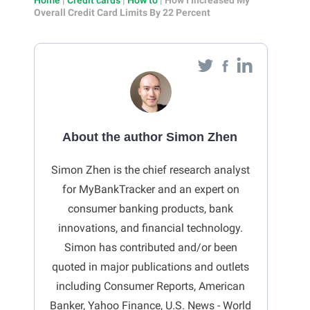
Overall Credit Card Limits By 22 Percent
About the author Simon Zhen
Simon Zhen is the chief research analyst
for MyBankTracker and an expert on
consumer banking products, bank
innovations, and financial technology.
Simon has contributed and/or been
quoted in major publications and outlets
including Consumer Reports, American
Banker, Yahoo Finance, U.S. News - World