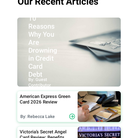
Our Recent Articles
10
Reasons
Why You
Are
Drowning
in Credit
Card
Debt
By: Guest
Contributor
American Express Green
Card 2026 Review
By: Rebecca Lake
Victoria’s Secret Angel
Card Review: Benefits,