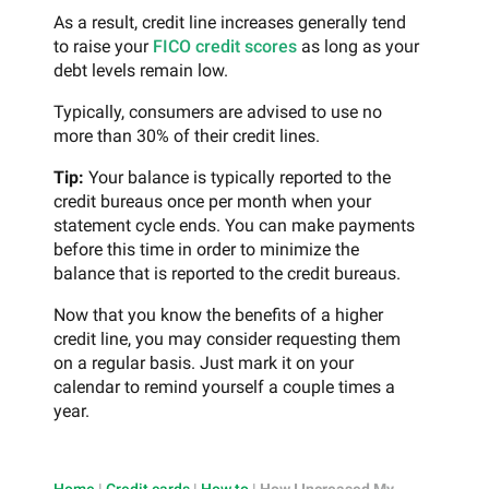
As a result, credit line increases generally tend
to raise your
FICO credit scores
as long as your
debt levels remain low.
Typically, consumers are advised to use no
more than 30% of their credit lines.
Tip:
Your balance is typically reported to the
credit bureaus once per month when your
statement cycle ends. You can make payments
before this time in order to minimize the
balance that is reported to the credit bureaus.
Now that you know the benefits of a higher
credit line, you may consider requesting them
on a regular basis. Just mark it on your
calendar to remind yourself a couple times a
year.
Home
|
Credit cards
|
How to
|
How I Increased My