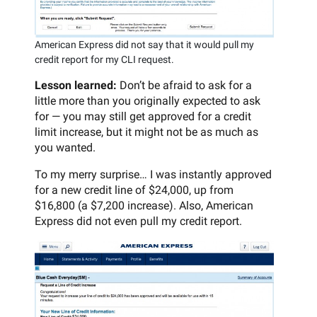
American Express did not say that it would pull my
credit report for my CLI request.
Lesson learned:
Don’t be afraid to ask for a
little more than you originally expected to ask
for — you may still get approved for a credit
limit increase, but it might not be as much as
you wanted.
To my merry surprise… I was instantly approved
for a new credit line of $24,000, up from
$16,800 (a $7,200 increase). Also, American
Express did not even pull my credit report.