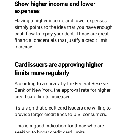
Show higher income and lower
expenses
Having a higher income and lower expenses
simply points to the idea that you have enough
cash flow to repay your debt. Those are great
financial credentials that justify a credit limit
increase.
Card issuers are approving higher
limits more regularly
According to a survey by the Federal Reserve
Bank of New York, the approval rate for higher
credit card limits increased.
It’s a sign that credit card issuers are willing to
provide larger credit lines to U.S. consumers.
This is a good indication for those who are
seeking to boost credit card limits.