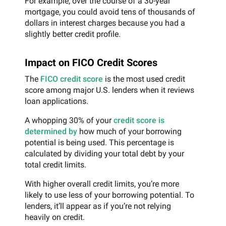
For example, over the course of a 30-year
mortgage, you could avoid tens of thousands of
dollars in interest charges because you had a
slightly better credit profile.
Impact on FICO Credit Scores
The
FICO credit score
is the most used credit
score among major U.S. lenders when it reviews
loan applications.
A whopping 30% of your
credit score is
determined by
how much of your borrowing
potential is being used. This percentage is
calculated by dividing your total debt by your
total credit limits.
With higher overall credit limits, you’re more
likely to use less of your borrowing potential. To
lenders, it’ll appear as if you’re not relying
heavily on credit.