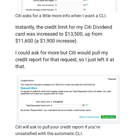
Citi asks for a little more info when I want a CLI.
Instantly, the credit limit for my Citi Dividend
card was increased to $13,500, up from
$11,600 (a $1,900 increase).
I could ask for more but Citi would pull my
credit report for that request, so I just left it at
that.
Citi will ask to pull your credit report if you’re
unsatisfied with the automatic CLI.