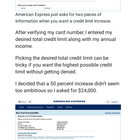
American Express just asks for two pieces of
information when you want a credit limit increase.
After verifying my card number, I entered my
desired total credit limit along with my annual
income.
Picking the desired total credit limit can be
tricky if you want the highest possible credit
limit without getting denied.
I decided that a 50 percent increase didn’t seem
too ambitious so I asked for $24,000.