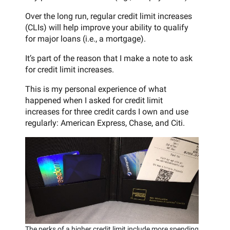
Over the long run, regular credit limit increases
(CLIs) will help improve your ability to qualify
for major loans (i.e., a mortgage).
It’s part of the reason that I make a note to ask
for credit limit increases.
This is my personal experience of what
happened when I asked for credit limit
increases for three credit cards I own and use
regularly: American Express, Chase, and Citi.
The perks of a higher credit limit include more spending