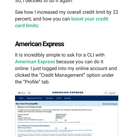
So, I decided to do it again.
See how I increased my overall credit limit by 22
percent, and how you can
boost your credit
card limits
:
American Express
It is incredibly simple to ask for a CLI with
American Express
because you can do it
online. I just logged into my online account and
clicked the “Credit Management” option under
the “Profile” tab.