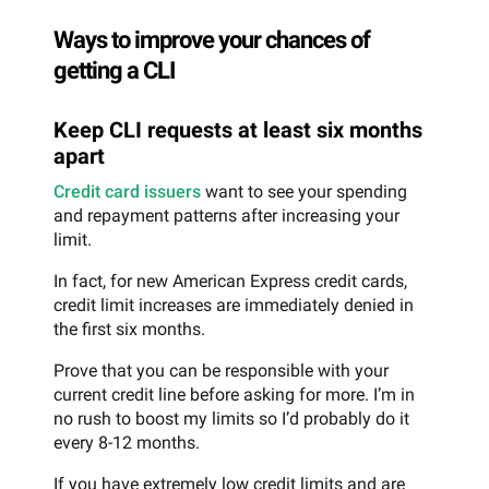
Ways to improve your chances of
getting a CLI
Keep CLI requests at least six months
apart
Credit card issuers
want to see your spending
and repayment patterns after increasing your
limit.
In fact, for new American Express credit cards,
credit limit increases are immediately denied in
the first six months.
Prove that you can be responsible with your
current credit line before asking for more. I’m in
no rush to boost my limits so I’d probably do it
every 8-12 months.
If you have extremely low credit limits and are