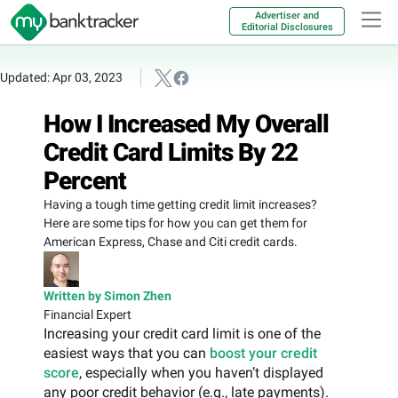
Advertiser and
Editorial Disclosures
Updated: Apr 03, 2023
How I Increased My Overall
Credit Card Limits By 22
Percent
Having a tough time getting credit limit increases?
Here are some tips for how you can get them for
American Express, Chase and Citi credit cards.
Written by Simon Zhen
Financial Expert
Increasing your credit card limit is one of the
easiest ways that you can
boost your credit
score
, especially when you haven’t displayed
any poor credit behavior (e.g., late payments).