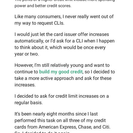
power and better credit scores.
Like many consumers, I never really went out of
my way to request CLIs.
I would just let the card issuer offer increases
automatically, or I’d ask for a CLI when I happen
to think about it, which would be once every
year or two.
However, I’m still relatively young and want to
continue to
build my good credit
, so I decided to
take a more active approach and ask for these
increases.
I decided to ask for credit limit increases on a
regular basis.
It’s been nearly eight months since I last
performed this task on all three of my credit
cards from American Express, Chase, and Citi.