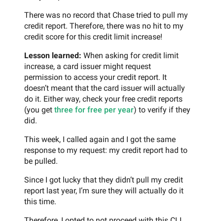
There was no record that Chase tried to pull my
credit report. Therefore, there was no hit to my
credit score for this credit limit increase!
Lesson learned:
When asking for credit limit
increase, a card issuer might request
permission to access your credit report. It
doesn’t meant that the card issuer will actually
do it. Either way, check your free credit reports
(you get
three for free per year
) to verify if they
did.
This week, I called again and I got the same
response to my request: my credit report had to
be pulled.
Since I got lucky that they didn’t pull my credit
report last year, I’m sure they will actually do it
this time.
Therefore, I opted to not proceed with this CLI