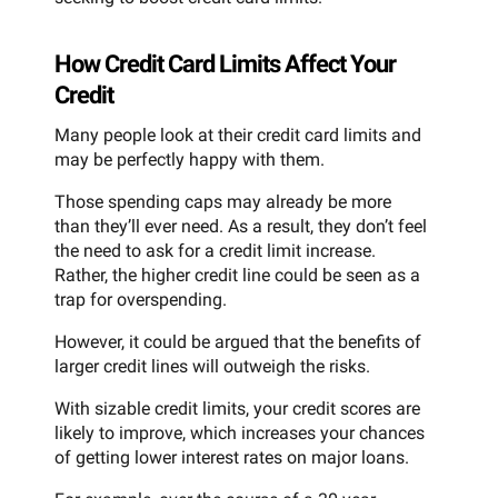
How Credit Card Limits Affect Your
Credit
Many people look at their credit card limits and
may be perfectly happy with them.
Those spending caps may already be more
than they’ll ever need. As a result, they don’t feel
the need to ask for a credit limit increase.
Rather, the higher credit line could be seen as a
trap for overspending.
However, it could be argued that the benefits of
larger credit lines will outweigh the risks.
With sizable credit limits, your credit scores are
likely to improve, which increases your chances
of getting lower interest rates on major loans.