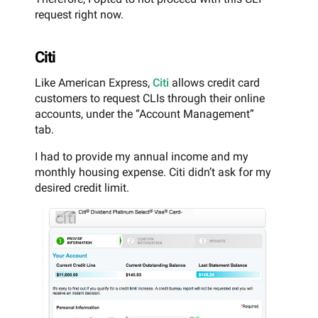
request right now.
Citi
Like American Express,
Citi
allows credit card
customers to request CLIs through their online
accounts, under the “Account Management”
tab.
I had to provide my annual income and my
monthly housing expense. Citi didn’t ask for my
desired credit limit.