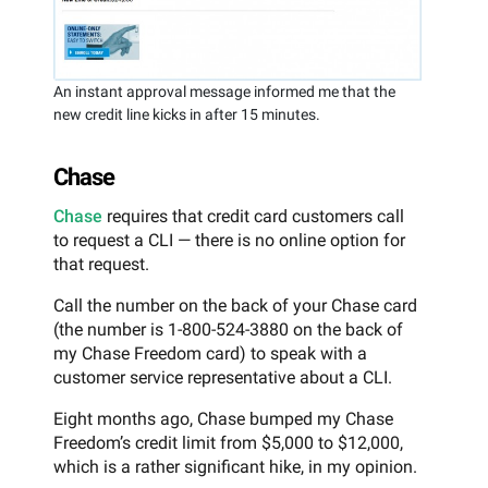
An instant approval message informed me that the
new credit line kicks in after 15 minutes.
Chase
Chase
requires that credit card customers call
to request a CLI — there is no online option for
that request.
Call the number on the back of your Chase card
(the number is 1-800-524-3880 on the back of
my Chase Freedom card) to speak with a
customer service representative about a CLI.
Eight months ago, Chase bumped my Chase
Freedom’s credit limit from $5,000 to $12,000,
which is a rather significant hike, in my opinion.