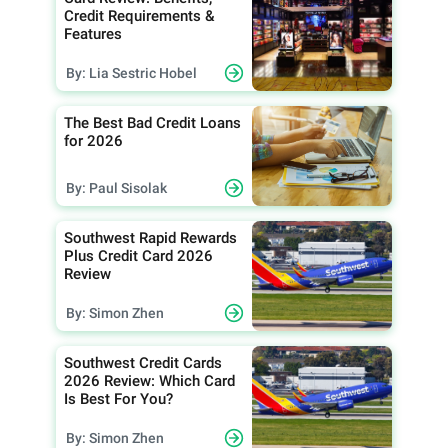
Credit Requirements &
Features
By: Lia Sestric Hobel
The Best Bad Credit Loans
for 2026
By: Paul Sisolak
Southwest Rapid Rewards
Plus Credit Card 2026
Review
By: Simon Zhen
Southwest Credit Cards
2026 Review: Which Card
Is Best For You?
By: Simon Zhen