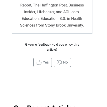
Report, The Huffington Post, Business
Insider, Lifehacker, and AOL.com.
Education: Education: B.S. in Health
Sciences from Stony Brook University.
Give me feedback - did you enjoy this
article?
Yes
No