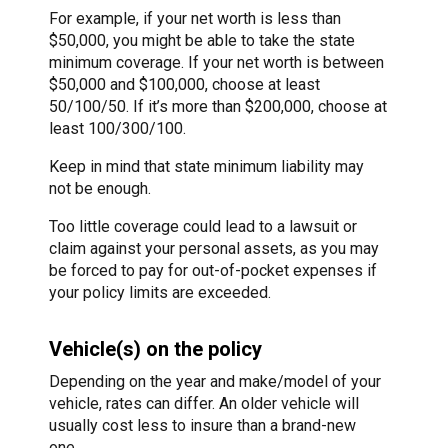
For example, if your net worth is less than
$50,000, you might be able to take the state
minimum coverage. If your net worth is between
$50,000 and $100,000, choose at least
50/100/50. If it’s more than $200,000, choose at
least 100/300/100.
Keep in mind that state minimum liability may
not be enough.
Too little coverage could lead to a lawsuit or
claim against your personal assets, as you may
be forced to pay for out-of-pocket expenses if
your policy limits are exceeded.
Vehicle(s) on the policy
Depending on the year and make/model of your
vehicle, rates can differ. An older vehicle will
usually cost less to insure than a brand-new
one.