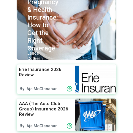
Pregnancy
& Health
Insurance:
How to
Get the
Right
Coverage
By:
Lance
Cothern
Erie Insurance 2026
Review
By: Aja McClanahan
AAA (The Auto Club
Group) Insurance 2026
Review
By: Aja McClanahan