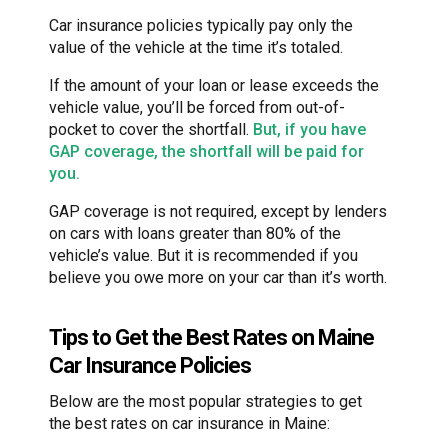
Car insurance policies typically pay only the
value of the vehicle at the time it’s totaled.
If the amount of your loan or lease exceeds the
vehicle value, you’ll be forced from out-of-
pocket to cover the shortfall.
But, if you have
GAP coverage, the shortfall will be paid for
you.
GAP coverage is not required, except by lenders
on cars with loans greater than 80% of the
vehicle’s value. But it is recommended if you
believe you owe more on your car than it’s worth.
Tips to Get the Best Rates on Maine
Car Insurance Policies
Below are the most popular strategies to get
the best rates on car insurance in Maine: