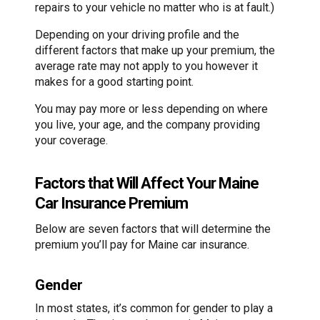
repairs to your vehicle no matter who is at fault.)
Depending on your driving profile and the
different factors that make up your premium, the
average rate may not apply to you however it
makes for a good starting point.
You may pay more or less depending on where
you live, your age, and the company providing
your coverage.
Factors that Will Affect Your Maine
Car Insurance Premium
Below are seven factors that will determine the
premium you’ll pay for Maine car insurance.
Gender
In most states, it’s common for gender to play a