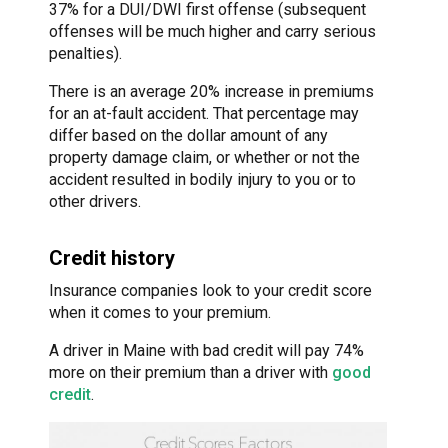
37% for a DUI/DWI first offense (subsequent
offenses will be much higher and carry serious
penalties).
There is an average 20% increase in premiums
for an at-fault accident. That percentage may
differ based on the dollar amount of any
property damage claim, or whether or not the
accident resulted in bodily injury to you or to
other drivers.
Credit history
Insurance companies look to your credit score
when it comes to your premium.
A driver in Maine with bad credit will pay 74%
more on their premium than a driver with
good
credit
.