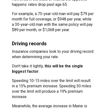
happens: rates drop past age 65.
For example, a 75-year-old man will pay $79 per
month for full coverage, or $948 per year, while
a 30-year-old man with the same policy will pay
$89 per month, or $1,068 per year.
Driving records
Insurance companies look to your driving record
when determining your rate.
Don’t take it lightly,
this will be the single
biggest factor
.
Speeding 10-15 miles over the limit will result
in a 15% premium increase. Speeding 30 miles
over the limit will produce a 19% premium
increase.
Meanwhile, the average increase in Maine is