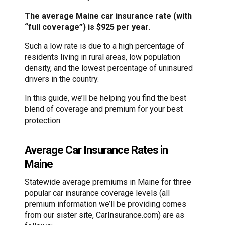
The average Maine car insurance rate (with
“full coverage”) is $925 per year.
Such a low rate is due to a high percentage of
residents living in rural areas, low population
density, and the lowest percentage of uninsured
drivers in the country.
In this guide, we’ll be helping you find the best
blend of coverage and premium for your best
protection.
Average Car Insurance Rates in
Maine
Statewide average premiums in Maine for three
popular car insurance coverage levels (all
premium information we’ll be providing comes
from our sister site, CarInsurance.com) are as