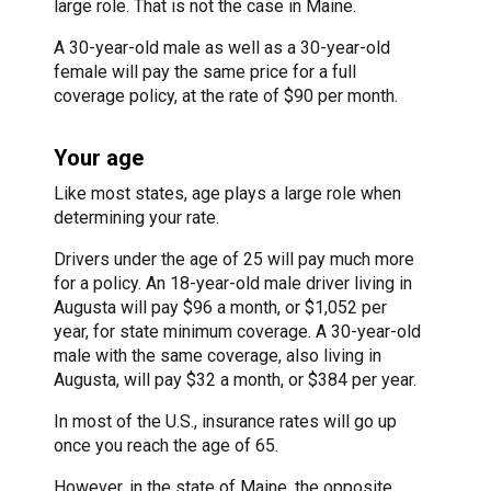
large role. That is not the case in Maine.
A 30-year-old male as well as a 30-year-old
female will pay the same price for a full
coverage policy, at the rate of $90 per month.
Your age
Like most states, age plays a large role when
determining your rate.
Drivers under the age of 25 will pay much more
for a policy. An 18-year-old male driver living in
Augusta will pay $96 a month, or $1,052 per
year, for state minimum coverage. A 30-year-old
male with the same coverage, also living in
Augusta, will pay $32 a month, or $384 per year.
In most of the U.S., insurance rates will go up
once you reach the age of 65.
However, in the state of Maine, the opposite