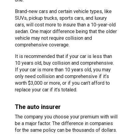
Brand-new cars and certain vehicle types, like
SUVs, pickup trucks, sports cars, and luxury
cars, will cost more to insure than a 10-year-old
sedan. One major difference being that the older
vehicle may not require collision and
comprehensive coverage.
It is recommended that if your car is less than
10 years old, buy collision and comprehensive.
If your car is more than 10 years old, you may
only need collision and comprehensive if it’s
worth $3,000 or more, or if you can’t afford to
replace your car if it’s totaled.
The auto insurer
The company you choose your premium with will
be a major factor. The difference in companies
for the same policy can be thousands of dollars.