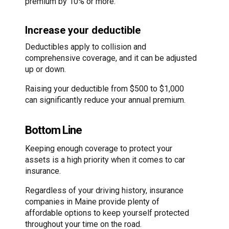
premium by 10% or more.
Increase your deductible
Deductibles apply to collision and
comprehensive coverage, and it can be adjusted
up or down.
Raising your deductible from $500 to $1,000
can significantly reduce your annual premium.
Bottom Line
Keeping enough coverage to protect your
assets is a high priority when it comes to car
insurance.
Regardless of your driving history, insurance
companies in Maine provide plenty of
affordable options to keep yourself protected
throughout your time on the road.