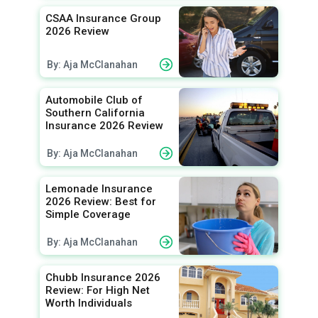
CSAA Insurance Group
2026 Review
By: Aja McClanahan
Automobile Club of
Southern California
Insurance 2026 Review
By: Aja McClanahan
Lemonade Insurance
2026 Review: Best for
Simple Coverage
By: Aja McClanahan
Chubb Insurance 2026
Review: For High Net
Worth Individuals