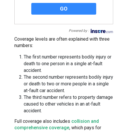
GO
Powered by :
Coverage levels are often explained with three
numbers:
The first number represents bodily injury or
death to one person in a single at-fault
accident.
The second number represents bodily injury
or death to two or more people in a single
at-fault car accident.
The third number refers to property damage
caused to other vehicles in an at-fault
accident.
Full coverage also includes
collision and
comprehensive coverage
, which pays for