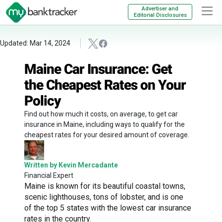
Advertiser and
Editorial Disclosures
Updated: Mar 14, 2024
Maine Car Insurance: Get
the Cheapest Rates on Your
Policy
Find out how much it costs, on average, to get car
insurance in Maine, including ways to qualify for the
cheapest rates for your desired amount of coverage.
Written by Kevin Mercadante
Financial Expert
Maine is known for its beautiful coastal towns,
scenic lighthouses, tons of lobster, and is one
of the top 5 states with the lowest car insurance
rates in the country.