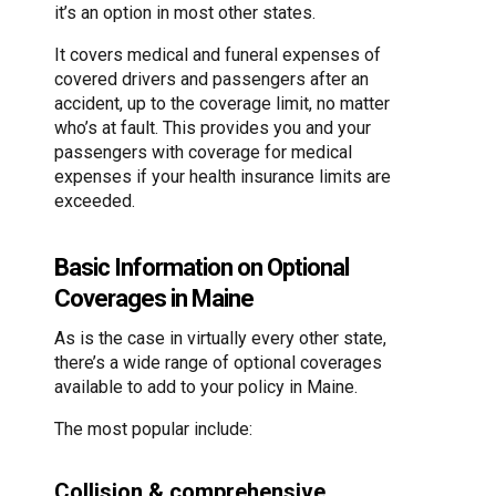
it’s an option in most other states.
It covers medical and funeral expenses of
covered drivers and passengers after an
accident, up to the coverage limit, no matter
who’s at fault. This provides you and your
passengers with coverage for medical
expenses if your health insurance limits are
exceeded.
Basic Information on Optional
Coverages in Maine
As is the case in virtually every other state,
there’s a wide range of optional coverages
available to add to your policy in Maine.
The most popular include:
Collision & comprehensive