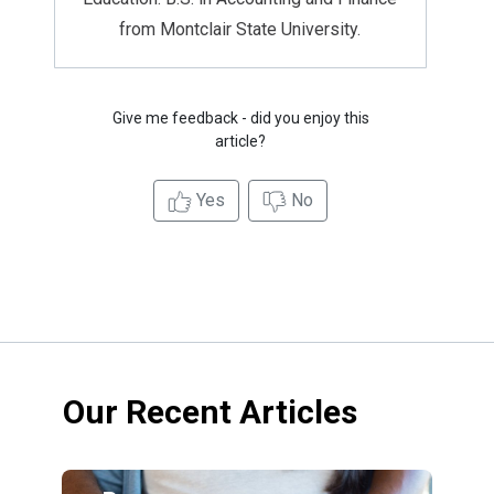
from Montclair State University.
Give me feedback - did you enjoy this
article?
Yes
No
Our Recent Articles