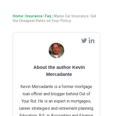
Home
|
Insurance
|
Faq
|
Maine Car Insurance: Get
the Cheapest Rates on Your Policy
About the author Kevin
Mercadante
Kevin Mercadante is a former mortgage
loan officer and blogger behind Out of
Your Rut. He is an expert in mortgages,
career strategies and retirement planning.
Education: B.S. in Accounting and Finance