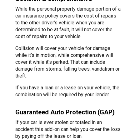
While the personal property damage portion of a
car insurance policy covers the cost of repairs
to the other driver’s vehicle when you are
determined to be at fault, it will not cover the
cost of repairs to your vehicle.
Collision will cover your vehicle for damage
while it’s in motion, while comprehensive will
cover it while it’s parked. That can include
damage from storms, falling trees, vandalism or
theft.
If you have a loan or a lease on your vehicle, the
combination will be required by your lender.
Guaranteed Auto Protection (GAP)
If your car is ever stolen or totaled in an
accident this add-on can help you cover the loss
by paying off the lease or loan.