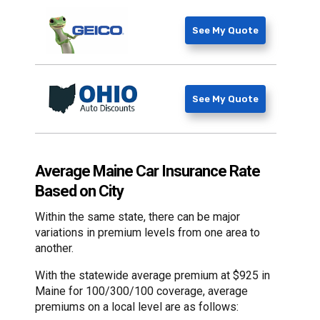
See My Quote
See My Quote
Average Maine Car Insurance Rate
Based on City
Within the same state, there can be major
variations in premium levels from one area to
another.
With the statewide average premium at $925 in
Maine for 100/300/100 coverage, average
premiums on a local level are as follows: