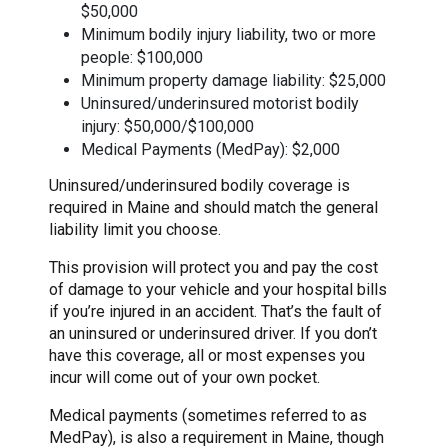
$50,000
Minimum bodily injury liability, two or more
people: $100,000
Minimum property damage liability: $25,000
Uninsured/underinsured motorist bodily
injury: $50,000/$100,000
Medical Payments (MedPay): $2,000
Uninsured/underinsured bodily coverage is
required in Maine and should match the general
liability limit you choose.
This provision will protect you and pay the cost
of damage to your vehicle and your hospital bills
if you’re injured in an accident. That’s the fault of
an uninsured or underinsured driver. If you don’t
have this coverage, all or most expenses you
incur will come out of your own pocket.
Medical payments (sometimes referred to as
MedPay), is also a requirement in Maine, though