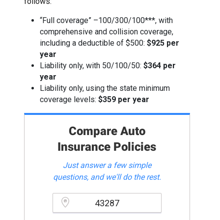
follows:
“Full coverage” –100/300/100***, with
comprehensive and collision coverage,
including a deductible of $500:
$925 per
year
Liability only, with 50/100/50:
$364 per
year
Liability only, using the state minimum
coverage levels:
$359 per year
Compare Auto
Insurance Policies
Just answer a few simple
questions, and we'll do the rest.
Please enter a valid zipcode.