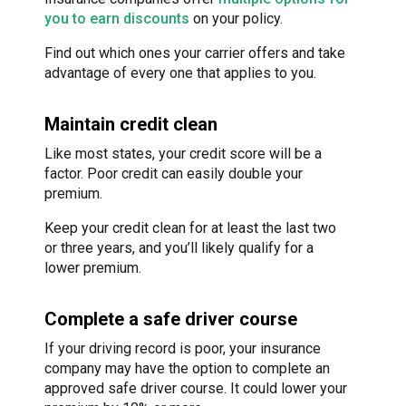
you to earn discounts
on your policy.
Find out which ones your carrier offers and take
advantage of every one that applies to you.
Maintain credit clean
Like most states, your credit score will be a
factor. Poor credit can easily double your
premium.
Keep your credit clean for at least the last two
or three years, and you’ll likely qualify for a
lower premium.
Complete a safe driver course
If your driving record is poor, your insurance
company may have the option to complete an
approved safe driver course. It could lower your