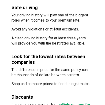
Safe driving
Your driving history will play one of the biggest
roles when it comes to your premium rate.
Avoid any violations or at-fault accidents.
A clean driving history for at least three years
will provide you with the best rates available.
Look for the lowest rates between
companies
The difference in price for the same policy can
be thousands of dollars between carriers.
Shop and compare prices to find the right match.
Discounts
Insurance companies offer
multiple options for