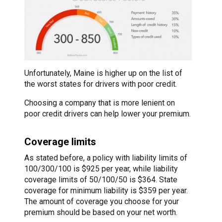
Unfortunately, Maine is higher up on the list of
the worst states for drivers with poor credit.
Choosing a company that is more lenient on
poor credit drivers can help lower your premium.
Coverage limits
As stated before, a policy with liability limits of
100/300/100 is $925 per year, while liability
coverage limits of 50/100/50 is $364. State
coverage for minimum liability is $359 per year.
The amount of coverage you choose for your
premium should be based on your net worth.