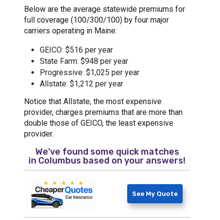
Below are the average statewide premiums for
full coverage (100/300/100) by four major
carriers operating in Maine:
GEICO: $516 per year
State Farm: $948 per year
Progressive: $1,025 per year
Allstate: $1,212 per year
Notice that Allstate, the most expensive
provider, charges premiums that are more than
double those of GEICO, the least expensive
provider.
We've found some quick matches
in
Columbus
based on your answers!
See My Quote