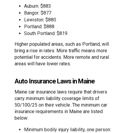
Auburn: $883
Bangor: $877
Lewiston: $880
Portland: $888
South Portland: $819
Higher populated areas, such as Portland, will
bring a rise in rates. More traffic means more
potential for accidents. More remote and rural
areas will have lower rates.
Auto Insurance Laws in Maine
Maine car insurance laws require that drivers
carry minimum liability coverage limits of
50/100/25 on their vehicle. The minimum car
insurance requirements in Maine are listed
below:
Minimum bodily injury liability, one person: