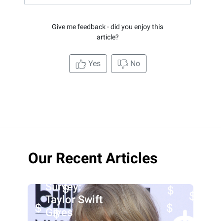
Give me feedback - did you enjoy this
article?
Yes
No
Our Recent Articles
Survey:
Taylor Swift
Gives