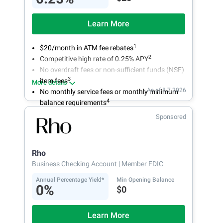
Learn More
1
$20/month in ATM fee rebates
2
Competitive high rate of 0.25% APY
No overdraft fees or non-sufficient funds (NSF)
3
item fees
More details
As of 8.7.2026
No monthly service fees or monthly minimum
4
balance requirements
Sponsored
Rho
Business Checking Account
| Member FDIC
Annual Percentage Yield*
Min Opening Balance
0%
$0
Learn More