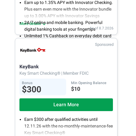
Earn up to 1.35% APY with Innovator Checking.
Plus earn even more with the Innovator bundle
up to 3.00% APY with Innovator Savings
24/7 online and mobile banking. Powerful
More details
As of 8.7.2026
digital banking tools at your fingertips
Unlimited 1% Cashback on everyday debit card
purchases
Sponsored
Open an account online in less than 10 minutes
with our easy and frictionless online account
opening
KeyBank
Key Smart Checking®
| Member FDIC
Bonus
Min Opening Balance
$300
$10
Learn More
Earn $300 after qualified activities until
12.11.26 with the no-monthly-maintenance-fee
Key Smart Checking®