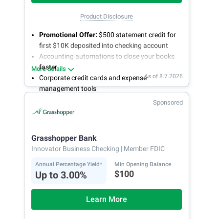
Product Disclosure
Promotional Offer:
$500 statement credit for
first $10K deposited into checking account
Accounting automations to close your books
faster
More details
As of 8.7.2026
Corporate credit cards and expense
management tools
Fee-free, same-day ACH and wires
Sponsored
24/7 customer support
Grasshopper Bank
Innovator Business Checking
| Member FDIC
Annual Percentage Yield*
Min Opening Balance
$100
Up to 3.00%
Learn More