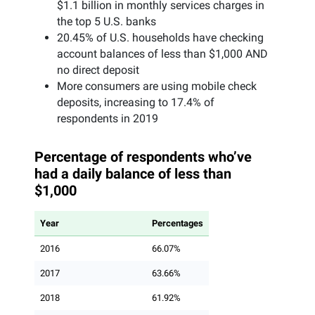
$1.1 billion in monthly services charges in
the top 5 U.S. banks
20.45% of U.S. households have checking
account balances of less than $1,000 AND
no direct deposit
More consumers are using mobile check
deposits, increasing to 17.4% of
respondents in 2019
Percentage of respondents who’ve
had a daily balance of less than
$1,000
Year
Percentages
2016
66.07%
2017
63.66%
2018
61.92%