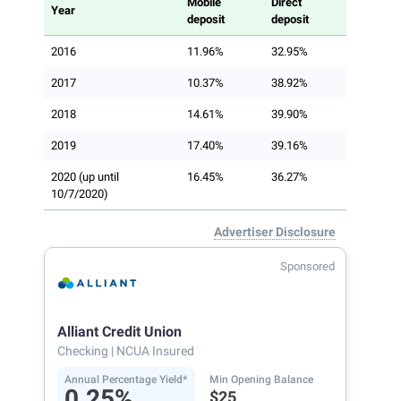
Mobile
Direct
Year
deposit
deposit
2016
11.96%
32.95%
2017
10.37%
38.92%
2018
14.61%
39.90%
2019
17.40%
39.16%
2020 (up until
16.45%
36.27%
10/7/2020)
Advertiser Disclosure
Sponsored
Alliant Credit Union
Checking
| NCUA Insured
Annual Percentage Yield*
Min Opening Balance
0.25%
$25