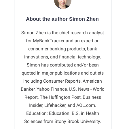
About the author Simon Zhen
Simon Zhen is the chief research analyst
for MyBankTracker and an expert on
consumer banking products, bank
innovations, and financial technology.
Simon has contributed and/or been
quoted in major publications and outlets
including Consumer Reports, American
Banker, Yahoo Finance, U.S. News - World
Report, The Huffington Post, Business
Insider, Lifehacker, and AOL.com.
Education: Education: B.S. in Health
Sciences from Stony Brook University.