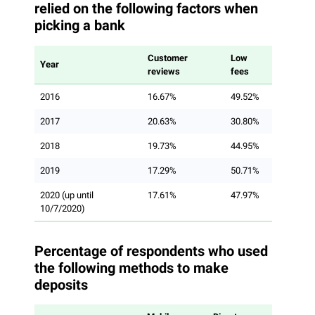
relied on the following factors when
picking a bank
Customer
Low
Year
reviews
fees
2016
16.67%
49.52%
2017
20.63%
30.80%
2018
19.73%
44.95%
2019
17.29%
50.71%
2020 (up until
17.61%
47.97%
10/7/2020)
Percentage of respondents who used
the following methods to make
deposits