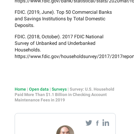
https://www.fdic.gov/bank/statistical/stats/2020mar/fd
FDIC. (2019, June). Top 50 Commercial Banks
and Savings Institutions by Total Domestic
Deposits.
FDIC. (2018, October). 2017 FDIC National
Survey of Unbanked and Underbanked
Households.
https://www.fdic.gov/householdsurvey/2017/2017repor
Home
|
Open data
|
Surveys
|
Survey: U.S. Household
Paid More Than $1.1 Billion in Checking Account
Maintenance Fees in 2019