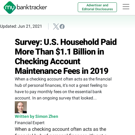
Advertiser and
Editorial Disclosures
Updated: Jun 21, 2021
Survey: U.S. Household Paid
More Than $1.1 Billion in
Checking Account
Maintenance Fees in 2019
When a checking account often acts as the financial
hub of personal finances, it’s not a great feeling to
have to pay monthly fees on the essential bank
account. In an ongoing survey that looked...
Written by Simon Zhen
Financial Expert
When a checking account often acts as the