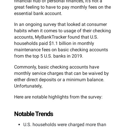
financial hub of personal finances, it’s not a
great feeling to have to pay monthly fees on the
essential bank account.
In an ongoing survey that looked at consumer
habits when it comes to usage of their checking
accounts, MyBankTracker found that U.S.
households paid $1.1 billion in monthly
maintenance fees on basic checking accounts
from the top 5 U.S. banks in 2019.
Commonly, basic checking accounts have
monthly service charges that can be waived by
either direct deposits or a minimum balance.
Unfortunately,
Here are notable highlights from the survey:
Notable Trends
U.S. households were charged more than