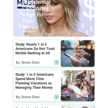
Presidential
Candidates
a Run for
Their
Money
By:
Rebecca
Lake
Study: Nearly 1 in 3
Americans Do Not Trust
Mobile Banking at All
By: Simon Zhen
Study: 1 in 5 Americans
Spend More Time
Planning Vacations vs.
Managing Their Money
By: Simon Zhen