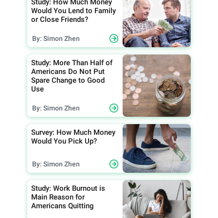
Study: How Much Money
Would You Lend to Family
or Close Friends?
By: Simon Zhen
Study: More Than Half of
Americans Do Not Put
Spare Change to Good
Use
By: Simon Zhen
Survey: How Much Money
Would You Pick Up?
By: Simon Zhen
Study: Work Burnout is
Main Reason for
Americans Quitting