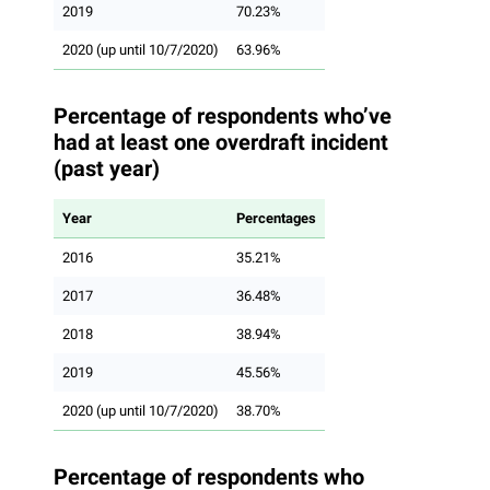
2019
70.23%
2020 (up until 10/7/2020)
63.96%
Percentage of respondents who’ve
had at least one overdraft incident
(past year)
Year
Percentages
2016
35.21%
2017
36.48%
2018
38.94%
2019
45.56%
2020 (up until 10/7/2020)
38.70%
Percentage of respondents who