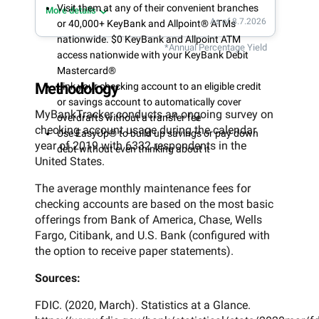
Visit them at any of their convenient branches
More details
As of 8.7.2026
or 40,000+ KeyBank and Allpoint® ATMs
nationwide. $0 KeyBank and Allpoint ATM
*Annual Percentage Yield
access nationwide with your KeyBank Debit
Mastercard®
Methodology
Link your checking account to an eligible credit
or savings account to automatically cover
MyBankTracker conducts an ongoing survey on
overdrafts without a transfer fee
checking account usage during the calendar
Use EasyUp® to build up savings or pay down
year of 2019 with 6332 respondents in the
debt without even thinking about it
United States.
The average monthly maintenance fees for
checking accounts are based on the most basic
offerings from Bank of America, Chase, Wells
Fargo, Citibank, and U.S. Bank (configured with
the option to receive paper statements).
Sources:
FDIC. (2020, March). Statistics at a Glance.