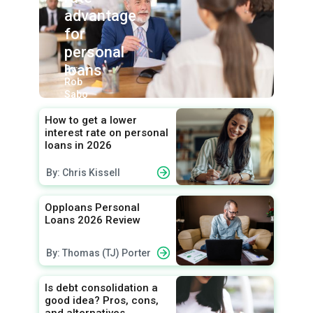
advantage
for
personal
loans
By:
Rob
Sabo
How to get a lower
interest rate on personal
loans in 2026
By: Chris Kissell
Opploans Personal
Loans 2026 Review
By: Thomas (TJ) Porter
Is debt consolidation a
good idea? Pros, cons,