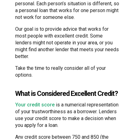
personal. Each person’s situation is different, so
a personal loan that works for one person might
not work for someone else.
Our goal is to provide advice that works for
most people with excellent credit. Some
lenders might not operate in your area, or you
might find another lender that meets your needs
better.
Take the time to really consider all of your
options.
What is Considered Excellent Credit?
Your credit score
is a numerical representation
of your trustworthiness as a borrower. Lenders
use your credit score to make a decision when
you apply for a loan.
Any credit score between 750 and 850 (the