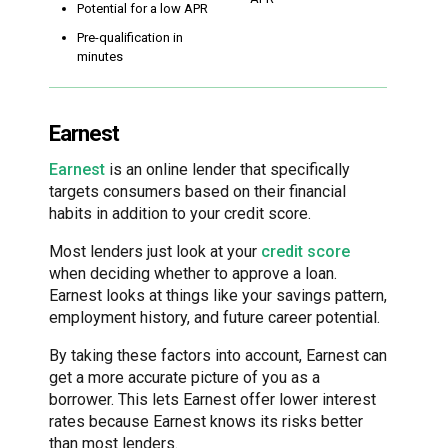
Potential for a low APR
Pre-qualification in
minutes
Earnest
Earnest
is an online lender that specifically
targets consumers based on their financial
habits in addition to your credit score.
Most lenders just look at your
credit score
when deciding whether to approve a loan.
Earnest looks at things like your savings pattern,
employment history, and future career potential.
By taking these factors into account, Earnest can
get a more accurate picture of you as a
borrower. This lets Earnest offer lower interest
rates because Earnest knows its risks better
than most lenders.