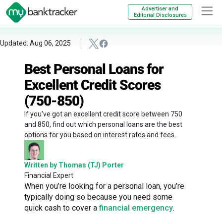
Advertiser and
Editorial Disclosures
Updated: Aug 06, 2025
Best Personal Loans for
Excellent Credit Scores
(750-850)
If you've got an excellent credit score between 750
and 850, find out which personal loans are the best
options for you based on interest rates and fees.
Written by Thomas (TJ) Porter
Financial Expert
When you’re looking for a personal loan, you’re
typically doing so because you need some
quick cash to cover a
financial emergency
.