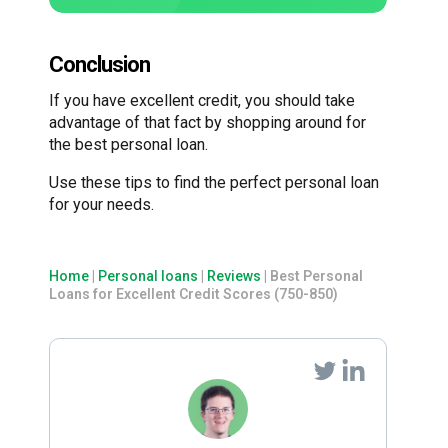
Conclusion
If you have excellent credit, you should take
advantage of that fact by shopping around for
the best personal loan.
Use these tips to find the perfect personal loan
for your needs.
Home
|
Personal loans
|
Reviews
|
Best Personal
Loans for Excellent Credit Scores (750-850)