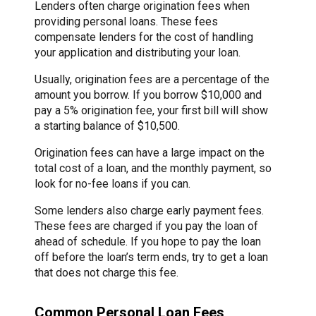
Lenders often charge origination fees when
providing personal loans. These fees
compensate lenders for the cost of handling
your application and distributing your loan.
Usually, origination fees are a percentage of the
amount you borrow. If you borrow $10,000 and
pay a 5% origination fee, your first bill will show
a starting balance of $10,500.
Origination fees can have a large impact on the
total cost of a loan, and the monthly payment, so
look for no-fee loans if you can.
Some lenders also charge early payment fees.
These fees are charged if you pay the loan of
ahead of schedule. If you hope to pay the loan
off before the loan’s term ends, try to get a loan
that does not charge this fee.
Common Personal Loan Fees