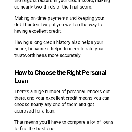
the largest factors in your credit score, making
up nearly two-thirds of the final score.
Making on-time payments and keeping your
debt burden low put you well on the way to
having excellent credit.
Having a long credit history also helps your
score, because it helps lenders to rate your
trustworthiness more accurately.
How to Choose the Right Personal
Loan
There’s a huge number of personal lenders out
there, and your excellent credit means you can
choose nearly any one of them and get
approved for a loan.
That means you’ll have to compare a lot of loans
to find the best one.