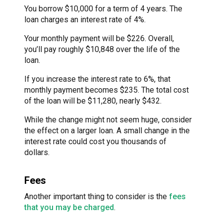
You borrow $10,000 for a term of 4 years. The
loan charges an interest rate of 4%.
Your monthly payment will be $226. Overall,
you’ll pay roughly $10,848 over the life of the
loan.
If you increase the interest rate to 6%, that
monthly payment becomes $235. The total cost
of the loan will be $11,280, nearly $432.
While the change might not seem huge, consider
the effect on a larger loan. A small change in the
interest rate could cost you thousands of
dollars.
Fees
Another important thing to consider is the
fees
that you may be charged
.