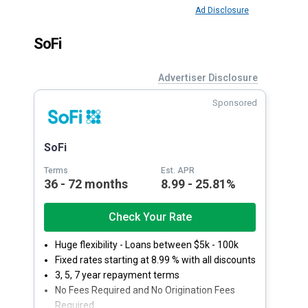
Ad Disclosure
SoFi
Advertiser Disclosure
Sponsored
SoFi
Terms
Est. APR
36 - 72 months
8.99 - 25.81%
Check Your Rate
Huge flexibility - Loans between $5k - 100k
Fixed rates starting at 8.99 % with all discounts
3, 5, 7 year repayment terms
No Fees Required and No Origination Fees
Required