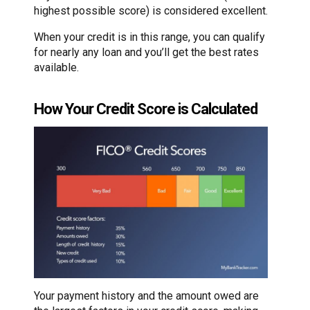
highest possible score) is considered excellent.
When your credit is in this range, you can qualify
for nearly any loan and you’ll get the best rates
available.
How Your Credit Score is Calculated
Your payment history and the amount owed are