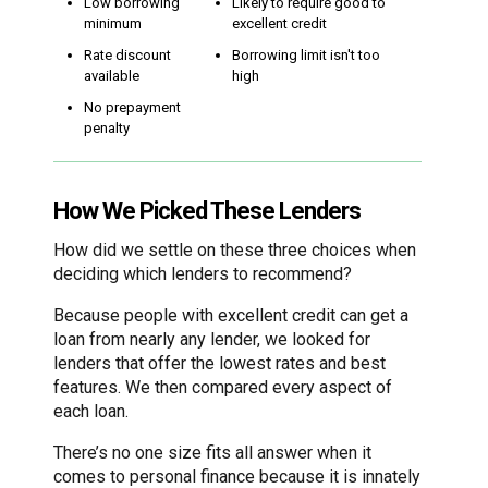
Low borrowing
Likely to require good to
minimum
excellent credit
Rate discount
Borrowing limit isn't too
available
high
No prepayment
penalty
How We Picked These Lenders
How did we settle on these three choices when
deciding which lenders to recommend?
Because people with excellent credit can get a
loan from nearly any lender, we looked for
lenders that offer the lowest rates and best
features. We then compared every aspect of
each loan.
There’s no one size fits all answer when it
comes to personal finance because it is innately