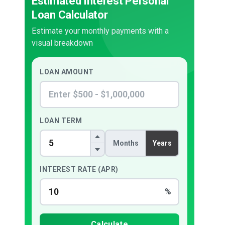
Estimated Interest Personal
Loan Calculator
Estimate your monthly payments with a
visual breakdown
LOAN AMOUNT
LOAN TERM
Months
Years
INTEREST RATE (APR)
%
Calculate