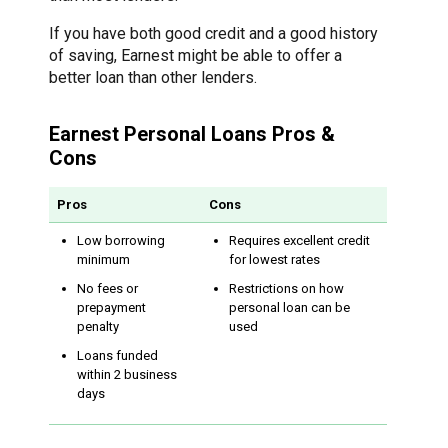
If you have both good credit and a good history
of saving, Earnest might be able to offer a
better loan than other lenders.
Earnest Personal Loans Pros &
Cons
Pros
Cons
Low borrowing
Requires excellent credit
minimum
for lowest rates
No fees or
Restrictions on how
prepayment
personal loan can be
penalty
used
Loans funded
within 2 business
days