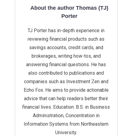
About the author Thomas (TJ)
Porter
TJ Porter has in-depth experience in
reviewing financial products such as
savings accounts, credit cards, and
brokerages, writing how-tos, and
answering financial questions. He has
also contributed to publications and
companies such as Investment Zen and
Echo Fox. He aims to provide actionable
advice that can help readers better their
financial lives. Education: B.S. in Business
Administration, Concentration in
Information Systems from Northeastern
University.