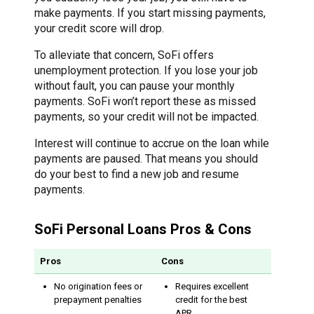
make payments. If you start missing payments,
your credit score will drop.
To alleviate that concern, SoFi offers
unemployment protection. If you lose your job
without fault, you can pause your monthly
payments. SoFi won’t report these as missed
payments, so your credit will not be impacted.
Interest will continue to accrue on the loan while
payments are paused. That means you should
do your best to find a new job and resume
payments.
SoFi Personal Loans Pros & Cons
Pros
Cons
No origination fees or
Requires excellent
prepayment penalties
credit for the best
APR