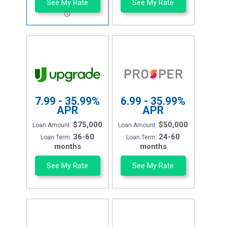
See My Rate
See My Rate
7.99 - 35.99%
6.99 - 35.99%
APR
APR
$75,000
$50,000
Loan Amount:
Loan Amount:
36-60
24-60
Loan Term:
Loan Term:
months
months
See My Rate
See My Rate