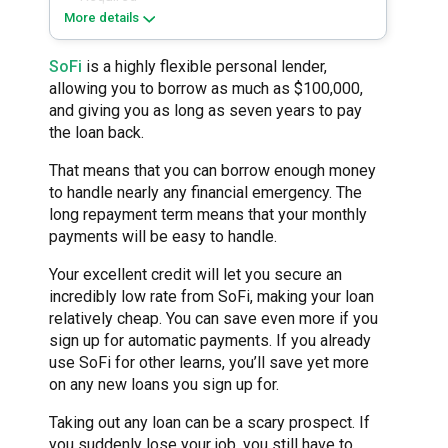
More details
SoFi
is a highly flexible personal lender,
allowing you to borrow as much as $100,000,
and giving you as long as seven years to pay
the loan back.
That means that you can borrow enough money
to handle nearly any financial emergency. The
long repayment term means that your monthly
payments will be easy to handle.
Your excellent credit will let you secure an
incredibly low rate from SoFi, making your loan
relatively cheap. You can save even more if you
sign up for automatic payments. If you already
use SoFi for other learns, you’ll save yet more
on any new loans you sign up for.
Taking out any loan can be a scary prospect. If
you suddenly lose your job, you still have to