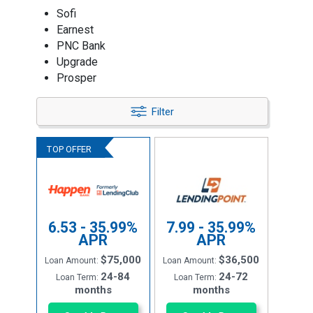
Sofi
Earnest
PNC Bank
Upgrade
Prosper
Filter
6.53 - 35.99%
7.99 - 35.99%
APR
APR
$75,000
$36,500
Loan Amount:
Loan Amount:
24-84
24-72
Loan Term:
Loan Term:
months
months