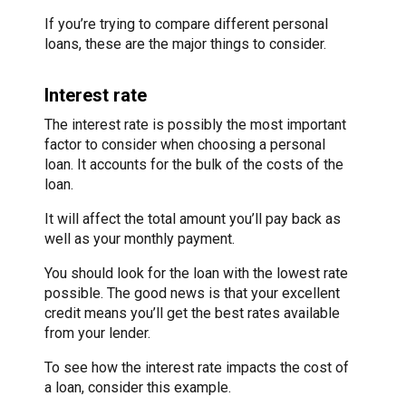
If you’re trying to compare different personal
loans, these are the major things to consider.
Interest rate
The interest rate is possibly the most important
factor to consider when choosing a personal
loan. It accounts for the bulk of the costs of the
loan.
It will affect the total amount you’ll pay back as
well as your monthly payment.
You should look for the loan with the lowest rate
possible. The good news is that your excellent
credit means you’ll get the best rates available
from your lender.
To see how the interest rate impacts the cost of
a loan, consider this example.