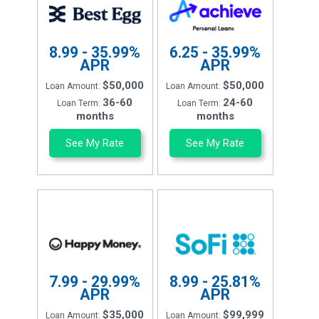
8.99 - 35.99%
6.25 - 35.99%
APR
APR
$50,000
$50,000
Loan Amount:
Loan Amount:
36-60
24-60
Loan Term:
Loan Term:
months
months
See My Rate
See My Rate
7.99 - 29.99%
8.99 - 25.81%
APR
APR
$35,000
$99,999
Loan Amount:
Loan Amount: