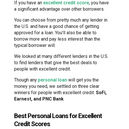
If you have an
excellent credit score
, you have
a significant advantage over other borrowers.
You can choose from pretty much any lender in
the U.S. and have a good chance of getting
approved for a loan. You’ll also be able to
borrow more and pay less interest than the
typical borrower will.
We looked at many different lenders in the U.S.
to find lenders that give the best deals to
people with excellent credit.
Though any
personal loan
will get you the
money you need, we settled on three clear
winners for people with excellent credit:
SoFi,
Earnest, and PNC Bank
.
Best Personal Loans for Excellent
Credit Scores