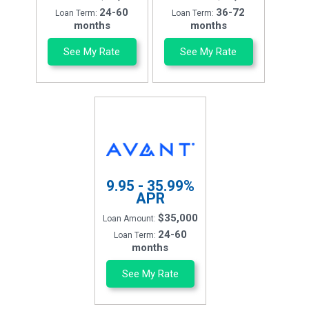
24-60
36-72
Loan Term:
Loan Term:
months
months
See My Rate
See My Rate
9.95 - 35.99%
APR
$35,000
Loan Amount:
24-60
Loan Term:
months
See My Rate