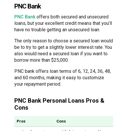
PNC Bank
PNC Bank
offers both secured and unsecured
loans, but your excellent credit means that you’ll
have no trouble getting an unsecured loan.
The only reason to choose a secured loan would
be to try to get a slightly lower interest rate. You
also would need a secured loan if you want to
borrow more than $25,000.
PNC bank offers loan terms of 6, 12, 24, 36, 48,
and 60 months, making it easy to customize
your repayment period.
PNC Bank Personal Loans Pros &
Cons
Pros
Cons