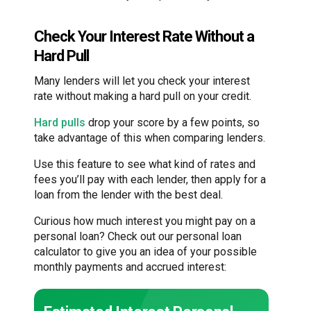
Check Your Interest Rate Without a
Hard Pull
Many lenders will let you check your interest
rate without making a hard pull on your credit.
Hard pulls
drop your score by a few points, so
take advantage of this when comparing lenders.
Use this feature to see what kind of rates and
fees you’ll pay with each lender, then apply for a
loan from the lender with the best deal.
Curious how much interest you might pay on a
personal loan? Check out our personal loan
calculator to give you an idea of your possible
monthly payments and accrued interest: