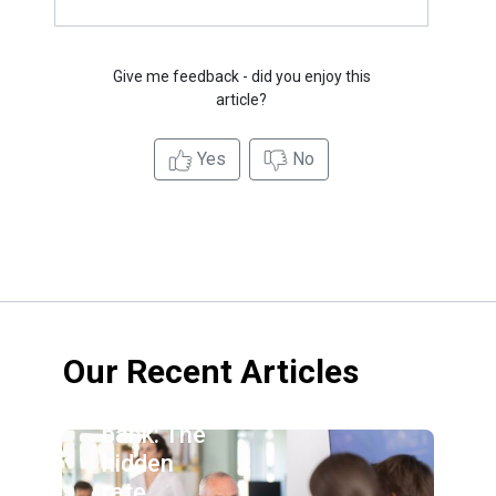
Give me feedback - did you enjoy this
article?
Yes
No
Our Recent Articles
Credit
union vs.
bank: The
hidden
rate