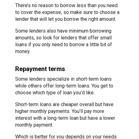
There’s no reason to borrow less than you need
to cover the expense, so make sure to choose a
lender that will let you borrow the right amount.
Some lenders also have minimum borrowing
amounts, so look for lenders that offer small
loans if you only need to borrow a little bit of
money.
Repayment terms
Some lenders specialize in short-term loans
while others offer long-term loans. You get to
choose which type of loan you’d like.
Short-term loans are cheaper overall but have
higher monthly payments. You’ll pay more
interest with a long-term loan but have a lower
monthly payment.
Which is better for you depends on your needs.