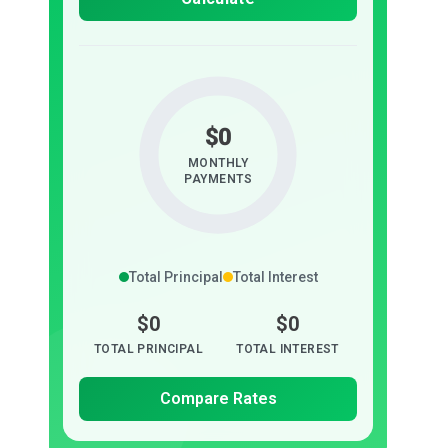
$0
MONTHLY
PAYMENTS
Total Principal
Total Interest
$0
$0
TOTAL PRINCIPAL
TOTAL INTEREST
Compare Rates