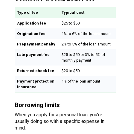
Type of fee
Typical cost
Application fee
$25 to $50
Origination fee
1% to 6% of the loan amount
Prepayment penalty
2% to 5% of the loan amount
Late payment fee
$25 to $50 or 3% to 5% of
monthly payment
Returned check fee
$20 to $50
Payment protection
1% of the loan amount
insurance
Borrowing limits
When you apply for a personal loan, you’re
usually doing so with a specific expense in
mind.