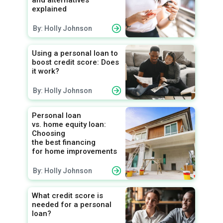
and alternatives
explained
By: Holly Johnson
Using a personal loan to
boost credit score: Does
it work?
By: Holly Johnson
Personal loan
vs. home equity loan:
Choosing
the best financing
for home improvements
By: Holly Johnson
What credit score is
needed for a personal
loan?