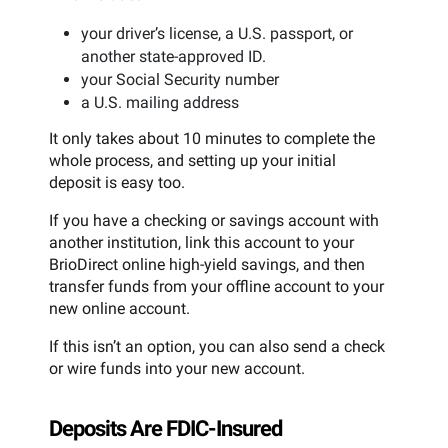
your driver’s license, a U.S. passport, or
another state-approved ID.
your Social Security number
a U.S. mailing address
It only takes about 10 minutes to complete the
whole process, and setting up your initial
deposit is easy too.
If you have a checking or savings account with
another institution, link this account to your
BrioDirect online high-yield savings, and then
transfer funds from your offline account to your
new online account.
If this isn’t an option, you can also send a check
or wire funds into your new account.
Deposits Are FDIC-Insured