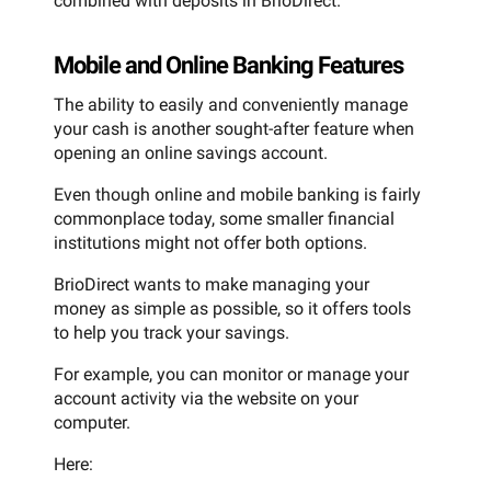
combined with deposits in BrioDirect.
Mobile and Online Banking Features
The ability to easily and conveniently manage
your cash is another sought-after feature when
opening an online savings account.
Even though online and mobile banking is fairly
commonplace today, some smaller financial
institutions might not offer both options.
BrioDirect wants to make managing your
money as simple as possible, so it offers tools
to help you track your savings.
For example, you can monitor or manage your
account activity via the website on your
computer.
Here: