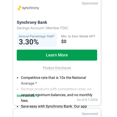
With 24/7 access to your account, you can
Sponsored
bank on your own schedule.
Synchrony Bank
Savings Account
| Member FDIC
Annual Percentage Yield*
Min. to Earn Stated APY
3.30%
$0
Learn More
Product Disclosure
Competitive rate that is 10x the National
Average.*
Savings products with competitive rates, no
required minimum balances, and no monthly
More details
As of 8.7.2026
fees.
Save easy with Synchrony Bank. Our app
makes it a snap to bank anywhere; manage
Sponsored