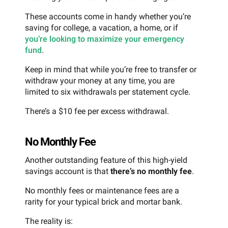
These accounts come in handy whether you’re
saving for college, a vacation, a home, or if
you’re looking to maximize your emergency
fund
.
Keep in mind that while you’re free to transfer or
withdraw your money at any time, you are
limited to six withdrawals per statement cycle.
There’s a $10 fee per excess withdrawal.
No Monthly Fee
Another outstanding feature of this high-yield
savings account is that
there’s no monthly fee
.
No monthly fees or maintenance fees are a
rarity for your typical brick and mortar bank.
The reality is: