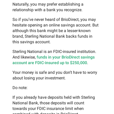
Naturally, you may prefer establishing a
relationship with a bank you recognize.
So if you’ve never heard of BrioDirect, you may
hesitate opening an online savings account. But
although this bank might be a lesser-known
brand, Sterling National Bank backs funds in
this savings account.
Sterling National is an FDIC-insured institution.
And likewise,
funds in your BrioDirect savings
account are FDIC-insured up to $250,000
.
Your money is safe and you don’t have to worry
about losing your investment.
Do note:
If you already have deposits held with Sterling
National Bank, those deposits will count
towards your FDIC insurance limit when