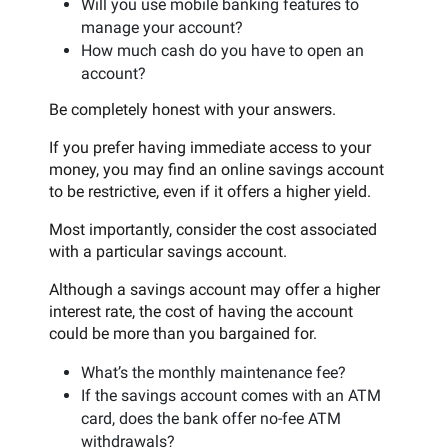
Will you use mobile banking features to
manage your account?
How much cash do you have to open an
account?
Be completely honest with your answers.
If you prefer having immediate access to your
money, you may find an online savings account
to be restrictive, even if it offers a higher yield.
Most importantly, consider the cost associated
with a particular savings account.
Although a savings account may offer a higher
interest rate, the cost of having the account
could be more than you bargained for.
What’s the monthly maintenance fee?
If the savings account comes with an ATM
card, does the bank offer no-fee ATM
withdrawals?