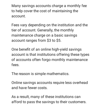
Many savings accounts charge a monthly fee
to help cover the cost of maintaining the
account.
Fees vary depending on the institution and the
tier of account. Generally, the monthly
maintenance charge on a basic savings
account ranges from $3 to $5.
One benefit of an online high-yield savings
account is that institutions offering these types
of accounts often forgo monthly maintenance
fees.
The reason is simple mathematics.
Online savings accounts require less overhead
and have fewer costs.
As a result, many of these institutions can
afford to pass the savings to their customers.