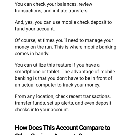
You can check your balances, review
transactions, and initiate transfers.
And, yes, you can use mobile check deposit to
fund your account.
Of course, at times you’ll need to manage your
money on the run. This is where mobile banking
comes in handy.
You can utilize this feature if you have a
smartphone or tablet. The advantage of mobile
banking is that you don’t have to be in front of
an actual computer to track your money.
From any location, check recent transactions,
transfer funds, set up alerts, and even deposit
checks into your account.
How Does This Account Compare to