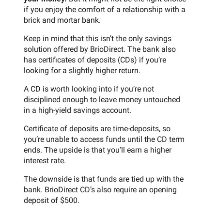
if you enjoy the comfort of a relationship with a
brick and mortar bank.
Keep in mind that this isn’t the only savings
solution offered by BrioDirect. The bank also
has certificates of deposits (CDs) if you’re
looking for a slightly higher return.
A CD is worth looking into if you’re not
disciplined enough to leave money untouched
in a high-yield savings account.
Certificate of deposits are time-deposits, so
you’re unable to access funds until the CD term
ends. The upside is that you’ll earn a higher
interest rate.
The downside is that funds are tied up with the
bank. BrioDirect CD’s also require an opening
deposit of $500.