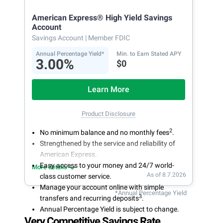
American Express® High Yield Savings
Account
Savings Account
| Member FDIC
Annual Percentage Yield*
Min. to Earn Stated APY
3.00%
$0
Learn More
Product Disclosure
2
No minimum balance and no monthly fees
.
Strengthened by the service and reliability of
American Express.
Easy access to your money and 24/7 world-
More details
As of 8.7.2026
class customer service.
Manage your account online with simple
*Annual Percentage Yield
3
transfers and recurring deposits
.
Annual Percentage Yield is subject to change.
Very Competitive Savings Rate