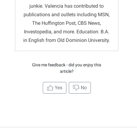
junkie. Valencia has contributed to
publications and outlets including MSN,
The Huffington Post, CBS News,
Investopedia, and more. Education: B.A.
in English from Old Dominion University.
Give me feedback - did you enjoy this
article?
Yes
No