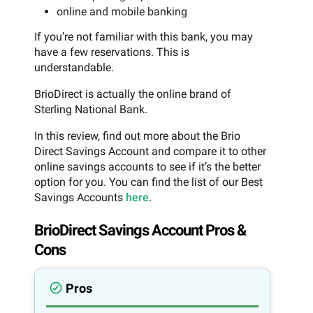
online and mobile banking
If you’re not familiar with this bank, you may
have a few reservations. This is
understandable.
BrioDirect is actually the online brand of
Sterling National Bank.
In this review, find out more about the Brio
Direct Savings Account and compare it to other
online savings accounts to see if it’s the better
option for you. You can find the list of our Best
Savings Accounts
here
.
BrioDirect Savings Account Pros &
Cons
Pros