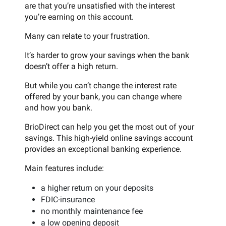
are that you’re unsatisfied with the interest
you’re earning on this account.
Many can relate to your frustration.
It’s harder to grow your savings when the bank
doesn’t offer a high return.
But while you can’t change the interest rate
offered by your bank, you can change where
and how you bank.
BrioDirect can help you get the most out of your
savings. This high-yield online savings account
provides an exceptional banking experience.
Main features include:
a higher return on your deposits
FDIC-insurance
no monthly maintenance fee
a low opening deposit