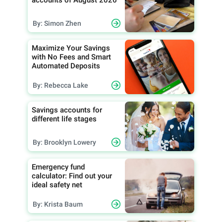
By: Simon Zhen
Maximize Your Savings
with No Fees and Smart
Automated Deposits
By: Rebecca Lake
Savings accounts for
different life stages
By: Brooklyn Lowery
Emergency fund
calculator: Find out your
ideal safety net
By: Krista Baum