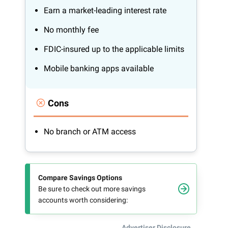
Earn a market-leading interest rate
No monthly fee
FDIC-insured up to the applicable limits
Mobile banking apps available
Cons
No branch or ATM access
Compare Savings Options
Be sure to check out more savings
accounts worth considering:
Advertiser Disclosure