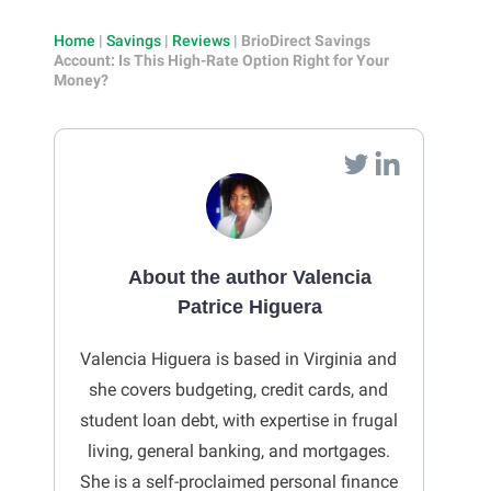
Home
|
Savings
|
Reviews
|
BrioDirect Savings
Account: Is This High-Rate Option Right for Your
Money?
About the author Valencia
Patrice Higuera
Valencia Higuera is based in Virginia and
she covers budgeting, credit cards, and
student loan debt, with expertise in frugal
living, general banking, and mortgages.
She is a self-proclaimed personal finance