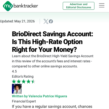
Advertiser and
Editorial Disclosures
Updated: May 21, 2026
BrioDirect Savings Account:
Is This High-Rate Option
Right for Your Money?
Learn about the BrioDirect High-Yield Savings Account
in this review of the account's fees and interest rates -
compared to other online savings accounts.
4.5
Editor's Rating
Written by Valencia Patrice Higuera
Financial Expert
If you have a regular savings account, chances