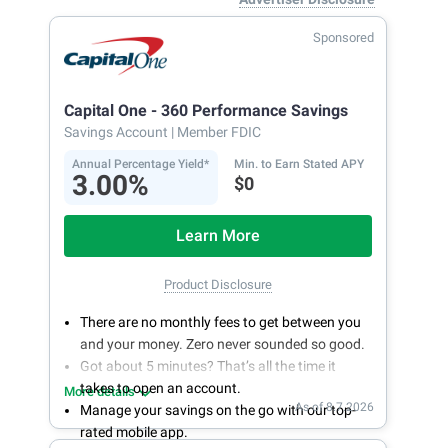
Sponsored
Capital One - 360 Performance Savings
Savings Account
| Member FDIC
Annual Percentage Yield*
Min. to Earn Stated APY
3.00%
$0
Learn More
Product Disclosure
There are no monthly fees to get between you
and your money. Zero never sounded so good.
Got about 5 minutes? That’s all the time it
takes to open an account.
More details
As of 8.7.2026
Manage your savings on the go with our top-
rated mobile app.