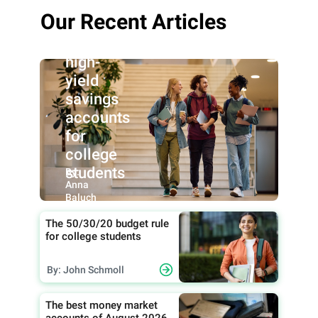
Our Recent Articles
Best
high-
yield
savings
accounts
for
college
students
By:
Anna
Baluch
The 50/30/20 budget rule
for college students
By: John Schmoll
The best money market
accounts of August 2026