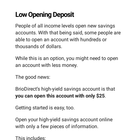
Low Opening Deposit
People of all income levels open new savings
accounts. With that being said, some people are
able to open an account with hundreds or
thousands of dollars.
While this is an option, you might need to open
an account with less money.
The good news:
BrioDirect’s high-yield savings account is that
you can open this account with only $25
.
Getting started is easy, too.
Open your high-yield savings account online
with only a few pieces of information.
This includes: