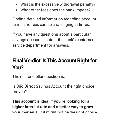
What is the excessive withdrawal penalty?
What other fees does the bank impose?
Finding detailed information regarding account
terms and fees can be challenging at times.
If you have any questions about a particular
savings account, contact the bank’s customer
service department for answers.
Final Verdict: Is This Account Right for
You?
The million-dollar question is:
Is Brio Direct Savings Account the right choice
for you?
This account is ideal if you’re looking for a
higher interest rate and a better way to grow
your money.
But it might not be the right choice