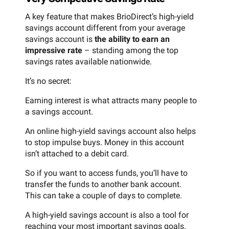
A key feature that makes BrioDirect’s high-yield
savings account different from your average
savings account is
the ability to earn an
impressive rate
– standing among the top
savings rates available nationwide.
It’s no secret:
Earning interest is what attracts many people to
a savings account.
An online high-yield savings account also helps
to stop impulse buys. Money in this account
isn’t attached to a debit card.
So if you want to access funds, you’ll have to
transfer the funds to another bank account.
This can take a couple of days to complete.
A high-yield savings account is also a tool for
reaching your most important savings goals.