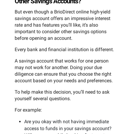
Other Savings Accounts?
But even though a BrioDirect online high-yield
savings account offers an impressive interest
rate and has features you’ll like, it’s also
important to consider other savings options
before opening an account.
Every bank and financial institution is different.
A savings account that works for one person
may not work for another. Doing your due
diligence can ensure that you choose the right
account based on your needs and preferences.
To help make this decision, you’ll need to ask
yourself several questions.
For example:
Are you okay with not having immediate
access to funds in your savings account?