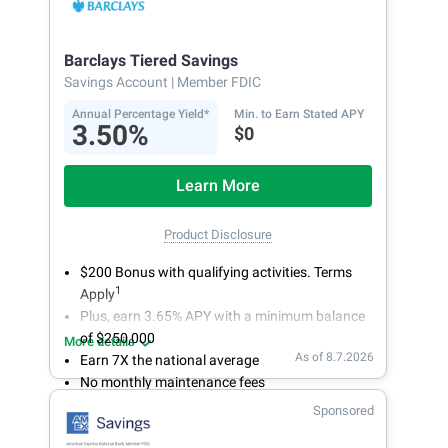
accounts from your smartphone or tablet.
Get more for your money. Visit Synchrony Bank
online today to open a High Yield Savings
Barclays Tiered Savings
account.
Savings Account
| Member FDIC
Annual Percentage Yield*
Min. to Earn Stated APY
3.50%
$0
Learn More
Product Disclosure
$200 Bonus with qualifying activities. Terms
1
Apply
Plus, earn 3.65% APY with a minimum balance
of $250,000
More details
As of 8.7.2026
Earn 7X the national average
No monthly maintenance fees
Secure and easy online account access
Sponsored