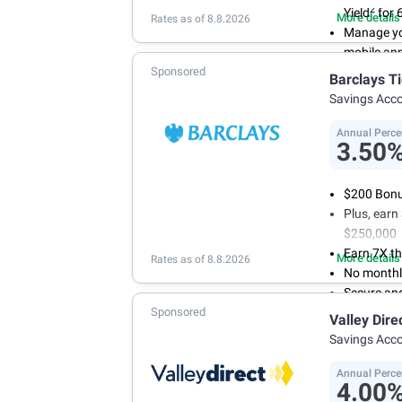
2
Yield
for 
More details
Rates as of 8.8.2026
Manage yo
mobile ap
Sponsored
No minimum
Barclays T
account f
Savings Acc
FDIC insu
conditions
Annual Perce
3.50
$200 Bonus
Plus, ear
$250,000
Earn 7X th
More details
Rates as of 8.8.2026
No monthl
Secure an
Sponsored
Valley Dire
Savings Acc
Annual Perce
4.00