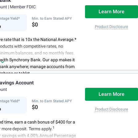
 Bank
schedule.
ount
| Member FDIC
Learn More
ntage Yield*
Min. to Earn Stated APY
%
$0
Product Disclosure
e rate that is 10x the National Average.*
oducts with competitive rates, no
minimum balances, and no monthly fees.
 with Synchrony Bank. Our app makes it
 bank anywhere; manage accounts from
phone or tablet.
for your money. Visit Synchrony Bank
avings Account
ay to open a High Yield Savings account.
ount
Learn More
ntage Yield*
Min. to Earn Stated APY
%
$0
Product Disclosure
ted time, earn a cash bonus of $400 for a
1
 more deposit. Terms apply.
r savings with 4.00% Annual Percentage