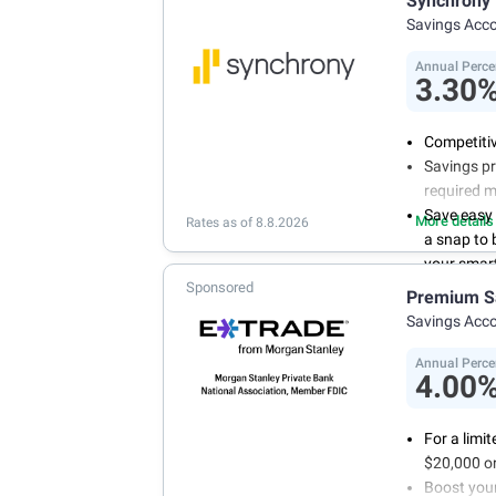
Synchrony
your own 
Savings Acc
Annual Perce
3.30
Competitiv
Savings pr
required 
Save easy
More details
Rates as of 8.8.2026
a snap to
your smart
Sponsored
Get more 
Premium S
online tod
Savings Acc
Annual Perce
4.00
For a limi
$20,000 or
Boost you