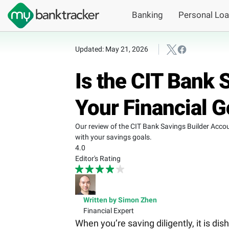
Banking
Personal Lo
Updated: May 21, 2026
Is the CIT Bank 
Your Financial G
Our review of the CIT Bank Savings Builder Accou
with your savings goals.
4.0
Editor's Rating
Written by Simon Zhen
Financial Expert
When you’re saving diligently, it is di