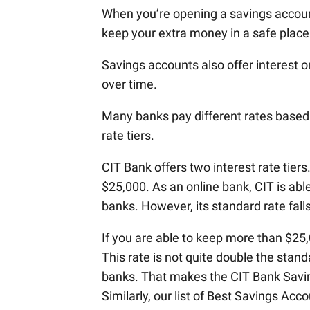
When you’re opening a savings account
keep your extra money in a safe place.
Savings accounts also offer interest 
over time.
Many banks pay different rates based
rate tiers.
CIT Bank offers two interest rate tiers
$25,000. As an online bank, CIT is abl
banks. However, its standard rate fall
If you are able to keep more than $25,0
This rate is not quite double the stand
banks. That makes the CIT Bank Savin
Similarly, our list of Best Savings Ac