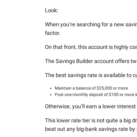
Look:
When you’re searching for a new savin
factor.
On that front, this account is highly co
The Savings Builder account offers two 
The best savings rate is available to
Maintain a balance of $25,000 or more
Post one monthly deposit of $100 or more i
Otherwise, you’ll earn a lower interest 
This lower rate tier is not quite a big d
beat out any big-bank savings rate by 