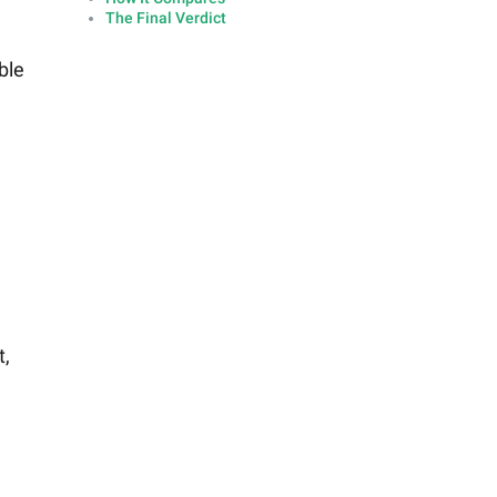
The Final Verdict
ble
t,