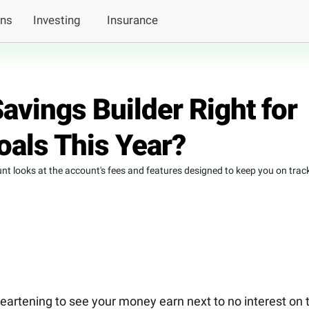
ans
Investing
Insurance
Savings Builder Right for
oals This Year?
nt looks at the account's fees and features designed to keep you on trac
sheartening to see your money earn next to no interest on 