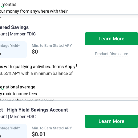
6 months
ur money from anywhere with their
p
3
 initial deposit,
and no monthly
iered Savings
ees
ount
| Member FDIC
4
red up to $500,000
once certain
Learn More
 have been satisfied
ntage Yield*
Min. to Earn Stated APY
%
$0
Product Disclosure
1
 with qualifying activities. Terms Apply
n 3.65% APY with a minimum balance of
e national average
y maintenance fees
d easy online account access
ct - High Yield Savings Account
ount
| Member FDIC
Learn More
ntage Yield*
Min. to Earn Stated APY
%
$0.01