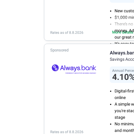
New custo
$1,000 mi
There's no
money. Ad
More details
Rates as of 8.8.2026
our great 
It's easy 
Sponsored
or mobile 
Always.ba
savings wi
Savings Acc
Don't wor
we don't 
Annual Perce
4.10
Digital-fi
online
A simple 
you're sta
stage
No minimum
and month
Rates as of 8.8.2026