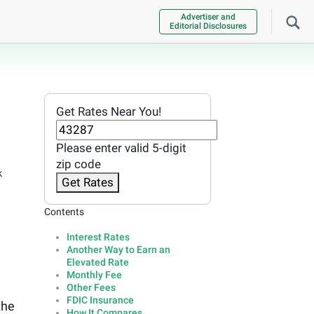
Advertiser and
Editorial Disclosures
Get Rates Near You!
Please enter valid 5-digit
zip code
k
Get Rates
Contents
Interest Rates
Another Way to Earn an
Elevated Rate
Monthly Fee
Other Fees
FDIC Insurance
the
How It Compares