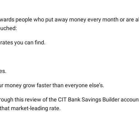
rewards people who put away money every month or are a
ouched:
 rates you can find.
es.
ur money grow faster than everyone else’s.
ough this review of the CIT Bank Savings Builder accoun
that market-leading rate.