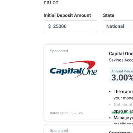
nation.
Initial Deposit Amount
State
$
Sponsored
Capital On
Savings Acc
Annual Perce
3.00
There are 
your mone
Got about 
open an a
More details
Rates as of 8.8.2026
Manage you
mobile ap
Sponsored
With 24/7 