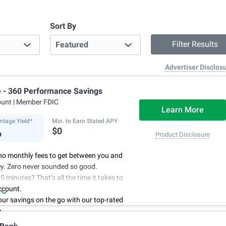
Sort By
Advertiser Disclos
e - 360 Performance Savings
ount
| Member FDIC
Learn More
ntage Yield*
Min. to Earn Stated APY
%
$0
Product Disclosure
no monthly fees to get between you and
y. Zero never sounded so good.
5 minutes? That’s all the time it takes to
ccount.
r savings on the go with our top-rated
p.
access to your account, you can bank on