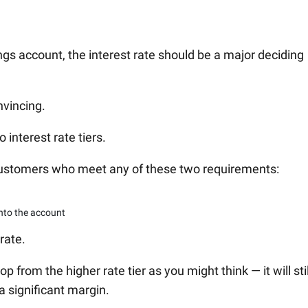
gs account, the interest rate should be a major deciding
nvincing.
interest rate tiers.
 customers who meet any of these two requirements:
nto the account
rate.
rop from the higher rate tier as you might think — it will stil
a significant margin.