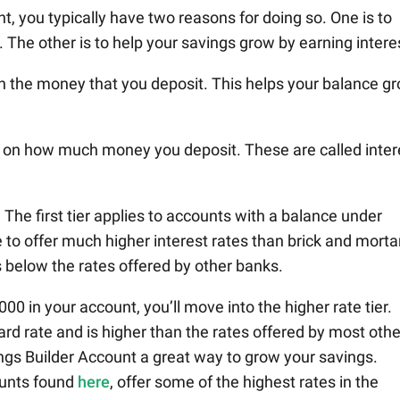
, you typically have two reasons for doing so. One is to
 The other is to help your savings grow by earning intere
on the money that you deposit. This helps your balance g
 on how much money you deposit. These are called inter
. The first tier applies to accounts with a balance under
e to offer much higher interest rates than brick and morta
s below the rates offered by other banks.
00 in your account, you’ll move into the higher rate tier.
ard rate and is higher than the rates offered by most othe
gs Builder Account a great way to grow your savings.
counts found
here
, offer some of the highest rates in the