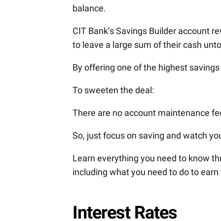
balance.
CIT Bank’s Savings Builder account 
to leave a large sum of their cash unt
By offering one of the highest savings
To sweeten the deal:
There are no account maintenance fe
So, just focus on saving and watch yo
Learn everything you need to know thr
including what you need to do to earn 
Interest Rates