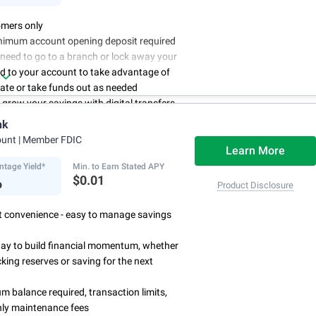
mers only
nimum account opening deposit required
 need to go to a branch or lock away your
d to your account to take advantage of
rate or take funds out as needed
to grow your savings with digital transfers
deposits, and you can automate your
nk
th direct deposits or scheduled transfers
ount
| Member FDIC
ry about maintenance charges because
Learn More
have them
ntage Yield*
Min. to Earn Stated APY
%
$0.01
Product Disclosure
rst convenience - easy to manage savings
way to build financial momentum, whether
cking reserves or saving for the next
 balance required, transaction limits,
ly maintenance fees