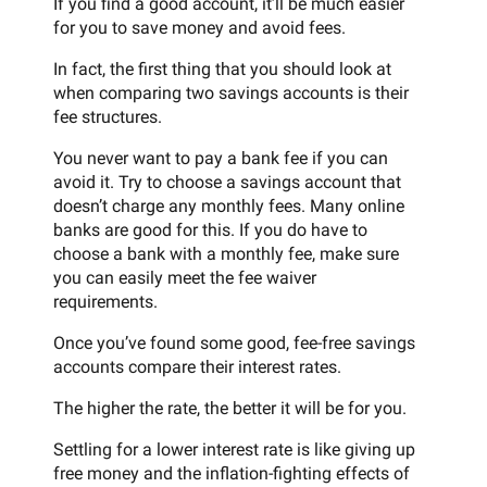
If you find a good account, it’ll be much easier
for you to save money and avoid fees.
In fact, the first thing that you should look at
when comparing two savings accounts is their
fee structures.
You never want to pay a bank fee if you can
avoid it. Try to choose a savings account that
doesn’t charge any monthly fees. Many online
banks are good for this. If you do have to
choose a bank with a monthly fee, make sure
you can easily meet the fee waiver
requirements.
Once you’ve found some good, fee-free savings
accounts compare their interest rates.
The higher the rate, the better it will be for you.
Settling for a lower interest rate is like giving up
free money and the inflation-fighting effects of