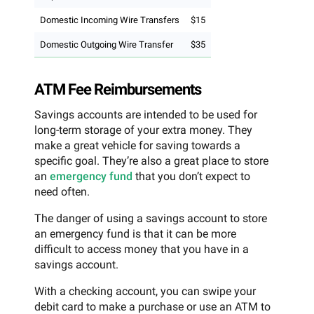
Domestic Incoming Wire Transfers
$15
Domestic Outgoing Wire Transfer
$35
ATM Fee Reimbursements
Savings accounts are intended to be used for
long-term storage of your extra money. They
make a great vehicle for saving towards a
specific goal. They’re also a great place to store
an
emergency fund
that you don’t expect to
need often.
The danger of using a savings account to store
an emergency fund is that it can be more
difficult to access money that you have in a
savings account.
With a checking account, you can swipe your
debit card to make a purchase or use an ATM to