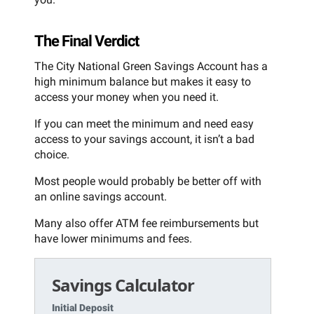
The Final Verdict
The City National Green Savings Account has a
high minimum balance but makes it easy to
access your money when you need it.
If you can meet the minimum and need easy
access to your savings account, it isn’t a bad
choice.
Most people would probably be better off with
an online savings account.
Many also offer ATM fee reimbursements but
have lower minimums and fees.
Savings Calculator
Initial Deposit