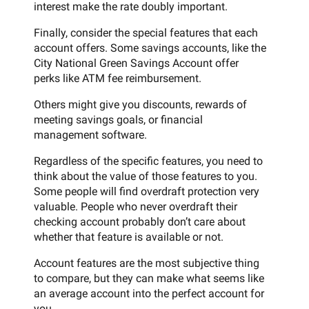
interest make the rate doubly important.
Finally, consider the special features that each
account offers. Some savings accounts, like the
City National Green Savings Account offer
perks like ATM fee reimbursement.
Others might give you discounts, rewards of
meeting savings goals, or financial
management software.
Regardless of the specific features, you need to
think about the value of those features to you.
Some people will find overdraft protection very
valuable. People who never overdraft their
checking account probably don’t care about
whether that feature is available or not.
Account features are the most subjective thing
to compare, but they can make what seems like
an average account into the perfect account for
you.