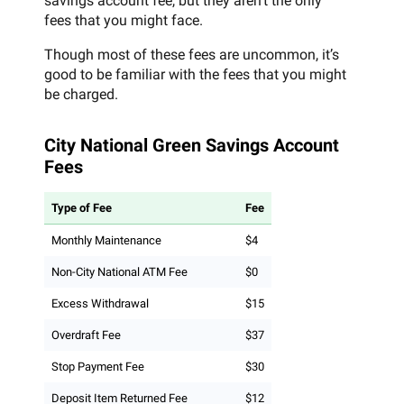
savings account fee, but they aren’t the only
fees that you might face.
Though most of these fees are uncommon, it’s
good to be familiar with the fees that you might
be charged.
City National Green Savings Account
Fees
Type of Fee
Fee
Monthly Maintenance
$4
Non-City National ATM Fee
$0
Excess Withdrawal
$15
Overdraft Fee
$37
Stop Payment Fee
$30
Deposit Item Returned Fee
$12