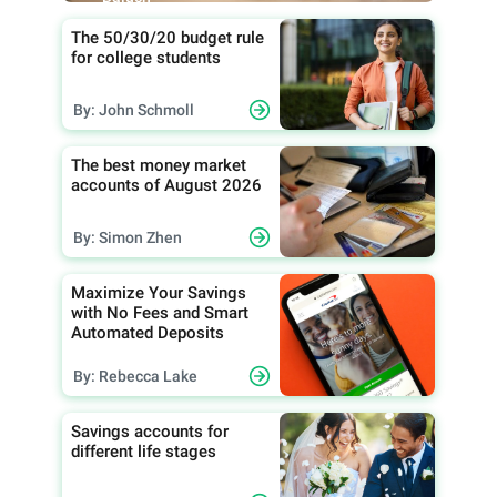
The 50/30/20 budget rule
for college students
By: John Schmoll
The best money market
accounts of August 2026
By: Simon Zhen
Maximize Your Savings
with No Fees and Smart
Automated Deposits
By: Rebecca Lake
Savings accounts for
different life stages