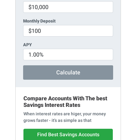
Monthly Deposit
APY
Calculate
Compare Accounts With The best
Savings Interest Rates
When interest rates are higer, your money
grows faster - it's as simple as that
Find Best Savings Accounts