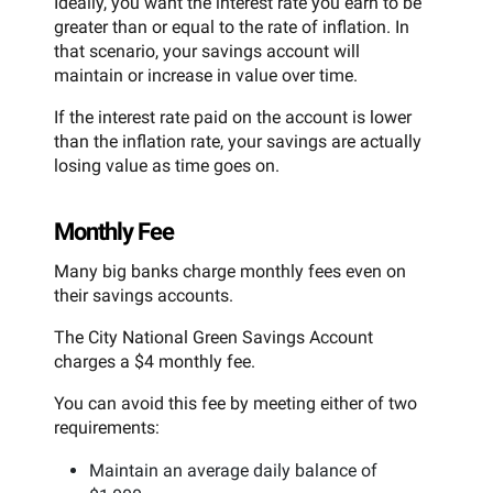
Ideally, you want the interest rate you earn to be
greater than or equal to the rate of inflation. In
that scenario, your savings account will
maintain or increase in value over time.
If the interest rate paid on the account is lower
than the inflation rate, your savings are actually
losing value as time goes on.
Monthly Fee
Many big banks charge monthly fees even on
their savings accounts.
The City National Green Savings Account
charges a $4 monthly fee.
You can avoid this fee by meeting either of two
requirements:
Maintain an average daily balance of