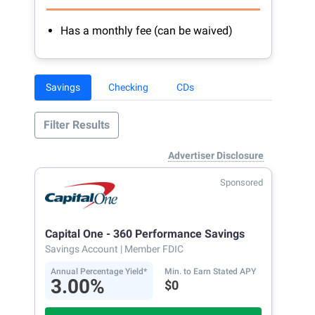
Has a monthly fee (can be waived)
Savings
Checking
CDs
Filter Results
Advertiser Disclosure
Sponsored
Capital One - 360 Performance Savings
Savings Account
| Member FDIC
Annual Percentage Yield*
Min. to Earn Stated APY
3.00%
$0