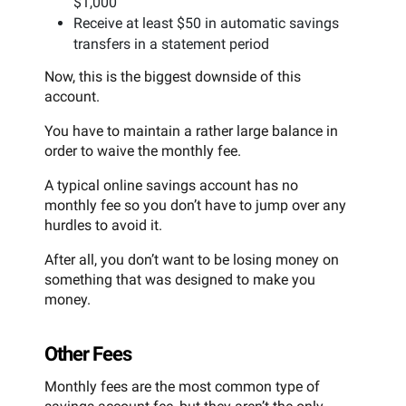
$1,000
Receive at least $50 in automatic savings
transfers in a statement period
Now, this is the biggest downside of this
account.
You have to maintain a rather large balance in
order to waive the monthly fee.
A typical online savings account has no
monthly fee so you don’t have to jump over any
hurdles to avoid it.
After all, you don’t want to be losing money on
something that was designed to make you
money.
Other Fees
Monthly fees are the most common type of