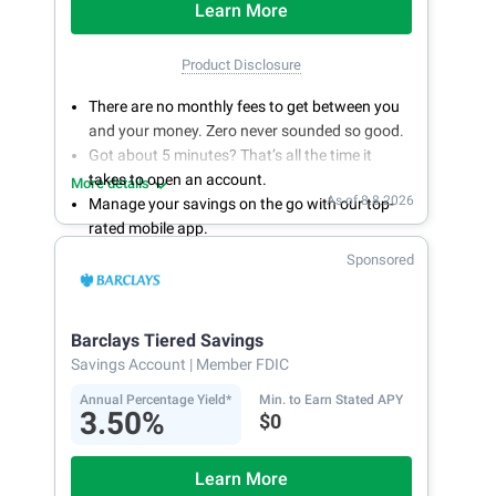
Learn More
Product Disclosure
There are no monthly fees to get between you
and your money. Zero never sounded so good.
Got about 5 minutes? That’s all the time it
takes to open an account.
More details
As of 8.8.2026
Manage your savings on the go with our top-
rated mobile app.
With 24/7 access to your account, you can
Sponsored
bank on your own schedule.
Barclays Tiered Savings
Savings Account
| Member FDIC
Annual Percentage Yield*
Min. to Earn Stated APY
3.50%
$0
Learn More