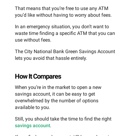
That means that you’re free to use any ATM
you’d like without having to worry about fees.
In an emergency situation, you don’t want to
waste time finding a specific ATM that you can
use without fees.
The City National Bank Green Savings Account
lets you avoid that hassle entirely.
How It Compares
When you’re in the market to open a new
savings account, it can be easy to get
overwhelmed by the number of options
available to you.
Still, you should take the time to find the right
savings account
.