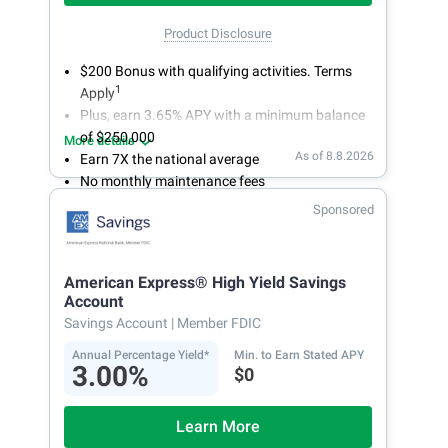
Product Disclosure
$200 Bonus with qualifying activities. Terms
1
Apply
Plus, earn 3.65% APY with a minimum balance
of $250,000
More details
As of 8.8.2026
Earn 7X the national average
No monthly maintenance fees
Secure and easy online account access
Sponsored
American Express® High Yield Savings
Account
Savings Account
| Member FDIC
Annual Percentage Yield*
Min. to Earn Stated APY
3.00%
$0
Learn More