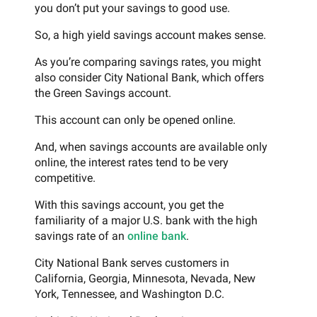
you don’t put your savings to good use.
So, a high yield savings account makes sense.
As you’re comparing savings rates, you might
also consider City National Bank, which offers
the Green Savings account.
This account can only be opened online.
And, when savings accounts are available only
online, the interest rates tend to be very
competitive.
With this savings account, you get the
familiarity of a major U.S. bank with the high
savings rate of an
online bank
.
City National Bank serves customers in
California, Georgia, Minnesota, Nevada, New
York, Tennessee, and Washington D.C.