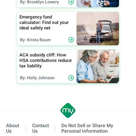
By: Brooklyn Lowery
Emergency fund
calculator: Find out your
ideal safety net
By: Krista Baum
ACA subsidy cliff: How
HSA contributions reduce
tax liability
By: Holly Johnson
About
Contact
Do Not Sell or Share My
Us
Us
Personal Information