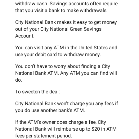
withdraw cash. Savings accounts often require
that you visit a bank to make withdrawals.
City National Bank makes it easy to get money
out of your City National Green Savings
Account.
You can visit any ATM in the United States and
use your debit card to withdraw money.
You don’t have to worry about finding a City
National Bank ATM. Any ATM you can find will
do.
To sweeten the deal:
City National Bank won’t charge you any fees if
you do use another bank’s ATM.
If the ATM’s owner does charge a fee, City
National Bank will reimburse up to $20 in ATM
fees per statement period.