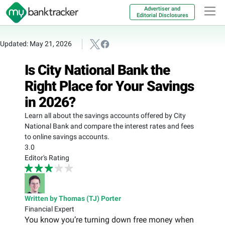
Advertiser and
Editorial Disclosures
Updated: May 21, 2026
Is City National Bank the
Right Place for Your Savings
in 2026?
Learn all about the savings accounts offered by City
National Bank and compare the interest rates and fees
to online savings accounts.
3.0
Editor's Rating
Written by Thomas (TJ) Porter
Financial Expert
You know you’re turning down free money when