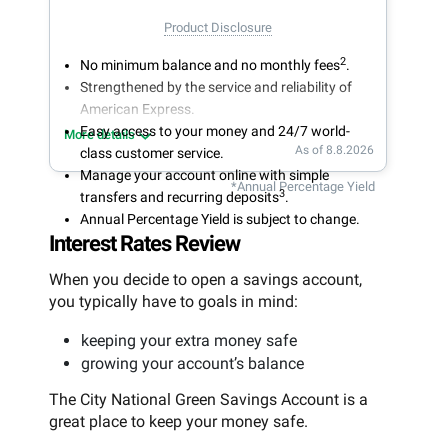
Product Disclosure
2
No minimum balance and no monthly fees
.
Strengthened by the service and reliability of
American Express.
Easy access to your money and 24/7 world-
More details
As of 8.8.2026
class customer service.
Manage your account online with simple
*Annual Percentage Yield
3
transfers and recurring deposits
.
Annual Percentage Yield is subject to change.
Interest Rates Review
When you decide to open a savings account,
you typically have to goals in mind:
keeping your extra money safe
growing your account’s balance
The City National Green Savings Account is a
great place to keep your money safe.