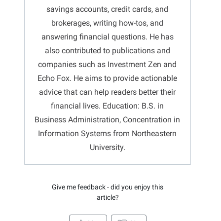
savings accounts, credit cards, and
brokerages, writing how-tos, and
answering financial questions. He has
also contributed to publications and
companies such as Investment Zen and
Echo Fox. He aims to provide actionable
advice that can help readers better their
financial lives. Education: B.S. in
Business Administration, Concentration in
Information Systems from Northeastern
University.
Give me feedback - did you enjoy this
article?