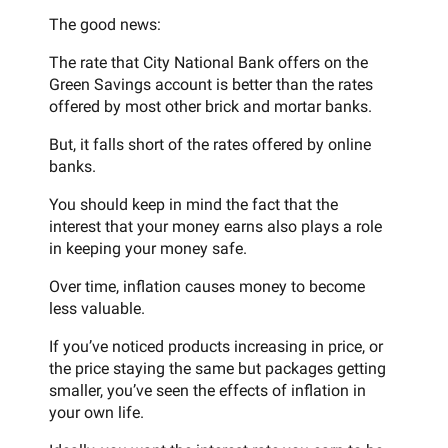
The good news:
The rate that City National Bank offers on the
Green Savings account is better than the rates
offered by most other brick and mortar banks.
But, it falls short of the rates offered by online
banks.
You should keep in mind the fact that the
interest that your money earns also plays a role
in keeping your money safe.
Over time, inflation causes money to become
less valuable.
If you’ve noticed products increasing in price, or
the price staying the same but packages getting
smaller, you’ve seen the effects of inflation in
your own life.