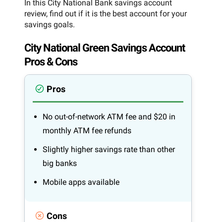
In this City National Bank savings account
review, find out if it is the best account for your
savings goals.
City National Green Savings Account
Pros & Cons
Pros
No out-of-network ATM fee and $20 in
monthly ATM fee refunds
Slightly higher savings rate than other
big banks
Mobile apps available
Cons