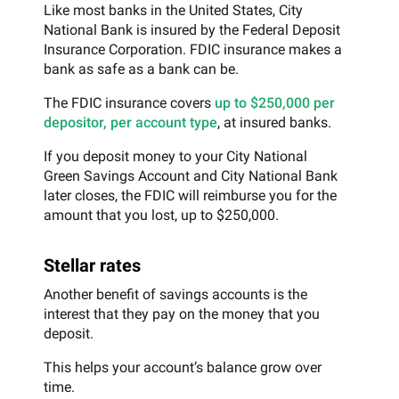
Like most banks in the United States, City
National Bank is insured by the Federal Deposit
Insurance Corporation. FDIC insurance makes a
bank as safe as a bank can be.
The FDIC insurance covers
up to $250,000 per
depositor, per account type
, at insured banks.
If you deposit money to your City National
Green Savings Account and City National Bank
later closes, the FDIC will reimburse you for the
amount that you lost, up to $250,000.
Stellar rates
Another benefit of savings accounts is the
interest that they pay on the money that you
deposit.
This helps your account’s balance grow over
time.