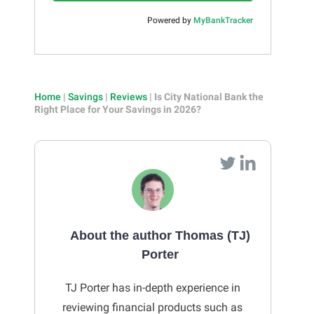
Powered by
MyBankTracker
Home
|
Savings
|
Reviews
|
Is City National Bank the
Right Place for Your Savings in 2026?
About the author Thomas (TJ)
Porter
TJ Porter has in-depth experience in
reviewing financial products such as