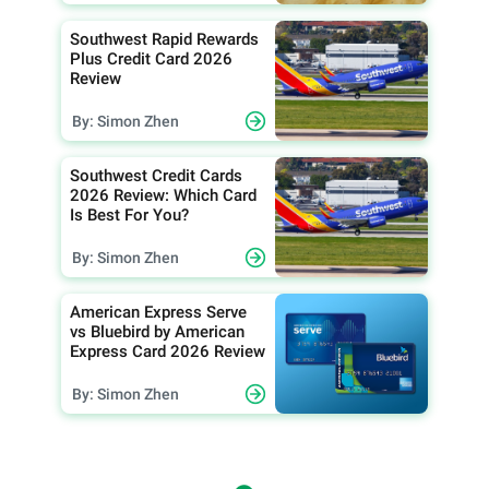
Southwest Rapid Rewards
Plus Credit Card 2026
Review
By: Simon Zhen
Southwest Credit Cards
2026 Review: Which Card
Is Best For You?
By: Simon Zhen
American Express Serve
vs Bluebird by American
Express Card 2026 Review
By: Simon Zhen