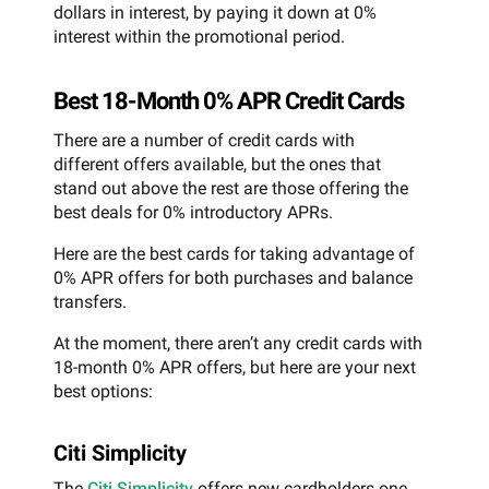
dollars in interest, by paying it down at 0%
interest within the promotional period.
Best 18-Month 0% APR Credit Cards
There are a number of credit cards with
different offers available, but the ones that
stand out above the rest are those offering the
best deals for 0% introductory APRs.
Here are the best cards for taking advantage of
0% APR offers for both purchases and balance
transfers.
At the moment, there aren’t any credit cards with
18-month 0% APR offers, but here are your next
best options:
Citi Simplicity
The
Citi Simplicity
offers new cardholders one