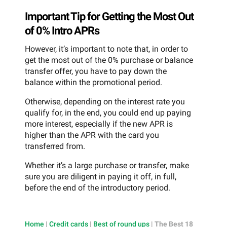
Important Tip for Getting the Most Out
of 0% Intro APRs
However, it’s important to note that, in order to
get the most out of the 0% purchase or balance
transfer offer, you have to pay down the
balance within the promotional period.
Otherwise, depending on the interest rate you
qualify for, in the end, you could end up paying
more interest, especially if the new APR is
higher than the APR with the card you
transferred from.
Whether it’s a large purchase or transfer, make
sure you are diligent in paying it off, in full,
before the end of the introductory period.
Home
|
Credit cards
|
Best of round ups
|
The Best 18