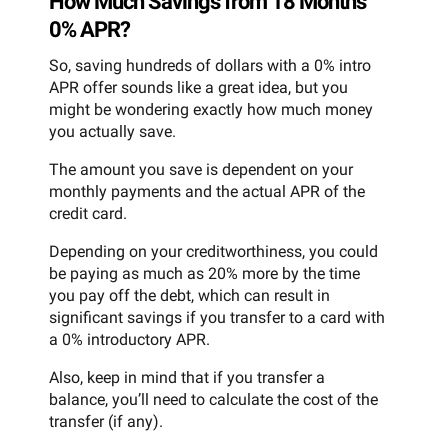
How Much Savings from 18 Months
0% APR?
So, saving hundreds of dollars with a 0% intro
APR offer sounds like a great idea, but you
might be wondering exactly how much money
you actually save.
The amount you save is dependent on your
monthly payments and the actual APR of the
credit card.
Depending on your creditworthiness, you could
be paying as much as 20% more by the time
you pay off the debt, which can result in
significant savings if you transfer to a card with
a 0% introductory APR.
Also, keep in mind that if you transfer a
balance, you’ll need to calculate the cost of the
transfer (if any).