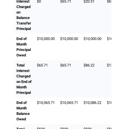
Interest
$0
$65.71
$20.51
$65.71
Charged
on
Balance
Transfer
Principal
End of
$10,000.00
$10,000.00
$10,000.00
$10,000.00
Month
Principal
Owed
Total
$65.71
$65.71
$86.22
$131.42
Interest
Charged
on End of
Month
Principal
End of
$10,065.71
$10,065.71
$10,086.22
$10,131.42
Month
Balance
Owed