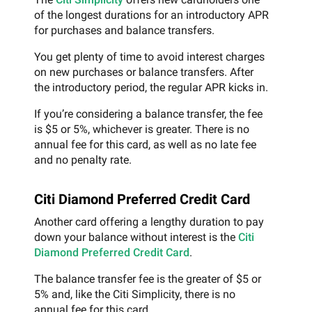
of the longest durations for an introductory APR
for purchases and balance transfers.
You get plenty of time to avoid interest charges
on new purchases or balance transfers. After
the introductory period, the regular APR kicks in.
If you’re considering a balance transfer, the fee
is $5 or 5%, whichever is greater. There is no
annual fee for this card, as well as no late fee
and no penalty rate.
Citi Diamond Preferred Credit Card
Another card offering a lengthy duration to pay
down your balance without interest is the
Citi
Diamond Preferred Credit Card
.
The balance transfer fee is the greater of $5 or
5% and, like the Citi Simplicity, there is no
annual fee for this card.