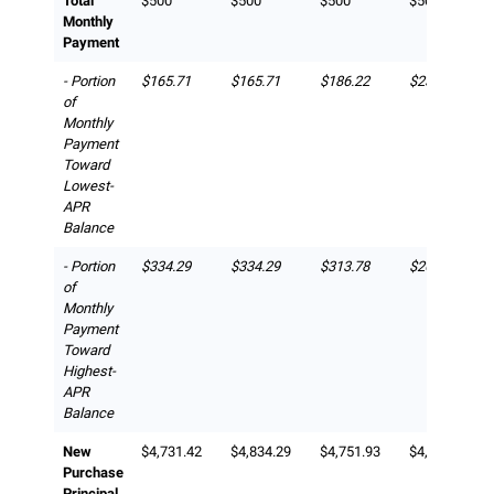
Total
$500
$500
$500
$500
Monthly
Payment
- Portion
$165.71
$165.71
$186.22
$231.42
of
Monthly
Payment
Toward
Lowest-
APR
Balance
- Portion
$334.29
$334.29
$313.78
$268.58
of
Monthly
Payment
Toward
Highest-
APR
Balance
New
$4,731.42
$4,834.29
$4,751.93
$4,815.71
Purchase
Principal