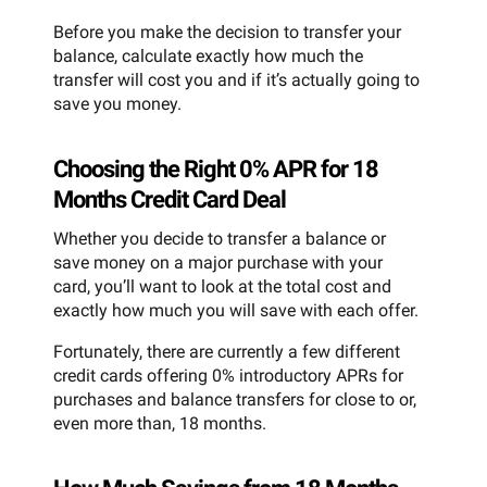
Before you make the decision to transfer your
balance, calculate exactly how much the
transfer will cost you and if it’s actually going to
save you money.
Choosing the Right 0% APR for 18
Months Credit Card Deal
Whether you decide to transfer a balance or
save money on a major purchase with your
card, you’ll want to look at the total cost and
exactly how much you will save with each offer.
Fortunately, there are currently a few different
credit cards offering 0% introductory APRs for
purchases and balance transfers for close to or,
even more than, 18 months.