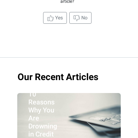
article?
Yes
No
Our Recent Articles
10
Reasons
Why You
Are
Drowning
in Credit