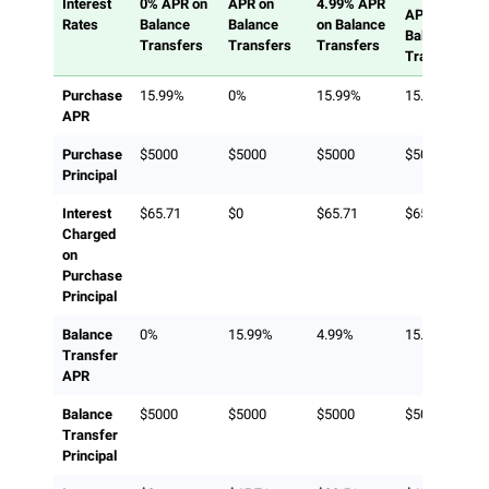
Interest
0% APR on
APR on
4.99% APR
APR on
Rates
Balance
Balance
on Balance
Balance
Transfers
Transfers
Transfers
Transfers
Purchase
15.99%
0%
15.99%
15.99%
APR
Purchase
$5000
$5000
$5000
$5000
Principal
Interest
$65.71
$0
$65.71
$65.71
Charged
on
Purchase
Principal
Balance
0%
15.99%
4.99%
15.99%
Transfer
APR
Balance
$5000
$5000
$5000
$5000
Transfer
Principal