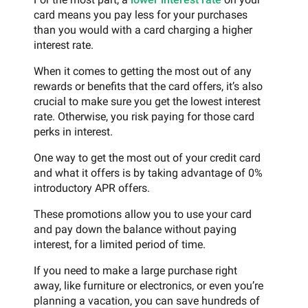
card means you pay less for your purchases
than you would with a card charging a higher
interest rate.
When it comes to getting the most out of any
rewards or benefits that the card offers, it’s also
crucial to make sure you get the lowest interest
rate. Otherwise, you risk paying for those card
perks in interest.
One way to get the most out of your credit card
and what it offers is by taking advantage of 0%
introductory APR offers.
These promotions allow you to use your card
and pay down the balance without paying
interest, for a limited period of time.
If you need to make a large purchase right
away, like furniture or electronics, or even you’re
planning a vacation, you can save hundreds of