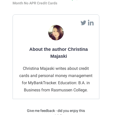
Month No APR Credit Cards
About the author Christina
Majaski
Christina Majaski writes about credit
cards and personal money management
for MyBankTracker. Education: B.A. in
Business from Rasmussen College.
Give me feedback - did you enjoy this