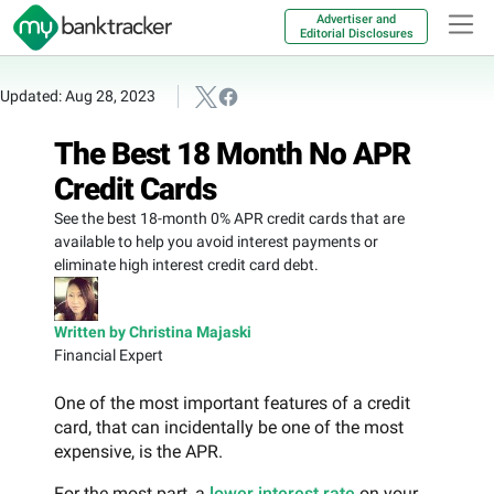
Advertiser and
Editorial Disclosures
Updated: Aug 28, 2023
The Best 18 Month No APR
Credit Cards
See the best 18-month 0% APR credit cards that are
available to help you avoid interest payments or
eliminate high interest credit card debt.
Written by Christina Majaski
Financial Expert
One of the most important features of a credit
card, that can incidentally be one of the most
expensive, is the APR.
For the most part, a
lower interest rate
on your