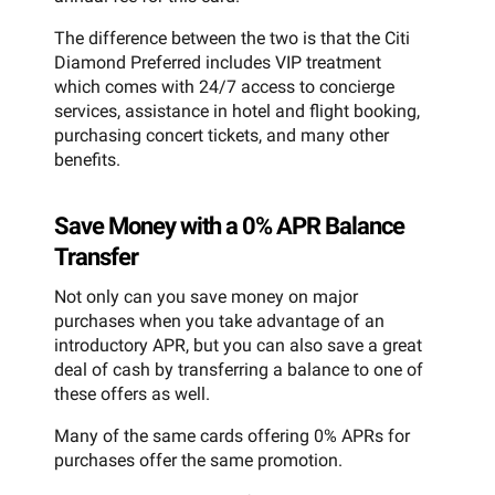
The difference between the two is that the Citi
Diamond Preferred includes VIP treatment
which comes with 24/7 access to concierge
services, assistance in hotel and flight booking,
purchasing concert tickets, and many other
benefits.
Save Money with a 0% APR Balance
Transfer
Not only can you save money on major
purchases when you take advantage of an
introductory APR, but you can also save a great
deal of cash by transferring a balance to one of
these offers as well.
Many of the same cards offering 0% APRs for
purchases offer the same promotion.