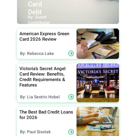
Card
Debt
By: Guest
Contributor
American Express Green
Card 2026 Review
By: Rebecca Lake
Victoria’s Secret Angel
Card Review: Benefits,
Credit Requirements &
Features
By: Lia Sestric Hobel
The Best Bad Credit Loans
for 2026
By: Paul Sisolak