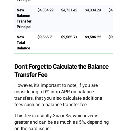
New
$4,834.29
$4,731.42
$4,834.29
$4,815.71
Balance
Transfer
Principal
New
$9,565.71
$9,565.71
$9,586.22
$9,631.42
Total
Balance
Don’t Forget to Calculate the Balance
Transfer Fee
However, it’s important to note, if you are
considering a 0% intro APR on balance
transfers, that you also calculate additional
fees such as a balance transfer fee.
This fee is usually 3% or $5, whichever is
greater and can be as much as 5%, depending
on the card issuer.