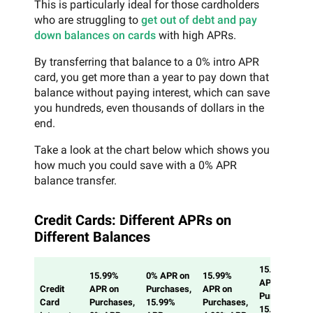
This is particularly ideal for those cardholders
who are struggling to
get out of debt and pay
down balances on cards
with high APRs.
By transferring that balance to a 0% intro APR
card, you get more than a year to pay down that
balance without paying interest, which can save
you hundreds, even thousands of dollars in the
end.
Take a look at the chart below which shows you
how much you could save with a 0% APR
balance transfer.
Credit Cards: Different APRs on
Different Balances
15.99%
15.99%
0% APR on
15.99%
APR on
Credit
APR on
Purchases,
APR on
Purchases,
Card
Purchases,
15.99%
Purchases,
15.99%