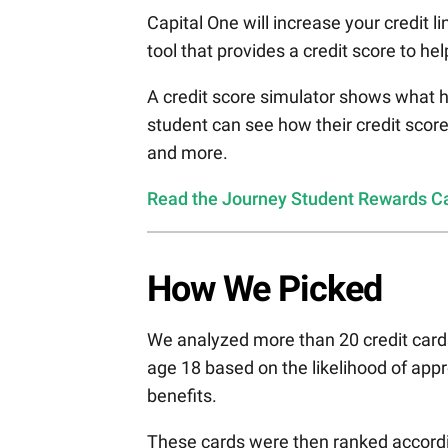
Capital One will increase your credit
tool that provides a credit score to he
A credit score simulator shows what h
student can see how their credit scor
and more.
Read the Journey Student Rewards Car
How We Picked
We analyzed more than 20 credit cards
age 18 based on the likelihood of appr
benefits.
These cards were then ranked accordin