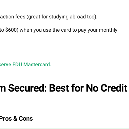
saction fees (great for studying abroad too).
p to $600) when you use the card to pay your monthly
Deserve EDU Mastercard.
m Secured: Best for No Credit
Pros & Cons