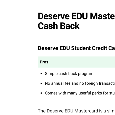
Deserve EDU Masterc
Cash Back
Deserve EDU Student Credit Ca
Pros
Simple cash back program
No annual fee and no foreign transact
Comes with many userful perks for st
The Deserve EDU Mastercard is a simpl