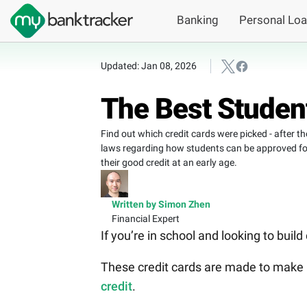
Banking
Personal Lo
Updated: Jan 08, 2026
The Best Student
Find out which credit cards were picked - after t
laws regarding how students can be approved for t
their good credit at an early age.
Written by Simon Zhen
Financial Expert
If you’re in school and looking to build
These credit cards are made to make i
credit
.