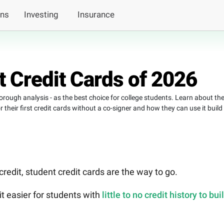
ans
Investing
Insurance
 Credit Cards of 2026
horough analysis - as the best choice for college students. Learn about th
heir first credit cards without a co-signer and how they can use it build
 credit, student credit cards are the way to go.
t easier for students with
little to no credit history to bui