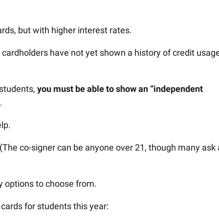
ards, but with higher interest rates.
cardholders have not yet shown a history of credit usag
r students,
you must be able to show an “independent
.
lp.
 (The co-signer can be anyone over 21, though many ask 
ny options to choose from.
 cards for students this year: