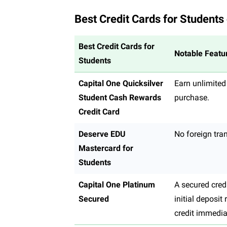
Best Credit Cards for Students
Best Credit Cards for
Notable Featu
Students
Capital One Quicksilver
Earn unlimited
Student Cash Rewards
purchase.
Credit Card
Deserve EDU
No foreign tra
Mastercard for
Students
Capital One Platinum
A secured cred
Secured
initial deposit
credit immedia