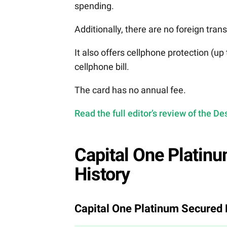
spending.
Additionally, there are no foreign tran
It also offers cellphone protection (u
cellphone bill.
The card has no annual fee.
Read the full editor’s review of the 
Capital One Platinu
History
Capital One Platinum Secured 