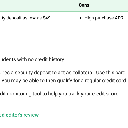
Cons
ity deposit as low as $49
High purchase APR
tudents with no credit history.
ires a security deposit to act as collateral. Use this card
you may be able to then qualify for a regular credit card.
it monitoring tool to help you track your credit score
d editor’s review.