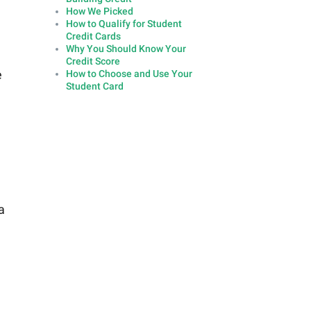
How We Picked
How to Qualify for Student
Credit Cards
Why You Should Know Your
Credit Score
e
How to Choose and Use Your
Student Card
a