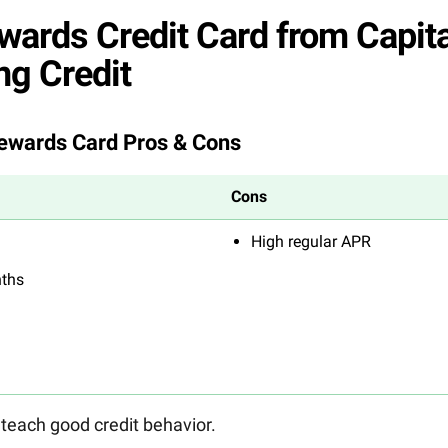
wards Credit Card from Capita
ng Credit
Rewards Card Pros & Cons
Cons
High regular APR
nths
 teach good credit behavior.