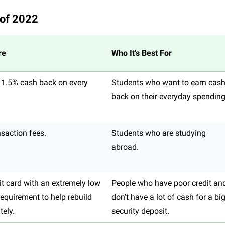
 of 2022
re
Who It's Best For
 1.5% cash back on every
Students who want to earn cas
back on their everyday spending
nsaction fees.
Students who are studying
abroad.
it card with an extremely low
People who have poor credit an
 requirement to help rebuild
don't have a lot of cash for a bi
tely.
security deposit.