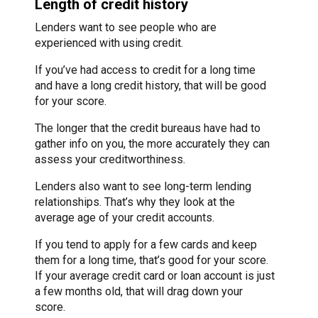
Length of credit history
Lenders want to see people who are
experienced with using credit.
If you’ve had access to credit for a long time
and have a long credit history, that will be good
for your score.
The longer that the credit bureaus have had to
gather info on you, the more accurately they can
assess your creditworthiness.
Lenders also want to see long-term lending
relationships. That’s why they look at the
average age of your credit accounts.
If you tend to apply for a few cards and keep
them for a long time, that’s good for your score.
If your average credit card or loan account is just
a few months old, that will drag down your
score.