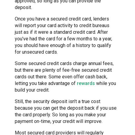
approved, so long as you can provide the
deposit.
Once you have a secured credit card, lenders
will report your card activity to credit bureaus
just as if it were a standard credit card. After
you’ve had the card for a few months to a year,
you should have enough of a history to qualify
for unsecured cards.
Some secured credit cards charge annual fees,
but there are plenty of fee-free secured credit
cards out there. Some even offer cash back,
letting you take advantage of
rewards
while you
build your credit.
Still, the security deposit isn’t a true cost
because you can get the deposit back if you use
the card properly. So long as you make your
payment on-time, your credit will improve.
Most secured card providers will regularly