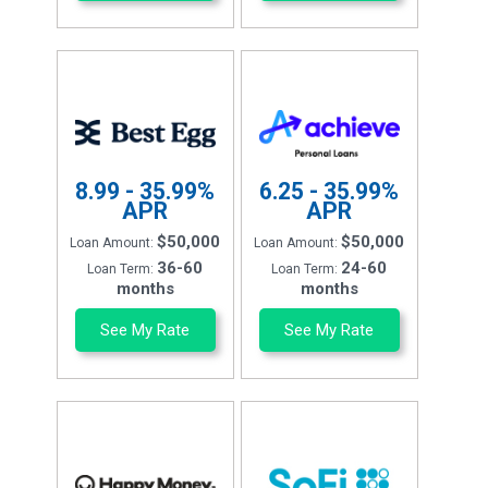
8.99 - 35.99%
6.25 - 35.99%
APR
APR
$50,000
$50,000
Loan Amount:
Loan Amount:
36-60
24-60
Loan Term:
Loan Term:
months
months
See My Rate
See My Rate