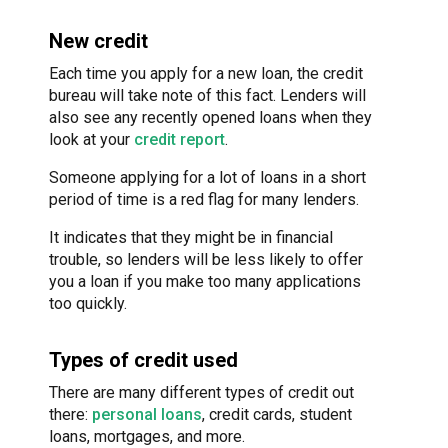
New credit
Each time you apply for a new loan, the credit
bureau will take note of this fact. Lenders will
also see any recently opened loans when they
look at your
credit report
.
Someone applying for a lot of loans in a short
period of time is a red flag for many lenders.
It indicates that they might be in financial
trouble, so lenders will be less likely to offer
you a loan if you make too many applications
too quickly.
Types of credit used
There are many different types of credit out
there:
personal loans
, credit cards, student
loans, mortgages, and more.