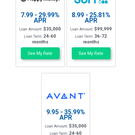
7.99 - 29.99%
8.99 - 25.81%
APR
APR
$35,000
$99,999
Loan Amount:
Loan Amount:
24-60
36-72
Loan Term:
Loan Term:
months
months
See My Rate
See My Rate
9.95 - 35.99%
APR
$35,000
Loan Amount:
24-60
Loan Term: