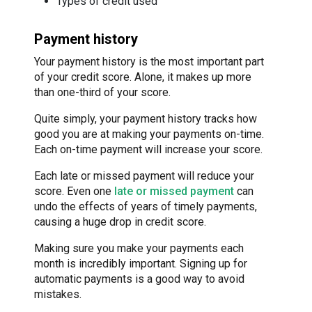
Types of credit used
Payment history
Your payment history is the most important part
of your credit score. Alone, it makes up more
than one-third of your score.
Quite simply, your payment history tracks how
good you are at making your payments on-time.
Each on-time payment will increase your score.
Each late or missed payment will reduce your
score. Even one
late or missed payment
can
undo the effects of years of timely payments,
causing a huge drop in credit score.
Making sure you make your payments each
month is incredibly important. Signing up for
automatic payments is a good way to avoid
mistakes.