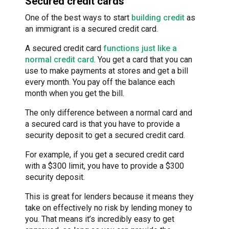
Secured credit cards
One of the best ways to start
building credit
as
an immigrant is a secured credit card.
A secured credit card
functions just like a
normal credit card
. You get a card that you can
use to make payments at stores and get a bill
every month. You pay off the balance each
month when you get the bill.
The only difference between a normal card and
a secured card is that you have to provide a
security deposit to get a secured credit card.
For example, if you get a secured credit card
with a $300 limit, you have to provide a $300
security deposit.
This is great for lenders because it means they
take on effectively no risk by lending money to
you. That means it’s incredibly easy to get