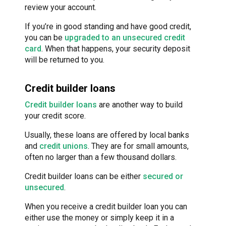
review your account.
If you’re in good standing and have good credit,
you can be
upgraded to an unsecured credit
card
. When that happens, your security deposit
will be returned to you.
Credit builder loans
Credit builder loans
are another way to build
your credit score.
Usually, these loans are offered by local banks
and
credit unions
. They are for small amounts,
often no larger than a few thousand dollars.
Credit builder loans can be either
secured or
unsecured
.
When you receive a credit builder loan you can
either use the money or simply keep it in a