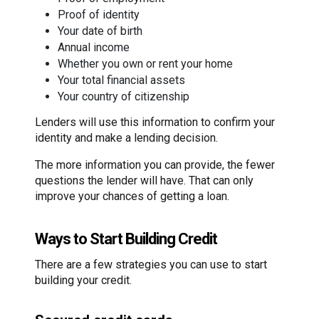
Proof of identity
Your date of birth
Annual income
Whether you own or rent your home
Your total financial assets
Your country of citizenship
Lenders will use this information to confirm your
identity and make a lending decision.
The more information you can provide, the fewer
questions the lender will have. That can only
improve your chances of getting a loan.
Ways to Start Building Credit
There are a few strategies you can use to start
building your credit.