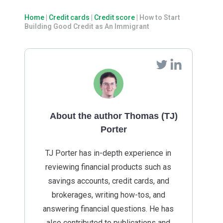
Home
|
Credit cards
|
Credit score
|
How to Start
Building Good Credit as An Immigrant
About the author Thomas (TJ)
Porter
TJ Porter has in-depth experience in
reviewing financial products such as
savings accounts, credit cards, and
brokerages, writing how-tos, and
answering financial questions. He has
also contributed to publications and