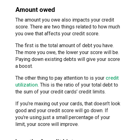
Amount owed
The amount you owe also impacts your credit
score. There are two things related to how much
you owe that affects your credit score.
The first is the total amount of debt you have.
The more you owe, the lower your score will be.
Paying down existing debts will give your score
a boost.
The other thing to pay attention to is your
credit
utilization
. This is the ratio of your total debt to
the sum of your credit cards’ credit limits.
If you’re maxing out your cards, that doesn’t look
good and your credit score will go down. If
you’re using just a small percentage of your
limit, your score will improve.