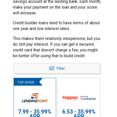
savings account at the lending bank. Each month,
make your payment on the loan and your score
will increase.
Credit builder loans tend to have terms of about
one year and low interest rates.
This makes them relatively inexpensive, but you
do still pay interest. If you can get a secured
credit card that doesn’t charge a fee, you might
be better offer using that to build credit.
Filter
7.99 - 35.99%
6.53 - 35.99%
APR
APR