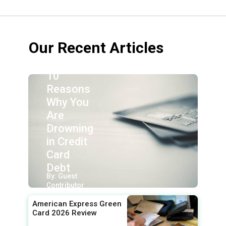
Our Recent Articles
10
Reasons
Why You
Are
Drowning
in Credit
Card
Debt
By: Guest
Contributor
American Express Green
Card 2026 Review