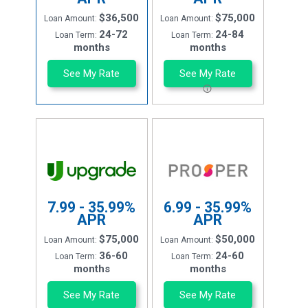
$36,500
$75,000
Loan Amount:
Loan Amount:
24-72
24-84
Loan Term:
Loan Term:
months
months
See My Rate
See My Rate
7.99 - 35.99%
6.99 - 35.99%
APR
APR
$75,000
$50,000
Loan Amount:
Loan Amount:
36-60
24-60
Loan Term:
Loan Term:
months
months
See My Rate
See My Rate