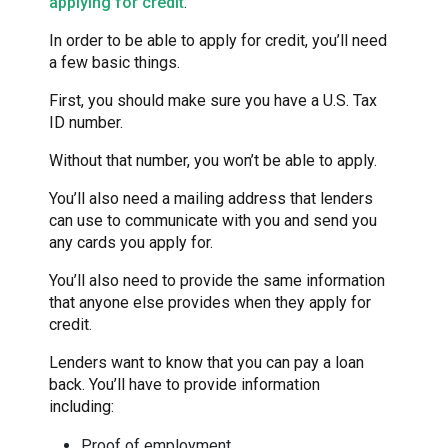
applying for credit
.
In order to be able to apply for credit, you’ll need
a few basic things.
First, you should make sure you have a U.S. Tax
ID number.
Without that number, you won’t be able to apply.
You’ll also need a mailing address that lenders
can use to communicate with you and send you
any cards you apply for.
You’ll also need to provide the same information
that anyone else provides when they apply for
credit.
Lenders want to know that you can pay a loan
back. You’ll have to provide information
including:
Proof of employment