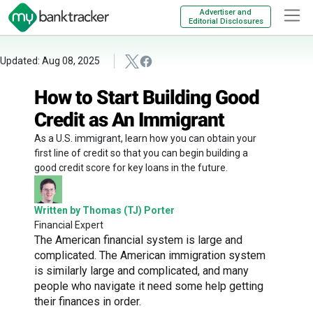
Advertiser and
Editorial Disclosures
Updated: Aug 08, 2025
How to Start Building Good
Credit as An Immigrant
As a U.S. immigrant, learn how you can obtain your
first line of credit so that you can begin building a
good credit score for key loans in the future.
Written by Thomas (TJ) Porter
Financial Expert
The American financial system is large and
complicated. The American immigration system
is similarly large and complicated, and many
people who navigate it need some help getting
their finances in order.