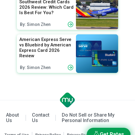
Southwest Credit Cards
2026 Review: Which Card
Is Best For You?
By: Simon Zhen
American Express Serve
vs Bluebird by American
Express Card 2026
Review
By: Simon Zhen
About
Contact
Do Not Sell or Share My
Us
Us
Personal Information
Get Rates
Terms of Use
Privacy Policy
Privacy Preferences