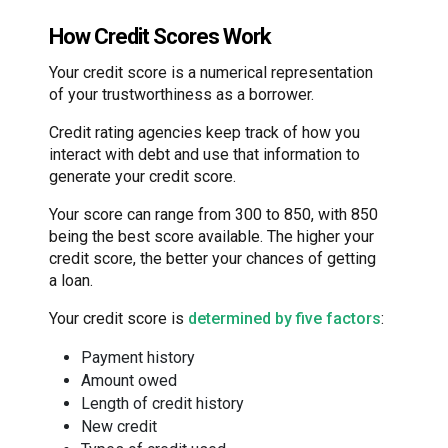
How Credit Scores Work
Your credit score is a numerical representation
of your trustworthiness as a borrower.
Credit rating agencies keep track of how you
interact with debt and use that information to
generate your credit score.
Your score can range from 300 to 850, with 850
being the best score available. The higher your
credit score, the better your chances of getting
a loan.
Your credit score is
determined by five factors
:
Payment history
Amount owed
Length of credit history
New credit