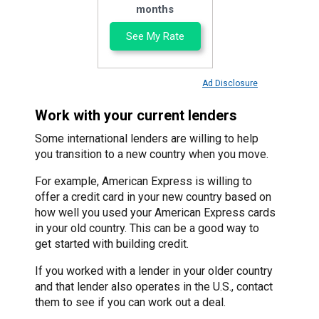
months
See My Rate
Ad Disclosure
Work with your current lenders
Some international lenders are willing to help
you transition to a new country when you move.
For example, American Express is willing to
offer a credit card in your new country based on
how well you used your American Express cards
in your old country. This can be a good way to
get started with building credit.
If you worked with a lender in your older country
and that lender also operates in the U.S., contact
them to see if you can work out a deal.