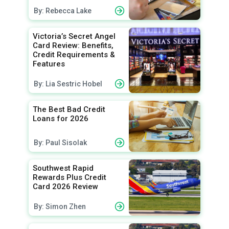
By: Rebecca Lake
Victoria’s Secret Angel
Card Review: Benefits,
Credit Requirements &
Features
By: Lia Sestric Hobel
The Best Bad Credit
Loans for 2026
By: Paul Sisolak
Southwest Rapid
Rewards Plus Credit
Card 2026 Review
By: Simon Zhen