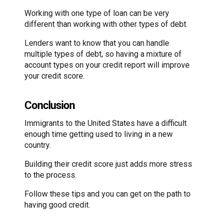
Working with one type of loan can be very
different than working with other types of debt.
Lenders want to know that you can handle
multiple types of debt, so having a mixture of
account types on your credit report will improve
your credit score.
Conclusion
Immigrants to the United States have a difficult
enough time getting used to living in a new
country.
Building their credit score just adds more stress
to the process.
Follow these tips and you can get on the path to
having good credit.