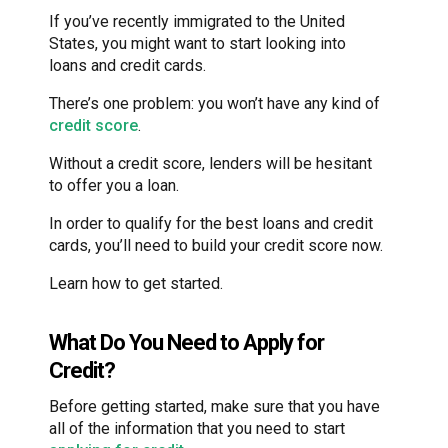
If you’ve recently immigrated to the United
States, you might want to start looking into
loans and credit cards.
There’s one problem: you won’t have any kind of
credit score
.
Without a credit score, lenders will be hesitant
to offer you a loan.
In order to qualify for the best loans and credit
cards, you’ll need to build your credit score now.
Learn how to get started.
What Do You Need to Apply for
Credit?
Before getting started, make sure that you have
all of the information that you need to start