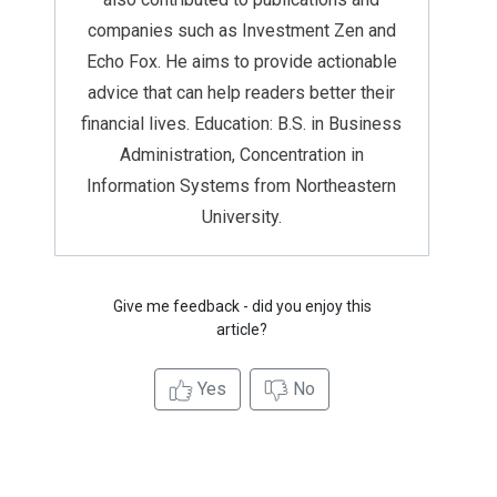
companies such as Investment Zen and
Echo Fox. He aims to provide actionable
advice that can help readers better their
financial lives. Education: B.S. in Business
Administration, Concentration in
Information Systems from Northeastern
University.
Give me feedback - did you enjoy this
article?
Yes
No