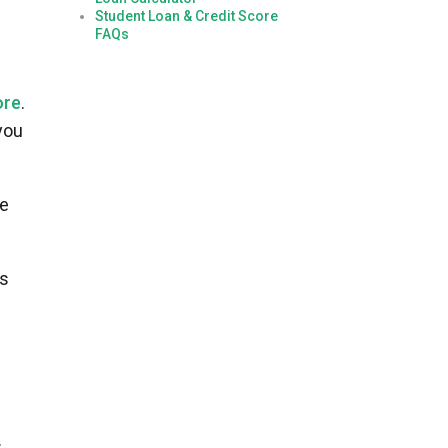
Student Loan & Credit Score
FAQs
ore
.
you
ke
ns
.