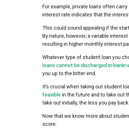
For example, private loans often carry
interest rate indicates that the intere
This could sound appealing if the starti
By nature, however, a variable interest 
resulting in higher monthly interest 
Whatever type of student loan you cho
loans cannot be discharged in bankr
you up to the bitter end.
It’s crucial when taking out student l
feasible
in the future and to take out 
take out initially, the less you pay back 
Now that we know more about student l
score.