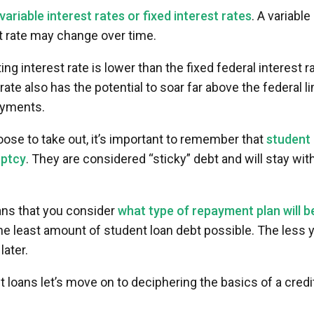
variable interest rates or fixed interest rates
. A variable
st rate may change over time.
ng interest rate is lower than the fixed federal interest ra
rate also has the potential to soar far above the federal li
payments.
ose to take out, it’s important to remember that
student
uptcy
. They are considered “sticky” debt and will stay wit
oans that you consider
what type of repayment plan will b
the least amount of student loan debt possible. The less 
later.
oans let’s move on to deciphering the basics of a credi