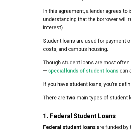
In this agreement, a lender agrees to
understanding that the borrower will 
interest).
Student loans are used for payment of
costs, and campus housing.
Though student loans are most often
—
special kinds of student loans
can a
If you have student loans, you’re defin
There are
two
main types of student l
1. Federal Student Loans
Federal student loans
are funded by t