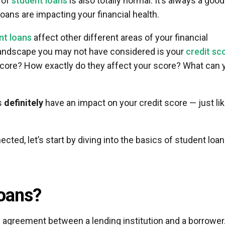
 of
student loans
is also totally normal. It’s always a good
oans are impacting your financial health.
nt loans
affect other different areas of your financial
 landscape you may not have considered is your
credit sc
score? How exactly do they affect your score? What can 
s
definitely
have an impact on your credit score — just li
ted, let’s start by diving into the basics of student loa
oans?
 agreement between a lending institution and a borrower