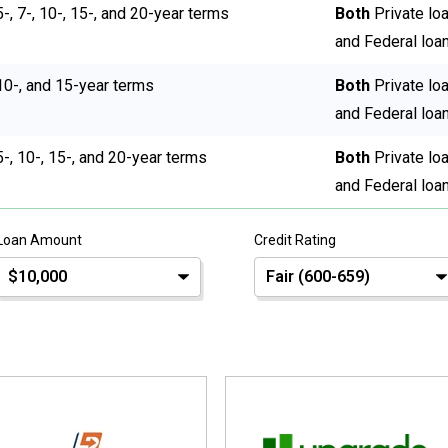
5-, 7-, 10-, 15-, and 20-year terms
Both
Private lo
and Federal loa
10-, and 15-year terms
Both
Private lo
and Federal loa
5-, 10-, 15-, and 20-year terms
Both
Private lo
and Federal loa
Loan Amount
Credit Rating