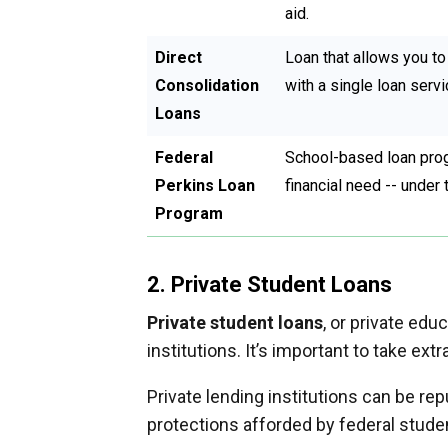
aid.
Direct
Loan that allows you to 
Consolidation
with a single loan servi
Loans
Federal
School-based loan prog
Perkins Loan
financial need -- under 
Program
2. Private Student Loans
Private student loans
, or private ed
institutions. It’s important to take ex
Private lending institutions can be re
protections afforded by federal stude