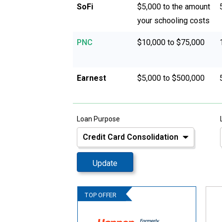
SoFi
$5,000 to the amount
your schooling costs
PNC
$10,000 to $75,000
Earnest
$5,000 to $500,000
Loan Purpose
Update