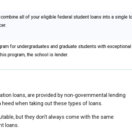
combine all of your eligible federal student loans into a single l
cer.
ram for undergraduates and graduate students with exceptional
this program, the school is lender.
ucation loans, are provided by non-governmental lending
tra heed when taking out these types of loans.
putable, but they don’t always come with the same
nt loans.