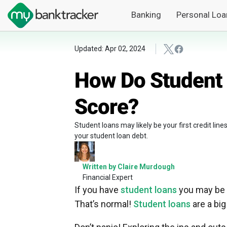
Banking
Personal Loa
Updated: Apr 02, 2024
How Do Student 
Score?
Student loans may likely be your first credit lin
your student loan debt.
Written by Claire Murdough
Financial Expert
If you have
student loans
you may be f
That’s normal!
Student loans
are a big