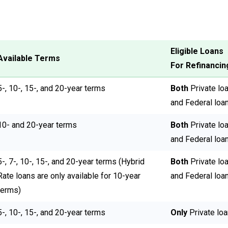
Eligible Loans
Available Terms
For Refinancin
5-, 10-, 15-, and 20-year terms
Both
Private lo
and Federal loa
10- and 20-year terms
Both
Private lo
and Federal loa
5-, 7-, 10-, 15-, and 20-year terms (Hybrid
Both
Private lo
Rate loans are only available for 10-year
and Federal loa
terms)
5-, 10-, 15-, and 20-year terms
Only
Private lo