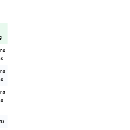
g
ans
ns
ans
ns
ans
ns
ans