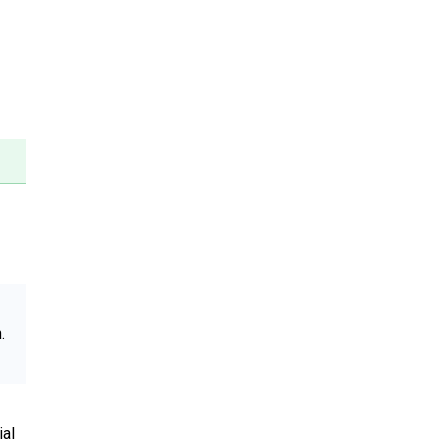
.
ial