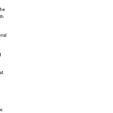
the
th
rial
g
at.
e.