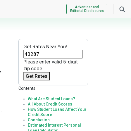
Advertiser and
Editorial Disclosures
Get Rates Near You!
Please enter valid 5-digit
zip code
y
Get Rates
Contents
What Are Student Loans?
All About Credit Scores
.
How Student Loans Affect Your
Credit Score
Conclusion
Estimated Interest Personal
Loan Calculator