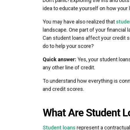
Don’t panic! Exploring the ins and outs
idea to educate yourself on how your l
You may have also realized that
stude
landscape. One part of your financial
Can student loans affect your credit 
do to help your score?
Quick answer:
Yes, your student loan
any other line of credit.
To understand how everything is connec
and credit scores.
What Are Student L
Student loans
represent a contractual