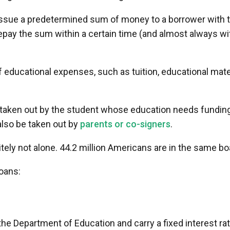
 issue a predetermined sum of money to a borrower with 
repay the sum within a certain time (and almost always wi
 educational expenses, such as tuition, educational mate
 taken out by the student whose education needs fundin
lso be taken out by
parents or co-signers
.
itely not alone. 44.2 million Americans are in the same bo
oans:
he Department of Education and carry a fixed interest rat