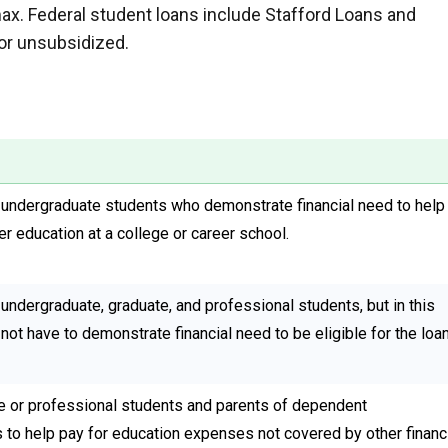
max. Federal student loans include Stafford Loans and
or unsubsidized.
 undergraduate students who demonstrate financial need to help
er education at a college or career school.
undergraduate, graduate, and professional students, but in this
not have to demonstrate financial need to be eligible for the loan
 or professional students and parents of dependent
 to help pay for education expenses not covered by other financ