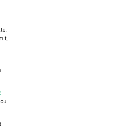
te.
mit,
h
e
you
t