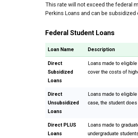
This rate will not exceed the federal 
Perkins Loans and can be subsidized 
Federal Student Loans
Loan Name
Description
Direct
Loans made to eligible
Subsidized
cover the costs of high
Loans
Direct
Loans made to eligible 
Unsubsidized
case, the student does 
Loans
Direct PLUS
Loans made to graduate
Loans
undergraduate students