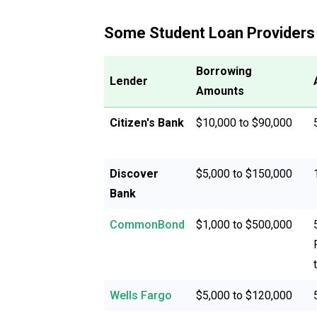
Some Student Loan Providers
Borrowing
Lender
Amounts
Citizen's Bank
$10,000 to $90,000
Discover
$5,000 to $150,000
Bank
CommonBond
$1,000 to $500,000
Wells Fargo
$5,000 to $120,000