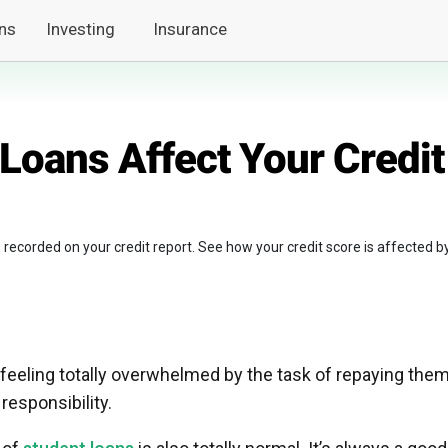
ns
Investing
Insurance
Loans Affect Your Credit
es recorded on your credit report. See how your credit score is affected b
eeling totally overwhelmed by the task of repaying them
 responsibility.