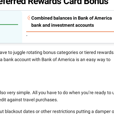
eferred Rewards Card Bonus
Combined balances in Bank of America
bank and investment accounts
-
 have to juggle rotating bonus categories or tiered rewards
 a bank account with Bank of America is an easy way to
lso very simple. All you have to do when you’re ready to 
dit against travel purchases.
bout blackout dates or other restrictions putting a damper 