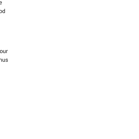
e
ood
our
onus