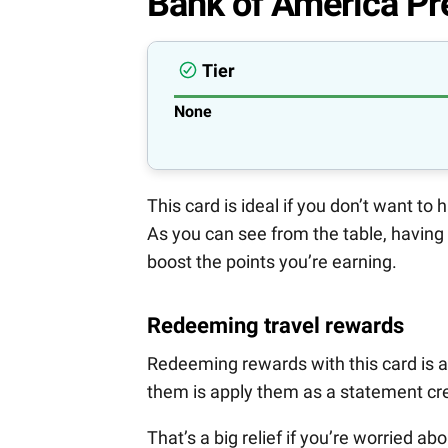
Bank of America Pr
Tier
None
This card is ideal if you don’t want to
As you can see from the table, having
boost the points you’re earning.
Redeeming travel rewards
Redeeming rewards with this card is a
them is apply them as a statement cre
That’s a big relief if you’re worried a