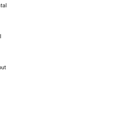
tal
l
l
out