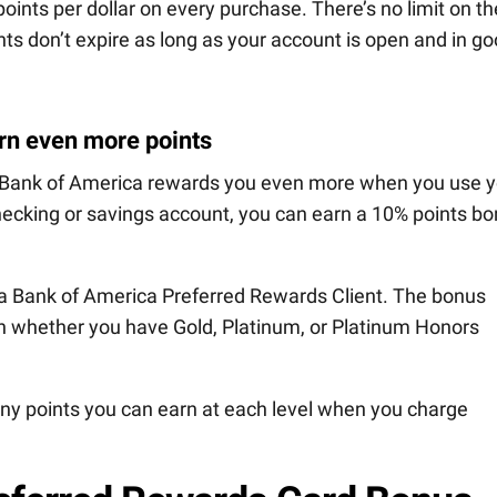
points per dollar on every purchase. There’s no limit on th
ts don’t expire as long as your account is open and in g
rn even more points
, Bank of America rewards you even more when you use y
hecking or savings account, you can earn a 10% points b
 a Bank of America Preferred Rewards Client. The bonus
 whether you have Gold, Platinum, or Platinum Honors
y points you can earn at each level when you charge