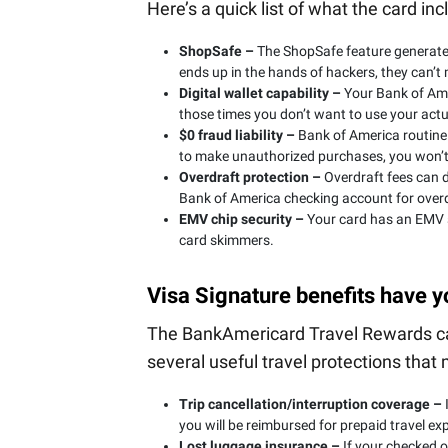
Here’s a quick list of what the card inc
ShopSafe –
The ShopSafe feature generates
ends up in the hands of hackers, they can’t
Digital wallet capability –
Your Bank of Ame
those times you don’t want to use your actu
$0 fraud liability –
Bank of America routinel
to make unauthorized purchases, you won’t
Overdraft protection –
Overdraft fees can d
Bank of America checking account for overd
EMV chip security –
Your card has an EMV se
card skimmers.
Visa Signature benefits have 
The BankAmericard Travel Rewards card
several useful travel protections that
Trip cancellation/interruption coverage –
I
you will be reimbursed for prepaid travel ex
Lost luggage insurance –
If your checked o