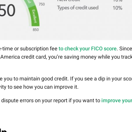
-time or subscription fee
to check your FICO score
. Sinc
f America credit card, you’re saving money while you trac
e you to maintain good credit. If you see a dip in your sco
vity to see how you can improve it.
ispute errors on your report if you want to
improve you