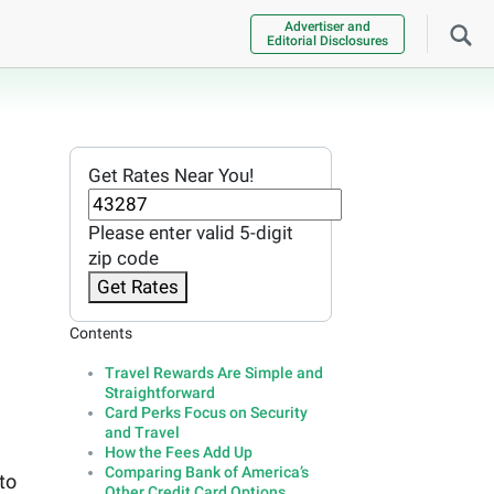
Advertiser and
Editorial Disclosures
Get Rates Near You!
Please enter valid 5-digit
zip code
Get Rates
Contents
Travel Rewards Are Simple and
Straightforward
Card Perks Focus on Security
and Travel
How the Fees Add Up
Comparing Bank of America’s
to
Other Credit Card Options