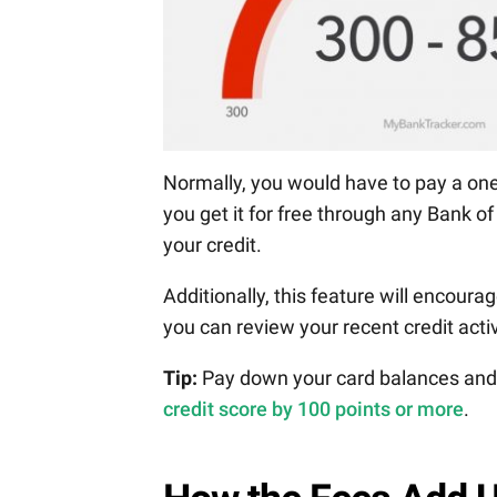
Normally, you would have to pay a one
you get it for free through any Bank o
your credit.
Additionally, this feature will encourag
you can review your recent credit acti
Tip:
Pay down your card balances and d
credit score by 100 points or more
.