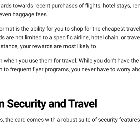
rds towards recent purchases of flights, hotel stays, ren
 even baggage fees.
rmat is the ability for you to shop for the cheapest trave
are not limited to a specific airline, hotel chain, or trave
instance, your rewards are most likely to
h when you use them for travel. While you don’t have the
hem to frequent flyer programs, you never have to worry ab
 Security and Travel
, the card comes with a robust suite of security features