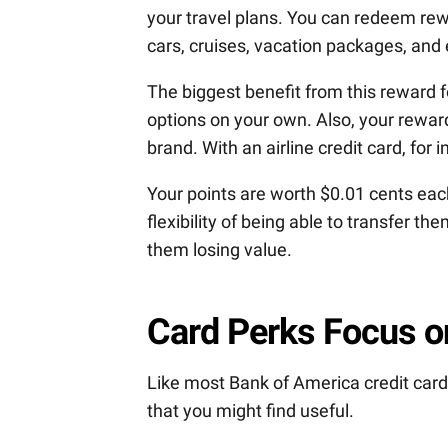
your travel plans. You can redeem rewa
cars, cruises, vacation packages, and
The biggest benefit from this reward fo
options on your own. Also, your rewards 
brand. With an airline credit card, for 
Your points are worth $0.01 cents eac
flexibility of being able to transfer t
them losing value.
Card Perks Focus on
Like most Bank of America credit cards
that you might find useful.