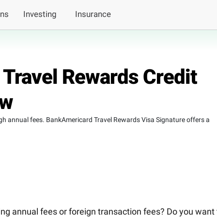
ans
Investing
Insurance
 Travel Rewards Credit
ew
high annual fees. BankAmericard Travel Rewards Visa Signature offers a
ying annual fees or foreign transaction fees? Do you want 