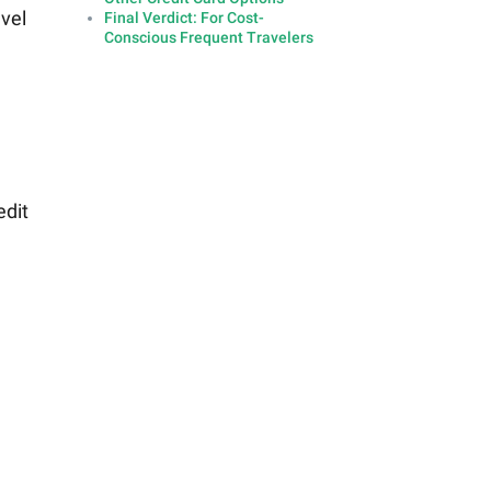
avel
Final Verdict: For Cost-
Conscious Frequent Travelers
edit