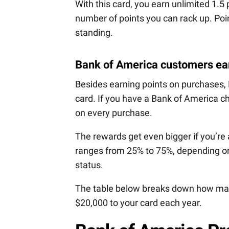
With this card, you earn unlimited 1.5 
number of points you can rack up. Poin
standing.
Bank of America customers ea
Besides earning points on purchases
card. If you have a Bank of America c
on every purchase.
The rewards get even bigger if you’re
ranges from 25% to 75%, depending on
status.
The table below breaks down how man
$20,000 to your card each year.