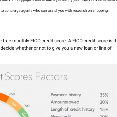
 to concierge agents who can assist you with research on shopping,
he free monthly FICO credit score. A FICO credit score is t
 decide whether or not to give you a new loan or line of