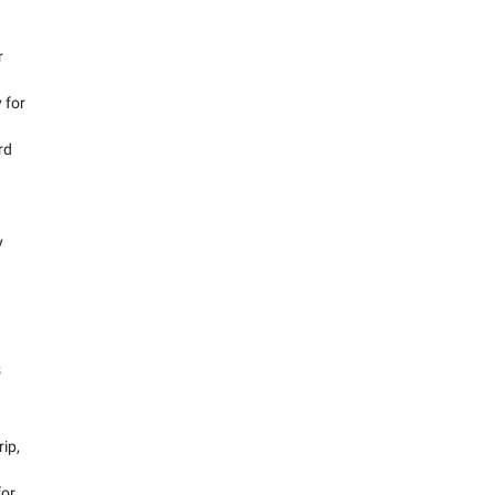
r
 for
rd
y
s
rip,
for