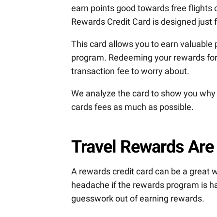
earn points good towards free flights o
Rewards Credit Card is designed just f
This card allows you to earn valuable
program. Redeeming your rewards for t
transaction fee to worry about.
We analyze the card to show you why it
cards fees as much as possible.
Travel Rewards Are
A rewards credit card can be a great 
headache if the rewards program is har
guesswork out of earning rewards.