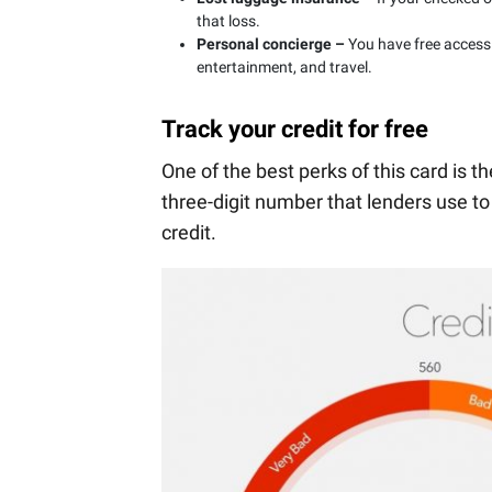
that loss.
Personal concierge –
You have free access
entertainment, and travel.
Track your credit for free
One of the best perks of this card is t
three-digit number that lenders use to
credit.