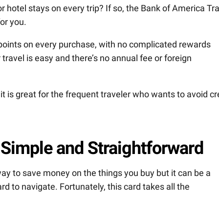
r hotel stays on every trip? If so, the Bank of America Tr
or you.
 points on every purchase, with no complicated rewards
ravel is easy and there’s no annual fee or foreign
 is great for the frequent traveler who wants to avoid cr
 Simple and Straightforward
way to save money on the things you buy but it can be a
d to navigate. Fortunately, this card takes all the