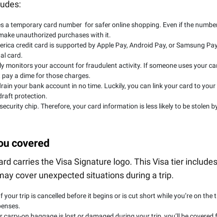
ludes:
 a temporary card number for safer online shopping. Even if the numbe
 make unauthorized purchases with it.
rica credit card is supported by Apple Pay, Android Pay, or Samsung Pay
al card.
y monitors your account for fraudulent activity. If someone uses your ca
 pay a dime for those charges.
rain your bank account in no time. Luckily, you can link your card to your
raft protection.
curity chip. Therefore, your card information is less likely to be stolen b
you covered
 carries the Visa Signature logo. This Visa tier include
 may cover unexpected situations during a trip.
f your trip is cancelled before it begins or is cut short while you’re on the t
penses.
r carry-on baggage is lost or damaged during your trip, you’ll be covered 