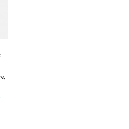
e
k
re,
r