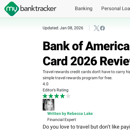
Banking
Personal Lo
Updated: Jan 08, 2026
Bank of America
Card 2026 Revi
Travel rewards credit cards don't have to carry 
simple travel rewards program for free.
4.0
Editor's Rating
Written by Rebecca Lake
Financial Expert
Do you love to travel but don’t like pa