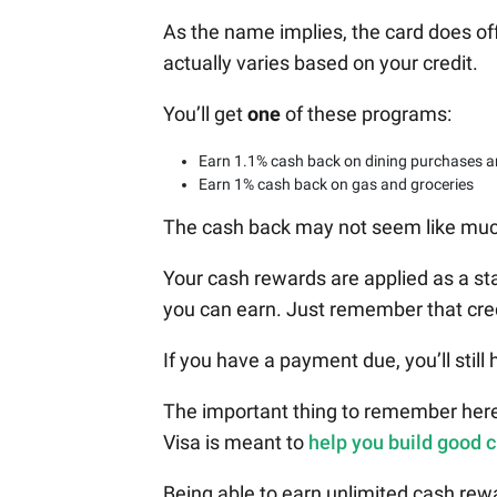
As the name implies, the card does o
actually varies based on your credit.
You’ll get
one
of these programs:
Earn 1.1% cash back on dining purchases a
Earn 1% cash back on gas and groceries
The cash back may not seem like much b
Your cash rewards are applied as a st
you can earn. Just remember that cr
If you have a payment due, you’ll still 
The important thing to remember here
Visa is meant to
help you build good c
Being able to earn unlimited cash rewar