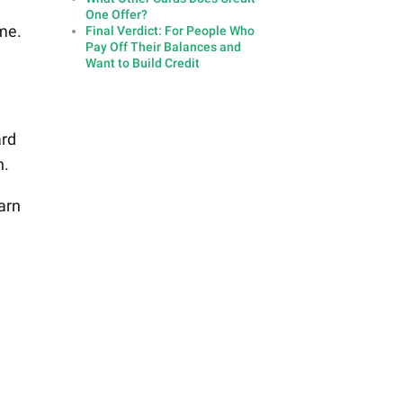
One Offer?
ime.
Final Verdict: For People Who
Pay Off Their Balances and
Want to Build Credit
ard
h.
arn