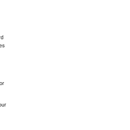
rd
mes
or
our