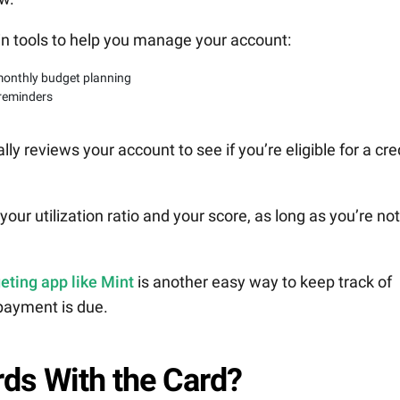
in tools to help you manage your account:
monthly budget planning
 reminders
lly reviews your account to see if you’re eligible for a cre
our utilization ratio and your score, as long as you’re not
eting app like Mint
is another easy way to keep track of
payment is due.
ds With the Card?