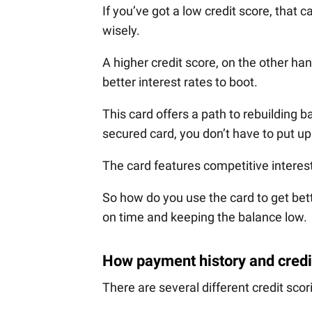
If you’ve got a low credit score, that 
wisely.
A higher credit score, on the other ha
better interest rates to boot.
This card offers a path to rebuilding ba
secured card, you don’t have to put u
The card features competitive interest
So how do you use the card to get bette
on time and keeping the balance low.
How payment history and credit
There are several different credit sc