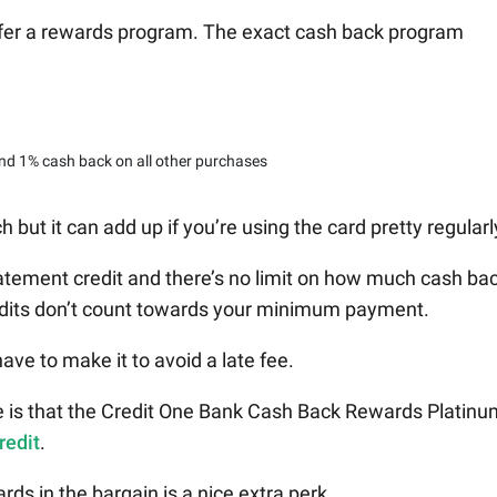
ffer a rewards program. The exact cash back program
nd 1% cash back on all other purchases
ut it can add up if you’re using the card pretty regularl
atement credit and there’s no limit on how much cash ba
edits don’t count towards your minimum payment.
have to make it to avoid a late fee.
 is that the Credit One Bank Cash Back Rewards Platinu
redit
.
ds in the bargain is a nice extra perk.