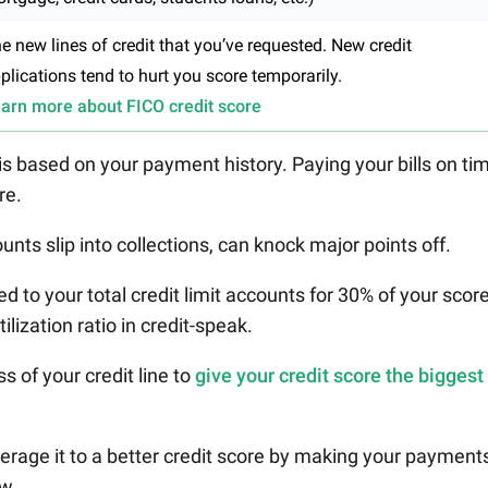
e new lines of credit that you’ve requested. New credit
plications tend to hurt you score temporarily.
arn more about FICO credit score
 is based on your payment history. Paying your bills on ti
re.
unts slip into collections, can knock major points off.
to your total credit limit accounts for 30% of your score
tilization ratio in credit-speak.
ss of your credit line to
give your credit score the biggest
everage it to a better credit score by making your payment
ow.