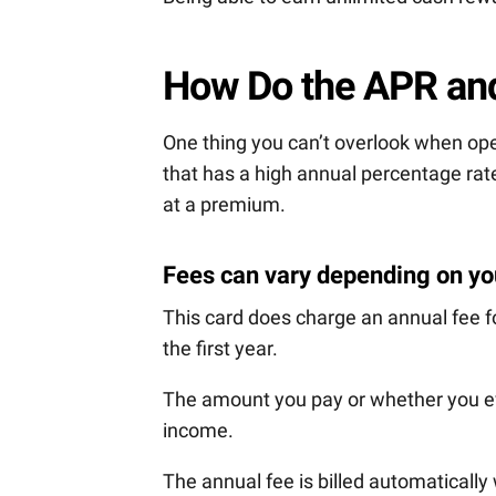
How Do the APR an
One thing you can’t overlook when ope
that has a high annual percentage rate
at a premium.
Fees can vary depending on you
This card does charge an annual fee f
the first year.
The amount you pay or whether you eve
income.
The annual fee is billed automaticall