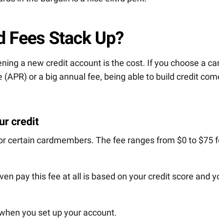
d Fees Stack Up?
ning a new credit account is the cost. If you choose a ca
 (APR) or a big annual fee, being able to build credit co
r credit
or certain cardmembers. The fee ranges from $0 to $75 f
n pay this fee at all is based on your credit score and y
y when you set up your account.