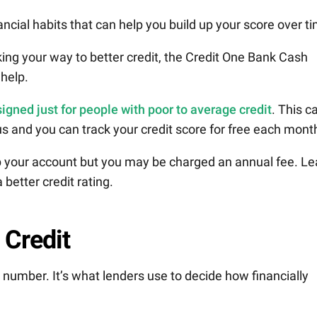
ancial habits that can help you build up your score over t
king your way to better credit, the Credit One Bank Cash
help.
igned just for people with poor to average credit
. This c
aus and you can track your credit score for free each mont
up your account but you may be charged an annual fee. Le
better credit rating.
 Credit
it number. It’s what lenders use to decide how financially