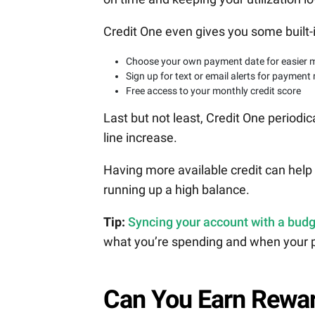
Credit One even gives you some built-
Choose your own payment date for easier 
Sign up for text or email alerts for payment
Free access to your monthly credit score
Last but not least, Credit One periodica
line increase.
Having more available credit can help y
running up a high balance.
Tip:
Syncing your account with a budg
what you’re spending and when your 
Can You Earn Rewar