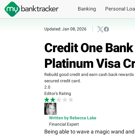
Banking
Personal Lo
Updated: Jan 08, 2026
Credit One Bank
Platinum Visa C
Rebuild good credit and earn cash back rewards 
secured credit card.
2.0
Editor's Rating
Written by Rebecca Lake
Financial Expert
Being able to wave a magic wand and ha