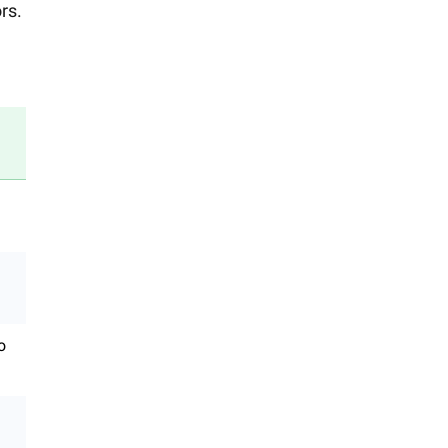
rs.
o