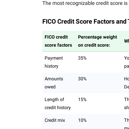
The most recognizable credit score is 
FICO Credit Score Factors and
FICO credit
Percentage weight
Wh
score factors
on credit score:
Payment
35%
Yo
history
pa
Amounts
30%
Ho
owed
De
Length of
15%
Th
credit history
sh
Credit mix
10%
Th
mo