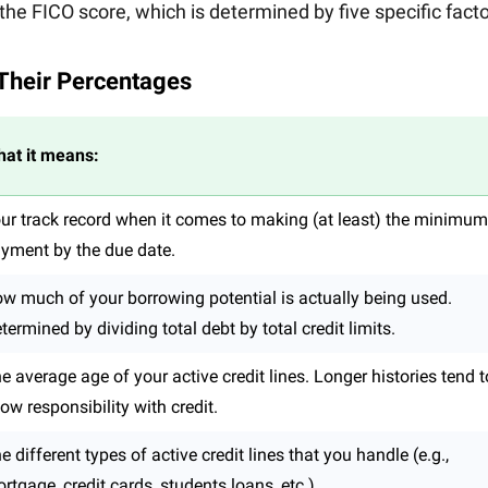
the FICO score, which is determined by five specific facto
 Their Percentages
at it means:
ur track record when it comes to making (at least) the minimum
yment by the due date.
w much of your borrowing potential is actually being used.
termined by dividing total debt by total credit limits.
e average age of your active credit lines. Longer histories tend t
ow responsibility with credit.
e different types of active credit lines that you handle (e.g.,
rtgage, credit cards, students loans, etc.)