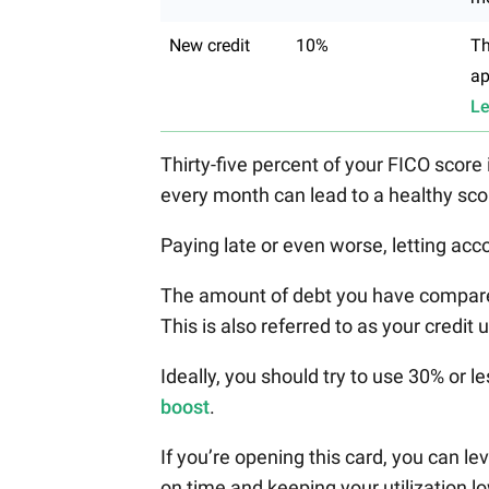
New credit
10%
Th
ap
Le
Thirty-five percent of your FICO score
every month can lead to a healthy sco
Paying late or even worse, letting acco
The amount of debt you have compared 
This is also referred to as your credit u
Ideally, you should try to use 30% or le
boost
.
If you’re opening this card, you can l
on time and keeping your utilization l