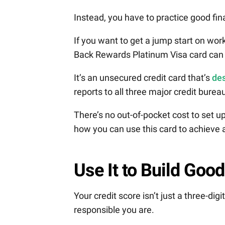
Instead, you have to practice good fin
If you want to get a jump start on wor
Back Rewards Platinum Visa card can 
It’s an unsecured credit card that’s
des
reports to all three major credit bure
There’s no out-of-pocket cost to set 
how you can use this card to achieve a 
Use It to Build Good
Your credit score isn’t just a three-dig
responsible you are.