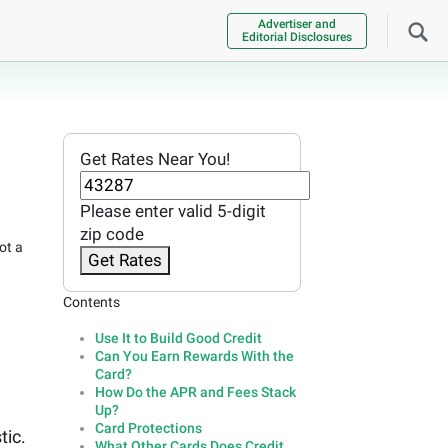
Advertiser and
Editorial Disclosures
Get Rates Near You!
Please enter valid 5-digit
zip code
ot a
Get Rates
Contents
Use It to Build Good Credit
Can You Earn Rewards With the
Card?
How Do the APR and Fees Stack
Up?
Card Protections
tic.
What Other Cards Does Credit