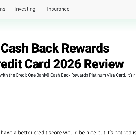
ans
Investing
Insurance
 Cash Back Rewards
redit Card 2026 Review
with the Credit One Bank® Cash Back Rewards Platinum Visa Card. It's n
ve a better credit score would be nice but it’s not realis