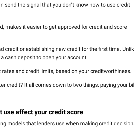
can send the signal that you don’t know how to use credit
nd, makes it easier to get approved for credit and score
d credit or establishing new credit for the first time. Unli
p a cash deposit to open your account.
 rates and credit limits, based on your creditworthiness.
r credit? It all comes down to two things: paying your bil
 use affect your credit score
oring models that lenders use when making credit decision