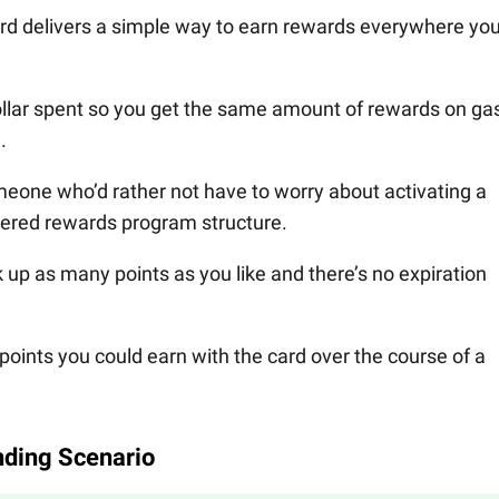
d delivers a simple way to earn rewards everywhere yo
ollar spent so you get the same amount of rewards on ga
.
eone who’d rather not have to worry about activating a
tiered rewards program structure.
k up as many points as you like and there’s no expiration
points you could earn with the card over the course of a
ding Scenario