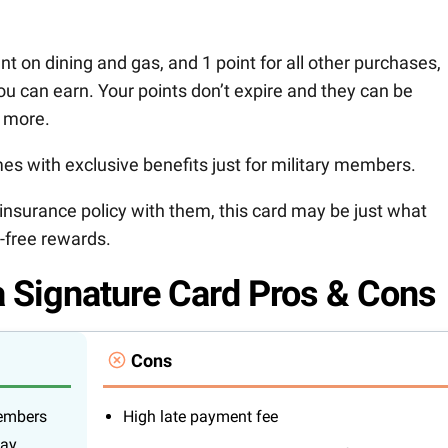
ent on dining and gas, and 1 point for all other purchases,
ou can earn. Your points don’t expire and they can be
 more.
es with exclusive benefits just for military members.
insurance policy with them, this card may be just what
e-free rewards.
 Signature Card Pros & Cons
Cons
members
High late payment fee
day