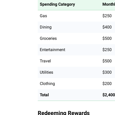
Spending Category
Monthl
Gas
$250
Dining
$400
Groceries
$500
Entertainment
$250
Travel
$500
Utilities
$300
Clothing
$200
Total
$2,400
Redeeming Rewards