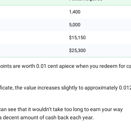
1,400
5,000
$15,150
$25,300
points are worth 0.01 cent apiece when you redeem for c
tificate, the value increases slightly to approximately 0.01
can see that it wouldn’t take too long to earn your way
t a decent amount of cash back each year.