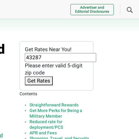
Advertiser and
Editorial Disclosures
d
Get Rates Near You!
Please enter valid 5-digit
zip code
Get Rates
Contents
Straightforward Rewards
Get More Perks for Being a
Military Member
Reduced rate for
deployment/PCS
APR and Fees
rd
Shopping, Travel, and Security