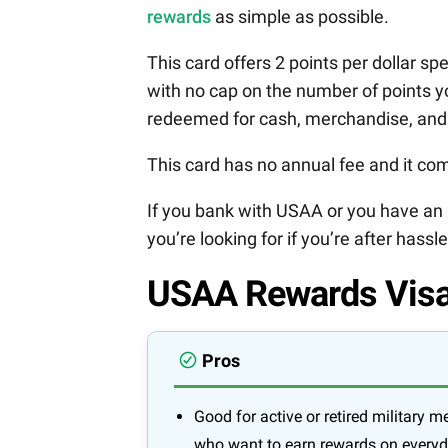
rewards
as simple as possible.
This card offers 2 points per dollar sp
with no cap on the number of points y
redeemed for cash, merchandise, and
This card has no annual fee and it com
If you bank with USAA or you have an 
you’re looking for if you’re after hassl
USAA Rewards Visa
Pros
Good for active or retired military 
who want to earn rewards on every