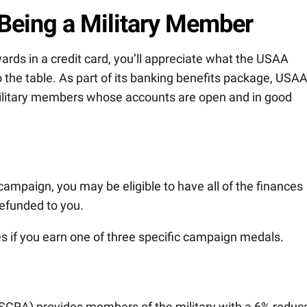
 Being a Military Member
wards in a credit card, you’ll appreciate what the USAA
 the table. As part of its banking benefits package, USA
 military members whose accounts are open and in good
y campaign, you may be eligible to have all of the finances
efunded to you.
 if you earn one of three specific campaign medals.
(SCRA) provides members of the military with a 6% reduc