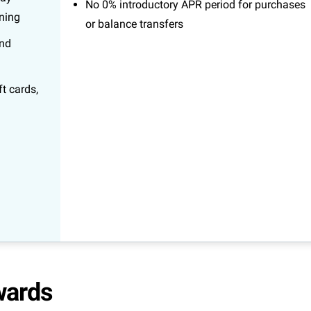
No 0% introductory APR period for purchases
ining
or balance transfers
and
t cards,
wards