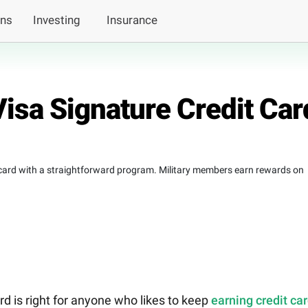
ans
Investing
Insurance
sa Signature Credit Car
 card with a straightforward program. Military members earn rewards on
 is right for anyone who likes to keep
earning credit ca