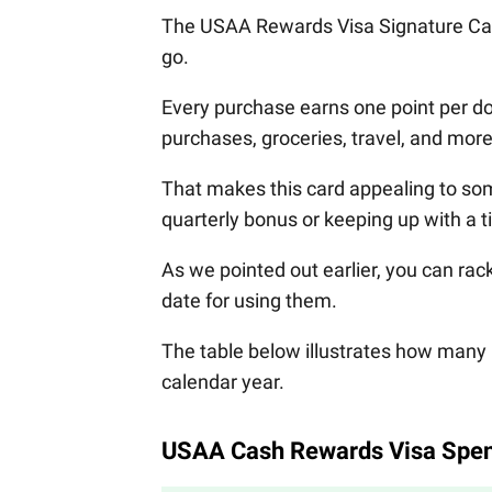
The USAA Rewards Visa Signature Car
go.
Every purchase earns one point per d
purchases, groceries, travel, and more
That makes this card appealing to som
quarterly bonus or keeping up with a 
As we pointed out earlier, you can rac
date for using them.
The table below illustrates how many 
calendar year.
USAA Cash Rewards Visa Spen