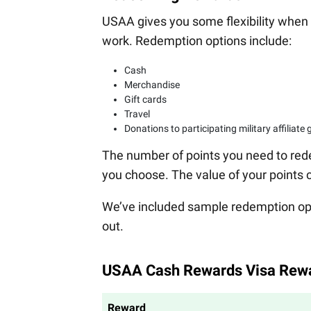
USAA gives you some flexibility when 
work. Redemption options include:
Cash
Merchandise
Gift cards
Travel
Donations to participating military affiliate
The number of points you need to red
you choose. The value of your points 
We’ve included sample redemption op
out.
USAA Cash Rewards Visa Rew
Reward