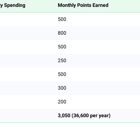
y Spending
Monthly Points Earned
500
800
500
250
500
300
200
3,050 (36,600 per year)