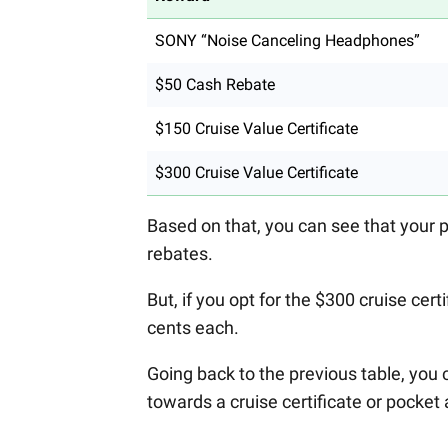
SONY “Noise Canceling Headphones”
$50 Cash Rebate
$150 Cruise Value Certificate
$300 Cruise Value Certificate
Based on that, you can see that your 
rebates.
But, if you opt for the $300 cruise cer
cents each.
Going back to the previous table, you 
towards a cruise certificate or pocke