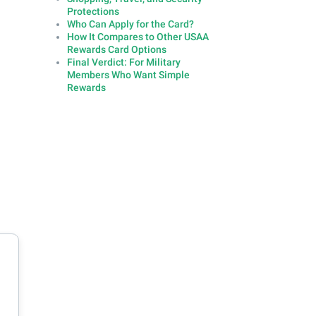
Protections
Who Can Apply for the Card?
How It Compares to Other USAA
Rewards Card Options
Final Verdict: For Military
Members Who Want Simple
Rewards