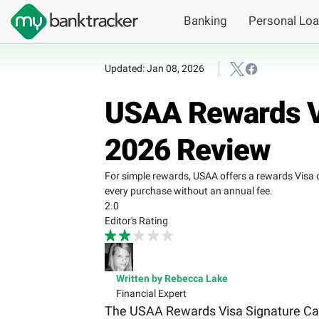
Banking
Personal Lo
Updated: Jan 08, 2026
USAA Rewards Vi
2026 Review
For simple rewards, USAA offers a rewards Visa
every purchase without an annual fee.
2.0
Editor's Rating
Written by Rebecca Lake
Financial Expert
The USAA Rewards Visa Signature Card