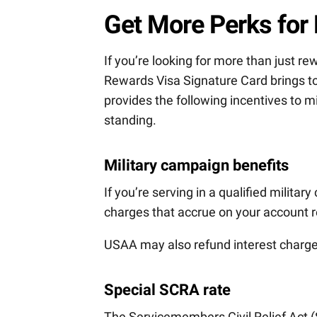
Get More Perks for
If you’re looking for more than just re
Rewards Visa Signature Card brings to
provides the following incentives to
standing.
Military campaign benefits
If you’re serving in a qualified militar
charges that accrue on your account r
USAA may also refund interest charges
Special SCRA rate
The Servicemembers Civil Relief Act 