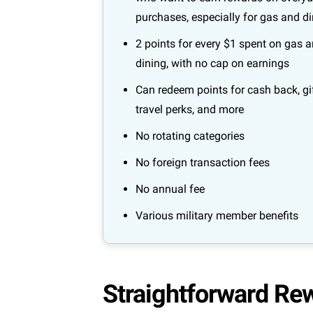
purchases, especially for gas and d
2 points for every $1 spent on gas 
dining, with no cap on earnings
Can redeem points for cash back, gif
travel perks, and more
No rotating categories
No foreign transaction fees
No annual fee
Various military member benefits
Straightforward Re