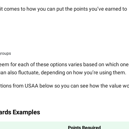
it comes to how you can put the points you’ve earned to
 groups
eem for each of these options varies based on which one
can also fluctuate, depending on how you’re using them.
tions from USAA below so you can see how the value w
ards Examples
Points Required