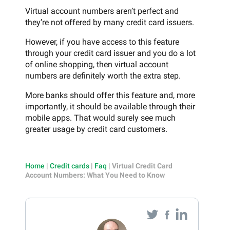
Virtual account numbers aren’t perfect and
they’re not offered by many credit card issuers.
However, if you have access to this feature
through your credit card issuer and you do a lot
of online shopping, then virtual account
numbers are definitely worth the extra step.
More banks should offer this feature and, more
importantly, it should be available through their
mobile apps. That would surely see much
greater usage by credit card customers.
Home
|
Credit cards
|
Faq
|
Virtual Credit Card
Account Numbers: What You Need to Know