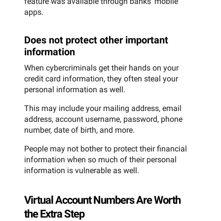
feature was available through banks’ mobile
apps.
Does not protect other important
information
When cybercriminals get their hands on your
credit card information, they often steal your
personal information as well.
This may include your mailing address, email
address, account username, password, phone
number, date of birth, and more.
People may not bother to protect their financial
information when so much of their personal
information is vulnerable as well.
Virtual Account Numbers Are Worth
the Extra Step