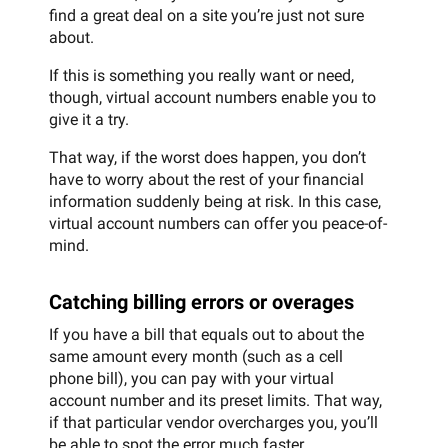
find a great deal on a site you’re just not sure
about.
If this is something you really want or need,
though, virtual account numbers enable you to
give it a try.
That way, if the worst does happen, you don’t
have to worry about the rest of your financial
information suddenly being at risk. In this case,
virtual account numbers can offer you peace-of-
mind.
Catching billing errors or overages
If you have a bill that equals out to about the
same amount every month (such as a cell
phone bill), you can pay with your virtual
account number and its preset limits. That way,
if that particular vendor overcharges you, you’ll
be able to spot the error much faster.