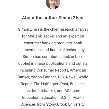
About the author Simon Zhen
Simon Zhen is the chief research analyst
for MyBankTracker and an expert on
consumer banking products, bank
innovations, and financial technology.
Simon has contributed and/or been
quoted in major publications and outlets
including Consumer Reports, American
Banker, Yahoo Finance, U.S. News - World
Report, The Huffington Post, Business
Insider, Lifehacker, and AOL.com.
Education: Education: B.S. in Health
Sciences from Stony Brook University.