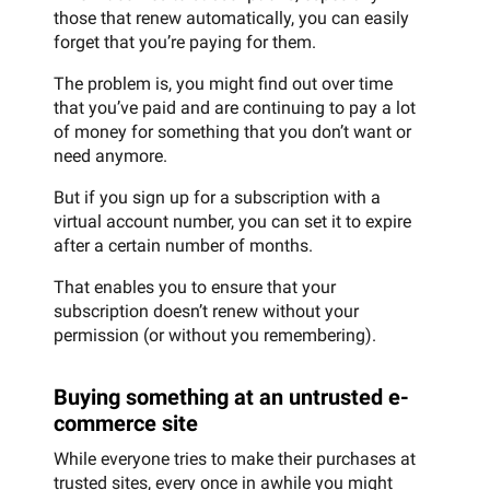
those that renew automatically, you can easily
forget that you’re paying for them.
The problem is, you might find out over time
that you’ve paid and are continuing to pay a lot
of money for something that you don’t want or
need anymore.
But if you sign up for a subscription with a
virtual account number, you can set it to expire
after a certain number of months.
That enables you to ensure that your
subscription doesn’t renew without your
permission (or without you remembering).
Buying something at an untrusted e-
commerce site
While everyone tries to make their purchases at
trusted sites, every once in awhile you might