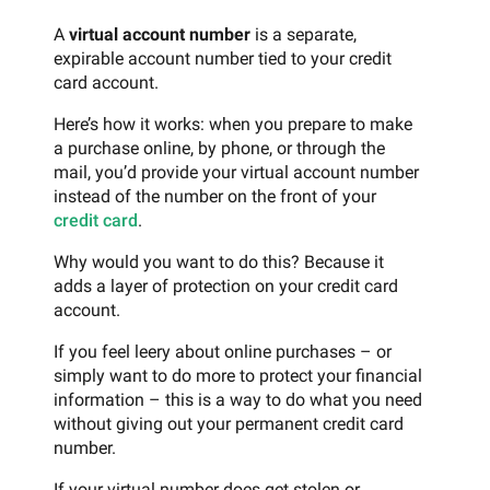
A
virtual account number
is a separate,
expirable account number tied to your credit
card account.
Here’s how it works: when you prepare to make
a purchase online, by phone, or through the
mail, you’d provide your virtual account number
instead of the number on the front of your
credit card
.
Why would you want to do this? Because it
adds a layer of protection on your credit card
account.
If you feel leery about online purchases – or
simply want to do more to protect your financial
information – this is a way to do what you need
without giving out your permanent credit card
number.
If your virtual number does get stolen or