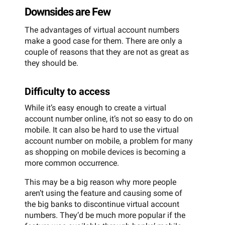
Downsides are Few
The advantages of virtual account numbers
make a good case for them. There are only a
couple of reasons that they are not as great as
they should be.
Difficulty to access
While it’s easy enough to create a virtual
account number online, it’s not so easy to do on
mobile. It can also be hard to use the virtual
account number on mobile, a problem for many
as shopping on mobile devices is becoming a
more common occurrence.
This may be a big reason why more people
aren’t using the feature and causing some of
the big banks to discontinue virtual account
numbers. They’d be much more popular if the