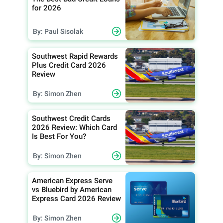
for 2026
By: Paul Sisolak
Southwest Rapid Rewards
Plus Credit Card 2026
Review
By: Simon Zhen
Southwest Credit Cards
2026 Review: Which Card
Is Best For You?
By: Simon Zhen
American Express Serve
vs Bluebird by American
Express Card 2026 Review
By: Simon Zhen