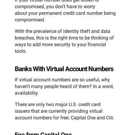
compromised, you don’t have to worry
about your permanent credit card number being
compromised.
With the prevalence of identity theft and data
breaches, this is the right time to be thinking of
ways to add more security to your financial
tools.
Banks With Virtual Account Numbers
If virtual account numbers are so useful, why
haven’t many people heard of them? In a word,
availability.
There are only two major U.S. credit card
issuers that are currently providing virtual
account numbers for free: Capital One and Citi.
Eno from Capital One