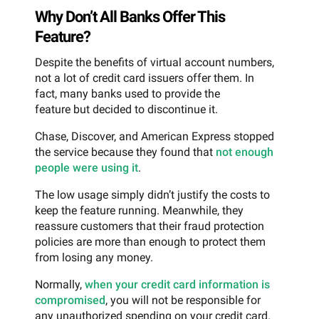
Why Don’t All Banks Offer This
Feature?
Despite the benefits of virtual account numbers,
not a lot of credit card issuers offer them. In
fact, many banks used to provide the
feature but decided to discontinue it.
Chase, Discover, and American Express stopped
the service because they found that
not enough
people were using it
.
The low usage simply didn’t justify the costs to
keep the feature running. Meanwhile, they
reassure customers that their fraud protection
policies are more than enough to protect them
from losing any money.
Normally,
when your credit card information is
compromised
, you will not be responsible for
any unauthorized spending on your credit card.