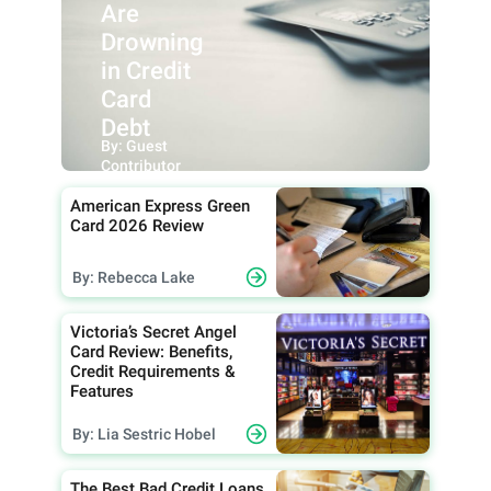
Are
Drowning
in Credit
Card
Debt
By: Guest
Contributor
American Express Green
Card 2026 Review
By: Rebecca Lake
Victoria’s Secret Angel
Card Review: Benefits,
Credit Requirements &
Features
By: Lia Sestric Hobel
The Best Bad Credit Loans