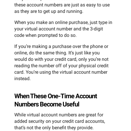
these account numbers are just as easy to use
as they are to get up and running.
When you make an online purchase, just type in
your virtual account number and the 3-digit
code when prompted to do so.
If you’re making a purchase over the phone or
online, do the same thing. It’s just like you
would do with your credit card, only you’re not
reading the number off of your physical credit
card. You’re using the virtual account number
instead.
When These One-Time Account
Numbers Become Useful
While virtual account numbers are great for
added security on your credit card accounts,
that’s not the only benefit they provide.