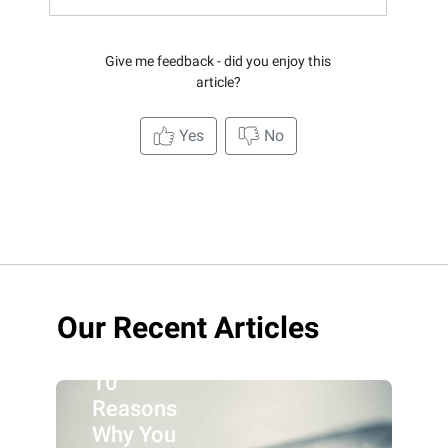
Give me feedback - did you enjoy this
article?
Yes
No
Our Recent Articles
10
Reasons
Why You