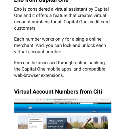
Eno is considered a virtual assistant by Capital
One and it offers a feature that creates virtual
account numbers for all Capital One credit card
customers.
Each number works only for a single online
merchant. And, you can lock and unlock each
virtual account number.
Eno can be accessed through online banking,
the Capital One mobile apps, and compatible
web-browser extensions.
Virtual Account Numbers from Citi