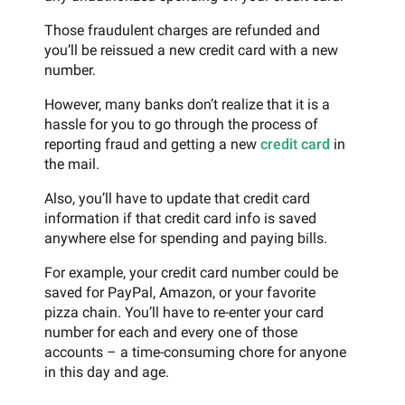
Those fraudulent charges are refunded and
you’ll be reissued a new credit card with a new
number.
However, many banks don’t realize that it is a
hassle for you to go through the process of
reporting fraud and getting a new
credit card
in
the mail.
Also, you’ll have to update that credit card
information if that credit card info is saved
anywhere else for spending and paying bills.
For example, your credit card number could be
saved for PayPal, Amazon, or your favorite
pizza chain. You’ll have to re-enter your card
number for each and every one of those
accounts – a time-consuming chore for anyone
in this day and age.