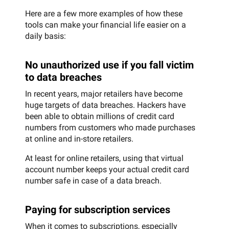
Here are a few more examples of how these
tools can make your financial life easier on a
daily basis:
No unauthorized use if you fall victim
to data breaches
In recent years, major retailers have become
huge targets of data breaches. Hackers have
been able to obtain millions of credit card
numbers from customers who made purchases
at online and in-store retailers.
At least for online retailers, using that virtual
account number keeps your actual credit card
number safe in case of a data breach.
Paying for subscription services
When it comes to subscriptions, especially