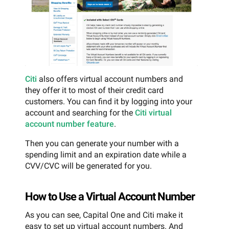
Citi
also offers virtual account numbers and
they offer it to most of their credit card
customers. You can find it by logging into your
account and searching for the
Citi virtual
account number feature
.
Then you can generate your number with a
spending limit and an expiration date while a
CVV/CVC will be generated for you.
How to Use a Virtual Account Number
As you can see, Capital One and Citi make it
easy to set up virtual account numbers. And