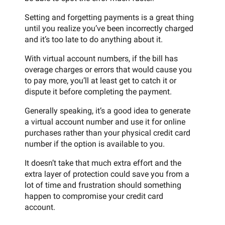
Setting and forgetting payments is a great thing
until you realize you’ve been incorrectly charged
and it’s too late to do anything about it.
With virtual account numbers, if the bill has
overage charges or errors that would cause you
to pay more, you’ll at least get to catch it or
dispute it before completing the payment.
Generally speaking, it’s a good idea to generate
a virtual account number and use it for online
purchases rather than your physical credit card
number if the option is available to you.
It doesn’t take that much extra effort and the
extra layer of protection could save you from a
lot of time and frustration should something
happen to compromise your credit card
account.