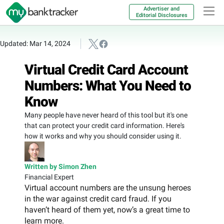
Advertiser and
Editorial Disclosures
Updated: Mar 14, 2024
Virtual Credit Card Account
Numbers: What You Need to
Know
Many people have never heard of this tool but it's one
that can protect your credit card information. Here's
how it works and why you should consider using it.
Written by Simon Zhen
Financial Expert
Virtual account numbers are the unsung heroes
in the war against credit card fraud. If you
haven’t heard of them yet, now’s a great time to
learn more.