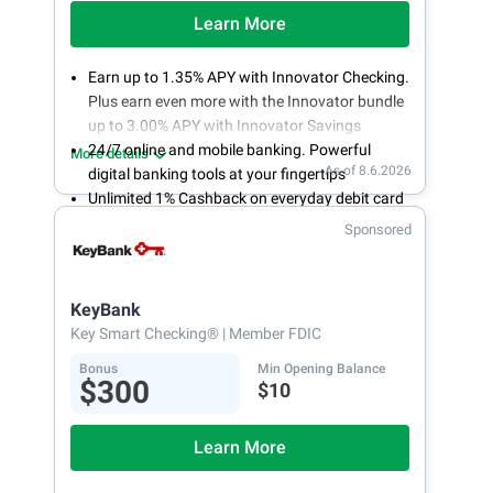
Learn More
Earn up to 1.35% APY with Innovator Checking.
Plus earn even more with the Innovator bundle
up to 3.00% APY with Innovator Savings
24/7 online and mobile banking. Powerful
More details
As of 8.6.2026
digital banking tools at your fingertips
Unlimited 1% Cashback on everyday debit card
purchases
Sponsored
Open an account online in less than 10 minutes
with our easy and frictionless online account
opening
KeyBank
Key Smart Checking®
| Member FDIC
Bonus
Min Opening Balance
$300
$10
Learn More