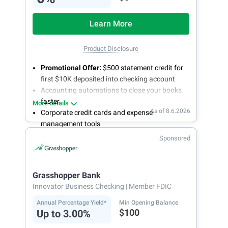
Learn More
Product Disclosure
Promotional Offer:
$500 statement credit for
first $10K deposited into checking account
Accounting automations to close your books
faster
More details
As of 8.6.2026
Corporate credit cards and expense
management tools
Fee-free, same-day ACH and wires
Sponsored
24/7 customer support
Grasshopper Bank
Innovator Business Checking
| Member FDIC
Annual Percentage Yield*
Min Opening Balance
$100
Up to 3.00%