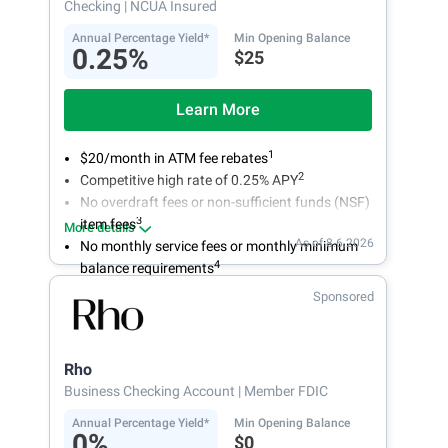
Checking
| NCUA Insured
Annual Percentage Yield*
Min Opening Balance
0.25%
$25
Learn More
1
$20/month in ATM fee rebates
2
Competitive high rate of 0.25% APY
No overdraft fees or non-sufficient funds (NSF)
3
item fees
More details
As of 8.6.2026
No monthly service fees or monthly minimum
4
balance requirements
Sponsored
Rho
Business Checking Account
| Member FDIC
Annual Percentage Yield*
Min Opening Balance
0%
$0