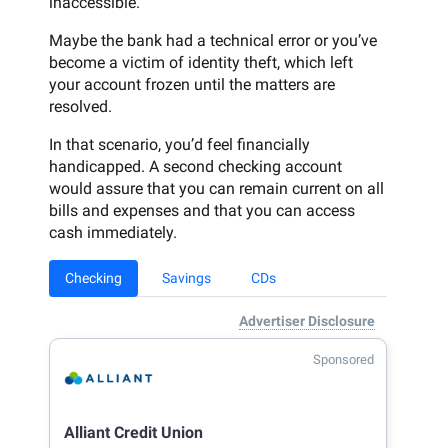
inaccessible.
Maybe the bank had a technical error or you’ve
become a victim of identity theft, which left
your account frozen until the matters are
resolved.
In that scenario, you’d feel financially
handicapped. A second checking account
would assure that you can remain current on all
bills and expenses and that you can access
cash immediately.
Checking
Savings
CDs
Advertiser Disclosure
Sponsored
Alliant Credit Union