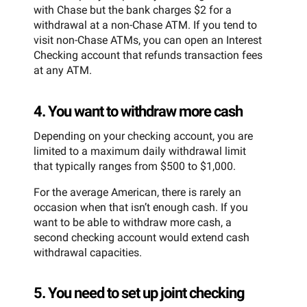
with Chase but the bank charges $2 for a
withdrawal at a non-Chase ATM. If you tend to
visit non-Chase ATMs, you can open an Interest
Checking account that refunds transaction fees
at any ATM.
4. You want to withdraw more cash
Depending on your checking account, you are
limited to a maximum daily withdrawal limit
that typically ranges from $500 to $1,000.
For the average American, there is rarely an
occasion when that isn’t enough cash. If you
want to be able to withdraw more cash, a
second checking account would extend cash
withdrawal capacities.
5. You need to set up joint checking