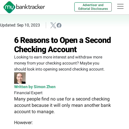
Advertiser and
Editorial Disclosures
Updated: Sep 10, 2023
6 Reasons to Open a Second
Checking Account
Looking to earn more interest and withdraw more
money from your checking account? Maybe you
should look into opening second checking account.
Written by Simon Zhen
Financial Expert
Many people find no use for a second checking
account because it will only mean another bank
account to manage.
However: