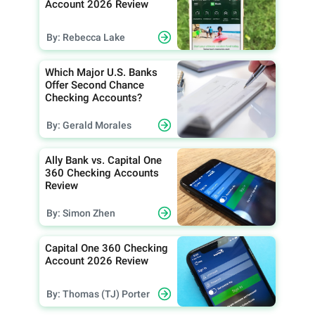
Account 2026 Review
By: Rebecca Lake
Which Major U.S. Banks
Offer Second Chance
Checking Accounts?
By: Gerald Morales
Ally Bank vs. Capital One
360 Checking Accounts
Review
By: Simon Zhen
Capital One 360 Checking
Account 2026 Review
By: Thomas (TJ) Porter