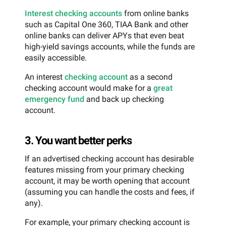
Interest checking accounts
from online banks
such as Capital One 360, TIAA Bank and other
online banks can deliver APYs that even beat
high-yield savings accounts, while the funds are
easily accessible.
An interest
checking account
as a second
checking account would make for a
great
emergency fund
and back up checking
account.
3. You want better perks
If an advertised checking account has desirable
features missing from your primary checking
account, it may be worth opening that account
(assuming you can handle the costs and fees, if
any).
For example, your primary checking account is