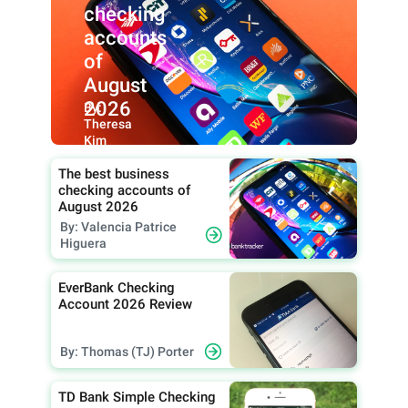
checking
accounts
of
August
2026
By:
Theresa
Kim
The best business
checking accounts of
August 2026
By: Valencia Patrice
Higuera
EverBank Checking
Account 2026 Review
By: Thomas (TJ) Porter
TD Bank Simple Checking