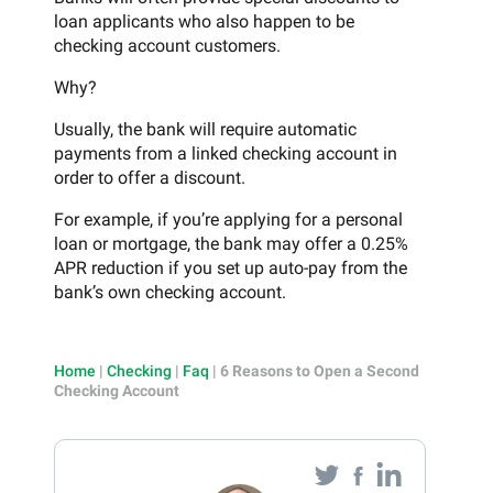
loan applicants who also happen to be
checking account customers.
Why?
Usually, the bank will require automatic
payments from a linked checking account in
order to offer a discount.
For example, if you’re applying for a personal
loan or mortgage, the bank may offer a 0.25%
APR reduction if you set up auto-pay from the
bank’s own checking account.
Home
|
Checking
|
Faq
|
6 Reasons to Open a Second
Checking Account