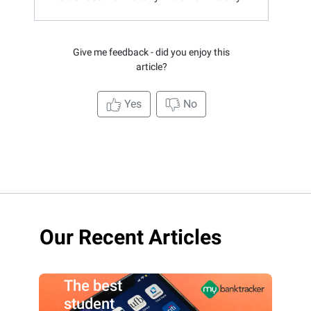
Give me feedback - did you enjoy this
article?
Yes
No
Our Recent Articles
The best
student