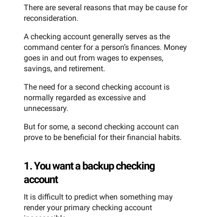
There are several reasons that may be cause for
reconsideration.
A checking account generally serves as the
command center for a person’s finances. Money
goes in and out from wages to expenses,
savings, and retirement.
The need for a second checking account is
normally regarded as excessive and
unnecessary.
But for some, a second checking account can
prove to be beneficial for their financial habits.
1. You want a backup checking
account
It is difficult to predict when something may
render your primary checking account