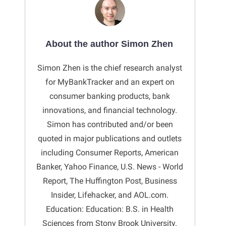
About the author Simon Zhen
Simon Zhen is the chief research analyst
for MyBankTracker and an expert on
consumer banking products, bank
innovations, and financial technology.
Simon has contributed and/or been
quoted in major publications and outlets
including Consumer Reports, American
Banker, Yahoo Finance, U.S. News - World
Report, The Huffington Post, Business
Insider, Lifehacker, and AOL.com.
Education: Education: B.S. in Health
Sciences from Stony Brook University.