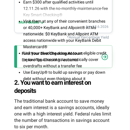
Earn $300 after qualified activities until
12.11.26 with the no-monthly-maintenance-fee
Key Smart Checking®
Visit them at any of their convenient branches
More details
As of 8.6.2026
or 40,000+ KeyBank and Allpoint® ATMs
nationwide. $0 KeyBank and Allpoint ATM
*Annual Percentage Yield
access nationwide with your KeyBank Debit
Mastercard®
Link your checking account to an eligible credit
Find Your Best Checking Account
or savings account to automatically cover
Explore Top Checking Accounts
overdrafts without a transfer fee
Use EasyUp® to build up savings or pay down
debt without even thinking about it
2. You want to earn interest on
deposits
The traditional bank account to save money
and earn interest is a savings accounts, ideally
one with a high interest yield. Federal rules limit
the number of transactions in savings account
to six per month.