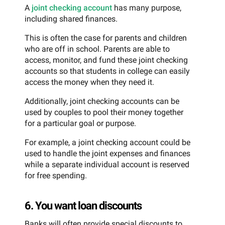
A
joint checking account
has many purpose,
including shared finances.
This is often the case for parents and children
who are off in school. Parents are able to
access, monitor, and fund these joint checking
accounts so that students in college can easily
access the money when they need it.
Additionally, joint checking accounts can be
used by couples to pool their money together
for a particular goal or purpose.
For example, a joint checking account could be
used to handle the joint expenses and finances
while a separate individual account is reserved
for free spending.
6. You want loan discounts
Banks will often provide special discounts to