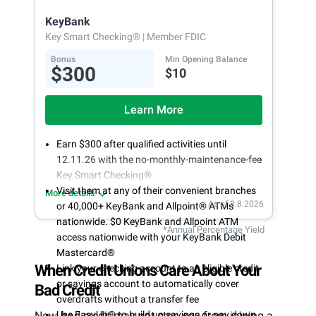
opening
KeyBank
Key Smart Checking®
| Member FDIC
Bonus
Min Opening Balance
$300
$10
Learn More
Earn $300 after qualified activities until
12.11.26 with the no-monthly-maintenance-fee
Key Smart Checking®
Visit them at any of their convenient branches
More details
As of 8.8.2026
or 40,000+ KeyBank and Allpoint® ATMs
nationwide. $0 KeyBank and Allpoint ATM
*Annual Percentage Yield
access nationwide with your KeyBank Debit
Mastercard®
When Credit Unions Care About Your
Link your checking account to an eligible credit
or savings account to automatically cover
Bad Credit
overdrafts without a transfer fee
Now, bad credit may not stop you from joining a
Use EasyUp® to build up savings or pay down