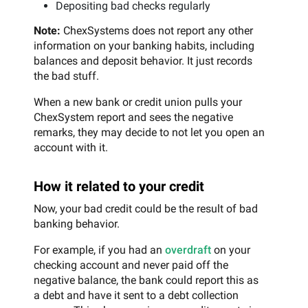
Depositing bad checks regularly
Note:
ChexSystems does not report any other
information on your banking habits, including
balances and deposit behavior. It just records
the bad stuff.
When a new bank or credit union pulls your
ChexSystem report and sees the negative
remarks, they may decide to not let you open an
account with it.
How it related to your credit
Now, your bad credit could be the result of bad
banking behavior.
For example, if you had an
overdraft
on your
checking account and never paid off the
negative balance, the bank could report this as
a debt and have it sent to a debt collection