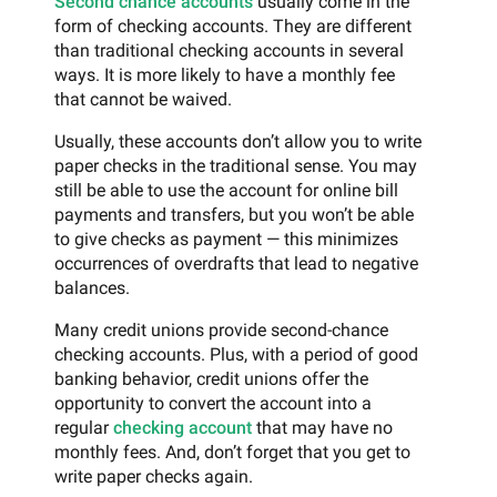
Second chance accounts
usually come in the
form of checking accounts. They are different
than traditional checking accounts in several
ways. It is more likely to have a monthly fee
that cannot be waived.
Usually, these accounts don’t allow you to write
paper checks in the traditional sense. You may
still be able to use the account for online bill
payments and transfers, but you won’t be able
to give checks as payment — this minimizes
occurrences of overdrafts that lead to negative
balances.
Many credit unions provide second-chance
checking accounts. Plus, with a period of good
banking behavior, credit unions offer the
opportunity to convert the account into a
regular
checking account
that may have no
monthly fees. And, don’t forget that you get to
write paper checks again.