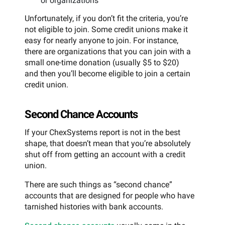
or organizations
Unfortunately, if you don’t fit the criteria, you’re
not eligible to join. Some credit unions make it
easy for nearly anyone to join. For instance,
there are organizations that you can join with a
small one-time donation (usually $5 to $20)
and then you’ll become eligible to join a certain
credit union.
Second Chance Accounts
If your ChexSystems report is not in the best
shape, that doesn’t mean that you’re absolutely
shut off from getting an account with a credit
union.
There are such things as “second chance”
accounts that are designed for people who have
tarnished histories with bank accounts.