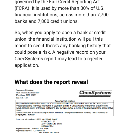
governed by the Fair Credit Reporting Act
(FCRA). It is used by more than 80% of U.S.
financial institutions, across more than 7,700
banks and 7,800 credit unions.
So, when you apply to open a bank or credit
union, the financial institution will pull this
report to see if there’s any banking history that
could pose a risk. A negative record on your
ChexSystems report may lead to a rejected
application.
What does the report reveal