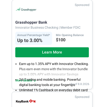
Fee-free, same-day ACH and wires
Sponsored
24/7 customer support
Grasshopper Bank
Innovator Business Checking
| Member FDIC
Annual Percentage Yield*
Min Opening Balance
$100
Up to 3.00%
Learn More
Earn up to 1.35% APY with Innovator Checking.
Plus earn even more with the Innovator bundle
up to 3.00% APY with Innovator Savings
24/7 online and mobile banking. Powerful
More details
As of 8.8.2026
digital banking tools at your fingertips
Unlimited 1% Cashback on everyday debit card
purchases
Sponsored
Open an account online in less than 10 minutes
with our easy and frictionless online account