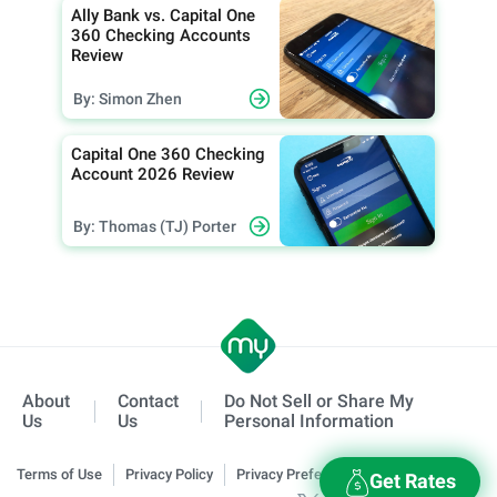
Ally Bank vs. Capital One
360 Checking Accounts
Review
By: Simon Zhen
Capital One 360 Checking
Account 2026 Review
By: Thomas (TJ) Porter
About
Contact
Do Not Sell or Share My
Us
Us
Personal Information
Terms of Use
Privacy Policy
Privacy Preferences
Get Rates