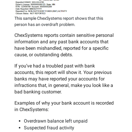
This sample ChexSystems report shows that this
person has an overdraft problem.
ChexSystems reports contain sensitive personal
information and any past bank accounts that
have been mishandled, reported for a specific
cause, or outstanding debts.
If you’ve had a troubled past with bank
accounts, this report will show it. Your previous
banks may have reported your accounts for
infractions that, in general, make you look like a
bad banking customer.
Examples of why your bank account is recorded
in ChexSystems:
Overdrawn balance left unpaid
Suspected fraud activity