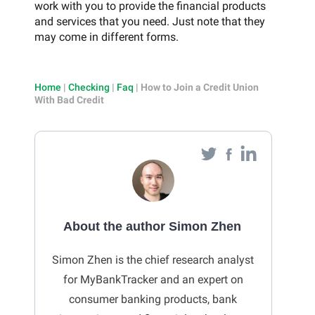
work with you to provide the financial products
and services that you need. Just note that they
may come in different forms.
Home
|
Checking
|
Faq
|
How to Join a Credit Union
With Bad Credit
About the author Simon Zhen
Simon Zhen is the chief research analyst
for MyBankTracker and an expert on
consumer banking products, bank