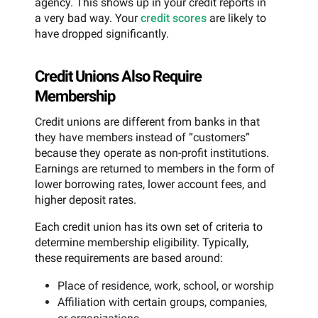
agency. This shows up in your credit reports in
a very bad way. Your
credit scores
are likely to
have dropped significantly.
Credit Unions Also Require
Membership
Credit unions are different from banks in that
they have members instead of “customers”
because they operate as non-profit institutions.
Earnings are returned to members in the form of
lower borrowing rates, lower account fees, and
higher deposit rates.
Each credit union has its own set of criteria to
determine membership eligibility. Typically,
these requirements are based around:
Place of residence, work, school, or worship
Affiliation with certain groups, companies,