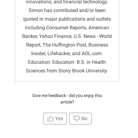
innovations, and financial technology.
Simon has contributed and/or been
quoted in major publications and outlets
including Consumer Reports, American
Banker, Yahoo Finance, U.S. News - World
Report, The Huffington Post, Business
Insider, Lifehacker, and AOL.com.
Education: Education: B.S. in Health
Sciences from Stony Brook University.
Give me feedback - did you enjoy this
article?
Yes
No