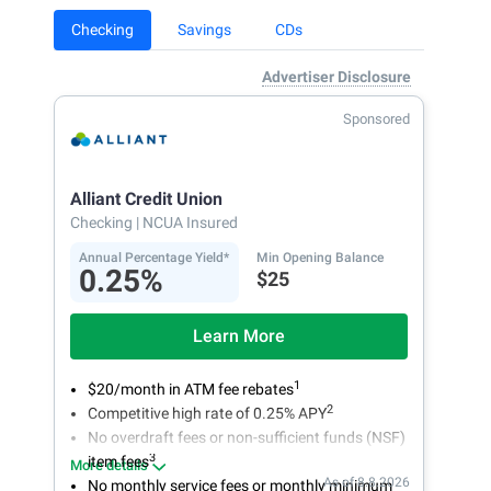
Checking
Savings
CDs
Advertiser Disclosure
Sponsored
Alliant Credit Union
Checking
| NCUA Insured
Annual Percentage Yield*
Min Opening Balance
0.25%
$25
Learn More
1
$20/month in ATM fee rebates
2
Competitive high rate of 0.25% APY
No overdraft fees or non-sufficient funds (NSF)
3
item fees
More details
As of 8.8.2026
No monthly service fees or monthly minimum