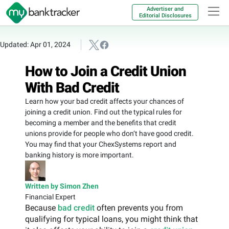
Advertiser and
Editorial Disclosures
Updated: Apr 01, 2024
How to Join a Credit Union
With Bad Credit
Learn how your bad credit affects your chances of
joining a credit union. Find out the typical rules for
becoming a member and the benefits that credit
unions provide for people who don‘t have good credit.
You may find that your ChexSystems report and
banking history is more important.
Written by Simon Zhen
Financial Expert
Because
bad credit
often prevents you from
qualifying for typical loans, you might think that