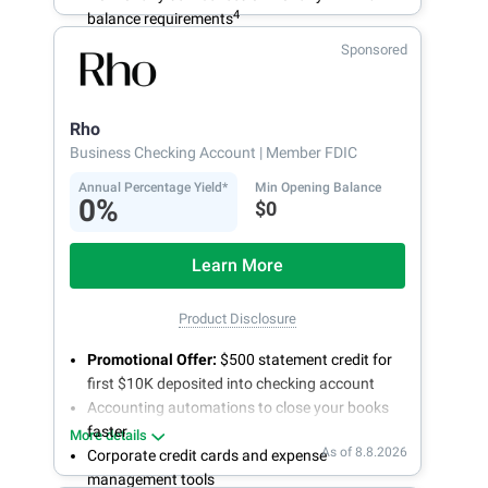
4
balance requirements
Sponsored
Rho
Business Checking Account
| Member FDIC
Annual Percentage Yield*
Min Opening Balance
0%
$0
Learn More
Product Disclosure
Promotional Offer:
$500 statement credit for
first $10K deposited into checking account
Accounting automations to close your books
faster
More details
As of 8.8.2026
Corporate credit cards and expense
management tools