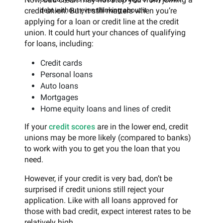
credit union. But, it still matters when you’re
debt without even thinking about it
applying for a loan or credit line at the credit
union. It could hurt your chances of qualifying
for loans, including:
Credit cards
Personal loans
Auto loans
Mortgages
Home equity loans and lines of credit
If your
credit scores
are in the lower end, credit
unions may be more likely (compared to banks)
to work with you to get you the loan that you
need.
However, if your credit is very bad, don’t be
surprised if credit unions still reject your
application. Like with all loans approved for
those with bad credit, expect interest rates to be
relatively high.