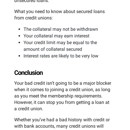
unsecured loans.
What you need to know about secured loans
from credit unions:
The collateral may not be withdrawn
Your collateral may earn interest
Your credit limit may be equal to the
amount of collateral secured
Interest rates are likely to be very low
Conclusion
Your bad credit isn’t going to be a major blocker
when it comes to joining a credit union, as long
as you meet the membership requirements.
However, it can stop you from getting a loan at
a credit union.
Whether you’ve had a bad history with credit or
with bank accounts, many credit unions will