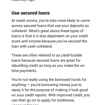
Use secured loans
At credit unions, you’re also more likely to come
across secured loans that use your deposits as
collateral. What’s great about these types of
loans is that it is less dependent on your credit
score and income because you’ve secured the
loan with cash collateral.
These are often referred to as credit-builder
loans because secured loans are great for
rebuilding credit as long as you make the on-
time payments.
You’re not really using the borrowed funds for
anything — you’re borrowing money just to
repay it for the purpose of making it look good
on your credit reports. With improved credit, you
can then go on to apply for traditional,