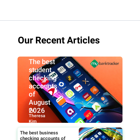
Our Recent Articles
The best
student
checking
accounts
of
August
2026
By:
Theresa
Kim
The best business
checking accounts of