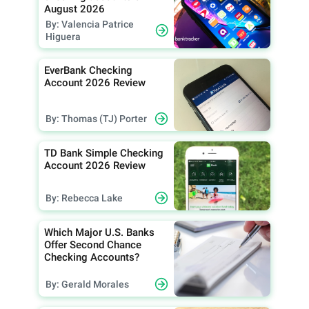
August 2026
By: Valencia Patrice
Higuera
EverBank Checking
Account 2026 Review
By: Thomas (TJ) Porter
TD Bank Simple Checking
Account 2026 Review
By: Rebecca Lake
Which Major U.S. Banks
Offer Second Chance
Checking Accounts?
By: Gerald Morales