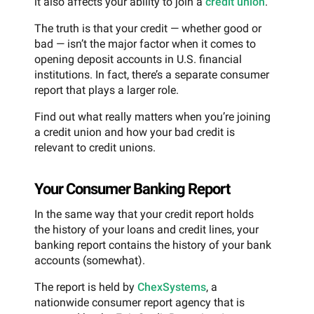
it also affects your ability to join a
credit union
.
The truth is that your credit — whether good or
bad — isn’t the major factor when it comes to
opening deposit accounts in U.S. financial
institutions. In fact, there’s a separate consumer
report that plays a larger role.
Find out what really matters when you’re joining
a credit union and how your bad credit is
relevant to credit unions.
Your Consumer Banking Report
In the same way that your credit report holds
the history of your loans and credit lines, your
banking report contains the history of your bank
accounts (somewhat).
The report is held by
ChexSystems
, a
nationwide consumer report agency that is