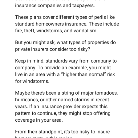
insurance companies and taxpayers.
These plans cover different types of perils like
standard homeowners insurance. These include
fire, theft, windstorms, and vandalism.
But you might ask, what types of properties do
private insurers consider too risky?
Keep in mind, standards vary from company to
company. To provide an example, you might
live in an area with a “higher than normal” risk
for windstorms.
Maybe there’s been a string of major tornadoes,
hurricanes, or other named storms in recent
years. If an insurance provider expects this
pattern to continue, they might stop offering
coverage in your area.
From their standpoint, it’s too risky to insure