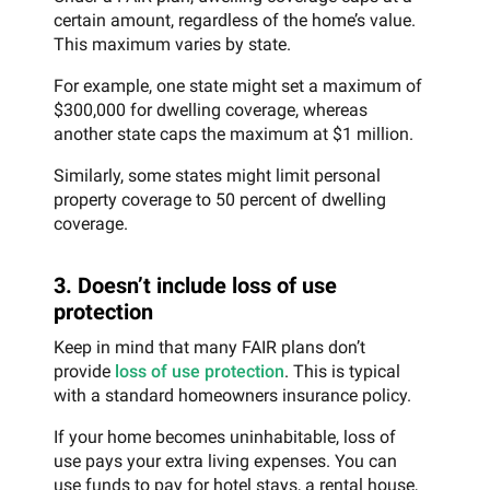
certain amount, regardless of the home’s value.
This maximum varies by state.
For example, one state might set a maximum of
$300,000 for dwelling coverage, whereas
another state caps the maximum at $1 million.
Similarly, some states might limit personal
property coverage to 50 percent of dwelling
coverage.
3. Doesn’t include loss of use
protection
Keep in mind that many FAIR plans don’t
provide
loss of use protection
. This is typical
with a standard homeowners insurance policy.
If your home becomes uninhabitable, loss of
use pays your extra living expenses. You can
use funds to pay for hotel stays, a rental house,