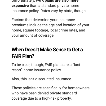
Unfortunately,
FAIR plans are also more
expensive
than a standard private home
insurance policy. Rates vary by state, though.
Factors that determine your insurance
premiums include the age and location of your
home, square footage, local crime rates, and
your amount of coverage.
When Does It Make Sense to Get a
FAIR Plan?
To be clear, though, FAIR plans are a “last
resort” home insurance policy.
Also, this isn’t discounted insurance.
These policies are specifically for homeowners
who have been denied private standard
coverage due to a high-risk property.