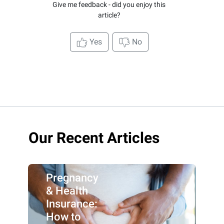
Give me feedback - did you enjoy this
article?
Yes
No
Our Recent Articles
Pregnancy
& Health
Insurance:
How to