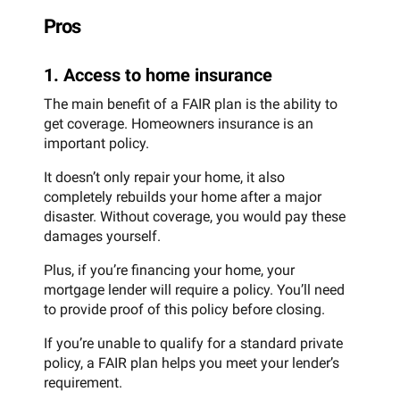
Pros
1. Access to home insurance
The main benefit of a FAIR plan is the ability to
get coverage. Homeowners insurance is an
important policy.
It doesn’t only repair your home, it also
completely rebuilds your home after a major
disaster. Without coverage, you would pay these
damages yourself.
Plus, if you’re financing your home, your
mortgage lender will require a policy. You’ll need
to provide proof of this policy before closing.
If you’re unable to qualify for a standard private
policy, a FAIR plan helps you meet your lender’s
requirement.