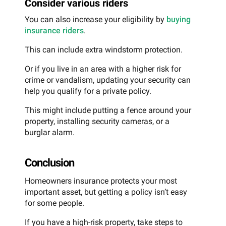
Consider various riders
You can also increase your eligibility by
buying
insurance riders
.
This can include extra windstorm protection.
Or if you live in an area with a higher risk for
crime or vandalism, updating your security can
help you qualify for a private policy.
This might include putting a fence around your
property, installing security cameras, or a
burglar alarm.
Conclusion
Homeowners insurance protects your most
important asset, but getting a policy isn’t easy
for some people.
If you have a high-risk property, take steps to