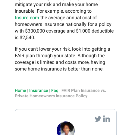
mitigate your risk and make your home
insurable. For example, according to
Insure.com
the average annual cost of
homeowners insurance nationally for a policy
with $300,000 coverage and $1,000 deductible
is $2,540.
If you can’t lower your risk, look into getting a
FAIR plan through your state. Although the
coverage is limited and costs more, having
some home insurance is better than none.
Home
|
Insurance
|
Faq
|
FAIR Plan Insurance vs.
Private Homeowners Insurance Policy