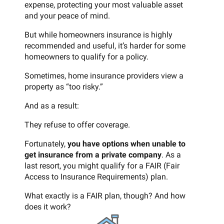
expense, protecting your most valuable asset
and your peace of mind.
But while homeowners insurance is highly
recommended and useful, it’s harder for some
homeowners to qualify for a policy.
Sometimes, home insurance providers view a
property as “too risky.”
And as a result:
They refuse to offer coverage.
Fortunately,
you have options when unable to
get insurance from a private company
. As a
last resort, you might qualify for a FAIR (Fair
Access to Insurance Requirements) plan.
What exactly is a FAIR plan, though? And how
does it work?