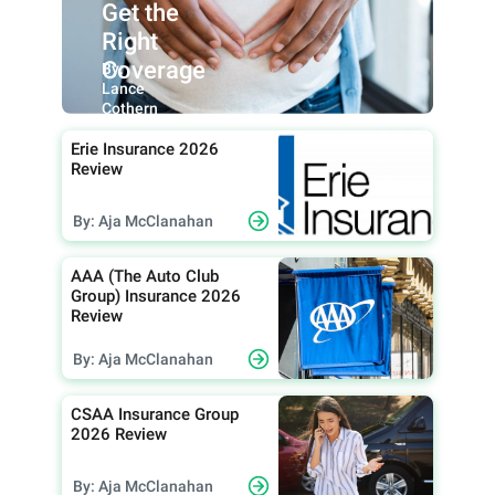
Get the
Right
Coverage
By:
Lance
Cothern
Erie Insurance 2026
Review
By: Aja McClanahan
AAA (The Auto Club
Group) Insurance 2026
Review
By: Aja McClanahan
CSAA Insurance Group
2026 Review
By: Aja McClanahan