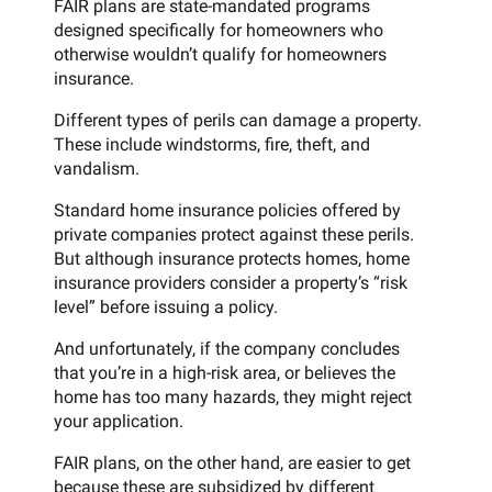
FAIR plans are state-mandated programs
designed specifically for homeowners who
otherwise wouldn’t qualify for homeowners
insurance.
Different types of perils can damage a property.
These include windstorms, fire, theft, and
vandalism.
Standard home insurance policies offered by
private companies protect against these perils.
But although insurance protects homes, home
insurance providers consider a property’s “risk
level” before issuing a policy.
And unfortunately, if the company concludes
that you’re in a high-risk area, or believes the
home has too many hazards, they might reject
your application.
FAIR plans, on the other hand, are easier to get
because these are subsidized by different