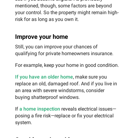
mentioned, though, some factors are beyond
your control. So the property might remain high-
risk for as long as you own it.
Improve your home
Still, you can improve your chances of
qualifying for private homeowners insurance.
For example, keep your home in good condition.
If you have an older home
, make sure you
replace an old, damaged roof. And if you live in
an area with severe windstorms, consider
buying shatterproof windows.
If
a home inspection
reveals electrical issues—
posing a fire risk—replace or fix your electrical
system.