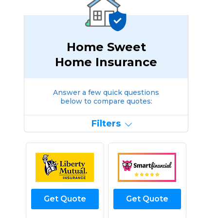
Home Sweet
Home Insurance
Answer a few quick questions
below to compare quotes:
Filters
Get Quote
Get Quote