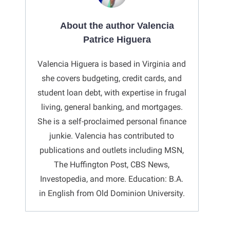
About the author Valencia
Patrice Higuera
Valencia Higuera is based in Virginia and
she covers budgeting, credit cards, and
student loan debt, with expertise in frugal
living, general banking, and mortgages.
She is a self-proclaimed personal finance
junkie. Valencia has contributed to
publications and outlets including MSN,
The Huffington Post, CBS News,
Investopedia, and more. Education: B.A.
in English from Old Dominion University.