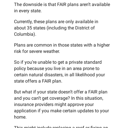
The downside is that FAIR plans aren’t available
in every state.
Currently, these plans are only available in
about 35 states (including the District of
Columbia).
Plans are common in those states with a higher
risk for severe weather.
So if you’re unable to get a private standard
policy because you live in an area prone to
certain natural disasters, in all likelihood your
state offers a FAIR plan.
But what if your state doesn’t offer a FAIR plan
and you can’t get coverage? In this situation,
insurance providers might approve your
application if you make certain updates to your
home.
This might include replacing a roof or fixing an