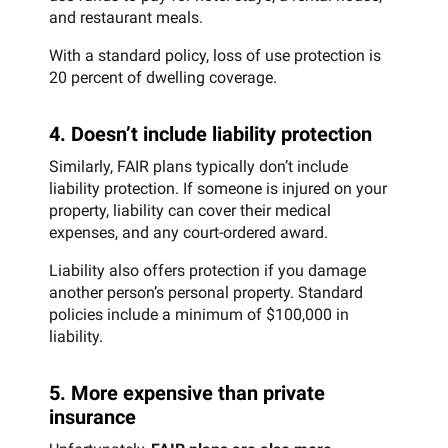
and restaurant meals.
With a standard policy, loss of use protection is
20 percent of dwelling coverage.
4. Doesn’t include liability protection
Similarly, FAIR plans typically don’t include
liability protection. If someone is injured on your
property, liability can cover their medical
expenses, and any court-ordered award.
Liability also offers protection if you damage
another person’s personal property. Standard
policies include a minimum of $100,000 in
liability.
5. More expensive than private
insurance