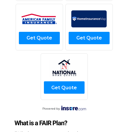
Get Quote
Get Quote
Get Quote
Powered by:
What is a FAIR Plan?