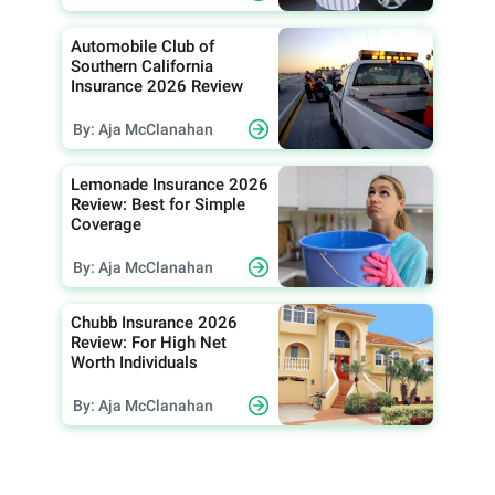
Automobile Club of
Southern California
Insurance 2026 Review
By: Aja McClanahan
Lemonade Insurance 2026
Review: Best for Simple
Coverage
By: Aja McClanahan
Chubb Insurance 2026
Review: For High Net
Worth Individuals
By: Aja McClanahan