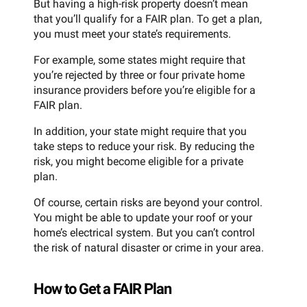
But having a high-risk property doesn’t mean
that you’ll qualify for a FAIR plan. To get a plan,
you must meet your state’s requirements.
For example, some states might require that
you’re rejected by three or four private home
insurance providers before you’re eligible for a
FAIR plan.
In addition, your state might require that you
take steps to reduce your risk. By reducing the
risk, you might become eligible for a private
plan.
Of course, certain risks are beyond your control.
You might be able to update your roof or your
home’s electrical system. But you can’t control
the risk of natural disaster or crime in your area.
How to Get a FAIR Plan