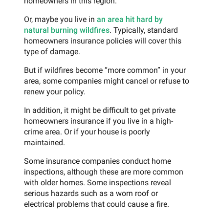
homeowners in this region.
Or, maybe you live in
an area hit hard by
natural burning wildfires
. Typically, standard
homeowners insurance policies will cover this
type of damage.
But if wildfires become “more common” in your
area, some companies might cancel or refuse to
renew your policy.
In addition, it might be difficult to get private
homeowners insurance if you live in a high-
crime area. Or if your house is poorly
maintained.
Some insurance companies conduct home
inspections, although these are more common
with older homes. Some inspections reveal
serious hazards such as a worn roof or
electrical problems that could cause a fire.