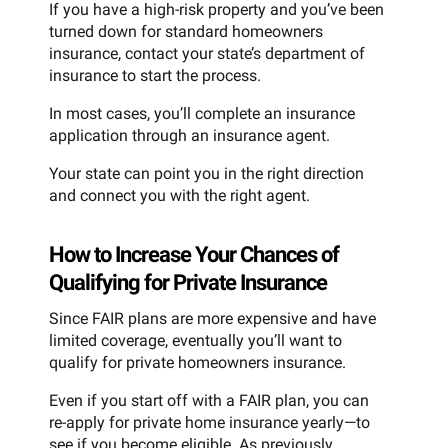
If you have a high-risk property and you’ve been
turned down for standard homeowners
insurance, contact your state’s department of
insurance to start the process.
In most cases, you’ll complete an insurance
application through an insurance agent.
Your state can point you in the right direction
and connect you with the right agent.
How to Increase Your Chances of
Qualifying for Private Insurance
Since FAIR plans are more expensive and have
limited coverage, eventually you’ll want to
qualify for private homeowners insurance.
Even if you start off with a FAIR plan, you can
re-apply for private home insurance yearly—to
see if you become eligible. As previously