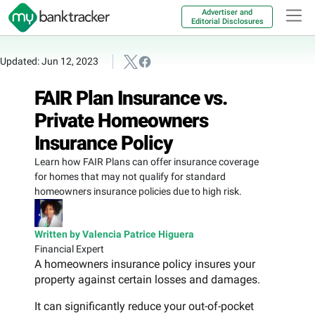
Advertiser and
Editorial Disclosures
Updated: Jun 12, 2023
FAIR Plan Insurance vs.
Private Homeowners
Insurance Policy
Learn how FAIR Plans can offer insurance coverage
for homes that may not qualify for standard
homeowners insurance policies due to high risk.
Written by Valencia Patrice Higuera
Financial Expert
A homeowners insurance policy insures your
property against certain losses and damages.
It can significantly reduce your out-of-pocket