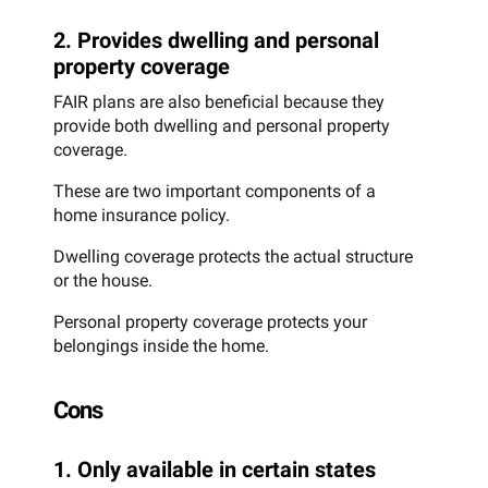
2. Provides dwelling and personal
property coverage
FAIR plans are also beneficial because they
provide both dwelling and personal property
coverage.
These are two important components of a
home insurance policy.
Dwelling coverage protects the actual structure
or the house.
Personal property coverage protects your
belongings inside the home.
Cons
1. Only available in certain states