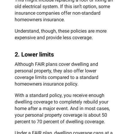
old electrical system. If this isn’t option, some
insurance companies offer non-standard
homeowners insurance.
Understand, though, these policies are more
expensive and provide less coverage.
2. Lower limits
Although FAIR plans cover dwelling and
personal property, they also offer lower
coverage limits compared to a standard
homeowners insurance policy.
With a standard policy, you receive enough
dwelling coverage to completely rebuild your
home after a major event. And in most cases,
your personal property coverage is about 50
percent to 70 percent of dwelling coverage.
Under a FAIR plan, dwelling coverage caps at a