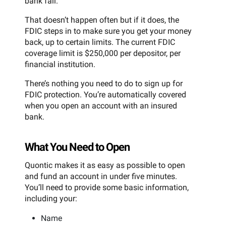
bank fail.
That doesn’t happen often but if it does, the
FDIC steps in to make sure you get your money
back, up to certain limits. The current FDIC
coverage limit is $250,000 per depositor, per
financial institution.
There’s nothing you need to do to sign up for
FDIC protection. You’re automatically covered
when you open an account with an insured
bank.
What You Need to Open
Quontic makes it as easy as possible to open
and fund an account in under five minutes.
You’ll need to provide some basic information,
including your:
Name