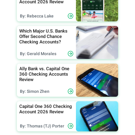
Account 2026 Review
By: Rebecca Lake
Which Major U.S. Banks
Offer Second Chance
Checking Accounts?
By: Gerald Morales
Ally Bank vs. Capital One
360 Checking Accounts
Review
By: Simon Zhen
Capital One 360 Checking
Account 2026 Review
By: Thomas (TJ) Porter