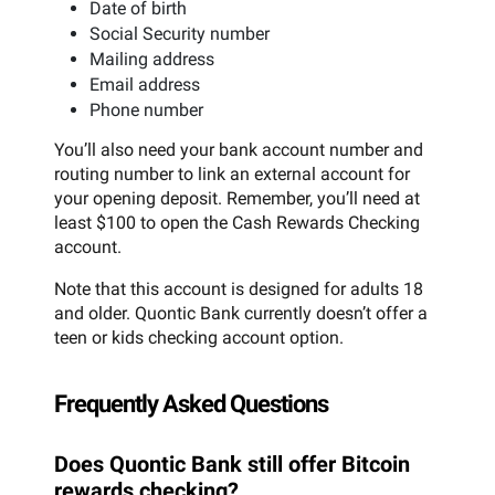
Date of birth
Social Security number
Mailing address
Email address
Phone number
You’ll also need your bank account number and
routing number to link an external account for
your opening deposit. Remember, you’ll need at
least $100 to open the Cash Rewards Checking
account.
Note that this account is designed for adults 18
and older. Quontic Bank currently doesn’t offer a
teen or kids checking account option.
Frequently Asked Questions
Does Quontic Bank still offer Bitcoin
rewards checking?