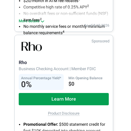
$20/month in ATM fee rebates
2
Competitive high rate of 0.25% APY
No overdraft fees or non-sufficient funds (NSF)
3
item fees
More details
As of 8.10.2026
No monthly service fees or monthly minimum
4
balance requirements
Sponsored
Rho
Business Checking Account
| Member FDIC
Annual Percentage Yield*
Min Opening Balance
0%
$0
Learn More
Product Disclosure
Promotional Offer:
$500 statement credit for
first $10K deposited into checking account