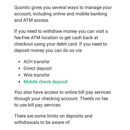
Quontic gives you several ways to manage your
account, including online and mobile banking
and ATM access.
If you need to withdraw money you can visit a
fee-free ATM location or get cash back at
checkout using your debit card. If you need to
deposit money you can do so via:
ACH transfer
Direct deposit
Wire transfer
Mobile check deposit
You also have access to online bill pay services
through your checking account. There’s no fee
to use bill pay services.
There are some limits on deposits and
withdrawals to be aware of: