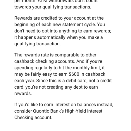
per month. ATM withdrawals don’t count
towards your qualifying transactions.
Rewards are credited to your account at the
beginning of each new statement cycle. You
don’t need to opt into anything to earn rewards;
it happens automatically when you make a
qualifying transaction.
The rewards rate is comparable to other
cashback checking accounts. And if you’re
spending regularly to hit the monthly limit, it
may be fairly easy to earn $600 in cashback
each year. Since this is a debit card, not a credit
card, you’re not creating any debt to earn
rewards.
If you’d like to earn interest on balances instead,
consider Quontic Bank’s High-Yield Interest
Checking account.