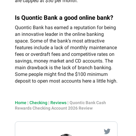
are capped at $50 per month.
Is Quontic Bank a good online bank?
Quontic Bank has earned a reputation for being
an innovative leader in the online banking
space. Some of the bank’s most attractive
features include a lack of monthly maintenance
fees or overdraft fees and competitive rates on
savings, money market and CD accounts. The
main drawback is the lack of branch banking.
Some people might find the $100 minimum
deposit to open most accounts here a little high.
Home
|
Checking
|
Reviews
|
Quontic Bank Cash
Rewards Checking Account 2026 Review