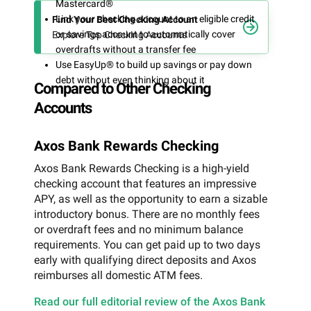
Mastercard®
Link your checking account to an eligible credit
Find Your Best Checking Account
or savings account to automatically cover
Explore Top Checking Accounts
overdrafts without a transfer fee
Use EasyUp® to build up savings or pay down
debt without even thinking about it
Compared to Other Checking
Accounts
Axos Bank Rewards Checking
Axos Bank Rewards Checking is a high-yield
checking account that features an impressive
APY, as well as the opportunity to earn a sizable
introductory bonus. There are no monthly fees
or overdraft fees and no minimum balance
requirements. You can get paid up to two days
early with qualifying direct deposits and Axos
reimburses all domestic ATM fees.
Read our full editorial review of the Axos Bank