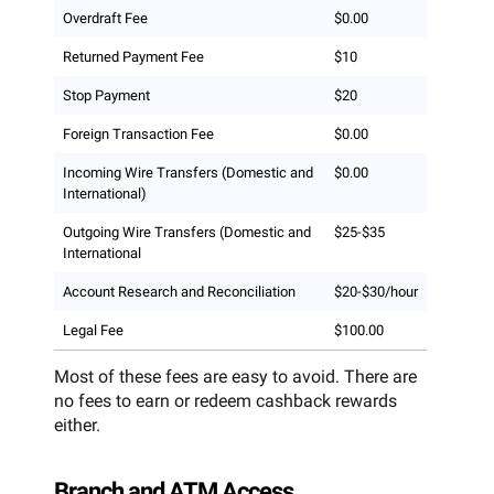
Overdraft Fee
$0.00
Returned Payment Fee
$10
Stop Payment
$20
Foreign Transaction Fee
$0.00
Incoming Wire Transfers (Domestic and
$0.00
International)
Outgoing Wire Transfers (Domestic and
$25-$35
International
Account Research and Reconciliation
$20-$30/hour
Legal Fee
$100.00
Most of these fees are easy to avoid. There are
no fees to earn or redeem cashback rewards
either.
Branch and ATM Access