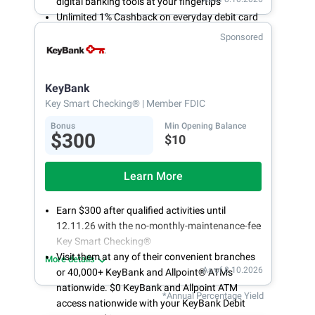
digital banking tools at your fingertips
Unlimited 1% Cashback on everyday debit card
purchases
Sponsored
Open an account online in less than 10 minutes
with our easy and frictionless online account
opening
KeyBank
Key Smart Checking®
| Member FDIC
Bonus
Min Opening Balance
$300
$10
Learn More
Earn $300 after qualified activities until
12.11.26 with the no-monthly-maintenance-fee
Key Smart Checking®
Visit them at any of their convenient branches
More details
As of 8.10.2026
or 40,000+ KeyBank and Allpoint® ATMs
nationwide. $0 KeyBank and Allpoint ATM
*Annual Percentage Yield
access nationwide with your KeyBank Debit