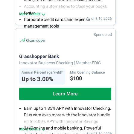
Accounting automations to close your books
faster
More details
As of 8.10.2026
Corporate credit cards and expense
management tools
Fee-free, same-day ACH and wires
Sponsored
24/7 customer support
Grasshopper Bank
Innovator Business Checking
| Member FDIC
Annual Percentage Yield*
Min Opening Balance
$100
Up to 3.00%
Learn More
Earn up to 1.35% APY with Innovator Checking.
Plus earn even more with the Innovator bundle
up to 3.00% APY with Innovator Savings
24/7 online and mobile banking. Powerful
More details
As of 8.10.2026