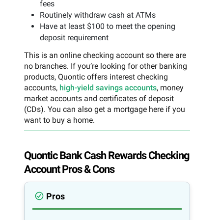
fees
Routinely withdraw cash at ATMs
Have at least $100 to meet the opening
deposit requirement
This is an online checking account so there are
no branches. If you’re looking for other banking
products, Quontic offers interest checking
accounts,
high-yield savings accounts
, money
market accounts and certificates of deposit
(CDs). You can also get a mortgage here if you
want to buy a home.
Quontic Bank Cash Rewards Checking
Account Pros & Cons
Pros