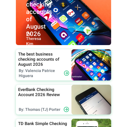
checking
accounts
of
August
2026
By:
Theresa
Kim
The best business
checking accounts of
August 2026
By: Valencia Patrice
Higuera
EverBank Checking
Account 2026 Review
By: Thomas (TJ) Porter
TD Bank Simple Checking