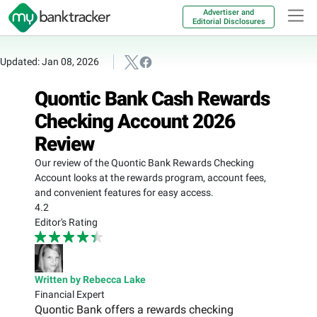
Advertiser and
Editorial Disclosures
Updated: Jan 08, 2026
Quontic Bank Cash Rewards
Checking Account 2026
Review
Our review of the Quontic Bank Rewards Checking
Account looks at the rewards program, account fees,
and convenient features for easy access.
4.2
Editor's Rating
Written by Rebecca Lake
Financial Expert
Quontic Bank offers a rewards checking