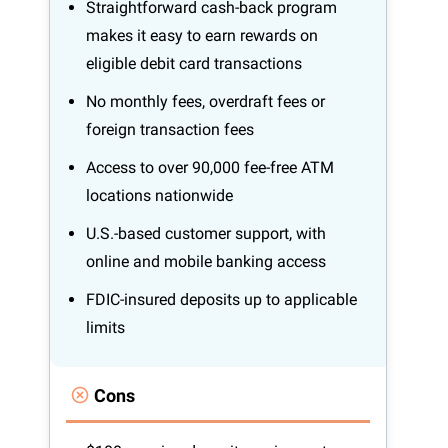
Straightforward cash-back program
makes it easy to earn rewards on
eligible debit card transactions
No monthly fees, overdraft fees or
foreign transaction fees
Access to over 90,000 fee-free ATM
locations nationwide
U.S.-based customer support, with
online and mobile banking access
FDIC-insured deposits up to applicable
limits
Cons