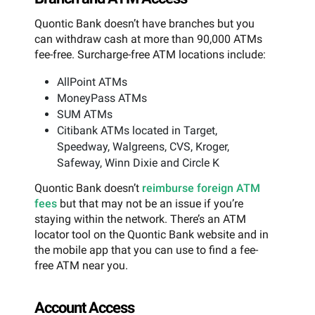
Quontic Bank doesn’t have branches but you
can withdraw cash at more than 90,000 ATMs
fee-free. Surcharge-free ATM locations include:
AllPoint ATMs
MoneyPass ATMs
SUM ATMs
Citibank ATMs located in Target,
Speedway, Walgreens, CVS, Kroger,
Safeway, Winn Dixie and Circle K
Quontic Bank doesn’t
reimburse foreign ATM
fees
but that may not be an issue if you’re
staying within the network. There’s an ATM
locator tool on the Quontic Bank website and in
the mobile app that you can use to find a fee-
free ATM near you.
Account Access