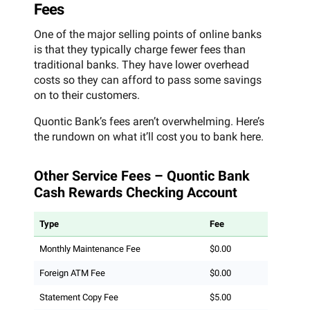
Fees
One of the major selling points of online banks
is that they typically charge fewer fees than
traditional banks. They have lower overhead
costs so they can afford to pass some savings
on to their customers.
Quontic Bank’s fees aren’t overwhelming. Here’s
the rundown on what it’ll cost you to bank here.
Other Service Fees – Quontic Bank
Cash Rewards Checking Account
Type
Fee
Monthly Maintenance Fee
$0.00
Foreign ATM Fee
$0.00
Statement Copy Fee
$5.00