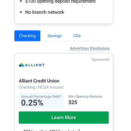
$100 opening deposit requirement
No branch network
Checking
Savings
CDs
Advertiser Disclosure
Sponsored
Alliant Credit Union
Checking
| NCUA Insured
Annual Percentage Yield*
Min Opening Balance
0.25%
$25
Learn More
1