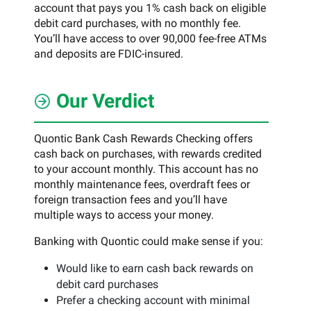
account that pays you 1% cash back on eligible
debit card purchases, with no monthly fee.
You’ll have access to over 90,000 fee-free ATMs
and deposits are FDIC-insured.
Our Verdict
Quontic Bank Cash Rewards Checking offers
cash back on purchases, with rewards credited
to your account monthly. This account has no
monthly maintenance fees, overdraft fees or
foreign transaction fees and you’ll have
multiple ways to access your money.
Banking with Quontic could make sense if you:
Would like to earn cash back rewards on
debit card purchases
Prefer a checking account with minimal