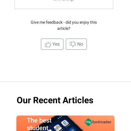
Give me feedback - did you enjoy this
article?
Yes
No
Our Recent Articles
The best
student