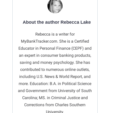
About the author Rebecca Lake
Rebecca is a writer for
MyBankTracker.com. She is a Certified
Educator in Personal Finance (CEPF) and
an expert in consumer banking products,
saving and money psychology. She has
contributed to numerous online outlets,
including U.S. News & World Report, and
more. Education: B.A. in Political Science
and Government from University of South
Carolina; MS. in Criminal Justice and
Corrections from Charles Southern
University.