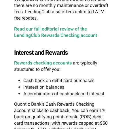
there are no monthly maintenance or overdraft
fees. LendingClub also offers unlimited ATM
fee rebates.
Read our full editorial review of the
LendingClub Rewards Checking account
Interest and Rewards
Rewards checking accounts
are typically
structured to offer you:
Cash back on debit card purchases
Interest on balances
A combination of cashback and interest
Quontic Bank’s Cash Rewards Checking
account sticks to cashback. You can earn 1%
back on qualifying point-of-sale (POS) debit
card transactions, with rewards capped at $50