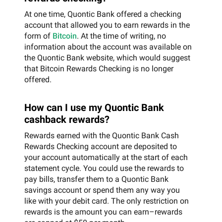
At one time, Quontic Bank offered a checking
account that allowed you to earn rewards in the
form of
Bitcoin
. At the time of writing, no
information about the account was available on
the Quontic Bank website, which would suggest
that Bitcoin Rewards Checking is no longer
offered.
How can I use my Quontic Bank
cashback rewards?
Rewards earned with the Quontic Bank Cash
Rewards Checking account are deposited to
your account automatically at the start of each
statement cycle. You could use the rewards to
pay bills, transfer them to a Quontic Bank
savings account or spend them any way you
like with your debit card. The only restriction on
rewards is the amount you can earn–rewards