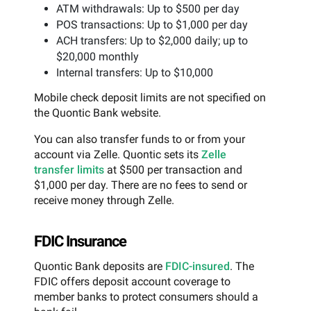
ATM withdrawals: Up to $500 per day
POS transactions: Up to $1,000 per day
ACH transfers: Up to $2,000 daily; up to
$20,000 monthly
Internal transfers: Up to $10,000
Mobile check deposit limits are not specified on
the Quontic Bank website.
You can also transfer funds to or from your
account via Zelle. Quontic sets its
Zelle
transfer limits
at $500 per transaction and
$1,000 per day. There are no fees to send or
receive money through Zelle.
FDIC Insurance
Quontic Bank deposits are
FDIC-insured
. The
FDIC offers deposit account coverage to
member banks to protect consumers should a