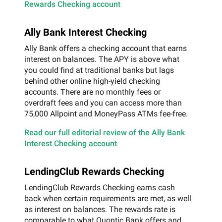
Rewards Checking account
Ally Bank Interest Checking
Ally Bank offers a checking account that earns
interest on balances. The APY is above what
you could find at traditional banks but lags
behind other online high-yield checking
accounts. There are no monthly fees or
overdraft fees and you can access more than
75,000 Allpoint and MoneyPass ATMs fee-free.
Read our full editorial review of the Ally Bank
Interest Checking account
LendingClub Rewards Checking
LendingClub Rewards Checking earns cash
back when certain requirements are met, as well
as interest on balances. The rewards rate is
comparable to what Quontic Bank offers and