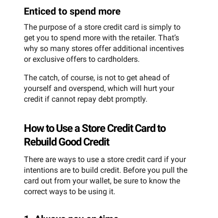
Enticed to spend more
The purpose of a store credit card is simply to
get you to spend more with the retailer. That’s
why so many stores offer additional incentives
or exclusive offers to cardholders.
The catch, of course, is not to get ahead of
yourself and overspend, which will hurt your
credit if cannot repay debt promptly.
How to Use a Store Credit Card to
Rebuild Good Credit
There are ways to use a store credit card if your
intentions are to build credit. Before you pull the
card out from your wallet, be sure to know the
correct ways to be using it.