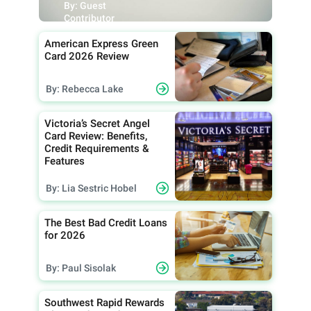
By: Guest
Contributor
American Express Green
Card 2026 Review
By: Rebecca Lake
Victoria’s Secret Angel
Card Review: Benefits,
Credit Requirements &
Features
By: Lia Sestric Hobel
The Best Bad Credit Loans
for 2026
By: Paul Sisolak
Southwest Rapid Rewards