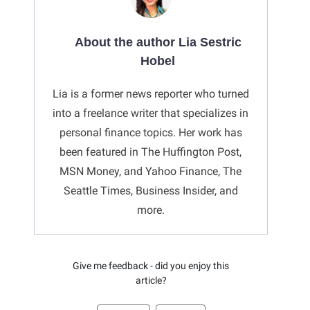
About the author Lia Sestric
Hobel
Lia is a former news reporter who turned
into a freelance writer that specializes in
personal finance topics. Her work has
been featured in The Huffington Post,
MSN Money, and Yahoo Finance, The
Seattle Times, Business Insider, and
more.
Give me feedback - did you enjoy this
article?