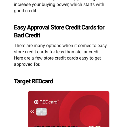
increase your buying power, which starts with
good credit.
Easy Approval Store Credit Cards for
Bad Credit
There are many options when it comes to easy
store credit cards for less than stellar credit.
Here are a few store credit cards easy to get
approved for.
Target REDcard