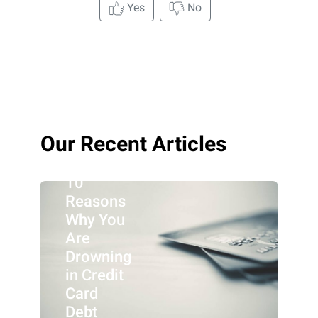
Yes
No
Our Recent Articles
10
Reasons
Why You
Are
Drowning
in Credit
Card
Debt