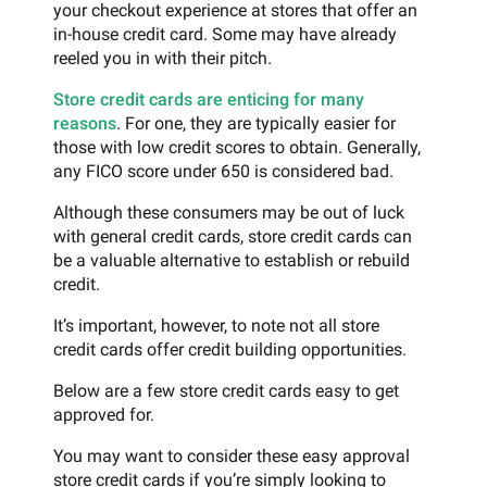
your checkout experience at stores that offer an
in-house credit card. Some may have already
reeled you in with their pitch.
Store credit cards are enticing for many
reasons
. For one, they are typically easier for
those with low credit scores to obtain. Generally,
any FICO score under 650 is considered bad.
Although these consumers may be out of luck
with general credit cards, store credit cards can
be a valuable alternative to establish or rebuild
credit.
It’s important, however, to note not all store
credit cards offer credit building opportunities.
Below are a few store credit cards easy to get
approved for.
You may want to consider these easy approval
store credit cards if you’re simply looking to