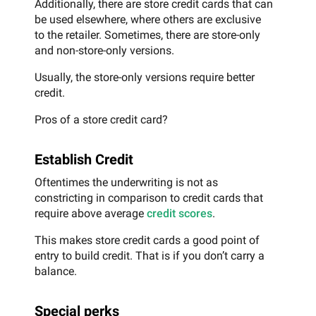
Additionally, there are store credit cards that can
be used elsewhere, where others are exclusive
to the retailer. Sometimes, there are store-only
and non-store-only versions.
Usually, the store-only versions require better
credit.
Pros of a store credit card?
Establish Credit
Oftentimes the underwriting is not as
constricting in comparison to credit cards that
require above average
credit scores
.
This makes store credit cards a good point of
entry to build credit. That is if you don’t carry a
balance.
Special perks