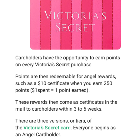
Cardholders have the opportunity to earn points
on every Victoria’s Secret purchase.
Points are then redeemable for angel rewards,
such as a $10 certificate when you earn 250
points ($1spent = 1 point earned).
These rewards then come as certificates in the
mail to cardholders within 3 to 6 weeks.
There are three versions, or tiers, of
the
Victoria’s Secret card
. Everyone begins as
an Angel Cardholder.