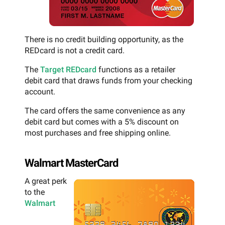
There is no credit building opportunity, as the
REDcard is not a credit card.
The
Target REDcard
functions as a retailer
debit card that draws funds from your checking
account.
The card offers the same convenience as any
debit card but comes with a 5% discount on
most purchases and free shipping online.
Walmart MasterCard
A great perk
to the
Walmart