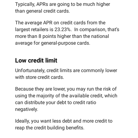
Typically, APRs are going to be much higher
than general credit cards.
The average APR on credit cards from the
largest retailers is 23.23%. In comparison, that’s
more than 8 points higher than the national
average for general-purpose cards.
Low credit limit
Unfortunately, credit limits are commonly lower
with store credit cards.
Because they are lower, you may run the risk of
using the majority of the available credit, which
can distribute your debt to credit ratio
negatively.
Ideally, you want less debt and more credit to
reap the credit building benefits.