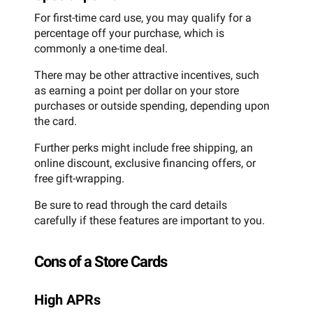
For first-time card use, you may qualify for a
percentage off your purchase, which is
commonly a one-time deal.
There may be other attractive incentives, such
as earning a point per dollar on your store
purchases or outside spending, depending upon
the card.
Further perks might include free shipping, an
online discount, exclusive financing offers, or
free gift-wrapping.
Be sure to read through the card details
carefully if these features are important to you.
Cons of a Store Cards
High APRs