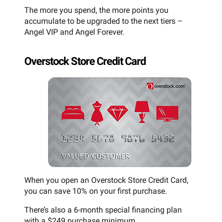
The more you spend, the more points you
accumulate to be upgraded to the next tiers –
Angel VIP and Angel Forever.
Overstock Store Credit Card
When you open an Overstock Store Credit Card,
you can save 10% on your first purchase.
There’s also a 6-month special financing plan
with a $249 purchase minimum.