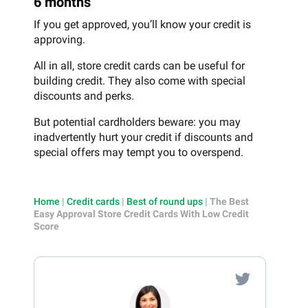
6 months
If you get approved, you’ll know your credit is
approving.
All in all, store credit cards can be useful for
building credit. They also come with special
discounts and perks.
But potential cardholders beware: you may
inadvertently hurt your credit if discounts and
special offers may tempt you to overspend.
Home
|
Credit cards
|
Best of round ups
|
The Best
Easy Approval Store Credit Cards With Low Credit
Score