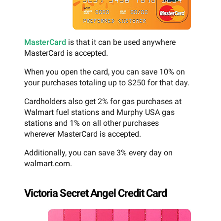
MasterCard
is that it can be used anywhere
MasterCard is accepted.
When you open the card, you can save 10% on
your purchases totaling up to $250 for that day.
Cardholders also get 2% for gas purchases at
Walmart fuel stations and Murphy USA gas
stations and 1% on all other purchases
wherever MasterCard is accepted.
Additionally, you can save 3% every day on
walmart.com.
Victoria Secret Angel Credit Card