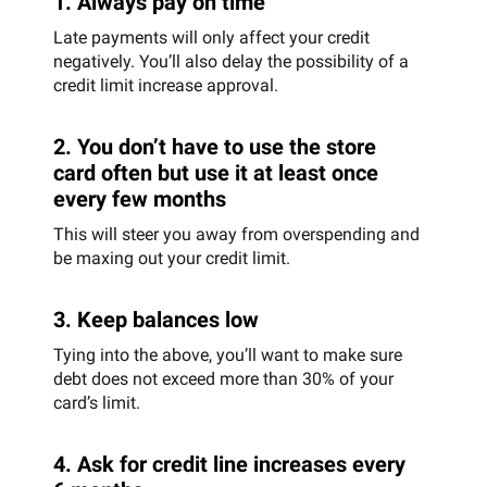
1. Always pay on time
Late payments will only affect your credit
negatively. You’ll also delay the possibility of a
credit limit increase approval.
2. You don’t have to use the store
card often but use it at least once
every few months
This will steer you away from overspending and
be maxing out your credit limit.
3. Keep balances low
Tying into the above, you’ll want to make sure
debt does not exceed more than 30% of your
card’s limit.
4. Ask for credit line increases every