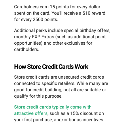
Cardholders earn 15 points for every dollar
spent on the card. You’ll receive a $10 reward
for every 2500 points.
Additional perks include special birthday offers,
monthly EXP Extras (such as additional point
opportunities) and other exclusives for
cardholders.
How Store Credit Cards Work
Store credit cards are unsecured credit cards
connected to specific retailers. While many are
good for credit building, not all are suitable or
qualify for this purpose.
Store credit cards typically come with
attractive offers
, such as a 15% discount on
your first purchase, and/or bonus incentives.