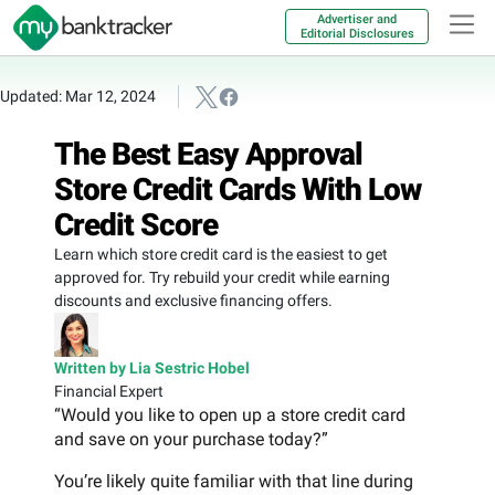
Advertiser and
Editorial Disclosures
Updated: Mar 12, 2024
The Best Easy Approval
Store Credit Cards With Low
Credit Score
Learn which store credit card is the easiest to get
approved for. Try rebuild your credit while earning
discounts and exclusive financing offers.
Written by Lia Sestric Hobel
Financial Expert
“Would you like to open up a store credit card
and save on your purchase today?”
You’re likely quite familiar with that line during