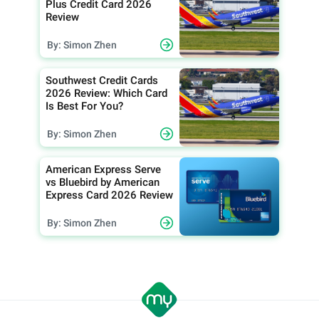
Plus Credit Card 2026
Review
By: Simon Zhen
Southwest Credit Cards
2026 Review: Which Card
Is Best For You?
By: Simon Zhen
American Express Serve
vs Bluebird by American
Express Card 2026 Review
By: Simon Zhen