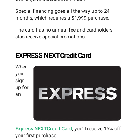
Special financing goes all the way up to 24
months, which requires a $1,999 purchase.
The card has no annual fee and cardholders
also receive special promotions.
EXPRESS NEXTCredit Card
When
you
sign
up for
an
Express NEXTCredit Card
, you’ll receive 15% off
your first purchase.