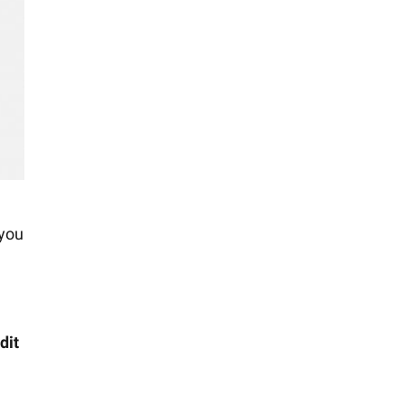
 you
dit