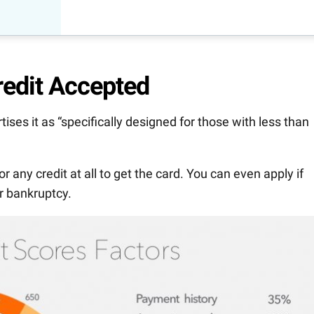
redit Accepted
ses it as “specifically designed for those with less than
 or any credit at all to get the card. You can even apply if
er bankruptcy.