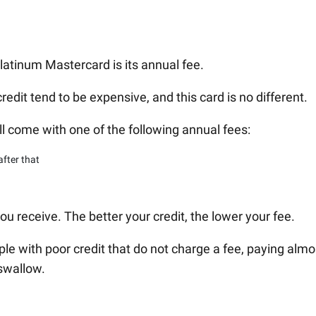
latinum Mastercard is its annual fee.
redit tend to be expensive, and this card is no different.
ll come with one of the following annual fees:
after that
ou receive. The better your credit, the lower your fee.
le with poor credit that do not charge a fee, paying almo
 swallow.