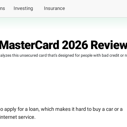
ans
Investing
Insurance
 MasterCard 2026 Revie
lyzes this unsecured card that's designed for people with bad credit or 
 to apply for a loan, which makes it hard to buy a car or a
internet service.