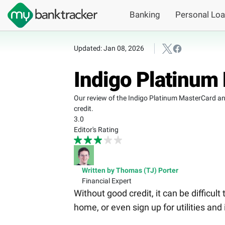
Banking
Personal Lo
Updated: Jan 08, 2026
Indigo Platinum
Our review of the Indigo Platinum MasterCard ana
credit.
3.0
Editor's Rating
Written by Thomas (TJ) Porter
Financial Expert
Without good credit, it can be difficult
home, or even sign up for utilities and 