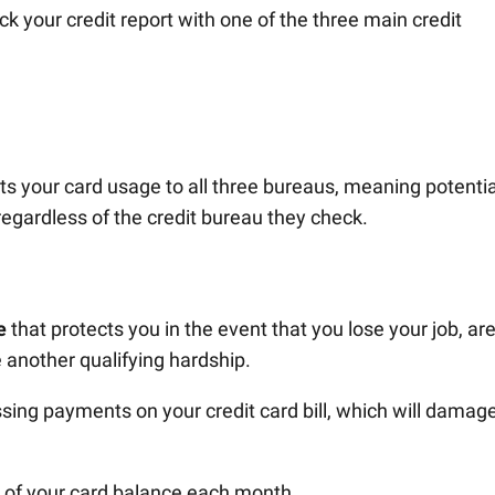
k your credit report with one of the three main credit
s your card usage to all three bureaus, meaning potentia
regardless of the credit bureau they check.
e
that protects you in the event that you lose your job, ar
e another qualifying hardship.
sing payments on your credit card bill, which will damag
0 of your card balance each month.