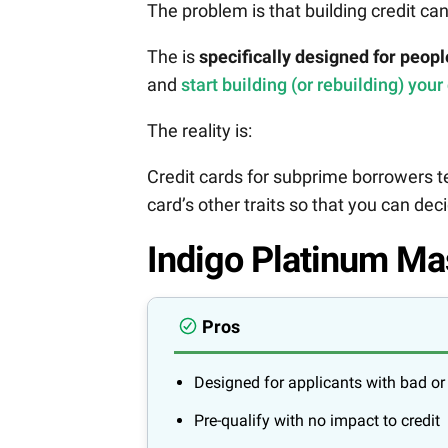
The problem is that building credit can
The is
specifically designed for peopl
and
start building (or rebuilding) your
The reality is:
Credit cards for subprime borrowers te
card’s other traits so that you can de
Indigo Platinum Ma
Pros
Designed for applicants with bad or 
Pre-qualify with no impact to credit