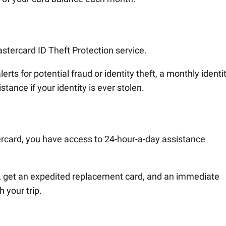
stercard ID Theft Protection service.
rts for potential fraud or identity theft, a monthly identi
tance if your identity is ever stolen.
ercard, you have access to 24-hour-a-day assistance
rd, get an expedited replacement card, and an immediate
 your trip.