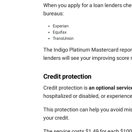
When you apply for a loan lenders chec
bureaus:
Experian
Equifax
TransUnion
The Indigo Platinum Mastercard report
lenders will see your improving score 
Credit protection
Credit protection is
an optional servic
hospitalized or disabled, or experienc
This protection can help you avoid mis
your credit.
The service costs $1.49 for each $10