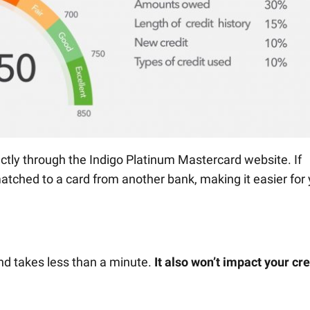
rectly through the Indigo Platinum Mastercard website. If
matched to a card from another bank, making it easier for
and takes less than a minute.
It also won’t impact your cre