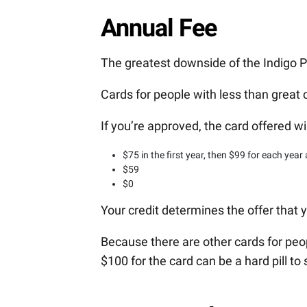
Annual Fee
The greatest downside of the Indigo P
Cards for people with less than great c
If you’re approved, the card offered wi
$75 in the first year, then $99 for each year 
$59
$0
Your credit determines the offer that y
Because there are other cards for peop
$100 for the card can be a hard pill to