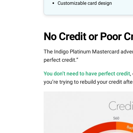
Customizable card design
No Credit or Poor C
The Indigo Platinum Mastercard adverti
perfect credit.”
You don’t need to have perfect credit
,
you’re trying to rebuild your credit aft