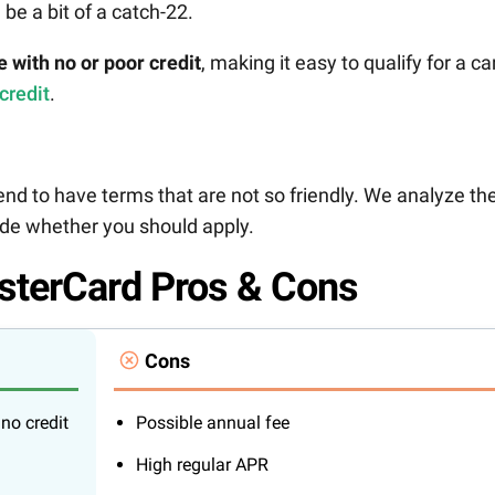
 be a bit of a catch-22.
e with no or poor credit
, making it easy to qualify for a ca
 credit
.
nd to have terms that are not so friendly. We analyze th
cide whether you should apply.
sterCard Pros & Cons
Cons
no credit
Possible annual fee
High regular APR