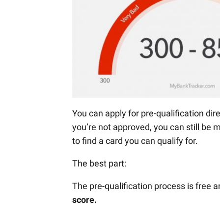
You can apply for pre-qualification di
you’re not approved, you can still be 
to find a card you can qualify for.
The best part:
The pre-qualification process is free 
score.