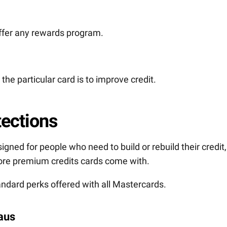
offer any rewards program.
the particular card is to improve credit.
tections
gned for people who need to build or rebuild their credit,
 more premium credits cards come with.
ndard perks offered with all Mastercards.
eaus