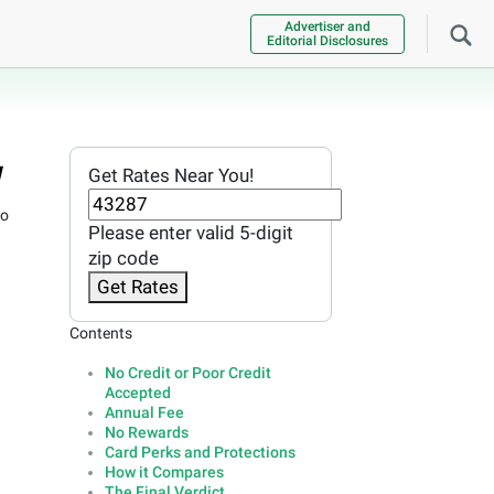
Advertiser and
Editorial Disclosures
w
Get Rates Near You!
no
Please enter valid 5-digit
zip code
Get Rates
Contents
No Credit or Poor Credit
Accepted
Annual Fee
No Rewards
Card Perks and Protections
How it Compares
The Final Verdict