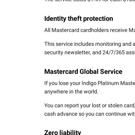
Identity theft protection
All Mastercard cardholders receive Ma
This service includes monitoring and ale
security newsletter, and 24/7/365 assis
Mastercard Global Service
If you lose your Indigo Platinum Mast
anywhere in the world.
You can report your lost or stolen ca
cash advance so you can continue with
Zero liability