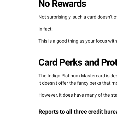
No Rewards
Not surprisingly, such a card doesn’t 
In fact:
This is a good thing as your focus with 
Card Perks and Pro
The Indigo Platinum Mastercard is desi
it doesn’t offer the fancy perks that
However, it does have many of the sta
Reports to all three credit bur