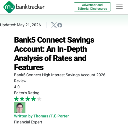
Advertiser and
Editorial Disclosures
Updated: May 21, 2026
Bank5 Connect Savings
Account: An In-Depth
Analysis of Rates and
Features
Bank5 Connect High Interest Savings Account 2026
Review
4.0
Editor's Rating
Written by Thomas (TJ) Porter
Financial Expert