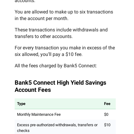
accounts.
You are allowed to make up to six transactions
in the account per month.
These transactions include withdrawals and
transfers to other accounts.
For every transaction you make in excess of the
six allowed, you’ll pay a $10 fee.
All the fees charged by Bank5 Connect:
Bank5 Connect High Yield Savings
Account Fees
Type
Fee
Monthly Maintenance Fee
$0
Excess pre-authorized withdrawals, transfers or
$10
checks