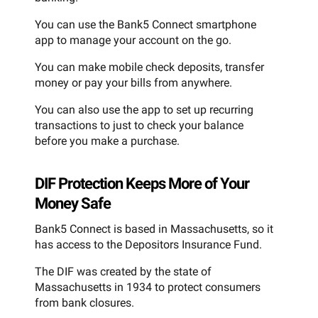
You can use the Bank5 Connect smartphone
app to manage your account on the go.
You can make mobile check deposits, transfer
money or pay your bills from anywhere.
You can also use the app to set up recurring
transactions to just to check your balance
before you make a purchase.
DIF Protection Keeps More of Your
Money Safe
Bank5 Connect is based in Massachusetts, so it
has access to the Depositors Insurance Fund.
The DIF was created by the state of
Massachusetts in 1934 to protect consumers
from bank closures.