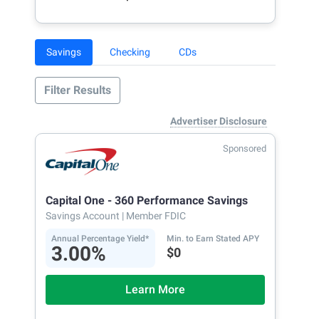
Savings
Checking
CDs
Filter Results
Advertiser Disclosure
Sponsored
Capital One - 360 Performance Savings
Savings Account
| Member FDIC
Annual Percentage Yield*
Min. to Earn Stated APY
3.00%
$0
Learn More