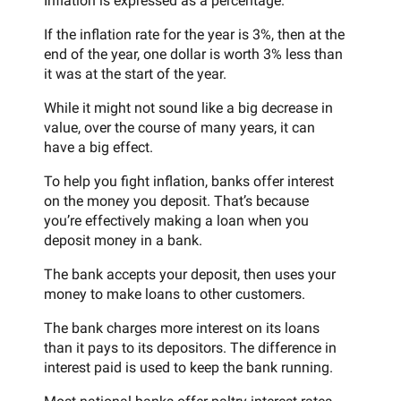
Inflation is expressed as a percentage.
If the inflation rate for the year is 3%, then at the
end of the year, one dollar is worth 3% less than
it was at the start of the year.
While it might not sound like a big decrease in
value, over the course of many years, it can
have a big effect.
To help you fight inflation, banks offer interest
on the money you deposit. That’s because
you’re effectively making a loan when you
deposit money in a bank.
The bank accepts your deposit, then uses your
money to make loans to other customers.
The bank charges more interest on its loans
than it pays to its depositors. The difference in
interest paid is used to keep the bank running.