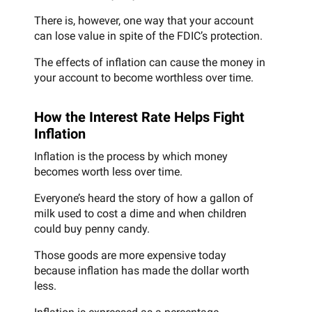
There is, however, one way that your account
can lose value in spite of the FDIC’s protection.
The effects of inflation can cause the money in
your account to become worthless over time.
How the Interest Rate Helps Fight
Inflation
Inflation is the process by which money
becomes worth less over time.
Everyone’s heard the story of how a gallon of
milk used to cost a dime and when children
could buy penny candy.
Those goods are more expensive today
because inflation has made the dollar worth
less.