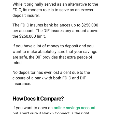
While it originally served as an alternative to the
FDIC, its modern role is to serve as an excess
deposit insurer.
The FDIC insures bank balances up to $250,000
per account. The DIF insures any amount above
the $250,000 limit.
If you have a lot of money to deposit and you
want to make absolutely sure that your savings
are safe, the DIF provides that extra peace of
mind.
No depositor has ever lost a cent due to the
closure of a bank with both FDIC and DIF
insurance.
How Does It Compare?
If you want to open an
online savings account
but aren’t sure if Bank5 Connect is the right