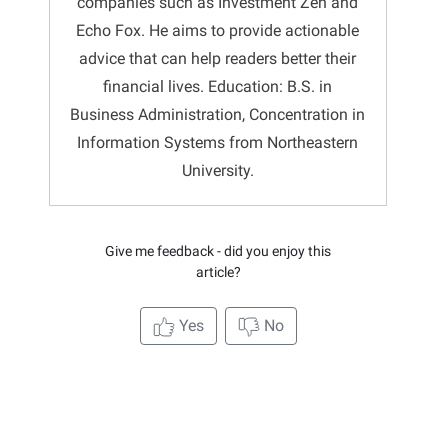
companies such as Investment Zen and
Echo Fox. He aims to provide actionable
advice that can help readers better their
financial lives. Education: B.S. in
Business Administration, Concentration in
Information Systems from Northeastern
University.
Give me feedback - did you enjoy this
article?
Yes
No