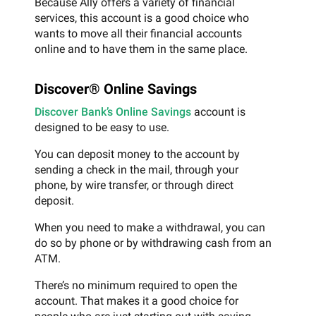
Because Ally offers a variety of financial
services, this account is a good choice who
wants to move all their financial accounts
online and to have them in the same place.
Discover® Online Savings
Discover Bank’s Online Savings
account is
designed to be easy to use.
You can deposit money to the account by
sending a check in the mail, through your
phone, by wire transfer, or through direct
deposit.
When you need to make a withdrawal, you can
do so by phone or by withdrawing cash from an
ATM.
There’s no minimum required to open the
account. That makes it a good choice for