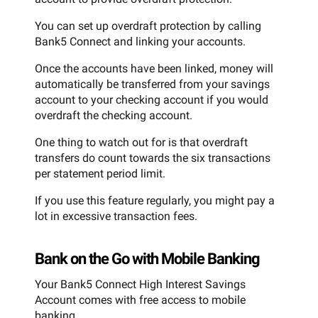
You can set up overdraft protection by calling
Bank5 Connect and linking your accounts.
Once the accounts have been linked, money will
automatically be transferred from your savings
account to your checking account if you would
overdraft the checking account.
One thing to watch out for is that overdraft
transfers do count towards the six transactions
per statement period limit.
If you use this feature regularly, you might pay a
lot in excessive transaction fees.
Bank on the Go with Mobile Banking
Your Bank5 Connect High Interest Savings
Account comes with free access to mobile
banking.