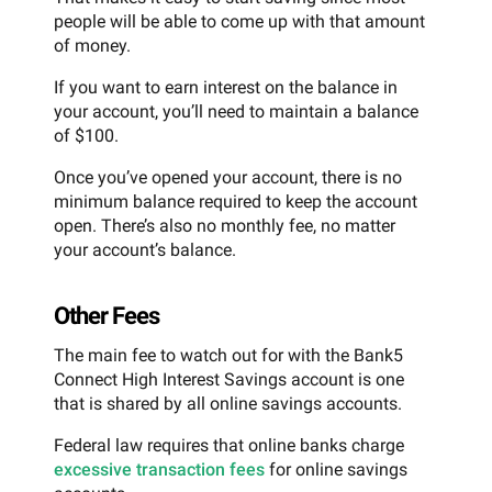
people will be able to come up with that amount
of money.
If you want to earn interest on the balance in
your account, you’ll need to maintain a balance
of $100.
Once you’ve opened your account, there is no
minimum balance required to keep the account
open. There’s also no monthly fee, no matter
your account’s balance.
Other Fees
The main fee to watch out for with the Bank5
Connect High Interest Savings account is one
that is shared by all online savings accounts.
Federal law requires that online banks charge
excessive transaction fees
for online savings