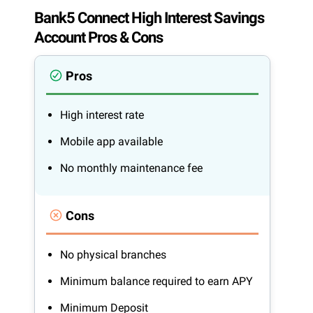
Bank5 Connect High Interest Savings
Account Pros & Cons
Pros
High interest rate
Mobile app available
No monthly maintenance fee
Cons
No physical branches
Minimum balance required to earn APY
Minimum Deposit