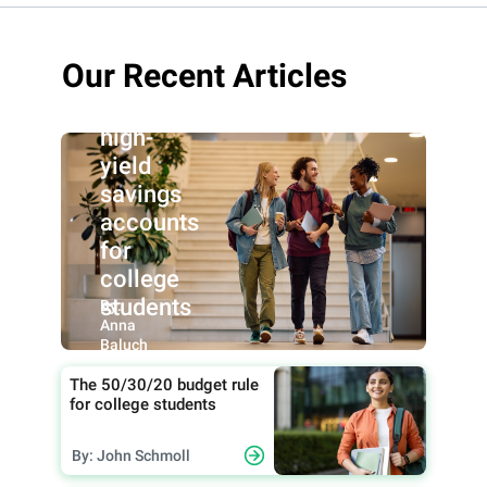
Our Recent Articles
Best
high-
yield
savings
accounts
for
college
students
By:
Anna
Baluch
The 50/30/20 budget rule
for college students
By: John Schmoll