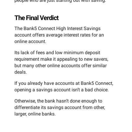
people who are just starting out with saving.
The Final Verdict
The Bank5 Connect High Interest Savings
account offers average interest rates for an
online account.
Its lack of fees and low minimum deposit
requirement make it appealing to new savers,
but many other online accounts offer similar
deals.
If you already have accounts at Bank5 Connect,
opening a savings account isn’t a bad choice.
Otherwise, the bank hasn’t done enough to
differentiate its savings account from other,
larger, online banks.