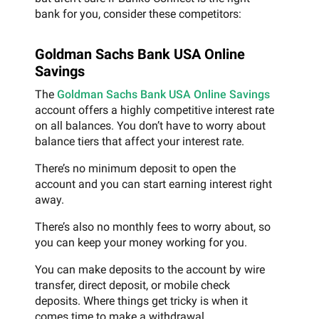
bank for you, consider these competitors:
Goldman Sachs Bank USA Online
Savings
The
Goldman Sachs Bank USA Online Savings
account offers a highly competitive interest rate
on all balances. You don’t have to worry about
balance tiers that affect your interest rate.
There’s no minimum deposit to open the
account and you can start earning interest right
away.
There’s also no monthly fees to worry about, so
you can keep your money working for you.
You can make deposits to the account by wire
transfer, direct deposit, or mobile check
deposits. Where things get tricky is when it
comes time to make a withdrawal.