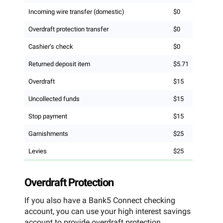
Incoming wire transfer (domestic)
$0
Overdraft protection transfer
$0
Cashier’s check
$0
Returned deposit item
$5.71
Overdraft
$15
Uncollected funds
$15
Stop payment
$15
Garnishments
$25
Levies
$25
Overdraft Protection
If you also have a Bank5 Connect checking
account, you can use your high interest savings
account to provide overdraft protection.