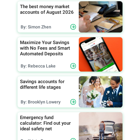
The best money market
accounts of August 2026
By: Simon Zhen
Maximize Your Savings
with No Fees and Smart
Automated Deposits
By: Rebecca Lake
Savings accounts for
different life stages
By: Brooklyn Lowery
Emergency fund
calculator: Find out your
ideal safety net