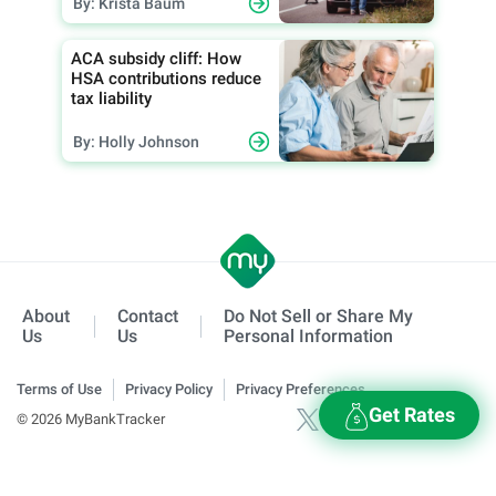
By: Krista Baum
ACA subsidy cliff: How
HSA contributions reduce
tax liability
By: Holly Johnson
About
Contact
Do Not Sell or Share My
Us
Us
Personal Information
Terms of Use
Privacy Policy
Privacy Preferences
Get Rates
© 2026 MyBankTracker