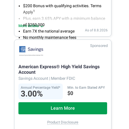
$200 Bonus with qualifying activities. Terms
1
Apply
Plus, earn 3.65% APY with a minimum balance
of $250,000
More details
As of 8.8.2026
Earn 7X the national average
No monthly maintenance fees
Secure and easy online account access
Sponsored
American Express® High Yield Savings
Account
Savings Account
| Member FDIC
Annual Percentage Yield*
Min. to Earn Stated APY
3.00%
$0
Learn More
Product Disclosure