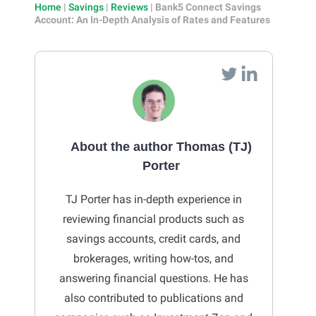
Home
|
Savings
|
Reviews
|
Bank5 Connect Savings
Account: An In-Depth Analysis of Rates and Features
About the author Thomas (TJ)
Porter
TJ Porter has in-depth experience in
reviewing financial products such as
savings accounts, credit cards, and
brokerages, writing how-tos, and
answering financial questions. He has
also contributed to publications and