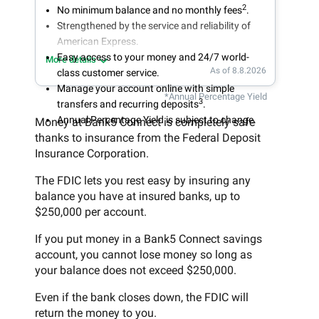
2
No minimum balance and no monthly fees
.
Strengthened by the service and reliability of
American Express.
Easy access to your money and 24/7 world-
More details
As of 8.8.2026
class customer service.
Manage your account online with simple
*Annual Percentage Yield
3
transfers and recurring deposits
.
Annual Percentage Yield is subject to change.
Money at Bank5 Connect is completely safe
thanks to insurance from the Federal Deposit
Insurance Corporation.
The FDIC lets you rest easy by insuring any
balance you have at insured banks, up to
$250,000 per account.
If you put money in a Bank5 Connect savings
account, you cannot lose money so long as
your balance does not exceed $250,000.
Even if the bank closes down, the FDIC will
return the money to you.