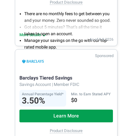
Product Disclosure
There are no monthly fees to get between you
and your money. Zero never sounded so good.
Got about 5 minutes? That’s all the time it
takes to open an account.
More details
As of 8.8.2026
Manage your savings on the go with our top-
rated mobile app.
With 24/7 access to your account, you can
Sponsored
bank on your own schedule.
Barclays Tiered Savings
Savings Account
| Member FDIC
Annual Percentage Yield*
Min. to Earn Stated APY
3.50%
$0
Learn More
Product Disclosure