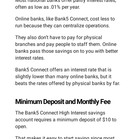
Most national banks offer paltry interest rates,
often as low as .01% per year.
Online banks, like Bank5 Connect, cost less to
run because they can centralize operations.
They also don’t have to pay for physical
branches and pay people to staff them. Online
banks pass those savings on to you with better
interest rates.
Bank5 Connect offers an interest rate that is
slightly lower than many online banks, but it
beats the rates offered by physical banks by far.
Minimum Deposit and Monthly Fee
The Bank5 Connect High Interest savings
account requires a minimum deposit of $10 to
open.
That makes it easy to start saving since most