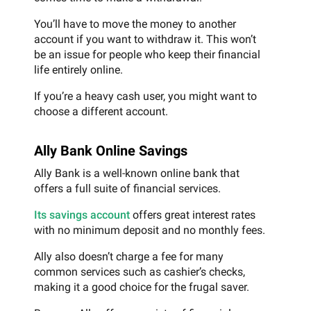
You’ll have to move the money to another
account if you want to withdraw it. This won’t
be an issue for people who keep their financial
life entirely online.
If you’re a heavy cash user, you might want to
choose a different account.
Ally Bank Online Savings
Ally Bank is a well-known online bank that
offers a full suite of financial services.
Its savings account
offers great interest rates
with no minimum deposit and no monthly fees.
Ally also doesn’t charge a fee for many
common services such as cashier’s checks,
making it a good choice for the frugal saver.